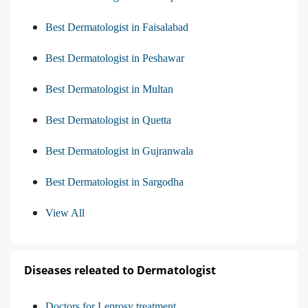
Best Dermatologist in Faisalabad
Best Dermatologist in Peshawar
Best Dermatologist in Multan
Best Dermatologist in Quetta
Best Dermatologist in Gujranwala
Best Dermatologist in Sargodha
View All
Diseases releated to Dermatologist
Doctors for Leprosy treatment