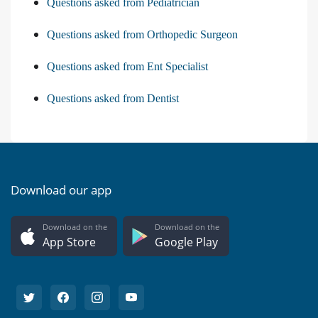
Questions asked from Pediatrician
Questions asked from Orthopedic Surgeon
Questions asked from Ent Specialist
Questions asked from Dentist
Download our app
Download on the
Download on the
App Store
Google Play