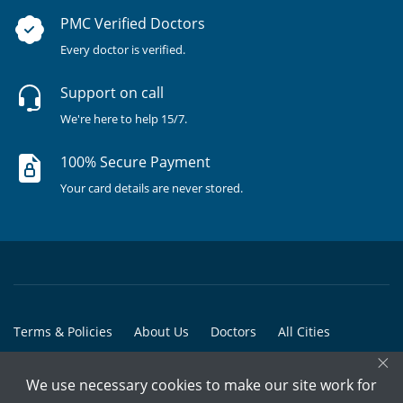
PMC Verified Doctors
Every doctor is verified.
Support on call
We're here to help 15/7.
100% Secure Payment
Your card details are never stored.
Terms & Policies
About Us
Doctors
All Cities
×
All Doctors
We use necessary cookies to make our site work for
© Copyright @ 2015-2026 Marham Medicare Pvt. Ltd. - All Rights