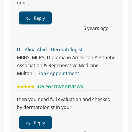
one...
Reply
5 years ago
Dr. Alina Abid - Dermatologist
MBBS, MCPS, Diploma in American Aesthetic
Association & Regenerative Medicine |
Multan |
Book Appointment
129 POSITIVE REVIEWS
then you need full evaluation and checked
by dermatologist in your
Reply