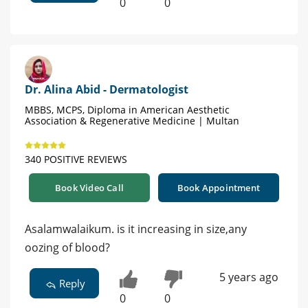
0
0
Dr. Alina Abid - Dermatologist
MBBS, MCPS, Diploma in American Aesthetic
Association & Regenerative Medicine | Multan
340 POSITIVE REVIEWS
Book Video Call
Book Appointment
Asalamwalaikum. is it increasing in size,any
oozing of blood?
5 years ago
Reply
0
0