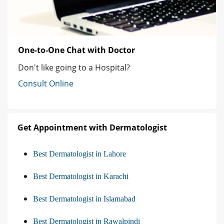
One-to-One Chat with Doctor
Don't like going to a Hospital?
Consult Online
Get Appointment with Dermatologist
Best Dermatologist in Lahore
Best Dermatologist in Karachi
Best Dermatologist in Islamabad
Best Dermatologist in Rawalpindi