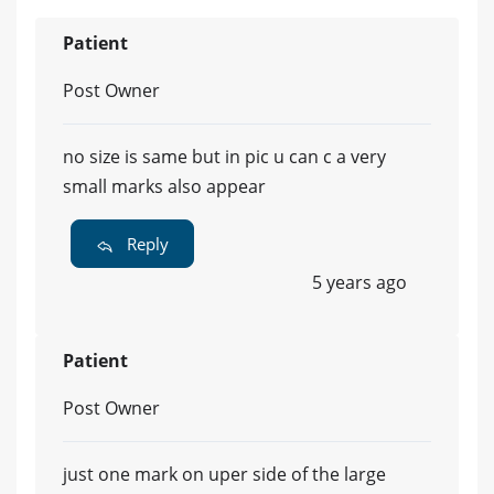
Patient
Post Owner
no size is same but in pic u can c a very
small marks also appear
Reply
5 years ago
Patient
Post Owner
just one mark on uper side of the large