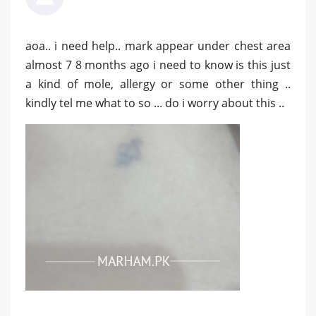
aoa.. i need help.. mark appear under chest area
almost 7 8 months ago i need to know is this just
a kind of mole, allergy or some other thing ..
kindly tel me what to so ... do i worry about this ..