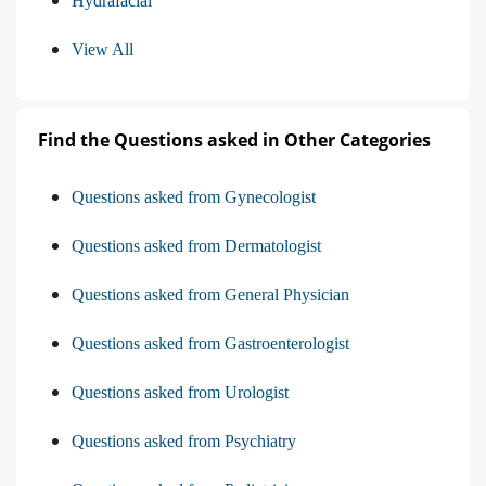
Hydrafacial
View All
Find the Questions asked in Other Categories
Questions asked from Gynecologist
Questions asked from Dermatologist
Questions asked from General Physician
Questions asked from Gastroenterologist
Questions asked from Urologist
Questions asked from Psychiatry