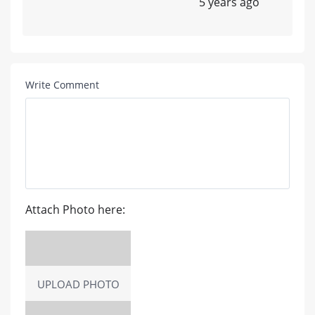
5 years ago
Write Comment
Attach Photo here:
UPLOAD PHOTO