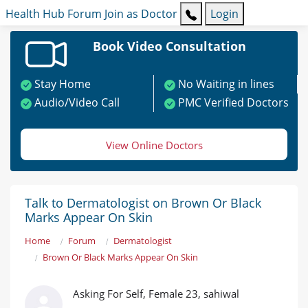
Health Hub
Forum
Join as Doctor
Login
Book Video Consultation
Stay Home
No Waiting in lines
Audio/Video Call
PMC Verified Doctors
View Online Doctors
Talk to Dermatologist on Brown Or Black
Marks Appear On Skin
Home
Forum
Dermatologist
Brown Or Black Marks Appear On Skin
Asking For Self, Female 23, sahiwal