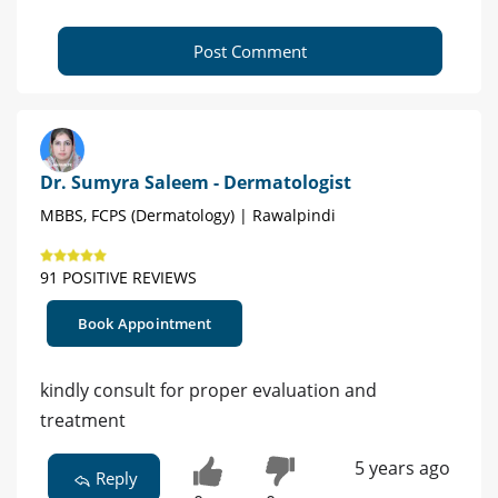
Post Comment
Dr. Sumyra Saleem - Dermatologist
MBBS, FCPS (Dermatology) | Rawalpindi
91 POSITIVE REVIEWS
Book Appointment
kindly consult for proper evaluation and
treatment
5 years ago
Reply