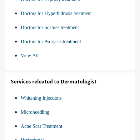
Doctors for Hyperhidrosis treatment
Doctors for Scabies treatment
Doctors for Psoriasis treatment
View All
Services releated to Dermatologist
Whitening Injections
Microneedling
Acne Scar Treatment