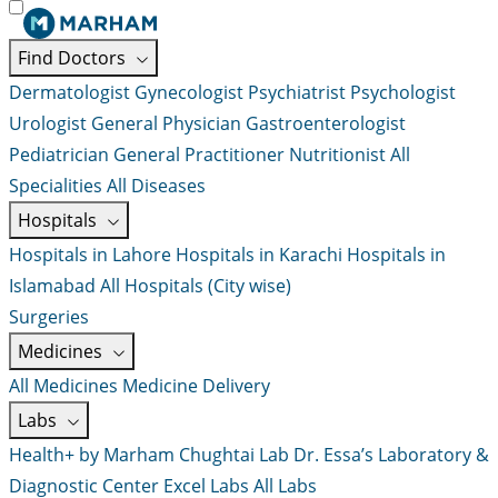
Find Doctors
Dermatologist
Gynecologist
Psychiatrist
Psychologist
Urologist
General Physician
Gastroenterologist
Pediatrician
General Practitioner
Nutritionist
All
Specialities
All Diseases
Hospitals
Hospitals in Lahore
Hospitals in Karachi
Hospitals in
Islamabad
All Hospitals (City wise)
Surgeries
Medicines
All Medicines
Medicine Delivery
Labs
Health+ by Marham
Chughtai Lab
Dr. Essa’s Laboratory &
Diagnostic Center
Excel Labs
All Labs