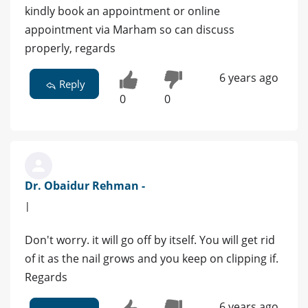
kindly book an appointment or online
appointment via Marham so can discuss
properly, regards
6 years ago
Reply
0
0
Dr. Obaidur Rehman -
|
Don't worry. it will go off by itself. You will get rid
of it as the nail grows and you keep on clipping if.
Regards
6 years ago