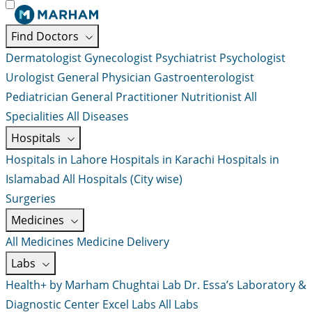
Find Doctors
Dermatologist
Gynecologist
Psychiatrist
Psychologist
Urologist
General Physician
Gastroenterologist
Pediatrician
General Practitioner
Nutritionist
All
Specialities
All Diseases
Hospitals
Hospitals in Lahore
Hospitals in Karachi
Hospitals in
Islamabad
All Hospitals (City wise)
Surgeries
Medicines
All Medicines
Medicine Delivery
Labs
Health+ by Marham
Chughtai Lab
Dr. Essa’s Laboratory &
Diagnostic Center
Excel Labs
All Labs