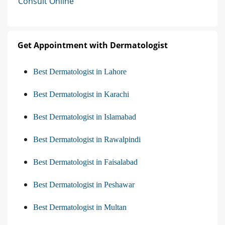
Consult Online
Get Appointment with Dermatologist
Best Dermatologist in Lahore
Best Dermatologist in Karachi
Best Dermatologist in Islamabad
Best Dermatologist in Rawalpindi
Best Dermatologist in Faisalabad
Best Dermatologist in Peshawar
Best Dermatologist in Multan