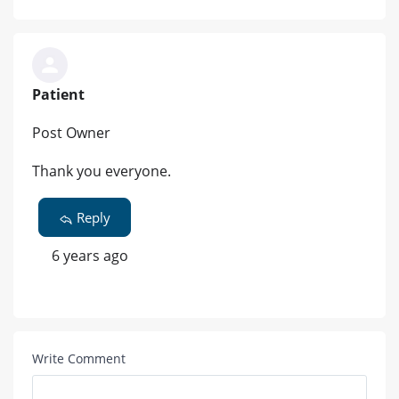
Patient
Post Owner
Thank you everyone.
Reply
6 years ago
Write Comment