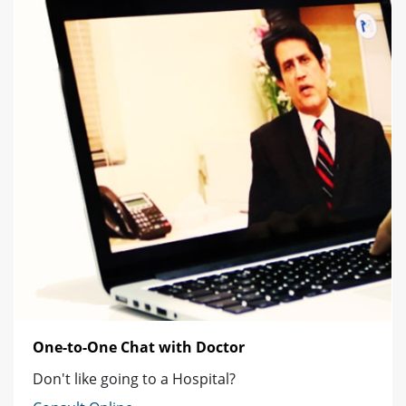
One-to-One Chat with Doctor
Don't like going to a Hospital?