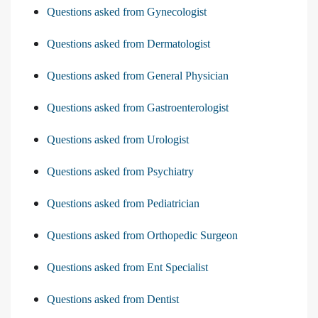
Questions asked from Gynecologist
Questions asked from Dermatologist
Questions asked from General Physician
Questions asked from Gastroenterologist
Questions asked from Urologist
Questions asked from Psychiatry
Questions asked from Pediatrician
Questions asked from Orthopedic Surgeon
Questions asked from Ent Specialist
Questions asked from Dentist