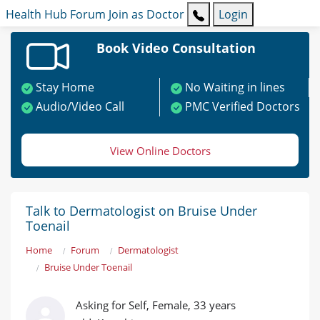
Health Hub
Forum
Join as Doctor
Login
Book Video Consultation
Stay Home
No Waiting in lines
Audio/Video Call
PMC Verified Doctors
View Online Doctors
Talk to Dermatologist on Bruise Under
Toenail
Home
Forum
Dermatologist
Bruise Under Toenail
Asking for Self, Female, 33 years