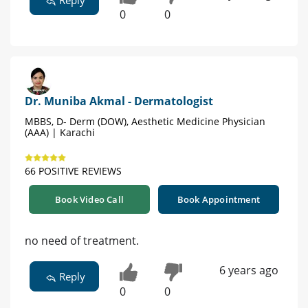
0
0
Dr. Muniba Akmal - Dermatologist
MBBS, D- Derm (DOW), Aesthetic Medicine Physician
(AAA) | Karachi
66 POSITIVE REVIEWS
Book Video Call
Book Appointment
no need of treatment.
6 years ago
Reply
0
0