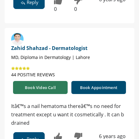
Reply
0
0
Zahid Shahzad - Dermatologist
MD, Diploma in Dermatology | Lahore
44 POSITIVE REVIEWS
Book Video Call
Book Appointment
Itâ€™s a nail hematoma thereâ€™s no need for
treatment except u want it cosmetically . It can b
drained
6 years ago
Reply