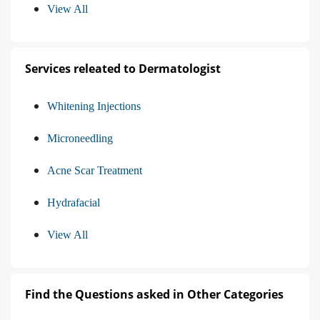
View All
Services releated to Dermatologist
Whitening Injections
Microneedling
Acne Scar Treatment
Hydrafacial
View All
Find the Questions asked in Other Categories