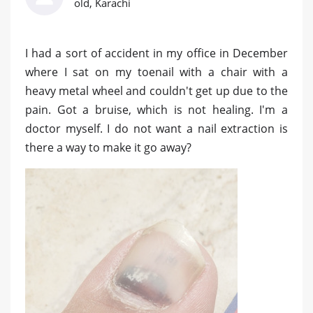
old, Karachi
I had a sort of accident in my office in December
where I sat on my toenail with a chair with a
heavy metal wheel and couldn't get up due to the
pain. Got a bruise, which is not healing. I'm a
doctor myself. I do not want a nail extraction is
there a way to make it go away?