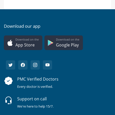
Download our app
Download on the
Download on the
App Store
Google Play
PMC Verified Doctors
Every doctor is verified.
Support on call
We're here to help 15/7.