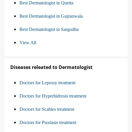
Best Dermatologist in Quetta
Best Dermatologist in Gujranwala
Best Dermatologist in Sargodha
View All
Diseases releated to Dermatologist
Doctors for Leprosy treatment
Doctors for Hyperhidrosis treatment
Doctors for Scabies treatment
Doctors for Psoriasis treatment