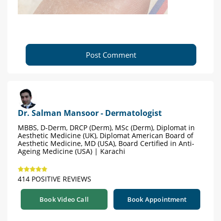
Post Comment
Dr. Salman Mansoor - Dermatologist
MBBS, D-Derm, DRCP (Derm), MSc (Derm), Diplomat in
Aesthetic Medicine (UK), Diplomat American Board of
Aesthetic Medicine, MD (USA), Board Certified in Anti-
Ageing Medicine (USA) | Karachi
414 POSITIVE REVIEWS
Book Video Call
Book Appointment