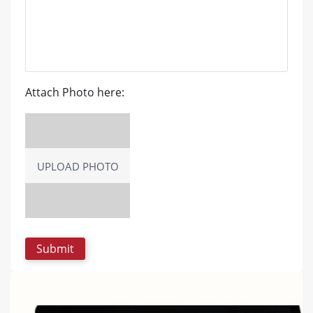
Attach Photo here:
UPLOAD PHOTO