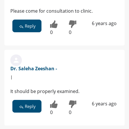
Please come for consultation to clinic.
6 years ago
Reply
0
0
Dr. Saleha Zeeshan -
|
It should be properly examined.
6 years ago
Reply
0
0