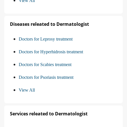
View All
Diseases releated to Dermatologist
Doctors for Leprosy treatment
Doctors for Hyperhidrosis treatment
Doctors for Scabies treatment
Doctors for Psoriasis treatment
View All
Services releated to Dermatologist