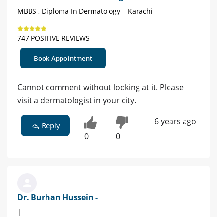
MBBS , Diploma In Dermatology | Karachi
747 POSITIVE REVIEWS
Book Appointment
Cannot comment without looking at it. Please
visit a dermatologist in your city.
6 years ago
Reply
0
0
Dr. Burhan Hussein -
|