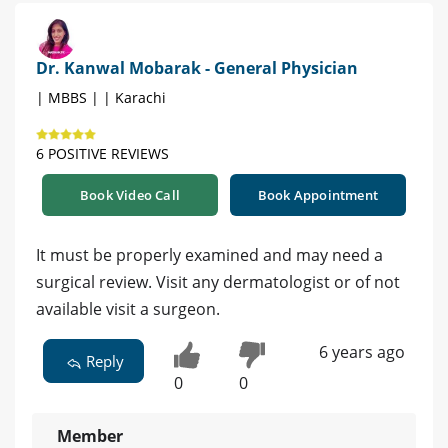
Dr. Kanwal Mobarak - General Physician
| MBBS | | Karachi
6 POSITIVE REVIEWS
Book Video Call
Book Appointment
It must be properly examined and may need a
surgical review. Visit any dermatologist or of not
available visit a surgeon.
6 years ago
Reply
0
0
Member