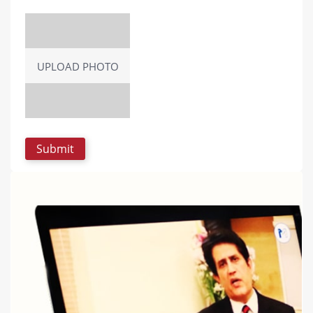
UPLOAD PHOTO