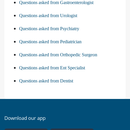
Questions asked from Gastroenterologist
Questions asked from Urologist
Questions asked from Psychiatry
Questions asked from Pediatrician
Questions asked from Orthopedic Surgeon
Questions asked from Ent Specialist
Questions asked from Dentist
Download our app