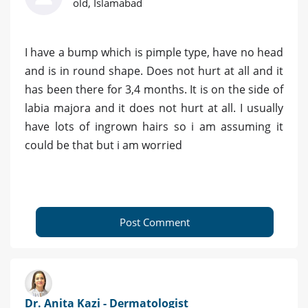
old, Islamabad
I have a bump which is pimple type, have no head
and is in round shape. Does not hurt at all and it
has been there for 3,4 months. It is on the side of
labia majora and it does not hurt at all. I usually
have lots of ingrown hairs so i am assuming it
could be that but i am worried
Post Comment
Dr. Anita Kazi - Dermatologist