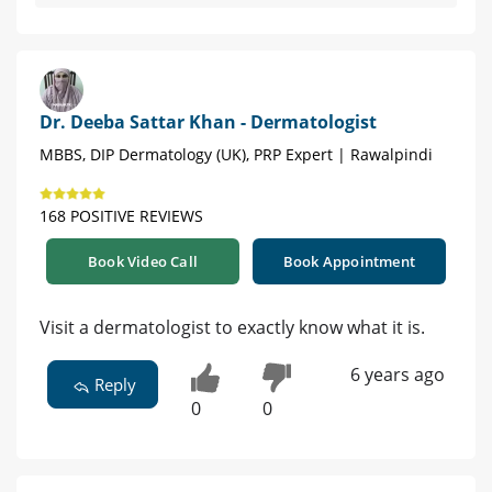
Dr. Deeba Sattar Khan - Dermatologist
MBBS, DIP Dermatology (UK), PRP Expert | Rawalpindi
168 POSITIVE REVIEWS
Book Video Call
Book Appointment
Visit a dermatologist to exactly know what it is.
6 years ago
Reply
0
0