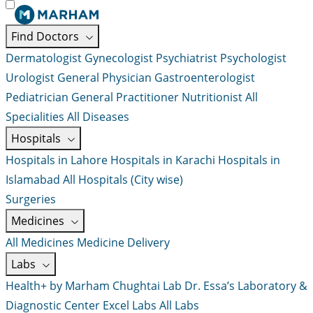
Find Doctors
Dermatologist
Gynecologist
Psychiatrist
Psychologist
Urologist
General Physician
Gastroenterologist
Pediatrician
General Practitioner
Nutritionist
All
Specialities
All Diseases
Hospitals
Hospitals in Lahore
Hospitals in Karachi
Hospitals in
Islamabad
All Hospitals (City wise)
Surgeries
Medicines
All Medicines
Medicine Delivery
Labs
Health+ by Marham
Chughtai Lab
Dr. Essa’s Laboratory &
Diagnostic Center
Excel Labs
All Labs