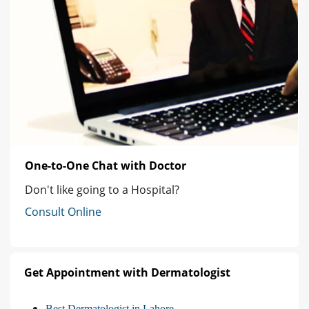
One-to-One Chat with Doctor
Don't like going to a Hospital?
Consult Online
Get Appointment with Dermatologist
Best Dermatologist in Lahore