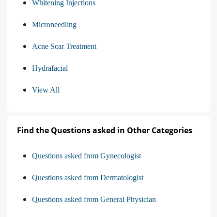
Whitening Injections
Microneedling
Acne Scar Treatment
Hydrafacial
View All
Find the Questions asked in Other Categories
Questions asked from Gynecologist
Questions asked from Dermatologist
Questions asked from General Physician