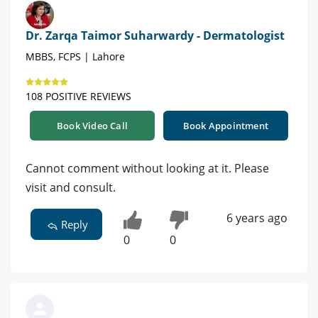
Dr. Zarqa Taimor Suharwardy - Dermatologist
MBBS, FCPS | Lahore
108 POSITIVE REVIEWS
Book Video Call
Book Appointment
Cannot comment without looking at it. Please
visit and consult.
6 years ago
Reply
0
0