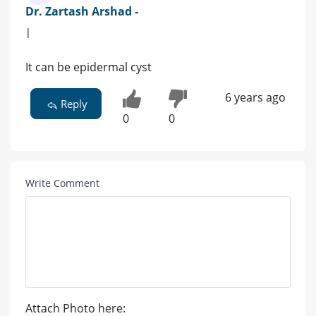
Dr. Zartash Arshad -
|
It can be epidermal cyst
6 years ago
Reply
0
0
Write Comment
Attach Photo here: