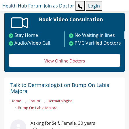
Health Hub
Forum
Join as Doctor
Login
Book Video Consultation
Stay Home
No Waiting in lines
Audio/Video Call
PMC Verified Doctors
View Online Doctors
Talk to Dermatologist on Bump On Labia
Majora
Home
Forum
Dermatologist
Bump On Labia Majora
Asking for Self, Female, 30 years