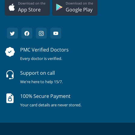
Download on the
Download on the
App Store
Google Play
PMC Verified Doctors
Every doctor is verified.
Support on call
We're here to help 15/7.
100% Secure Payment
Your card details are never stored.