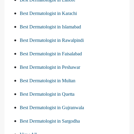
Best Dermatologist in Karachi
Best Dermatologist in Islamabad
Best Dermatologist in Rawalpindi
Best Dermatologist in Faisalabad
Best Dermatologist in Peshawar
Best Dermatologist in Multan
Best Dermatologist in Quetta
Best Dermatologist in Gujranwala
Best Dermatologist in Sargodha