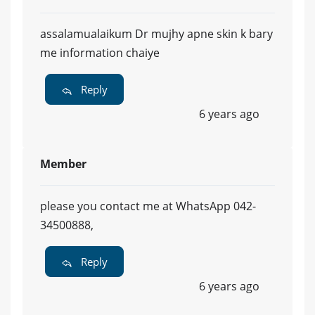
assalamualaikum Dr mujhy apne skin k bary
me information chaiye
Reply
6 years ago
Member
please you contact me at WhatsApp 042-
34500888,
Reply
6 years ago