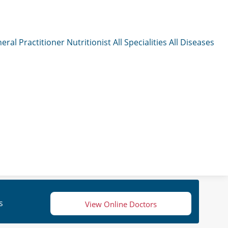
eral Practitioner
Nutritionist
All Specialities
All Diseases
s
View Online Doctors