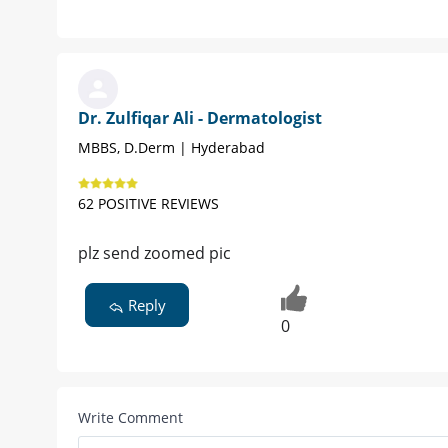
Dr. Zulfiqar Ali - Dermatologist
MBBS, D.Derm | Hyderabad
62 POSITIVE REVIEWS
plz send zoomed pic
Reply
0
Write Comment