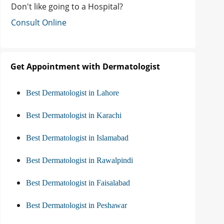
Don't like going to a Hospital?
Consult Online
Get Appointment with Dermatologist
Best Dermatologist in Lahore
Best Dermatologist in Karachi
Best Dermatologist in Islamabad
Best Dermatologist in Rawalpindi
Best Dermatologist in Faisalabad
Best Dermatologist in Peshawar