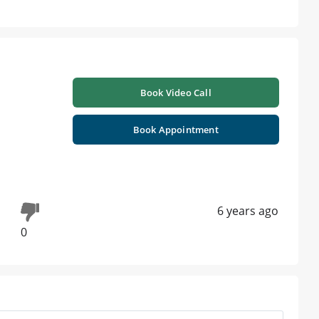
Book Video Call
Book Appointment
6 years ago
0