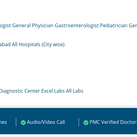
ogist
General Physician
Gastroenterologist
Pediatrician
Gen
mabad
All Hospitals (City wise)
 Diagnostic Center
Excel Labs
All Labs
ines
Audio/Video Call
PMC Verified Doctor