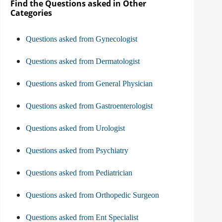
Find the Questions asked in Other
Categories
Questions asked from Gynecologist
Questions asked from Dermatologist
Questions asked from General Physician
Questions asked from Gastroenterologist
Questions asked from Urologist
Questions asked from Psychiatry
Questions asked from Pediatrician
Questions asked from Orthopedic Surgeon
Questions asked from Ent Specialist