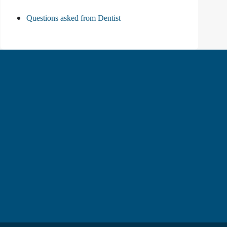
Questions asked from Dentist