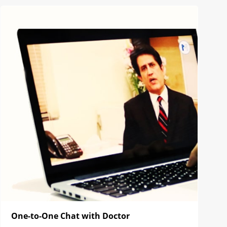
One-to-One Chat with Doctor