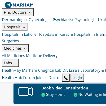
Find Doctors
Dermatologist
Gynecologist
Psychiatrist
Psychologist
Urol
Hospitals
Hospitals in Lahore
Hospitals in Karachi
Hospitals in Isla
Surgeries
Medicines
All Medicines
Medicine Delivery
Labs
Health+ by Marham
Chughtai Lab
Dr. Essa’s Laboratory &
Health Hub
Forum
Join as Doctor
Login
Book Video Consultation
Stay Home
No Waiting in l