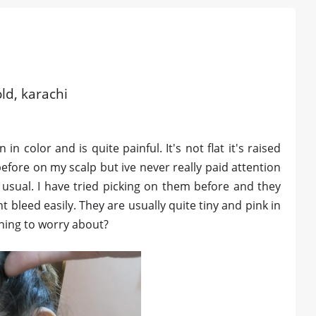
old, karachi
n color and is quite painful. It's not flat it's raised
before on my scalp but ive never really paid attention
n usual. I have tried picking on them before and they
 bleed easily. They are usually quite tiny and pink in
ything to worry about?