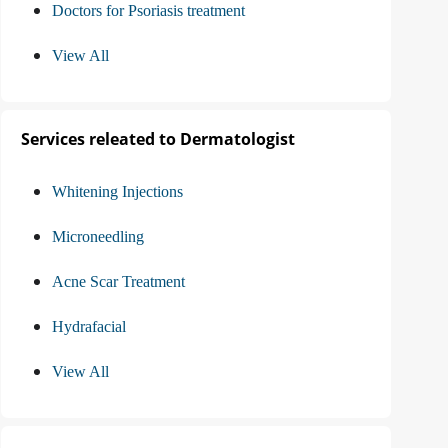
Doctors for Psoriasis treatment
View All
Services releated to Dermatologist
Whitening Injections
Microneedling
Acne Scar Treatment
Hydrafacial
View All