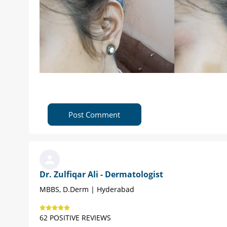
Post Comment
Dr. Zulfiqar Ali - Dermatologist
MBBS, D.Derm | Hyderabad
62 POSITIVE REVIEWS