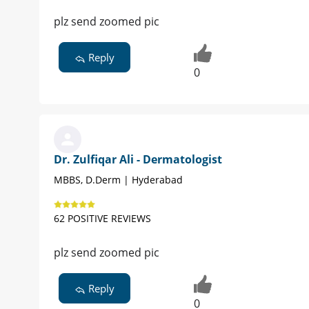
plz send zoomed pic
Reply
0
Dr. Zulfiqar Ali - Dermatologist
MBBS, D.Derm | Hyderabad
62 POSITIVE REVIEWS
plz send zoomed pic
Reply
0