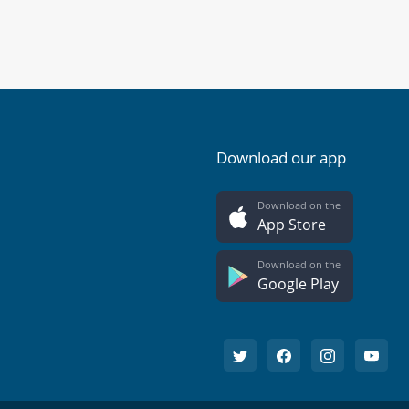
Download our app
Download on the
App Store
Download on the
Google Play