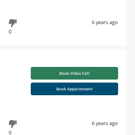
6 years ago
0
Book Video Call
Book Appointment
6 years ago
0