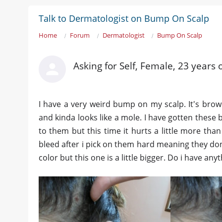
Talk to Dermatologist on Bump On Scalp
Home
Forum
Dermatologist
Bump On Scalp
Asking for Self, Female, 23 years 
I have a very weird bump on my scalp. It's brown i
and kinda looks like a mole. I have gotten these 
to them but this time it hurts a little more tha
bleed after i pick on them hard meaning they dont
color but this one is a little bigger. Do i have an