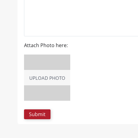
Attach Photo here:
UPLOAD PHOTO