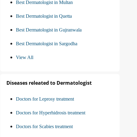
Best Dermatologist in Multan
Best Dermatologist in Quetta
Best Dermatologist in Gujranwala
Best Dermatologist in Sargodha
View All
Diseases releated to Dermatologist
Doctors for Leprosy treatment
Doctors for Hyperhidrosis treatment
Doctors for Scabies treatment