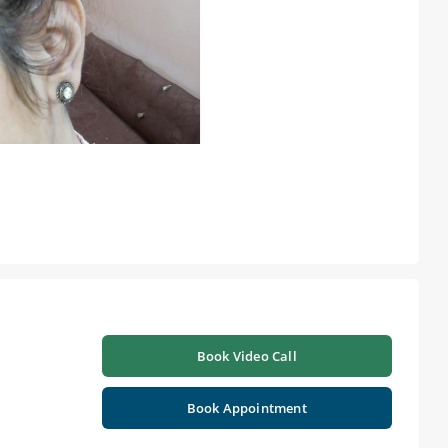
Book Video Call
Book Appointment