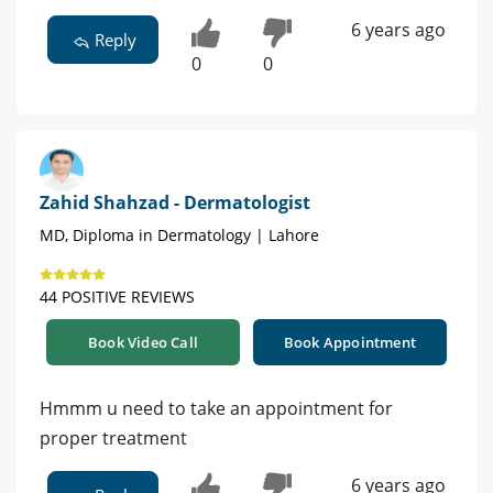
6 years ago
Reply
0
0
Zahid Shahzad - Dermatologist
MD, Diploma in Dermatology | Lahore
44 POSITIVE REVIEWS
Book Video Call
Book Appointment
Hmmm u need to take an appointment for
proper treatment
6 years ago