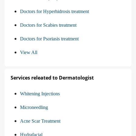
Doctors for Hyperhidrosis treatment
Doctors for Scabies treatment
Doctors for Psoriasis treatment
View All
Services releated to Dermatologist
Whitening Injections
Microneedling
Acne Scar Treatment
Hydrafacial