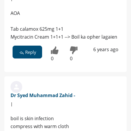
AOA
Tab calamox 625mg 1+1
Mycitracin Cream 1+1+1 --> Boil ka opher lagaien
6 years ago
Reply
0
0
Dr Syed Muhammad Zahid -
|
boil is skin infection
compress with warm cloth