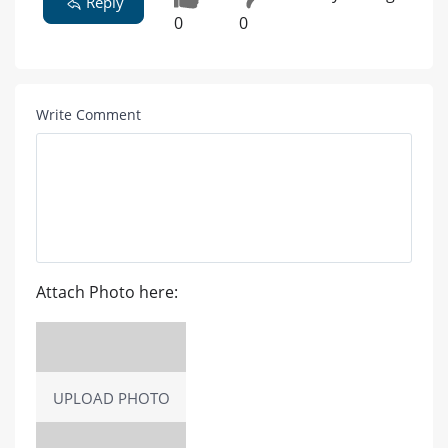
Reply
0
0
Write Comment
Attach Photo here:
UPLOAD PHOTO