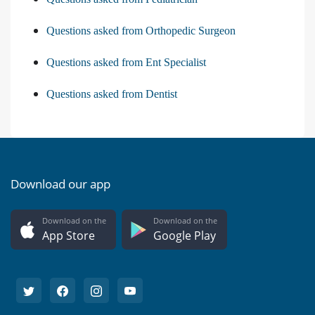
Questions asked from Orthopedic Surgeon
Questions asked from Ent Specialist
Questions asked from Dentist
Download our app
Download on the
Download on the
App Store
Google Play