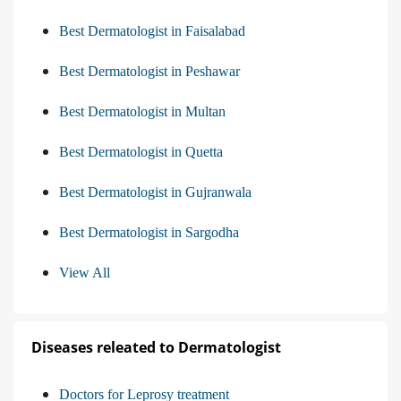
Best Dermatologist in Faisalabad
Best Dermatologist in Peshawar
Best Dermatologist in Multan
Best Dermatologist in Quetta
Best Dermatologist in Gujranwala
Best Dermatologist in Sargodha
View All
Diseases releated to Dermatologist
Doctors for Leprosy treatment