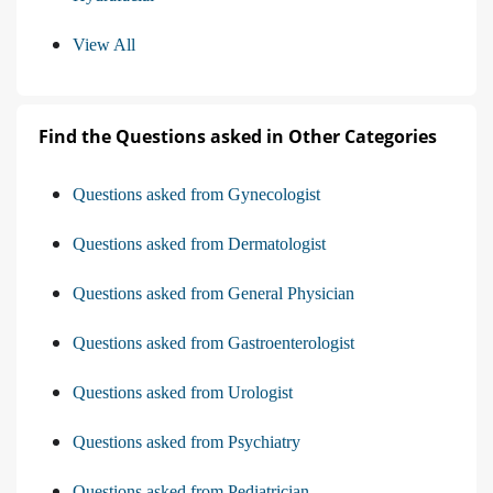
View All
Find the Questions asked in Other Categories
Questions asked from Gynecologist
Questions asked from Dermatologist
Questions asked from General Physician
Questions asked from Gastroenterologist
Questions asked from Urologist
Questions asked from Psychiatry
Questions asked from Pediatrician