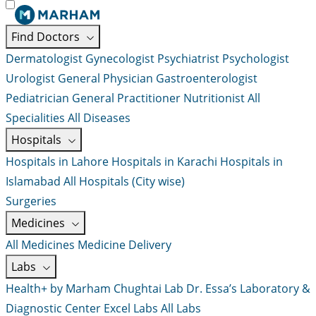
Find Doctors
Dermatologist
Gynecologist
Psychiatrist
Psychologist
Urologist
General Physician
Gastroenterologist
Pediatrician
General Practitioner
Nutritionist
All
Specialities
All Diseases
Hospitals
Hospitals in Lahore
Hospitals in Karachi
Hospitals in
Islamabad
All Hospitals (City wise)
Surgeries
Medicines
All Medicines
Medicine Delivery
Labs
Health+ by Marham
Chughtai Lab
Dr. Essa’s Laboratory &
Diagnostic Center
Excel Labs
All Labs