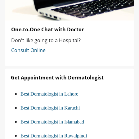
One-to-One Chat with Doctor
Don't like going to a Hospital?
Consult Online
Get Appointment with Dermatologist
Best Dermatologist in Lahore
Best Dermatologist in Karachi
Best Dermatologist in Islamabad
Best Dermatologist in Rawalpindi