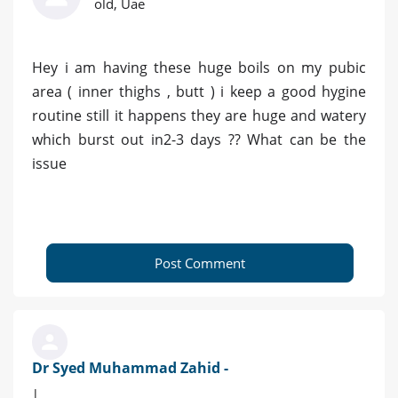
old, Uae
Hey i am having these huge boils on my pubic
area ( inner thighs , butt ) i keep a good hygine
routine still it happens they are huge and watery
which burst out in2-3 days ?? What can be the
issue
Post Comment
Dr Syed Muhammad Zahid -
|