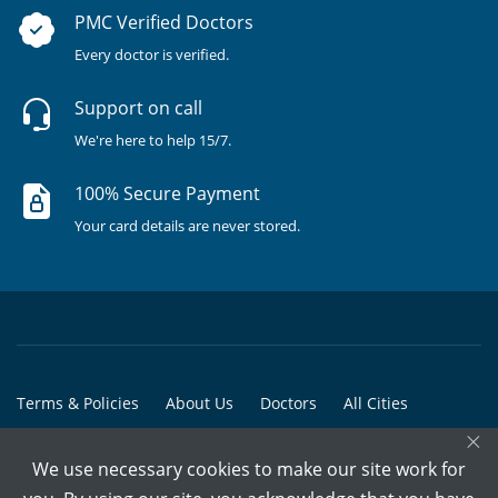
PMC Verified Doctors
Every doctor is verified.
Support on call
We're here to help 15/7.
100% Secure Payment
Your card details are never stored.
Terms & Policies
About Us
Doctors
All Cities
×
All Doctors
We use necessary cookies to make our site work for
© Copyright @ 2015-2026 Marham Medicare Pvt. Ltd. - All Rights