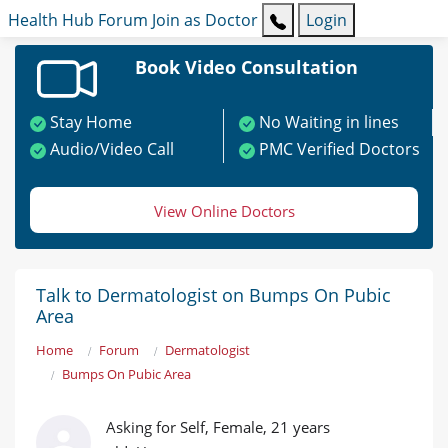
Health Hub
Forum
Join as Doctor
Login
Book Video Consultation
Stay Home
No Waiting in lines
Audio/Video Call
PMC Verified Doctors
View Online Doctors
Talk to Dermatologist on Bumps On Pubic
Area
Home
Forum
Dermatologist
Bumps On Pubic Area
Asking for Self, Female, 21 years