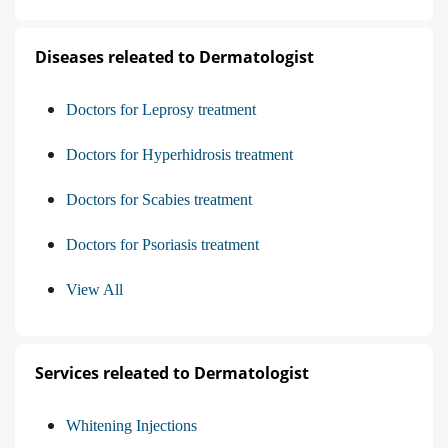
Diseases releated to Dermatologist
Doctors for Leprosy treatment
Doctors for Hyperhidrosis treatment
Doctors for Scabies treatment
Doctors for Psoriasis treatment
View All
Services releated to Dermatologist
Whitening Injections