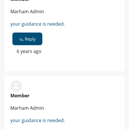
Marham Admin
your guidance is needed.
Reply
6 years ago
Member
Marham Admin
your guidance is needed.