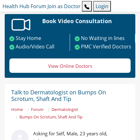
Health Hub
Forum
Join as Doctor
Login
Book Video Consultation
Stay Home
No Waiting in lines
Audio/Video Call
PMC Verified Doctors
View Online Doctors
Talk to Dermatologist on Bumps On
Scrotum, Shaft And Tip
Home
Forum
Dermatologist
Bumps On Scrotum, Shaft And Tip
Asking for Self, Male, 23 years old,