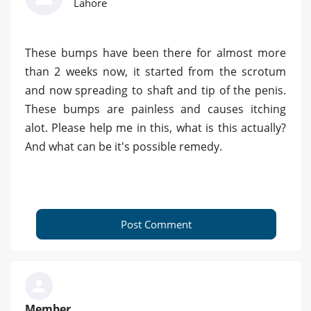
Lahore
These bumps have been there for almost more
than 2 weeks now, it started from the scrotum
and now spreading to shaft and tip of the penis.
These bumps are painless and causes itching
alot. Please help me in this, what is this actually?
And what can be it's possible remedy.
Post Comment
Member