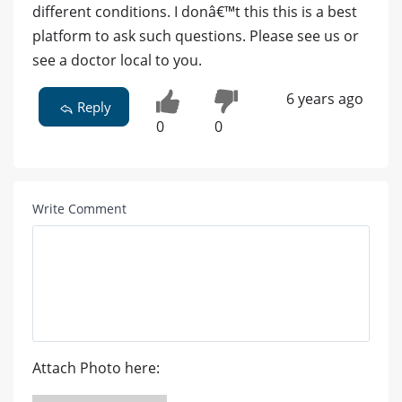
different conditions. I donâ€™t this this is a best
platform to ask such questions. Please see us or
see a doctor local to you.
6 years ago
Reply
0
0
Write Comment
Attach Photo here: