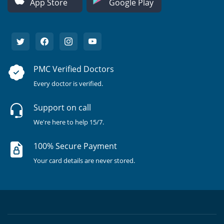
App Store
Google Play
PMC Verified Doctors
Every doctor is verified.
Support on call
We're here to help 15/7.
100% Secure Payment
Your card details are never stored.