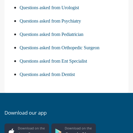
Questions asked from Urologist
Questions asked from Psychiatry
Questions asked from Pediatrician
Questions asked from Orthopedic Surgeon
Questions asked from Ent Specialist
Questions asked from Dentist
Download our app
Download on the
Download on the