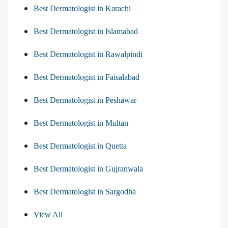
Best Dermatologist in Karachi
Best Dermatologist in Islamabad
Best Dermatologist in Rawalpindi
Best Dermatologist in Faisalabad
Best Dermatologist in Peshawar
Best Dermatologist in Multan
Best Dermatologist in Quetta
Best Dermatologist in Gujranwala
Best Dermatologist in Sargodha
View All