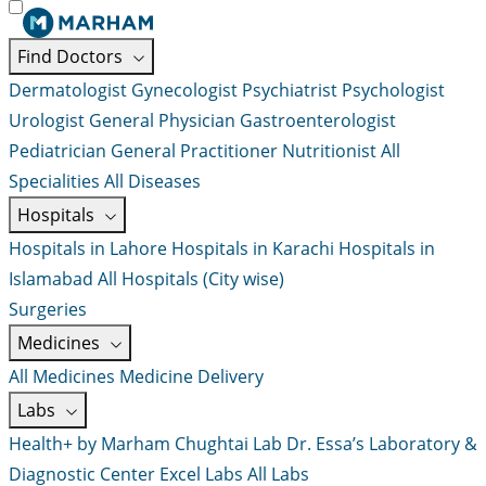
Find Doctors
Dermatologist
Gynecologist
Psychiatrist
Psychologist
Urologist
General Physician
Gastroenterologist
Pediatrician
General Practitioner
Nutritionist
All
Specialities
All Diseases
Hospitals
Hospitals in Lahore
Hospitals in Karachi
Hospitals in
Islamabad
All Hospitals (City wise)
Surgeries
Medicines
All Medicines
Medicine Delivery
Labs
Health+ by Marham
Chughtai Lab
Dr. Essa’s Laboratory &
Diagnostic Center
Excel Labs
All Labs