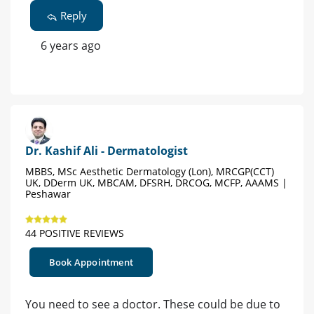
Reply
6 years ago
Dr. Kashif Ali - Dermatologist
MBBS, MSc Aesthetic Dermatology (Lon), MRCGP(CCT)
UK, DDerm UK, MBCAM, DFSRH, DRCOG, MCFP, AAAMS |
Peshawar
44 POSITIVE REVIEWS
Book Appointment
You need to see a doctor. These could be due to