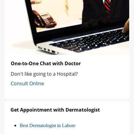
One-to-One Chat with Doctor
Don't like going to a Hospital?
Consult Online
Get Appointment with Dermatologist
Best Dermatologist in Lahore