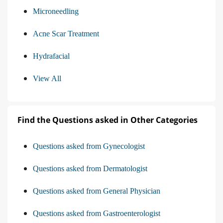
Microneedling
Acne Scar Treatment
Hydrafacial
View All
Find the Questions asked in Other Categories
Questions asked from Gynecologist
Questions asked from Dermatologist
Questions asked from General Physician
Questions asked from Gastroenterologist