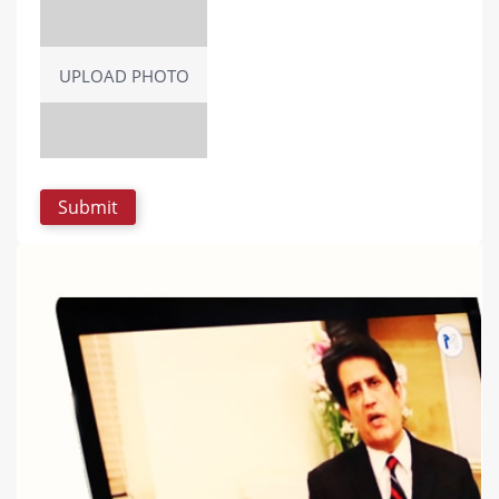
UPLOAD PHOTO