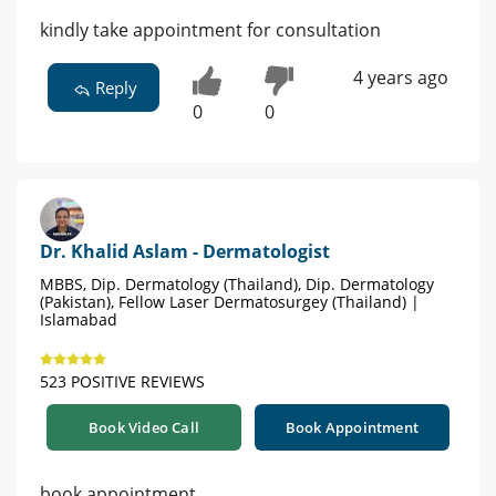
kindly take appointment for consultation
4 years ago
Reply
0
0
Dr. Khalid Aslam - Dermatologist
MBBS, Dip. Dermatology (Thailand), Dip. Dermatology
(Pakistan), Fellow Laser Dermatosurgey (Thailand) |
Islamabad
523 POSITIVE REVIEWS
Book Video Call
Book Appointment
book appointment