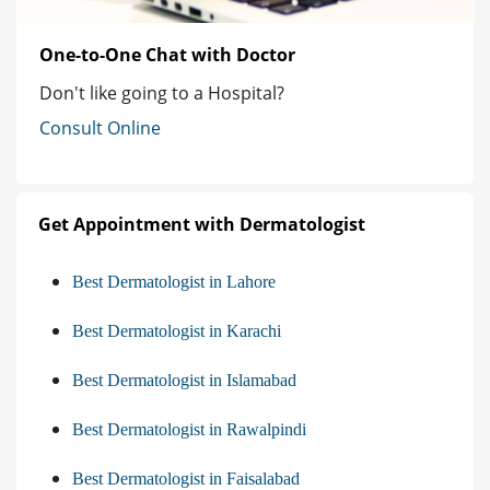
One-to-One Chat with Doctor
Don't like going to a Hospital?
Consult Online
Get Appointment with Dermatologist
Best Dermatologist in Lahore
Best Dermatologist in Karachi
Best Dermatologist in Islamabad
Best Dermatologist in Rawalpindi
Best Dermatologist in Faisalabad