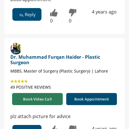
4 years ago
Reply
0
0
Dr. Muhammad Furqan Haider - Plastic
Surgeon
MBBS, Master of Surgery (Plastic Surgery) | Lahore
49 POSITIVE REVIEWS
Book Video Call
Book Appointment
plz attach picture for advice
4 years ago