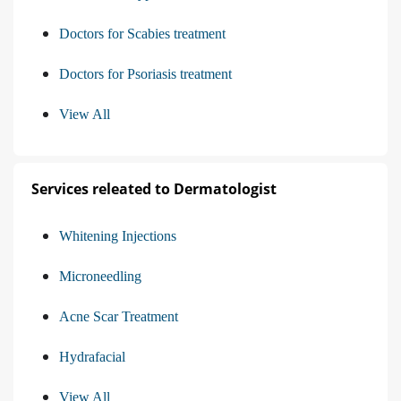
Doctors for Scabies treatment
Doctors for Psoriasis treatment
View All
Services releated to Dermatologist
Whitening Injections
Microneedling
Acne Scar Treatment
Hydrafacial
View All