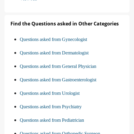
Find the Questions asked in Other Categories
Questions asked from Gynecologist
Questions asked from Dermatologist
Questions asked from General Physician
Questions asked from Gastroenterologist
Questions asked from Urologist
Questions asked from Psychiatry
Questions asked from Pediatrician
Questions asked from Orthopedic Surgeon