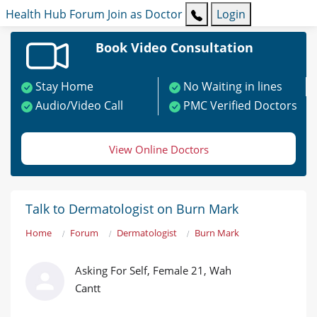
Health Hub
Forum
Join as Doctor
Login
Book Video Consultation
Stay Home
No Waiting in lines
Audio/Video Call
PMC Verified Doctors
View Online Doctors
Talk to Dermatologist on Burn Mark
Home
Forum
Dermatologist
Burn Mark
Asking For Self, Female 21, Wah
Cantt