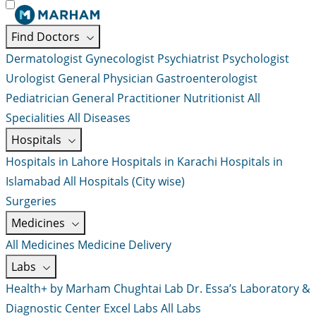
Find Doctors
Dermatologist
Gynecologist
Psychiatrist
Psychologist
Urologist
General Physician
Gastroenterologist
Pediatrician
General Practitioner
Nutritionist
All
Specialities
All Diseases
Hospitals
Hospitals in Lahore
Hospitals in Karachi
Hospitals in
Islamabad
All Hospitals (City wise)
Surgeries
Medicines
All Medicines
Medicine Delivery
Labs
Health+ by Marham
Chughtai Lab
Dr. Essa’s Laboratory &
Diagnostic Center
Excel Labs
All Labs