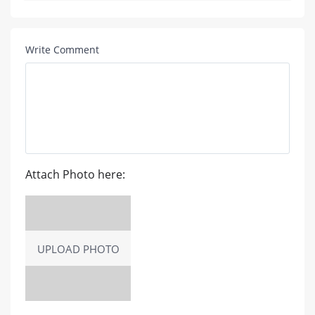
Write Comment
Attach Photo here:
UPLOAD PHOTO