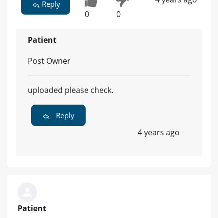
Reply
0
0
Patient
Post Owner
uploaded please check.
Reply
4 years ago
Patient