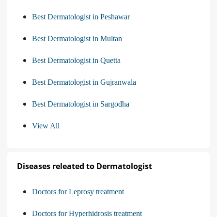
Best Dermatologist in Peshawar
Best Dermatologist in Multan
Best Dermatologist in Quetta
Best Dermatologist in Gujranwala
Best Dermatologist in Sargodha
View All
Diseases releated to Dermatologist
Doctors for Leprosy treatment
Doctors for Hyperhidrosis treatment