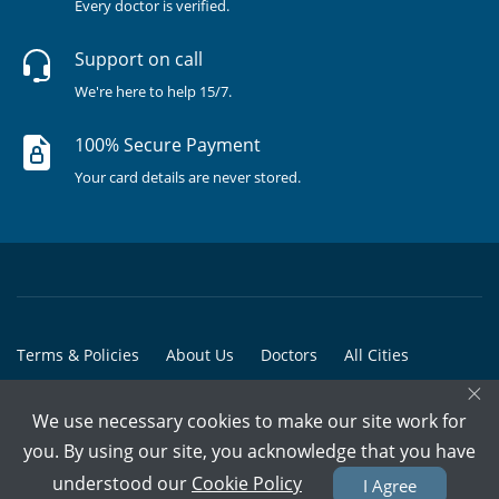
Every doctor is verified.
Support on call
We're here to help 15/7.
100% Secure Payment
Your card details are never stored.
Terms & Policies
About Us
Doctors
All Cities
×
All Doctors
We use necessary cookies to make our site work for
© Copyright @ 2015-2026 Marham Medicare Pvt. Ltd. - All Rights
you. By using our site, you acknowledge that you have
Reserved
understood our
Cookie Policy
I Agree