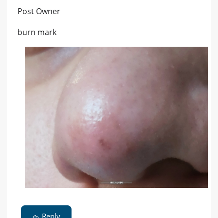
Post Owner
burn mark
Reply