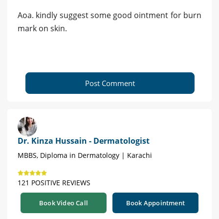
Aoa. kindly suggest some good ointment for burn
mark on skin.
Post Comment
Dr. Kinza Hussain - Dermatologist
MBBS, Diploma in Dermatology | Karachi
121 POSITIVE REVIEWS
Book Video Call
Book Appointment