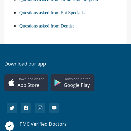
Questions asked from Ent Specialist
Questions asked from Dentist
Download our app
Download on the
Download on the
App Store
Google Play
PMC Verified Doctors