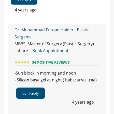
4 years ago
Dr. Muhammad Furqan Haider - Plastic
Surgeon
MBBS, Master of Surgery (Plastic Surgery) |
Lahore |
Book Appointment
34 POSITIVE REVIEWS
-Sun block in morning and noon
- Silicon base gel at night ( babscar/es trae)
Reply
4 years ago