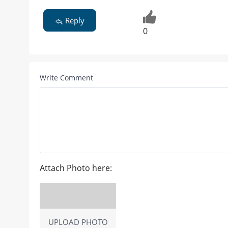
Reply
0
Write Comment
Attach Photo here:
UPLOAD PHOTO