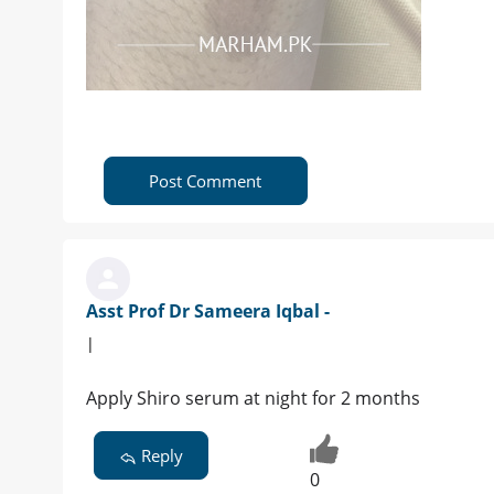
Post Comment
Asst Prof Dr Sameera Iqbal -
|
Apply Shiro serum at night for 2 months
Reply
0