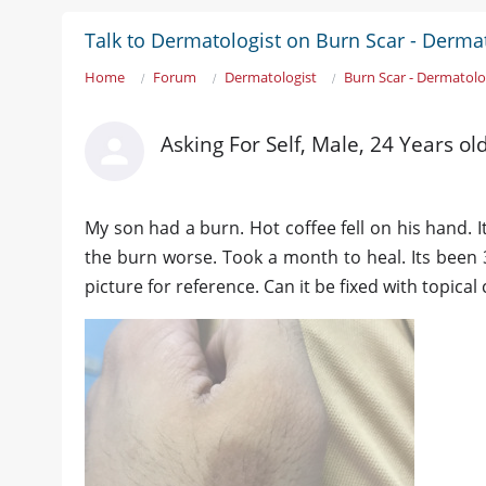
Talk to Dermatologist on Burn Scar - Derma
Home
Forum
Dermatologist
Burn Scar - Dermatolo
Asking For Self, Male, 24 Years ol
My son had a burn. Hot coffee fell on his hand. 
the burn worse. Took a month to heal. Its been 
picture for reference. Can it be fixed with topica