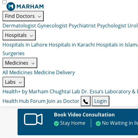
Find Doctors
Dermatologist
Gynecologist
Psychiatrist
Psychologist
Urol
Hospitals
Hospitals in Lahore
Hospitals in Karachi
Hospitals in Isla
Surgeries
Medicines
All Medicines
Medicine Delivery
Labs
Health+ by Marham
Chughtai Lab
Dr. Essa’s Laboratory &
Health Hub
Forum
Join as Doctor
Login
Book Video Consultation
Stay Home
No Waiting in l