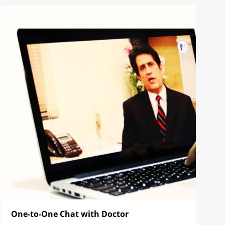
One-to-One Chat with Doctor