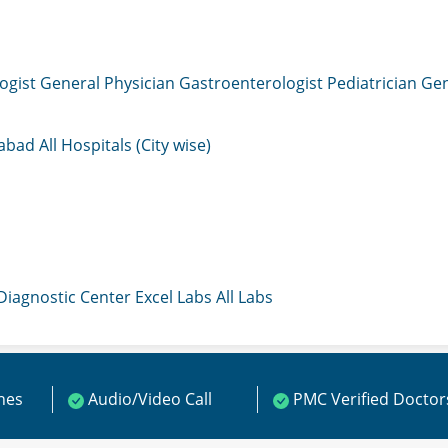
ogist
General Physician
Gastroenterologist
Pediatrician
Gen
mabad
All Hospitals (City wise)
 Diagnostic Center
Excel Labs
All Labs
ines
Audio/Video Call
PMC Verified Doctor