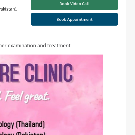
Book Video Call
akistan),
Book Appointment
per examination and treatment