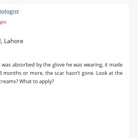
tologist
gist
d, Lahore
It was absorbed by the glove he was wearing, it made
3 months or more, the scar hasn’t gone. Look at the
l creams? What to apply?