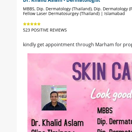
MBBS, Dip. Dermatology (Thailand), Dip. Dermatology (P
Fellow Laser Dermatosurgey (Thailand) | Islamabad
523 POSITIVE REVIEWS
kindly get appointment through Marham for pro