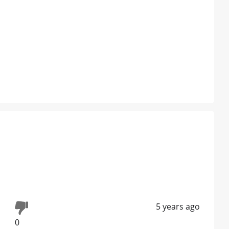
5 years ago
0