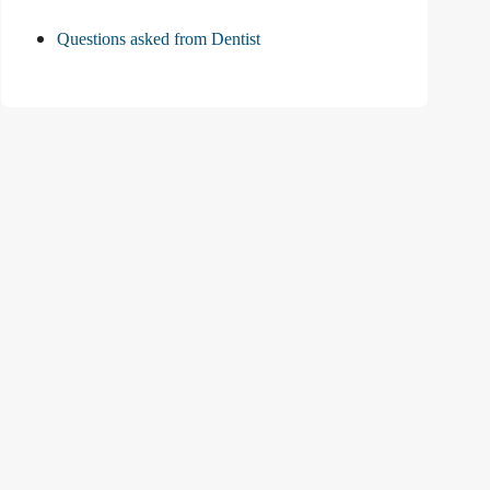
Questions asked from Dentist