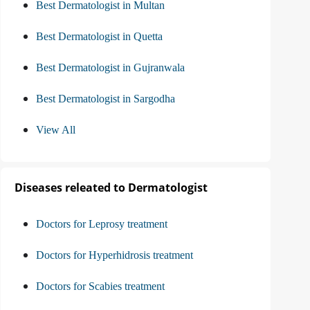
Best Dermatologist in Multan
Best Dermatologist in Quetta
Best Dermatologist in Gujranwala
Best Dermatologist in Sargodha
View All
Diseases releated to Dermatologist
Doctors for Leprosy treatment
Doctors for Hyperhidrosis treatment
Doctors for Scabies treatment