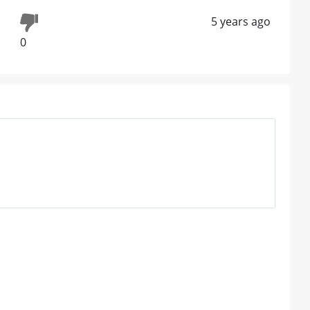
5 years ago
0