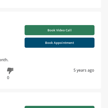
Book Video Call
Book Appointment
onth.
5 years ago
0