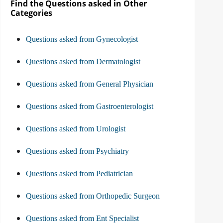
Find the Questions asked in Other
Categories
Questions asked from Gynecologist
Questions asked from Dermatologist
Questions asked from General Physician
Questions asked from Gastroenterologist
Questions asked from Urologist
Questions asked from Psychiatry
Questions asked from Pediatrician
Questions asked from Orthopedic Surgeon
Questions asked from Ent Specialist