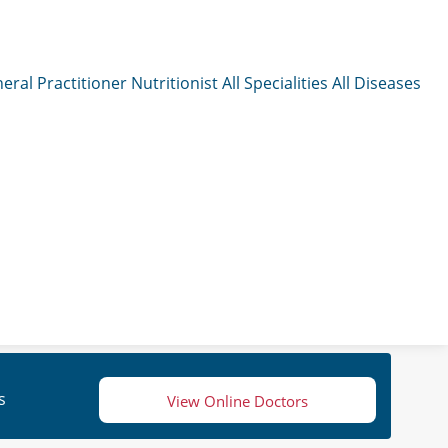
eral Practitioner
Nutritionist
All Specialities
All Diseases
s
View Online Doctors