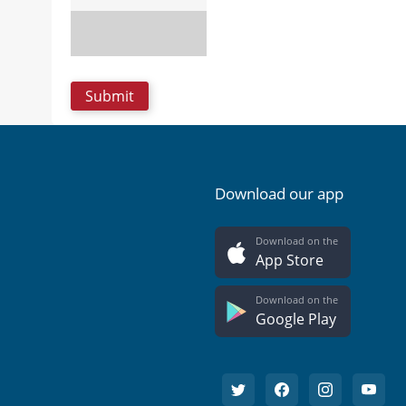
Download our app
Download on the
App Store
Download on the
Google Play