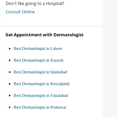
Don't like going to a Hospital?
Consult Online
Get Appointment with Dermatologist
Best Dermatologist in Lahore
Best Dermatologist in Karachi
Best Dermatologist in Islamabad
Best Dermatologist in Rawalpindi
Best Dermatologist in Faisalabad
Best Dermatologist in Peshawar