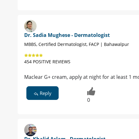
Dr. Sadia Mughese - Dermatologist
MBBS, Certified Dermatologist, FACP | Bahawalpur
454 POSITIVE REVIEWS
Maclear G+ cream, apply at night for at least 1 m
Reply
0
Dr. Khalid Aslam - Dermatologist