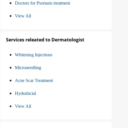
Doctors for Psoriasis treatment
View All
Services releated to Dermatologist
Whitening Injections
Microneedling
Acne Scar Treatment
Hydrafacial
View All