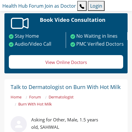
Health Hub
Forum
Join as Doctor
Login
Book Video Consultation
Stay Home
No Waiting in lines
Audio/Video Call
PMC Verified Doctors
View Online Doctors
Talk to Dermatologist on Burn With Hot Milk
Home
Forum
Dermatologist
Burn With Hot Milk
Asking for Other, Male, 1.5 years
old, SAHIWAL