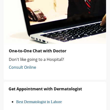
One-to-One Chat with Doctor
Don't like going to a Hospital?
Consult Online
Get Appointment with Dermatologist
Best Dermatologist in Lahore