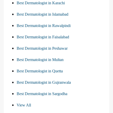
Best Dermatologist in Karachi
Best Dermatologist in Islamabad
Best Dermatologist in Rawalpindi
Best Dermatologist in Faisalabad
Best Dermatologist in Peshawar
Best Dermatologist in Multan
Best Dermatologist in Quetta
Best Dermatologist in Gujranwala
Best Dermatologist in Sargodha
View All