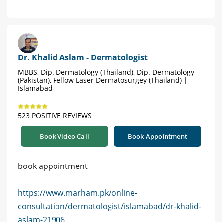
Dr. Khalid Aslam - Dermatologist
MBBS, Dip. Dermatology (Thailand), Dip. Dermatology
(Pakistan), Fellow Laser Dermatosurgey (Thailand) |
Islamabad
523 POSITIVE REVIEWS
Book Video Call
Book Appointment
book appointment
https://www.marham.pk/online-
consultation/dermatologist/islamabad/dr-khalid-
aslam-21906