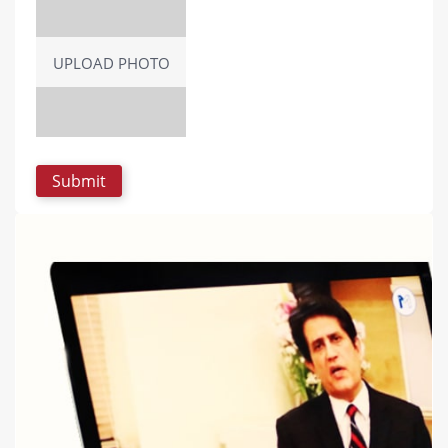
UPLOAD PHOTO