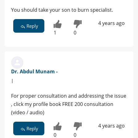
You should take your son to burn specialist.
4 years ago
Reply
1
0
Dr. Abdul Munam -
|
For proper consultation and addressing the issue
, click my profile book FREE 200 consultation
(video / audio)
4 years ago
Reply
0
0