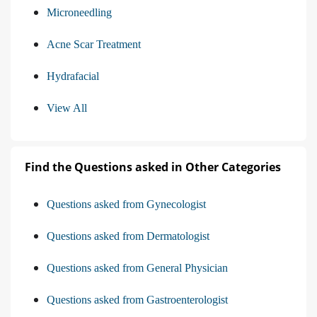
Microneedling
Acne Scar Treatment
Hydrafacial
View All
Find the Questions asked in Other Categories
Questions asked from Gynecologist
Questions asked from Dermatologist
Questions asked from General Physician
Questions asked from Gastroenterologist