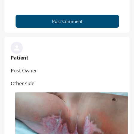
Post Comment
Patient
Post Owner
Other side