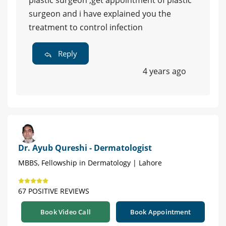
plastic surgeon ,get appointment of plastic
surgeon and i have explained you the
treatment to control infection
Reply
4 years ago
Dr. Ayub Qureshi - Dermatologist
MBBS, Fellowship in Dermatology | Lahore
67 POSITIVE REVIEWS
Book Video Call
Book Appointment