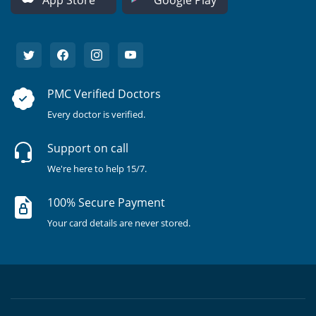
PMC Verified Doctors
Every doctor is verified.
Support on call
We're here to help 15/7.
100% Secure Payment
Your card details are never stored.