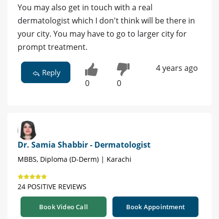
You may also get in touch with a real
dermatologist which I don't think will be there in
your city. You may have to go to larger city for
prompt treatment.
4 years ago
Reply
0
0
Dr. Samia Shabbir - Dermatologist
MBBS, Diploma (D-Derm) | Karachi
24 POSITIVE REVIEWS
Book Video Call
Book Appointment