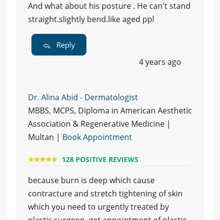
And what about his posture . He can't stand
straight.slightly bend.like aged ppl
Reply
4 years ago
Dr. Alina Abid - Dermatologist
MBBS, MCPS, Diploma in American Aesthetic
Association & Regenerative Medicine |
Multan |
Book Appointment
128 POSITIVE REVIEWS
because burn is deep which cause
contracture and stretch tightening of skin
which you need to urgently treated by