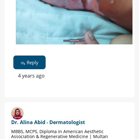
Reply
4 years ago
Dr. Alina Abid - Dermatologist
MBBS, MCPS, Diploma in American Aesthetic
Association & Regenerative Medicine | Multan