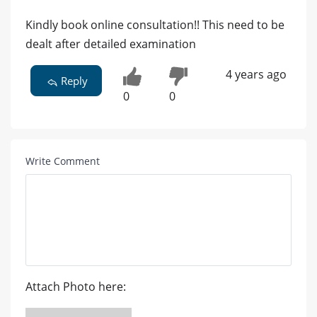
Kindly book online consultation!! This need to be
dealt after detailed examination
4 years ago
Reply
0
0
Write Comment
Attach Photo here: