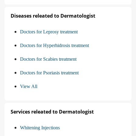
Diseases releated to Dermatologist
Doctors for Leprosy treatment
Doctors for Hyperhidrosis treatment
Doctors for Scabies treatment
Doctors for Psoriasis treatment
View All
Services releated to Dermatologist
Whitening Injections