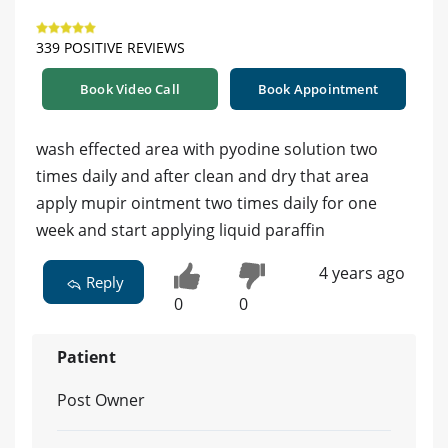
339 POSITIVE REVIEWS
Book Video Call
Book Appointment
wash effected area with pyodine solution two
times daily and after clean and dry that area
apply mupir ointment two times daily for one
week and start applying liquid paraffin
4 years ago
Reply
0
0
Patient
Post Owner