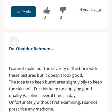
4 years ago
Reply
0
0
Dr. Obaidur Rehman -
|
I cannot make out the severity of the burn with
these pictures but it doesn't look good.
The idea is to keep burnt area slightly oily to keep
the skin soft. For this keep on applying good
quality Vaseline several times a day.
Unfortunately without first examining, I cannot
prescribe any medicine.