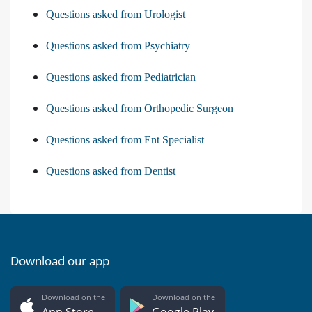
Questions asked from Urologist
Questions asked from Psychiatry
Questions asked from Pediatrician
Questions asked from Orthopedic Surgeon
Questions asked from Ent Specialist
Questions asked from Dentist
Download our app
Download on the
Download on the
App Store
Google Play