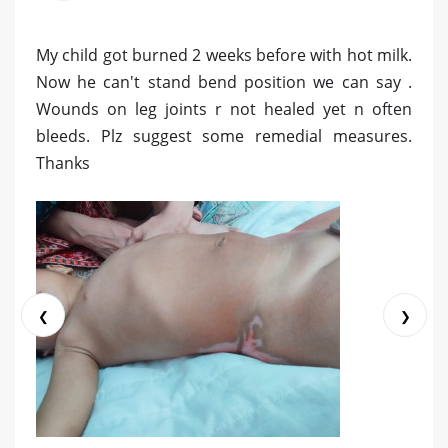
My child got burned 2 weeks before with hot milk.
Now he can't stand bend position we can say .
Wounds on leg joints r not healed yet n often
bleeds. Plz suggest some remedial measures.
Thanks
❮
❯