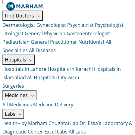
Find Doctors
Dermatologist
Gynecologist
Psychiatrist
Psychologist
Urologist
General Physician
Gastroenterologist
Pediatrician
General Practitioner
Nutritionist
All
Specialities
All Diseases
Hospitals
Hospitals in Lahore
Hospitals in Karachi
Hospitals in
Islamabad
All Hospitals (City wise)
Surgeries
Medicines
All Medicines
Medicine Delivery
Labs
Health+ by Marham
Chughtai Lab
Dr. Essa’s Laboratory &
Diagnostic Center
Excel Labs
All Labs