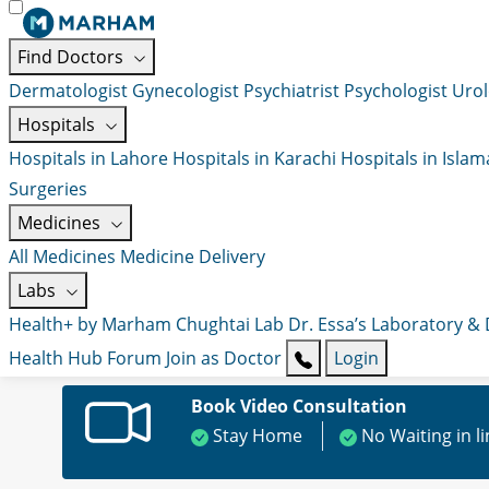
Find Doctors
Dermatologist
Gynecologist
Psychiatrist
Psychologist
Urol
Hospitals
Hospitals in Lahore
Hospitals in Karachi
Hospitals in Isla
Surgeries
Medicines
All Medicines
Medicine Delivery
Labs
Health+ by Marham
Chughtai Lab
Dr. Essa’s Laboratory &
Health Hub
Forum
Join as Doctor
Login
Book Video Consultation
Stay Home
No Waiting in l