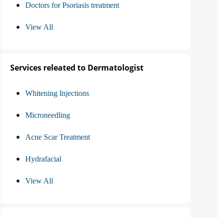
Doctors for Psoriasis treatment
View All
Services releated to Dermatologist
Whitening Injections
Microneedling
Acne Scar Treatment
Hydrafacial
View All