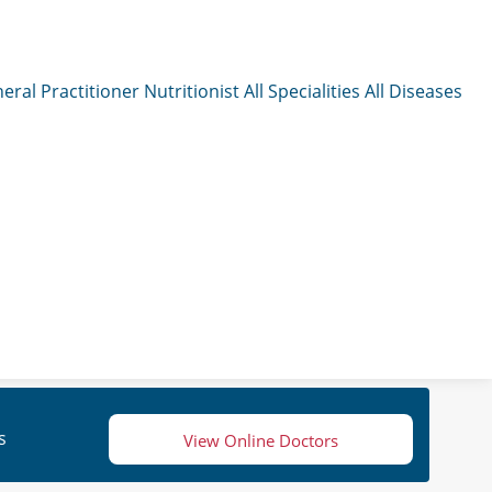
eral Practitioner
Nutritionist
All Specialities
All Diseases
s
View Online Doctors