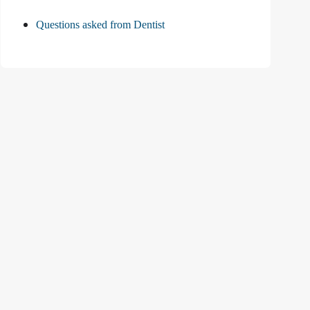
Questions asked from Dentist