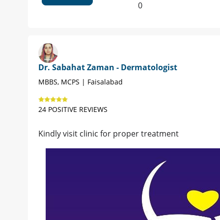
0
Dr. Sabahat Zaman - Dermatologist
MBBS, MCPS | Faisalabad
24 POSITIVE REVIEWS
Kindly visit clinic for proper treatment