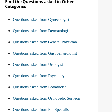
Find the Questions asked in Other
Categories
Questions asked from Gynecologist
Questions asked from Dermatologist
Questions asked from General Physician
Questions asked from Gastroenterologist
Questions asked from Urologist
Questions asked from Psychiatry
Questions asked from Pediatrician
Questions asked from Orthopedic Surgeon
Questions asked from Ent Specialist