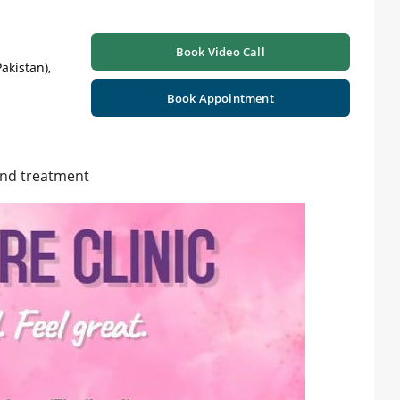
Book Video Call
akistan),
Book Appointment
and treatment