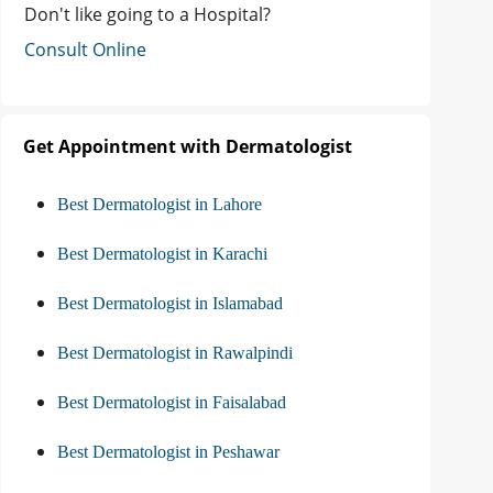
Don't like going to a Hospital?
Consult Online
Get Appointment with Dermatologist
Best Dermatologist in Lahore
Best Dermatologist in Karachi
Best Dermatologist in Islamabad
Best Dermatologist in Rawalpindi
Best Dermatologist in Faisalabad
Best Dermatologist in Peshawar