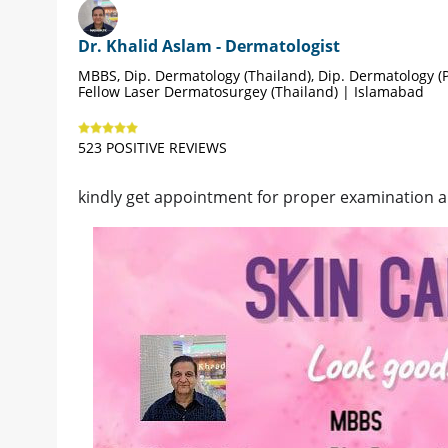
Dr. Khalid Aslam - Dermatologist
MBBS, Dip. Dermatology (Thailand), Dip. Dermatology (P
Fellow Laser Dermatosurgey (Thailand) | Islamabad
523 POSITIVE REVIEWS
kindly get appointment for proper examination 