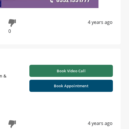
4 years ago
0
Book Video Call
on &
Book Appointment
4 years ago