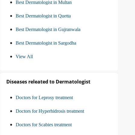
Best Dermatologist in Multan
Best Dermatologist in Quetta
Best Dermatologist in Gujranwala
Best Dermatologist in Sargodha
View All
Diseases releated to Dermatologist
Doctors for Leprosy treatment
Doctors for Hyperhidrosis treatment
Doctors for Scabies treatment