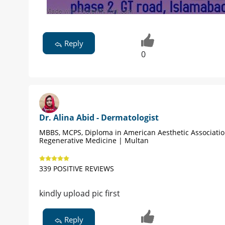
Reply
0
Dr. Alina Abid - Dermatologist
MBBS, MCPS, Diploma in American Aesthetic Associati
Regenerative Medicine | Multan
339 POSITIVE REVIEWS
kindly upload pic first
Reply