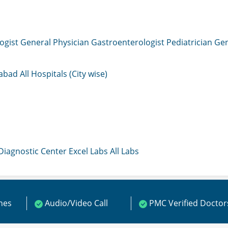
ogist
General Physician
Gastroenterologist
Pediatrician
Gen
mabad
All Hospitals (City wise)
 Diagnostic Center
Excel Labs
All Labs
ines
Audio/Video Call
PMC Verified Doctor