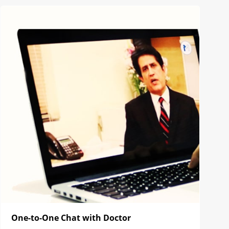
One-to-One Chat with Doctor