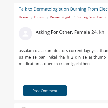
Talk to Dermatologist on Burning From Elect
Home
Forum
Dermatologist
Burning From Electric
Asking For Other, Female 24, khi
assalam o alaikum doctors current lagny se thum
us me se pani nikal rha h 2 din se aj thumb
medication . . quench cream lgarhi hen
Post Comment