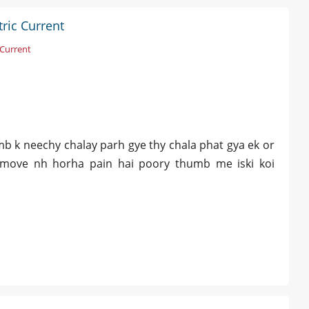
ric Current
 Current
b k neechy chalay parh gye thy chala phat gya ek or
 move nh horha pain hai poory thumb me iski koi