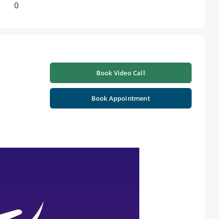
0
Book Video Call
Book Appointment