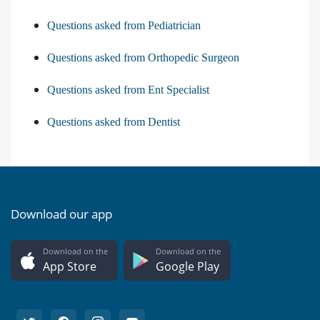
Questions asked from Pediatrician
Questions asked from Orthopedic Surgeon
Questions asked from Ent Specialist
Questions asked from Dentist
Download our app
Download on the
Download on the
App Store
Google Play