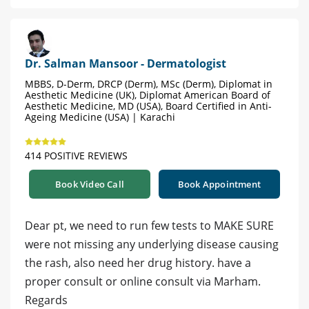
Dr. Salman Mansoor - Dermatologist
MBBS, D-Derm, DRCP (Derm), MSc (Derm), Diplomat in
Aesthetic Medicine (UK), Diplomat American Board of
Aesthetic Medicine, MD (USA), Board Certified in Anti-
Ageing Medicine (USA) | Karachi
414 POSITIVE REVIEWS
Book Video Call
Book Appointment
Dear pt, we need to run few tests to MAKE SURE
were not missing any underlying disease causing
the rash, also need her drug history. have a
proper consult or online consult via Marham.
Regards