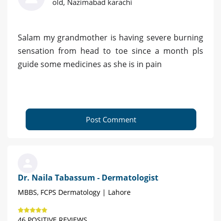
old, Nazimabad karachi
Salam my grandmother is having severe burning
sensation from head to toe since a month pls
guide some medicines as she is in pain
Post Comment
Dr. Naila Tabassum - Dermatologist
MBBS, FCPS Dermatology | Lahore
46 POSITIVE REVIEWS