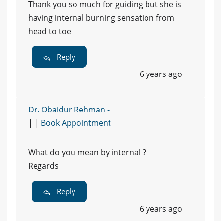
Thank you so much for guiding but she is
having internal burning sensation from
head to toe
Reply
6 years ago
Dr. Obaidur Rehman -
| |
Book Appointment
What do you mean by internal ?
Regards
Reply
6 years ago