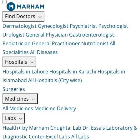
Find Doctors
Dermatologist
Gynecologist
Psychiatrist
Psychologist
Urologist
General Physician
Gastroenterologist
Pediatrician
General Practitioner
Nutritionist
All
Specialities
All Diseases
Hospitals
Hospitals in Lahore
Hospitals in Karachi
Hospitals in
Islamabad
All Hospitals (City wise)
Surgeries
Medicines
All Medicines
Medicine Delivery
Labs
Health+ by Marham
Chughtai Lab
Dr. Essa’s Laboratory &
Diagnostic Center
Excel Labs
All Labs