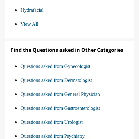
Hydrafacial
View All
Find the Questions asked in Other Categories
Questions asked from Gynecologist
Questions asked from Dermatologist
Questions asked from General Physician
Questions asked from Gastroenterologist
Questions asked from Urologist
Questions asked from Psychiatry