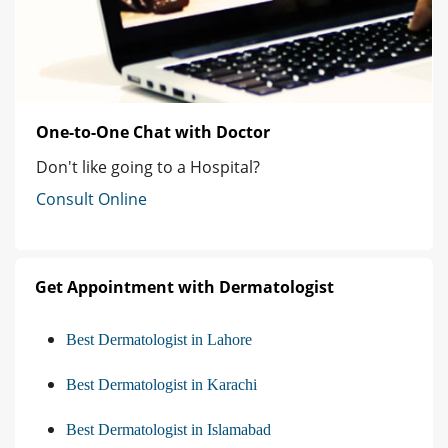
One-to-One Chat with Doctor
Don't like going to a Hospital?
Consult Online
Get Appointment with Dermatologist
Best Dermatologist in Lahore
Best Dermatologist in Karachi
Best Dermatologist in Islamabad