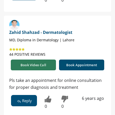
0
0
Zahid Shahzad - Dermatologist
MD, Diploma in Dermatology | Lahore
44 POSITIVE REVIEWS
Book Video Call
Book Appointment
Pls take an appointment for online consultation
for proper diagnosis and treatment
6 years ago
Reply
0
0