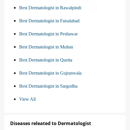
Best Dermatologist in Rawalpindi
Best Dermatologist in Faisalabad
Best Dermatologist in Peshawar
Best Dermatologist in Multan
Best Dermatologist in Quetta
Best Dermatologist in Gujranwala
Best Dermatologist in Sargodha
View All
Diseases releated to Dermatologist