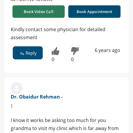
Book Video Call
Book Appointment
Kindly contact some physician for detailed
assessment
6 years ago
Reply
0
0
Dr. Obaidur Rehman -
|
I know it works be asking too much for you
grandma to visit my clinic which is far away from