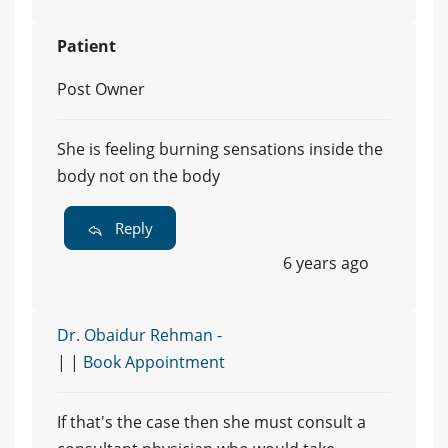
Patient
Post Owner
She is feeling burning sensations inside the
body not on the body
Reply
6 years ago
Dr. Obaidur Rehman -
| |
Book Appointment
If that's the case then she must consult a