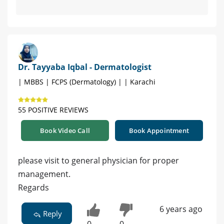
Dr. Tayyaba Iqbal - Dermatologist
| MBBS | FCPS (Dermatology) | | Karachi
55 POSITIVE REVIEWS
Book Video Call
Book Appointment
please visit to general physician for proper
management.
Regards
6 years ago
Reply