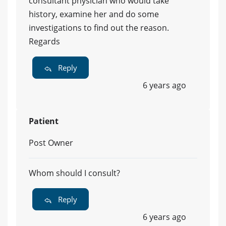
consultant physician who would take
history, examine her and do some
investigations to find out the reason.
Regards
Reply
6 years ago
Patient
Post Owner
Whom should I consult?
Reply
6 years ago