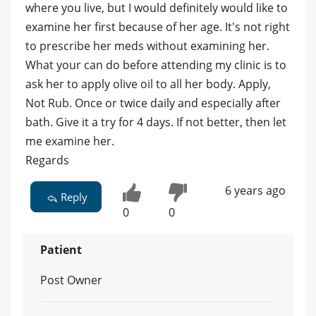
where you live, but I would definitely would like to
examine her first because of her age. It's not right
to prescribe her meds without examining her.
What your can do before attending my clinic is to
ask her to apply olive oil to all her body. Apply,
Not Rub. Once or twice daily and especially after
bath. Give it a try for 4 days. If not better, then let
me examine her.
Regards
6 years ago
Reply
0
0
Patient
Post Owner