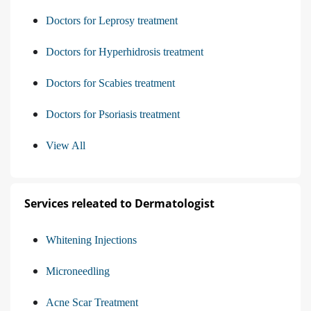
Doctors for Leprosy treatment
Doctors for Hyperhidrosis treatment
Doctors for Scabies treatment
Doctors for Psoriasis treatment
View All
Services releated to Dermatologist
Whitening Injections
Microneedling
Acne Scar Treatment