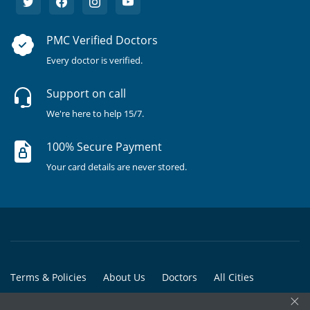
PMC Verified Doctors
Every doctor is verified.
Support on call
We're here to help 15/7.
100% Secure Payment
Your card details are never stored.
Terms & Policies
About Us
Doctors
All Cities
×
All Doctors