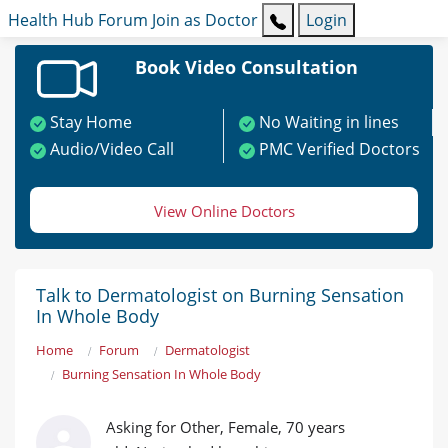
Health Hub
Forum
Join as Doctor
Login
Book Video Consultation
Stay Home
No Waiting in lines
Audio/Video Call
PMC Verified Doctors
View Online Doctors
Talk to Dermatologist on Burning Sensation
In Whole Body
Home
Forum
Dermatologist
Burning Sensation In Whole Body
Asking for Other, Female, 70 years