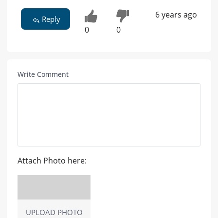
6 years ago
Reply
0
0
Write Comment
Attach Photo here:
UPLOAD PHOTO