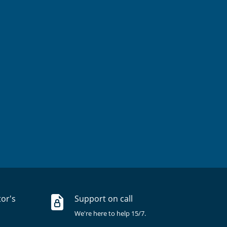
tor's
Support on call
We're here to help 15/7.