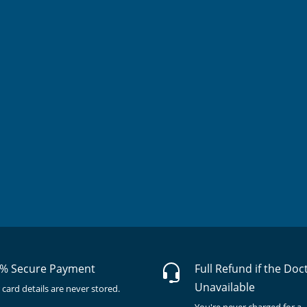
% Secure Payment
Full Refund if the Doc
Unavailable
 card details are never stored.