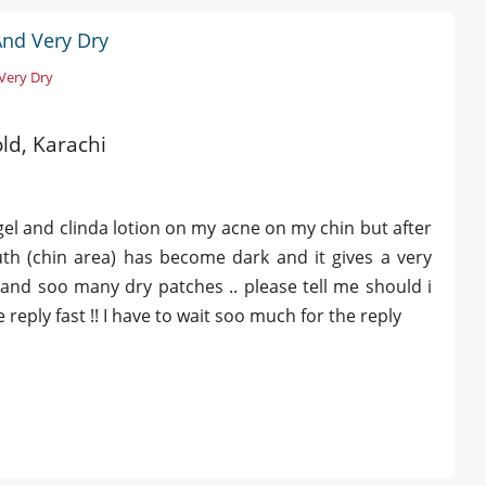
And Very Dry
 Very Dry
old, Karachi
gel and clinda lotion on my acne on my chin but after
h (chin area) has become dark and it gives a very
 and soo many dry patches .. please tell me should i
eply fast !! I have to wait soo much for the reply