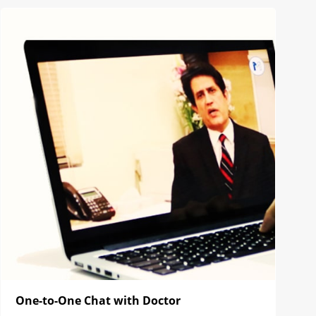
One-to-One Chat with Doctor