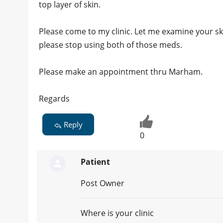
top layer of skin.
Please come to my clinic. Let me examine your s
please stop using both of those meds.
Please make an appointment thru Marham.
Regards
Reply
0
Patient
Post Owner
Where is your clinic