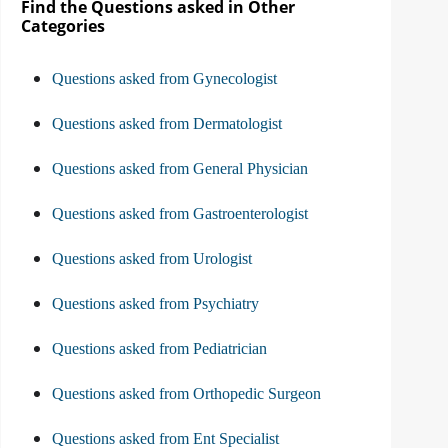
Find the Questions asked in Other
Categories
Questions asked from Gynecologist
Questions asked from Dermatologist
Questions asked from General Physician
Questions asked from Gastroenterologist
Questions asked from Urologist
Questions asked from Psychiatry
Questions asked from Pediatrician
Questions asked from Orthopedic Surgeon
Questions asked from Ent Specialist