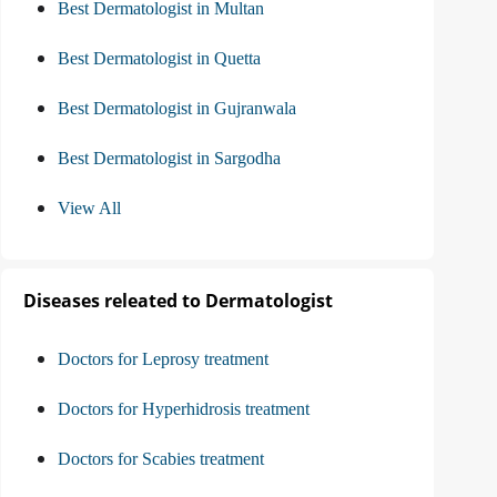
Best Dermatologist in Multan
Best Dermatologist in Quetta
Best Dermatologist in Gujranwala
Best Dermatologist in Sargodha
View All
Diseases releated to Dermatologist
Doctors for Leprosy treatment
Doctors for Hyperhidrosis treatment
Doctors for Scabies treatment