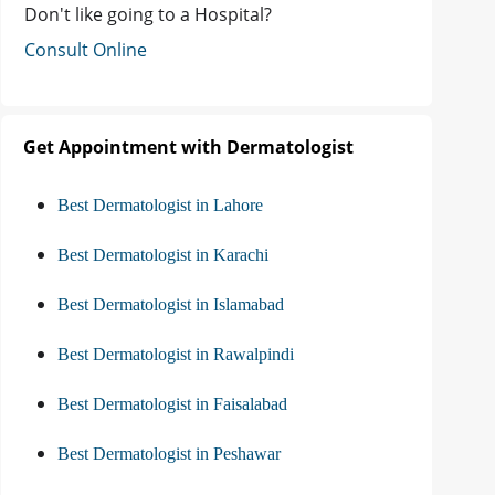
Don't like going to a Hospital?
Consult Online
Get Appointment with Dermatologist
Best Dermatologist in Lahore
Best Dermatologist in Karachi
Best Dermatologist in Islamabad
Best Dermatologist in Rawalpindi
Best Dermatologist in Faisalabad
Best Dermatologist in Peshawar