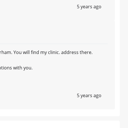
5 years ago
m. You will find my clinic. address there.
ptions with you.
5 years ago