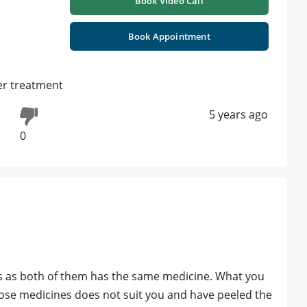
Book Video Call
Book Appointment
er treatment
5 years ago
0
s as both of them has the same medicine. What you
hose medicines does not suit you and have peeled the