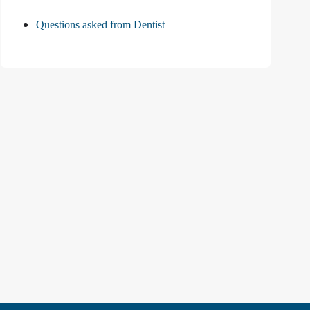
Questions asked from Dentist