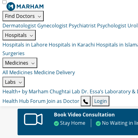
Find Doctors
Dermatologist
Gynecologist
Psychiatrist
Psychologist
Urol
Hospitals
Hospitals in Lahore
Hospitals in Karachi
Hospitals in Isla
Surgeries
Medicines
All Medicines
Medicine Delivery
Labs
Health+ by Marham
Chughtai Lab
Dr. Essa’s Laboratory &
Health Hub
Forum
Join as Doctor
Login
Book Video Consultation
Stay Home
No Waiting in l