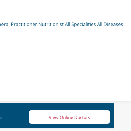
eral Practitioner
Nutritionist
All Specialities
All Diseases
s
View Online Doctors