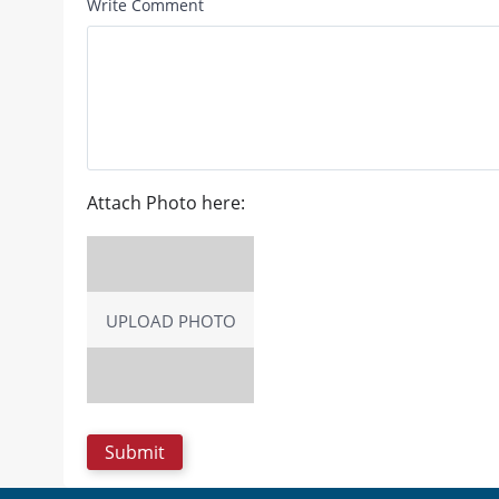
Write Comment
Attach Photo here:
UPLOAD PHOTO