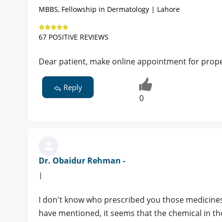
MBBS, Fellowship in Dermatology | Lahore
67 POSITIVE REVIEWS
Dear patient, make online appointment for prop
Reply
0
Dr. Obaidur Rehman -
|
I don't know who prescribed you those medicine
have mentioned, it seems that the chemical in t