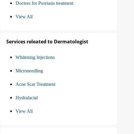
Doctors for Psoriasis treatment
View All
Services releated to Dermatologist
Whitening Injections
Microneedling
Acne Scar Treatment
Hydrafacial
View All