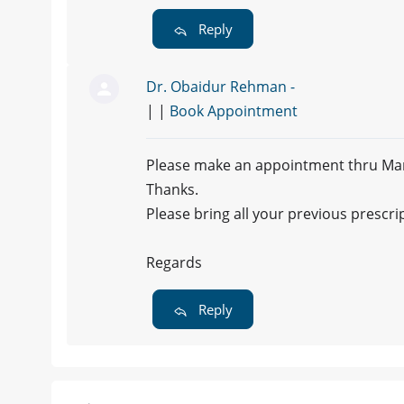
Reply
Dr. Obaidur Rehman -
| |
Book Appointment
Please make an appointment thru Marha
Thanks.
Please bring all your previous prescri
Regards
Reply