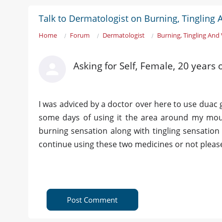
Talk to Dermatologist on Burning, Tingling 
Home
Forum
Dermatologist
Burning, Tingling And
Asking for Self, Female, 20 years 
I was adviced by a doctor over here to use duac 
some days of using it the area around my mout
burning sensation along with tingling sensation
continue using these two medicines or not please r
Post Comment