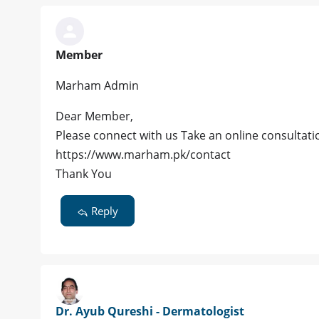
Member
Marham Admin
Dear Member,
Please connect with us Take an online consultatio
https://www.marham.pk/contact
Thank You
Reply
Dr. Ayub Qureshi - Dermatologist