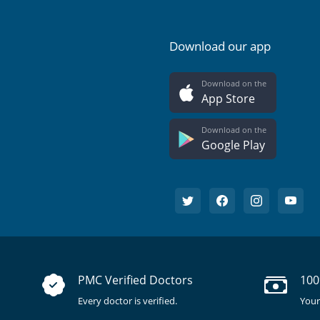
Download our app
Download on the
App Store
Download on the
Google Play
PMC Verified Doctors
100
Every doctor is verified.
Your