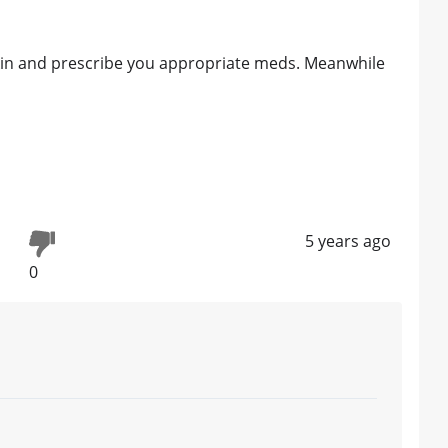
kin and prescribe you appropriate meds. Meanwhile
5 years ago
0