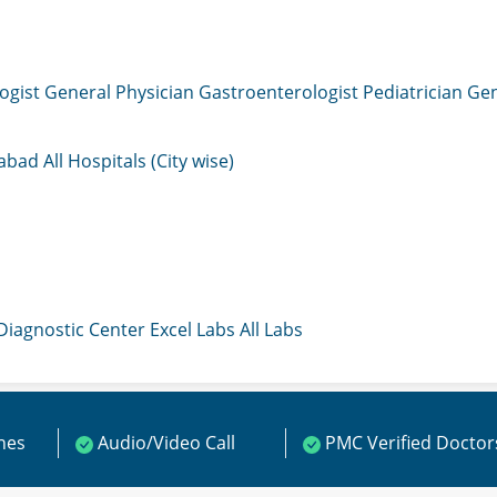
ogist
General Physician
Gastroenterologist
Pediatrician
Gen
mabad
All Hospitals (City wise)
 Diagnostic Center
Excel Labs
All Labs
ines
Audio/Video Call
PMC Verified Doctor