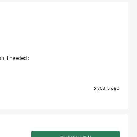
n if needed :
5 years ago