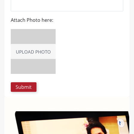
Attach Photo here:
UPLOAD PHOTO