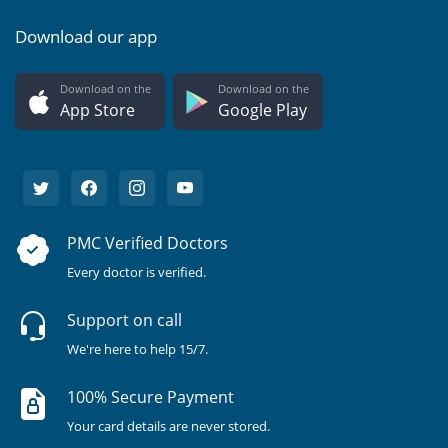
Download our app
Download on the
Download on the
App Store
Google Play
PMC Verified Doctors
Every doctor is verified.
Support on call
We're here to help 15/7.
100% Secure Payment
Your card details are never stored.