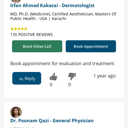
Irfan Ahmed Kakezai - Dermatologist
MD, Ph.D. (Medicine), Certified Aesthetician, Masters Of
Public Health - USA | Karachi
135 POSITIVE REVIEWS
Book Video Call
Book Appointment
Book appointment for evaluation and treatment
1 year ago
Reply
0
0
Dr. Poonam Qazi - General Physician