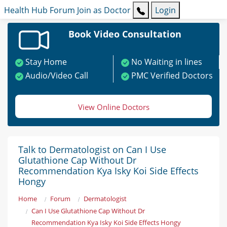
Health Hub
Forum
Join as Doctor
Login
Book Video Consultation
Stay Home
No Waiting in lines
Audio/Video Call
PMC Verified Doctors
View Online Doctors
Talk to Dermatologist on Can I Use
Glutathione Cap Without Dr
Recommendation Kya Isky Koi Side Effects
Hongy
Home
Forum
Dermatologist
Can I Use Glutathione Cap Without Dr
Recommendation Kya Isky Koi Side Effects Hongy