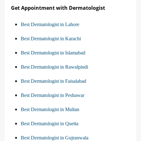
Get Appointment with Dermatologist
Best Dermatologist in Lahore
Best Dermatologist in Karachi
Best Dermatologist in Islamabad
Best Dermatologist in Rawalpindi
Best Dermatologist in Faisalabad
Best Dermatologist in Peshawar
Best Dermatologist in Multan
Best Dermatologist in Quetta
Best Dermatologist in Gujranwala