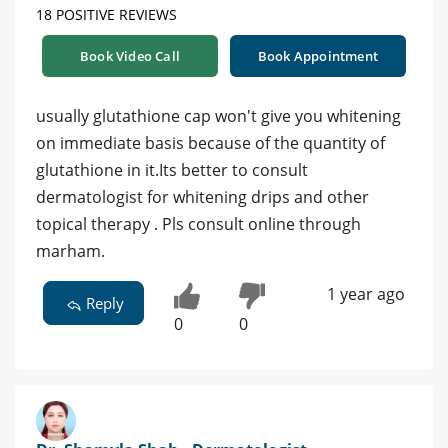
18 POSITIVE REVIEWS
Book Video Call
Book Appointment
usually glutathione cap won't give you whitening
on immediate basis because of the quantity of
glutathione in it.Its better to consult
dermatologist for whitening drips and other
topical therapy . Pls consult online through
marham.
1 year ago
Reply
0
0