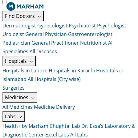
Find Doctors
Dermatologist
Gynecologist
Psychiatrist
Psychologist
Urologist
General Physician
Gastroenterologist
Pediatrician
General Practitioner
Nutritionist
All
Specialities
All Diseases
Hospitals
Hospitals in Lahore
Hospitals in Karachi
Hospitals in
Islamabad
All Hospitals (City wise)
Surgeries
Medicines
All Medicines
Medicine Delivery
Labs
Health+ by Marham
Chughtai Lab
Dr. Essa’s Laboratory &
Diagnostic Center
Excel Labs
All Labs