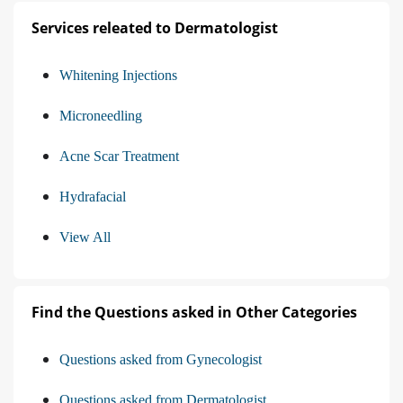
Services releated to Dermatologist
Whitening Injections
Microneedling
Acne Scar Treatment
Hydrafacial
View All
Find the Questions asked in Other Categories
Questions asked from Gynecologist
Questions asked from Dermatologist