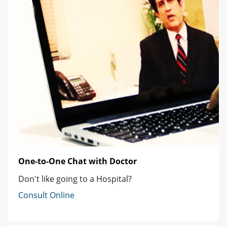
One-to-One Chat with Doctor
Don't like going to a Hospital?
Consult Online