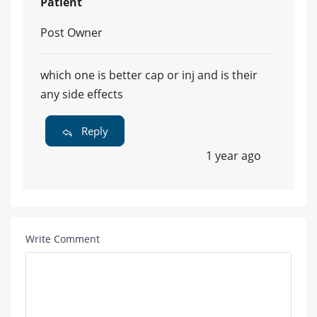
Patient
Post Owner
which one is better cap or inj and is their
any side effects
Reply
1 year ago
Write Comment