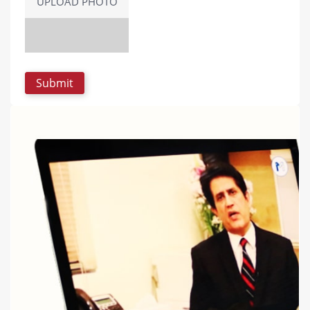
UPLOAD PHOTO