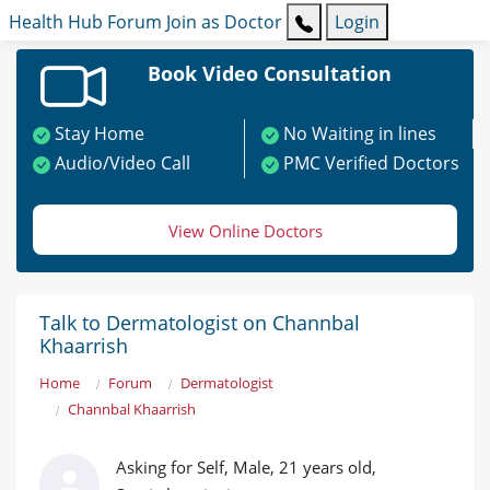
Health Hub
Forum
Join as Doctor
Login
Book Video Consultation
Stay Home
No Waiting in lines
Audio/Video Call
PMC Verified Doctors
View Online Doctors
Talk to Dermatologist on Channbal
Khaarrish
Home
Forum
Dermatologist
Channbal Khaarrish
Asking for Self, Male, 21 years old,