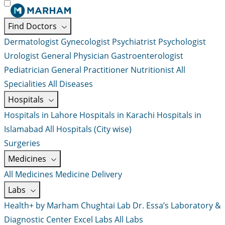
Find Doctors
Dermatologist
Gynecologist
Psychiatrist
Psychologist
Urologist
General Physician
Gastroenterologist
Pediatrician
General Practitioner
Nutritionist
All
Specialities
All Diseases
Hospitals
Hospitals in Lahore
Hospitals in Karachi
Hospitals in
Islamabad
All Hospitals (City wise)
Surgeries
Medicines
All Medicines
Medicine Delivery
Labs
Health+ by Marham
Chughtai Lab
Dr. Essa’s Laboratory &
Diagnostic Center
Excel Labs
All Labs