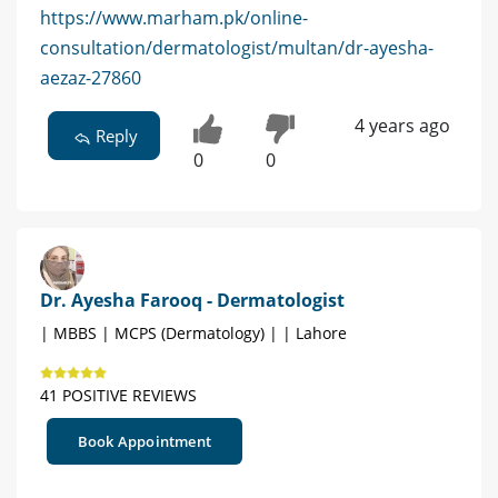
https://www.marham.pk/online-
consultation/dermatologist/multan/dr-ayesha-
aezaz-27860
4 years ago
Reply
0
0
Dr. Ayesha Farooq - Dermatologist
| MBBS | MCPS (Dermatology) | | Lahore
41 POSITIVE REVIEWS
Book Appointment