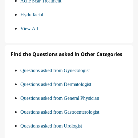
Acne Scar Treatment
Hydrafacial
View All
Find the Questions asked in Other Categories
Questions asked from Gynecologist
Questions asked from Dermatologist
Questions asked from General Physician
Questions asked from Gastroenterologist
Questions asked from Urologist