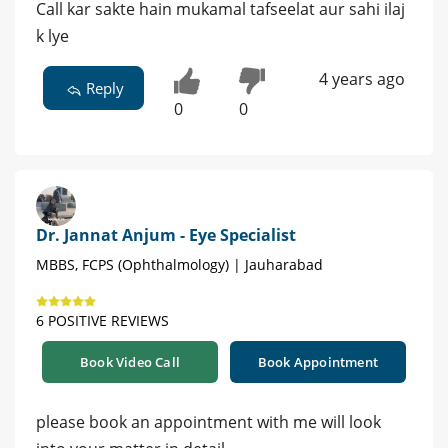
Call kar sakte hain mukamal tafseelat aur sahi ilaj
k lye
4 years ago
Reply
0
0
Dr. Jannat Anjum - Eye Specialist
MBBS, FCPS (Ophthalmology) | Jauharabad
6 POSITIVE REVIEWS
Book Video Call
Book Appointment
please book an appointment with me will look