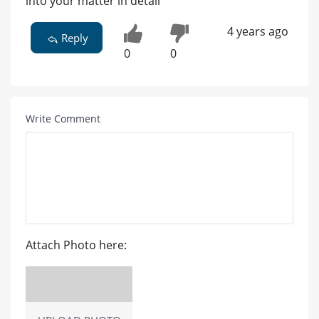
into your matter in detail
4 years ago
Reply
0
0
Write Comment
Attach Photo here: