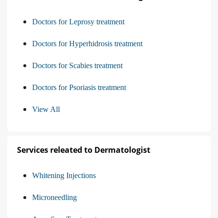
Doctors for Leprosy treatment
Doctors for Hyperhidrosis treatment
Doctors for Scabies treatment
Doctors for Psoriasis treatment
View All
Services releated to Dermatologist
Whitening Injections
Microneedling