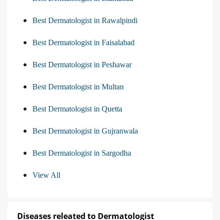
Best Dermatologist in Rawalpindi
Best Dermatologist in Faisalabad
Best Dermatologist in Peshawar
Best Dermatologist in Multan
Best Dermatologist in Quetta
Best Dermatologist in Gujranwala
Best Dermatologist in Sargodha
View All
Diseases releated to Dermatologist