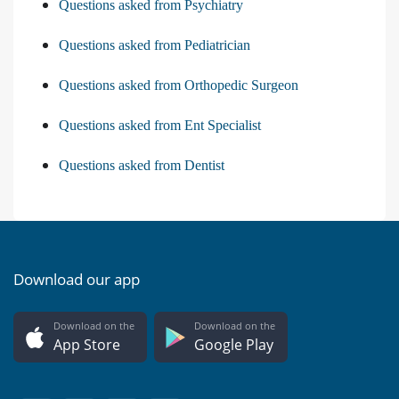
Questions asked from Psychiatry
Questions asked from Pediatrician
Questions asked from Orthopedic Surgeon
Questions asked from Ent Specialist
Questions asked from Dentist
Download our app
Download on the
Download on the
App Store
Google Play