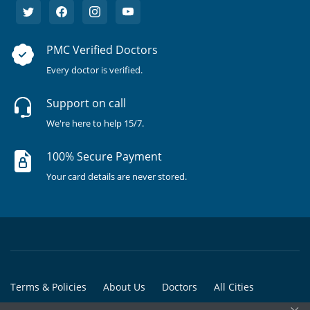
PMC Verified Doctors
Every doctor is verified.
Support on call
We're here to help 15/7.
100% Secure Payment
Your card details are never stored.
Terms & Policies
About Us
Doctors
All Cities