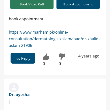
Book Video Call
Book Appointment
book appointment
https://www.marham.pk/online-
consultation/dermatologist/islamabad/dr-khalid-
aslam-21906
4 years ago
Reply
0
0
Dr. ayesha -
|