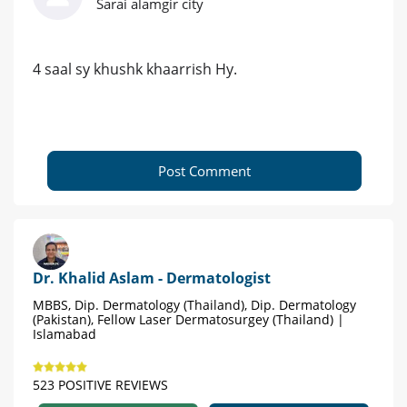
Sarai alamgir city
4 saal sy khushk khaarrish Hy.
Post Comment
Dr. Khalid Aslam - Dermatologist
MBBS, Dip. Dermatology (Thailand), Dip. Dermatology
(Pakistan), Fellow Laser Dermatosurgey (Thailand) |
Islamabad
523 POSITIVE REVIEWS