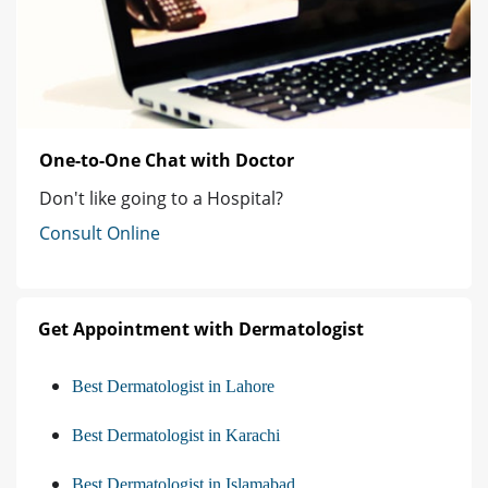
One-to-One Chat with Doctor
Don't like going to a Hospital?
Consult Online
Get Appointment with Dermatologist
Best Dermatologist in Lahore
Best Dermatologist in Karachi
Best Dermatologist in Islamabad