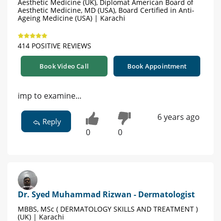
Aesthetic Medicine (UK), Diplomat American Board of
Aesthetic Medicine, MD (USA), Board Certified in Anti-
Ageing Medicine (USA) | Karachi
414 POSITIVE REVIEWS
Book Video Call
Book Appointment
imp to examine...
6 years ago
Reply
0
0
Dr. Syed Muhammad Rizwan - Dermatologist
MBBS, MSc ( DERMATOLOGY SKILLS AND TREATMENT )
(UK) | Karachi