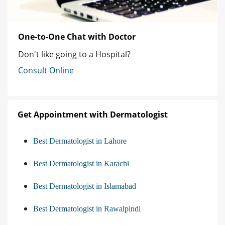
One-to-One Chat with Doctor
Don't like going to a Hospital?
Consult Online
Get Appointment with Dermatologist
Best Dermatologist in Lahore
Best Dermatologist in Karachi
Best Dermatologist in Islamabad
Best Dermatologist in Rawalpindi