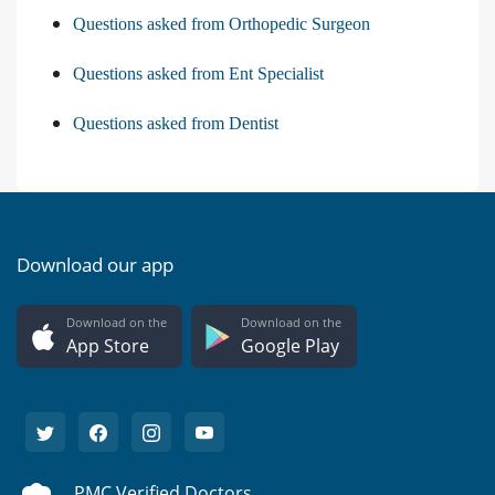
Questions asked from Orthopedic Surgeon
Questions asked from Ent Specialist
Questions asked from Dentist
Download our app
Download on the
Download on the
App Store
Google Play
PMC Verified Doctors