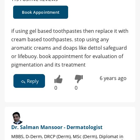
Book Appointment
if using gel based toothpastes then replace it with
cream based toothpastes. stop using any
aromatic creams and doaps like dettol safeguard
or lifebuoy. book appointment for evaluation of
pigmentation and its treatment
6 years ago
Reply
0
0
Dr. Salman Mansoor - Dermatologist
MBBS, D-Derm, DRCP (Derm), MSc (Derm), Diplomat in