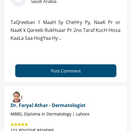
Saudi Arabia
TaQreeban 1 MaaH Sy CheHry Py, NaaK Pr or
NaaK k Qareeb RukHsaar Pr 2no Taraf KucH Hissa
KaaLa Saa HogYaa Hy ..
Post Comment
Dr. Faryal Athar - Dermatologist
MBBS, Diploma In Dermatology | Lahore
115 POSITIVE REVIEWS