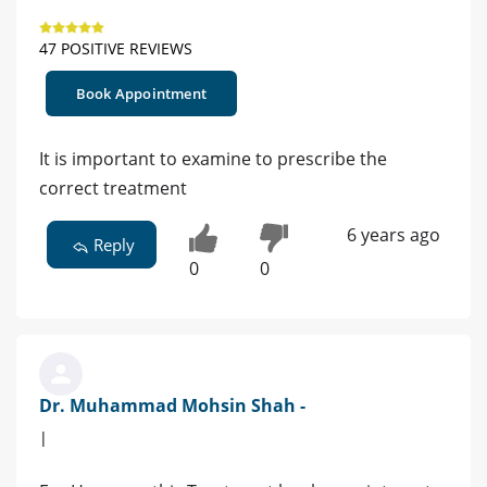
47 POSITIVE REVIEWS
Book Appointment
It is important to examine to prescribe the
correct treatment
6 years ago
Reply
0
0
Dr. Muhammad Mohsin Shah -
|