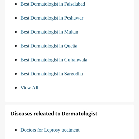
Best Dermatologist in Faisalabad
Best Dermatologist in Peshawar
Best Dermatologist in Multan
Best Dermatologist in Quetta
Best Dermatologist in Gujranwala
Best Dermatologist in Sargodha
View All
Diseases releated to Dermatologist
Doctors for Leprosy treatment