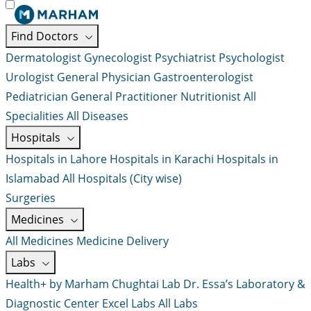
Find Doctors
Dermatologist
Gynecologist
Psychiatrist
Psychologist
Urologist
General Physician
Gastroenterologist
Pediatrician
General Practitioner
Nutritionist
All
Specialities
All Diseases
Hospitals
Hospitals in Lahore
Hospitals in Karachi
Hospitals in
Islamabad
All Hospitals (City wise)
Surgeries
Medicines
All Medicines
Medicine Delivery
Labs
Health+ by Marham
Chughtai Lab
Dr. Essa’s Laboratory &
Diagnostic Center
Excel Labs
All Labs