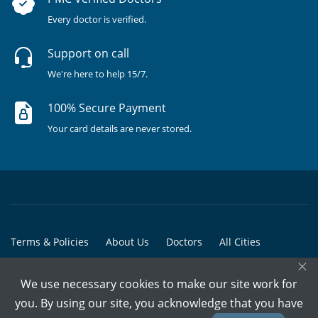
Every doctor is verified.
Support on call
We're here to help 15/7.
100% Secure Payment
Your card details are never stored.
Terms & Policies
About Us
Doctors
All Cities
×
All Doctors
We use necessary cookies to make our site work for
© Copyright @ 2015-2026 Marham Medicare Pvt. Ltd. - All Rights
you. By using our site, you acknowledge that you have
Reserved