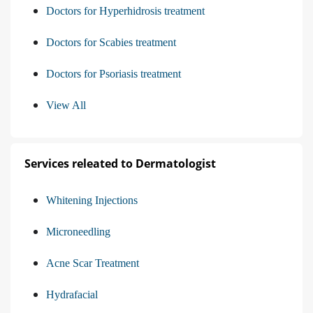
Doctors for Hyperhidrosis treatment
Doctors for Scabies treatment
Doctors for Psoriasis treatment
View All
Services releated to Dermatologist
Whitening Injections
Microneedling
Acne Scar Treatment
Hydrafacial