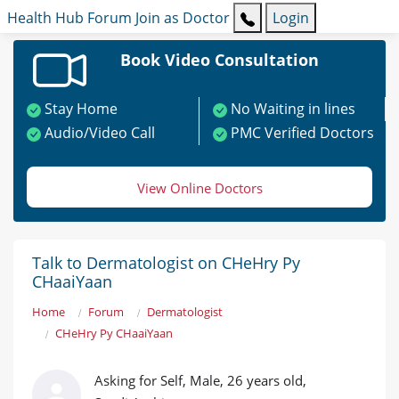
Health Hub
Forum
Join as Doctor
Login
Book Video Consultation
Stay Home
No Waiting in lines
Audio/Video Call
PMC Verified Doctors
View Online Doctors
Talk to Dermatologist on CHeHry Py
CHaaiYaan
Home
Forum
Dermatologist
CHeHry Py CHaaiYaan
Asking for Self, Male, 26 years old,