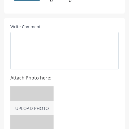
0
0
Write Comment
Attach Photo here:
UPLOAD PHOTO