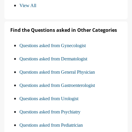
View All
Find the Questions asked in Other Categories
Questions asked from Gynecologist
Questions asked from Dermatologist
Questions asked from General Physician
Questions asked from Gastroenterologist
Questions asked from Urologist
Questions asked from Psychiatry
Questions asked from Pediatrician