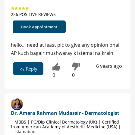
236 POSITIVE REVIEWS
Book Appointment
hello... need at least pic to give any opinion bhai
AP kuch bagair mushwaray k istemal na krain
6 years ago
Reply
0
0
Dr. Amera Rahman Mudassir - Dermatologist
| MBBS | PG/Dip Clinical Dermatology (UK) | Certified
from American Academy of Aesthetic Medicine (USA) |
| Islamabad