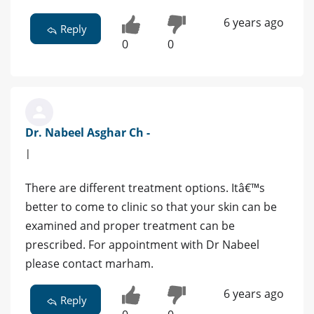
6 years ago
Reply
0
0
Dr. Nabeel Asghar Ch -
|
There are different treatment options. Itâ€™s
better to come to clinic so that your skin can be
examined and proper treatment can be
prescribed. For appointment with Dr Nabeel
please contact marham.
6 years ago
Reply