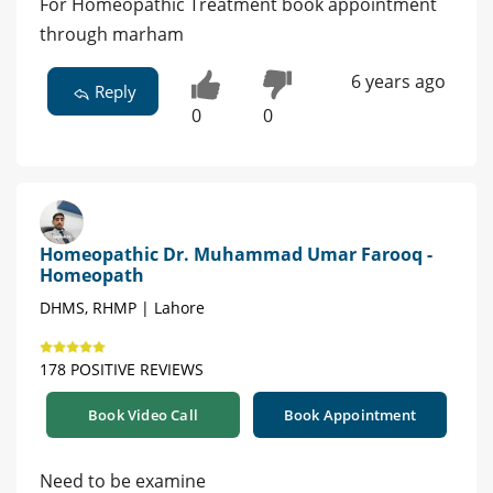
For Homeopathic Treatment book appointment
through marham
6 years ago
Reply
0
0
Homeopathic Dr. Muhammad Umar Farooq -
Homeopath
DHMS, RHMP | Lahore
178 POSITIVE REVIEWS
Book Video Call
Book Appointment
Need to be examine