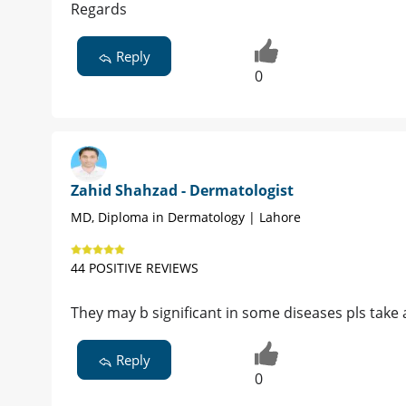
Regards
Reply
0
Zahid Shahzad - Dermatologist
MD, Diploma in Dermatology | Lahore
44 POSITIVE REVIEWS
They may b significant in some diseases pls take
Reply
0