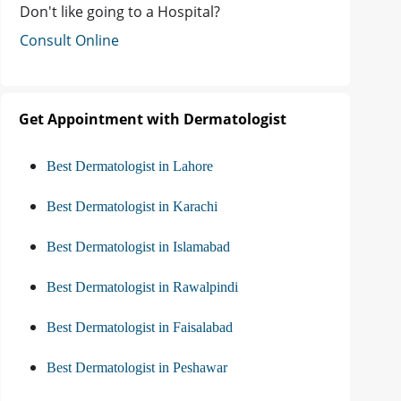
Don't like going to a Hospital?
Consult Online
Get Appointment with Dermatologist
Best Dermatologist in Lahore
Best Dermatologist in Karachi
Best Dermatologist in Islamabad
Best Dermatologist in Rawalpindi
Best Dermatologist in Faisalabad
Best Dermatologist in Peshawar