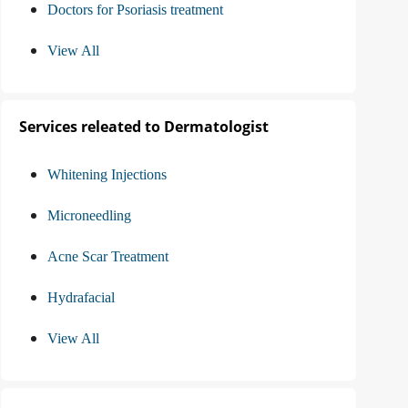
Doctors for Psoriasis treatment
View All
Services releated to Dermatologist
Whitening Injections
Microneedling
Acne Scar Treatment
Hydrafacial
View All