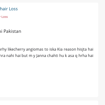
hair Loss
r Loss
hi Pakistan
y likecherry angiomas to iska Kia reason hisjta hai
hra nahi hai but m y Janna chahti hu k asa q hrha hai