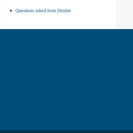
Questions asked from Dentist