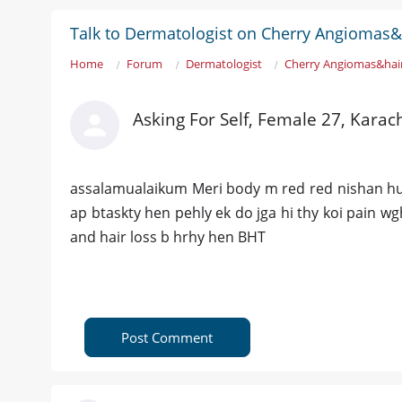
Talk to Dermatologist on Cherry Angiomas&
Home
Forum
Dermatologist
Cherry Angiomas&hai
Asking For Self, Female 27, Karac
assalamualaikum Meri body m red red nishan hurh
ap btaskty hen pehly ek do jga hi thy koi pain wg
and hair loss b hrhy hen BHT
Post Comment