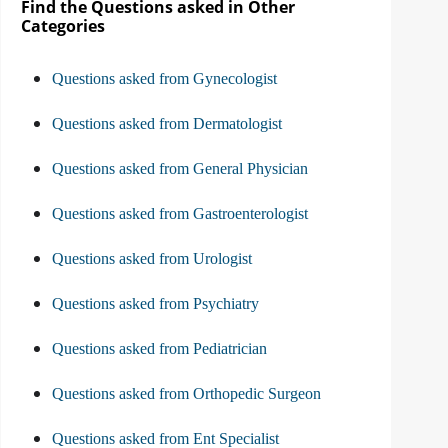
Find the Questions asked in Other
Categories
Questions asked from Gynecologist
Questions asked from Dermatologist
Questions asked from General Physician
Questions asked from Gastroenterologist
Questions asked from Urologist
Questions asked from Psychiatry
Questions asked from Pediatrician
Questions asked from Orthopedic Surgeon
Questions asked from Ent Specialist