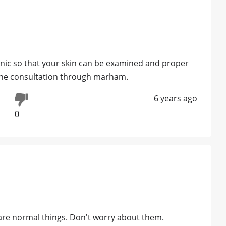
inic so that your skin can be examined and proper
line consultation through marham.
6 years ago
0
re normal things. Don't worry about them.