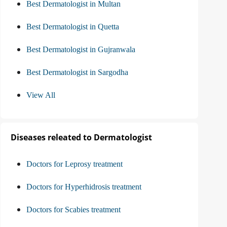
Best Dermatologist in Multan
Best Dermatologist in Quetta
Best Dermatologist in Gujranwala
Best Dermatologist in Sargodha
View All
Diseases releated to Dermatologist
Doctors for Leprosy treatment
Doctors for Hyperhidrosis treatment
Doctors for Scabies treatment