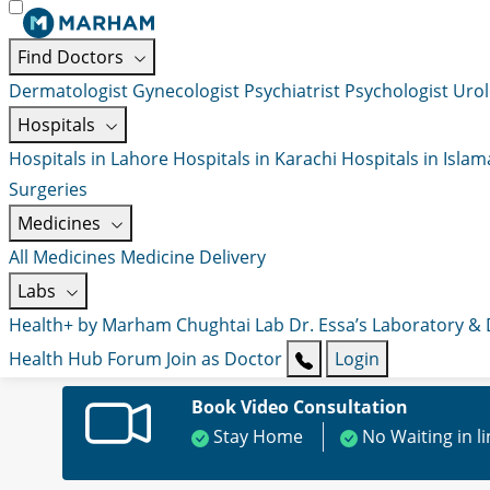
Find Doctors
Dermatologist
Gynecologist
Psychiatrist
Psychologist
Urol
Hospitals
Hospitals in Lahore
Hospitals in Karachi
Hospitals in Isla
Surgeries
Medicines
All Medicines
Medicine Delivery
Labs
Health+ by Marham
Chughtai Lab
Dr. Essa’s Laboratory &
Health Hub
Forum
Join as Doctor
Login
Book Video Consultation
Stay Home
No Waiting in l