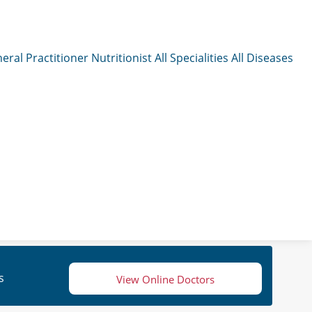
eral Practitioner
Nutritionist
All Specialities
All Diseases
s
View Online Doctors