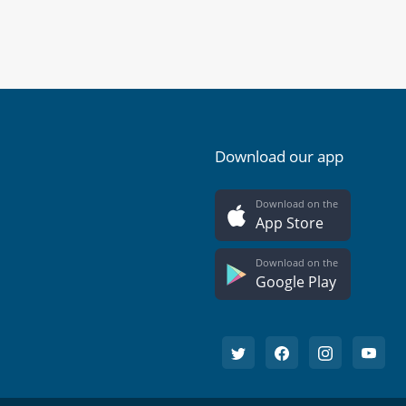
Download our app
Download on the
App Store
Download on the
Google Play