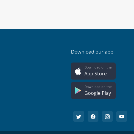
Download our app
Download on the
App Store
Download on the
Google Play