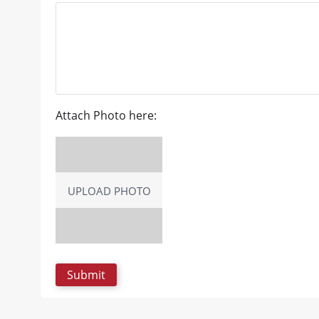
Attach Photo here:
UPLOAD PHOTO