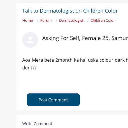
Talk to Dermatologist on Children Color
Home
Forum
Dermatologist
Children Color
Asking For Self, Female 25, Samu
Aoa Mera beta 2month ka hai uska colour dark ho
den???
Post Comment
Write Comment