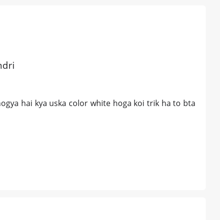
ndri
gya hai kya uska color white hoga koi trik ha to bta