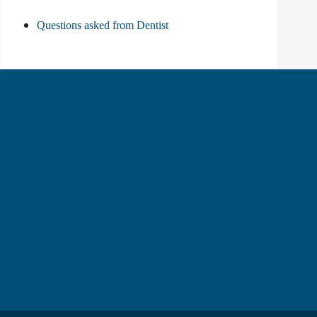
Questions asked from Dentist