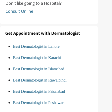
Don't like going to a Hospital?
Consult Online
Get Appointment with Dermatologist
Best Dermatologist in Lahore
Best Dermatologist in Karachi
Best Dermatologist in Islamabad
Best Dermatologist in Rawalpindi
Best Dermatologist in Faisalabad
Best Dermatologist in Peshawar