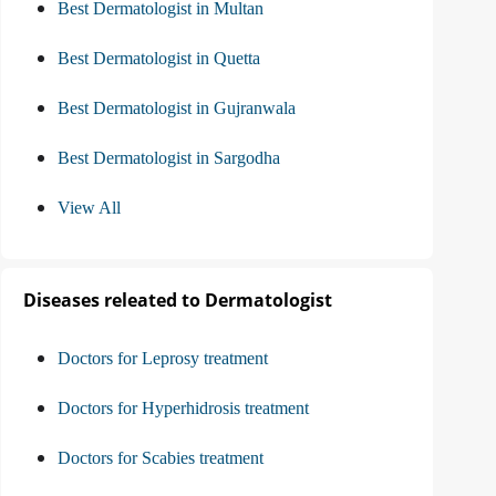
Best Dermatologist in Multan
Best Dermatologist in Quetta
Best Dermatologist in Gujranwala
Best Dermatologist in Sargodha
View All
Diseases releated to Dermatologist
Doctors for Leprosy treatment
Doctors for Hyperhidrosis treatment
Doctors for Scabies treatment