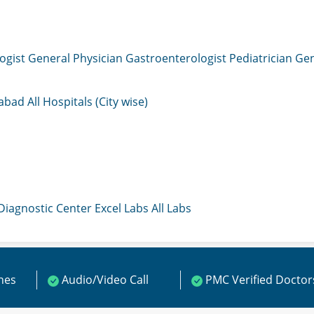
ogist
General Physician
Gastroenterologist
Pediatrician
Gen
mabad
All Hospitals (City wise)
 Diagnostic Center
Excel Labs
All Labs
ines
Audio/Video Call
PMC Verified Doctor