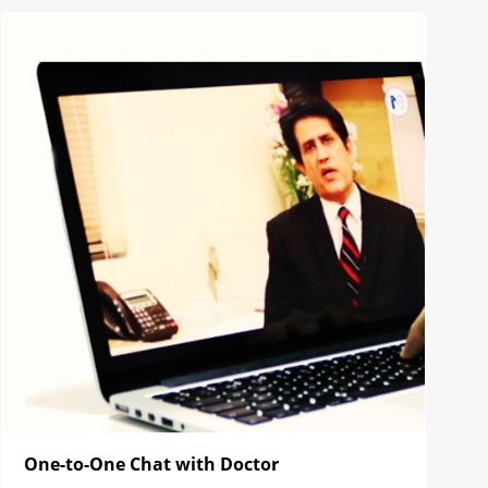
One-to-One Chat with Doctor