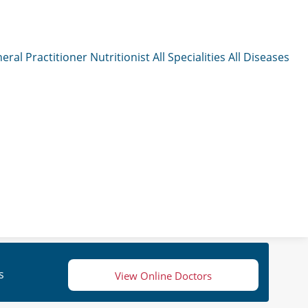
eral Practitioner
Nutritionist
All Specialities
All Diseases
s
View Online Doctors