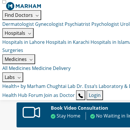
Find Doctors
Dermatologist
Gynecologist
Psychiatrist
Psychologist
Urol
Hospitals
Hospitals in Lahore
Hospitals in Karachi
Hospitals in Isla
Surgeries
Medicines
All Medicines
Medicine Delivery
Labs
Health+ by Marham
Chughtai Lab
Dr. Essa’s Laboratory &
Health Hub
Forum
Join as Doctor
Login
Book Video Consultation
Stay Home
No Waiting in l