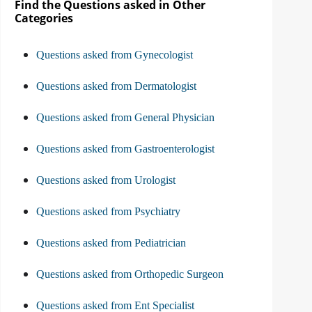
Find the Questions asked in Other
Categories
Questions asked from Gynecologist
Questions asked from Dermatologist
Questions asked from General Physician
Questions asked from Gastroenterologist
Questions asked from Urologist
Questions asked from Psychiatry
Questions asked from Pediatrician
Questions asked from Orthopedic Surgeon
Questions asked from Ent Specialist