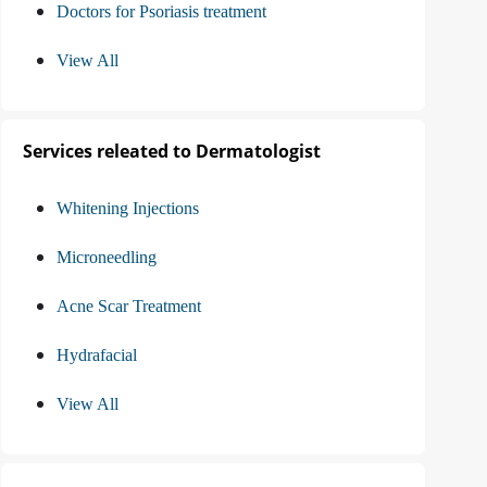
Doctors for Psoriasis treatment
View All
Services releated to Dermatologist
Whitening Injections
Microneedling
Acne Scar Treatment
Hydrafacial
View All