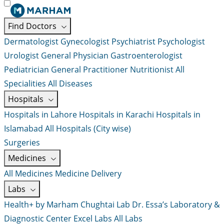
Find Doctors
Dermatologist
Gynecologist
Psychiatrist
Psychologist
Urologist
General Physician
Gastroenterologist
Pediatrician
General Practitioner
Nutritionist
All
Specialities
All Diseases
Hospitals
Hospitals in Lahore
Hospitals in Karachi
Hospitals in
Islamabad
All Hospitals (City wise)
Surgeries
Medicines
All Medicines
Medicine Delivery
Labs
Health+ by Marham
Chughtai Lab
Dr. Essa’s Laboratory &
Diagnostic Center
Excel Labs
All Labs