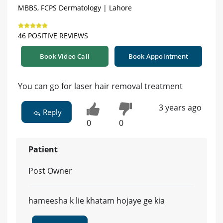
MBBS, FCPS Dermatology | Lahore
46 POSITIVE REVIEWS
Book Video Call
Book Appointment
You can go for laser hair removal treatment
3 years ago
Reply
0
0
Patient
Post Owner
hameesha k lie khatam hojaye ge kia