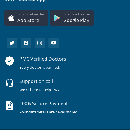
Download on the
Download on the
App Store
Google Play
PMC Verified Doctors
Every doctor is verified.
Support on call
We're here to help 15/7.
100% Secure Payment
Your card details are never stored.