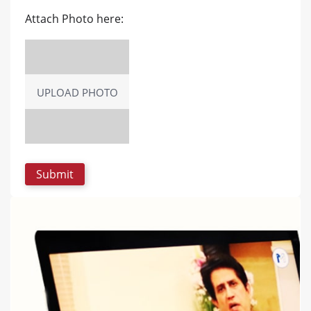
Attach Photo here:
UPLOAD PHOTO