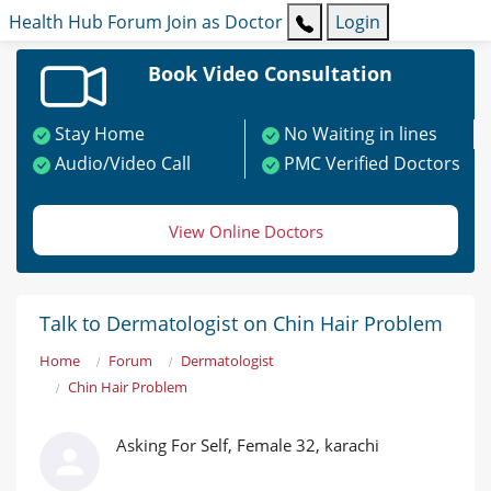
Health Hub
Forum
Join as Doctor
Login
Book Video Consultation
Stay Home
No Waiting in lines
Audio/Video Call
PMC Verified Doctors
View Online Doctors
Talk to Dermatologist on Chin Hair Problem
Home
Forum
Dermatologist
Chin Hair Problem
Asking For Self, Female 32, karachi