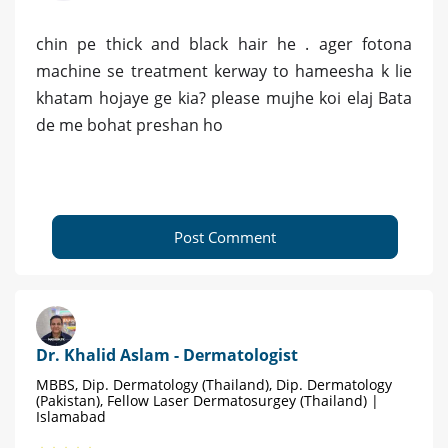
chin pe thick and black hair he . ager fotona
machine se treatment kerway to hameesha k lie
khatam hojaye ge kia? please mujhe koi elaj Bata
de me bohat preshan ho
Post Comment
Dr. Khalid Aslam - Dermatologist
MBBS, Dip. Dermatology (Thailand), Dip. Dermatology
(Pakistan), Fellow Laser Dermatosurgey (Thailand) |
Islamabad