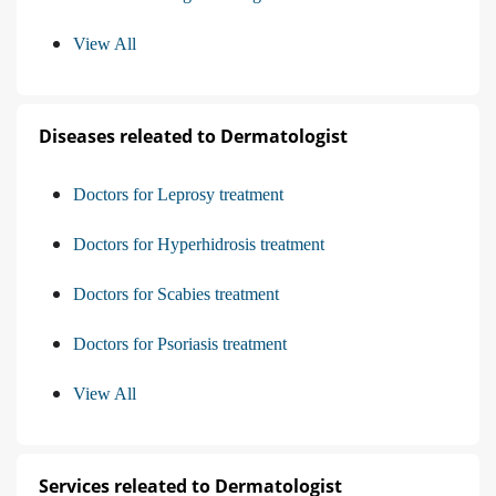
View All
Diseases releated to Dermatologist
Doctors for Leprosy treatment
Doctors for Hyperhidrosis treatment
Doctors for Scabies treatment
Doctors for Psoriasis treatment
View All
Services releated to Dermatologist