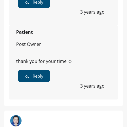
Reply
3 years ago
Patient
Post Owner
thank you for your time ☺️
Reply
3 years ago