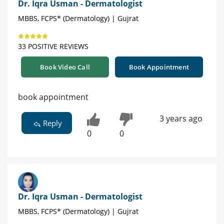
Dr. Iqra Usman - Dermatologist
MBBS, FCPS* (Dermatology) | Gujrat
33 POSITIVE REVIEWS
Book Video Call
Book Appointment
book appointment
3 years ago
Reply
0
0
Dr. Iqra Usman - Dermatologist
MBBS, FCPS* (Dermatology) | Gujrat