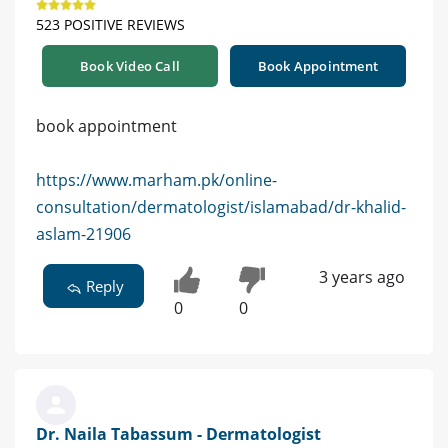
523 POSITIVE REVIEWS
Book Video Call
Book Appointment
book appointment
https://www.marham.pk/online-
consultation/dermatologist/islamabad/dr-khalid-
aslam-21906
3 years ago
Reply
0
0
Dr. Naila Tabassum - Dermatologist