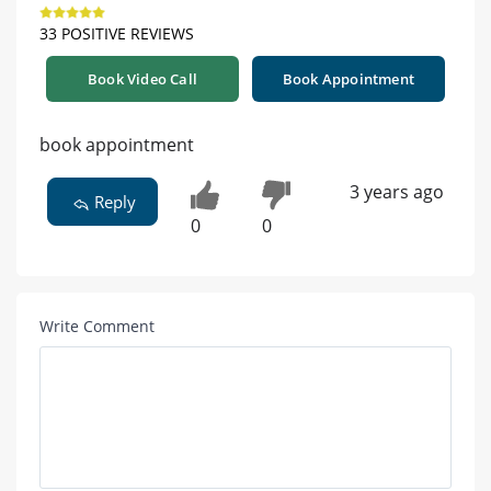
33 POSITIVE REVIEWS
Book Video Call
Book Appointment
book appointment
3 years ago
Reply
0
0
Write Comment