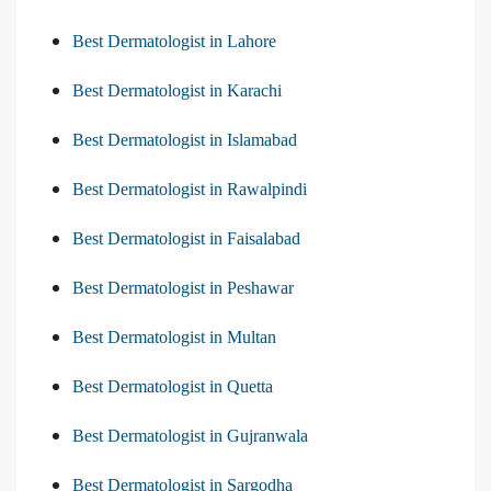
Best Dermatologist in Lahore
Best Dermatologist in Karachi
Best Dermatologist in Islamabad
Best Dermatologist in Rawalpindi
Best Dermatologist in Faisalabad
Best Dermatologist in Peshawar
Best Dermatologist in Multan
Best Dermatologist in Quetta
Best Dermatologist in Gujranwala
Best Dermatologist in Sargodha