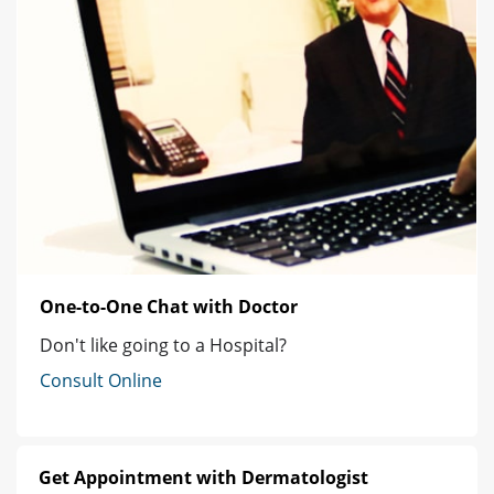
One-to-One Chat with Doctor
Don't like going to a Hospital?
Consult Online
Get Appointment with Dermatologist