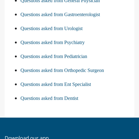
Questions asked from General Physician
Questions asked from Gastroenterologist
Questions asked from Urologist
Questions asked from Psychiatry
Questions asked from Pediatrician
Questions asked from Orthopedic Surgeon
Questions asked from Ent Specialist
Questions asked from Dentist
Download our app