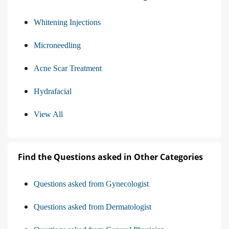
Whitening Injections
Microneedling
Acne Scar Treatment
Hydrafacial
View All
Find the Questions asked in Other Categories
Questions asked from Gynecologist
Questions asked from Dermatologist