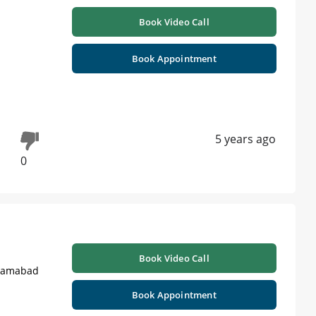
Book Video Call
Book Appointment
5 years ago
0
Book Video Call
slamabad
Book Appointment