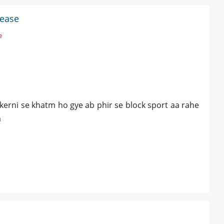
sease
e
 kerni se khatm ho gye ab phir se block sport aa rahe
a