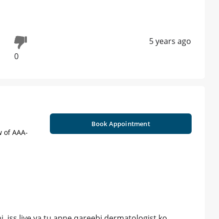
5 years ago
0
Book Appointment
w of AAA-
. iss liye ya tu apne qareebi dermatologist ko