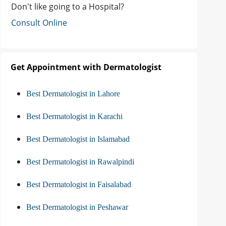
Don't like going to a Hospital?
Consult Online
Get Appointment with Dermatologist
Best Dermatologist in Lahore
Best Dermatologist in Karachi
Best Dermatologist in Islamabad
Best Dermatologist in Rawalpindi
Best Dermatologist in Faisalabad
Best Dermatologist in Peshawar