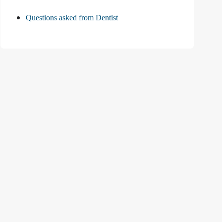
Questions asked from Dentist