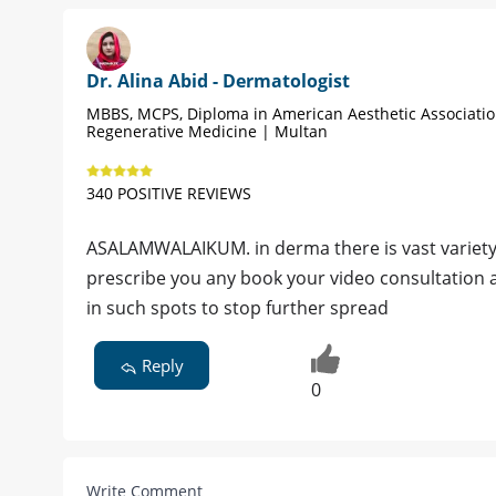
Dr. Alina Abid - Dermatologist
MBBS, MCPS, Diploma in American Aesthetic Associati
Regenerative Medicine | Multan
340 POSITIVE REVIEWS
ASALAMWALAIKUM. in derma there is vast variety o
prescribe you any book your video consultation
in such spots to stop further spread
Reply
0
Write Comment