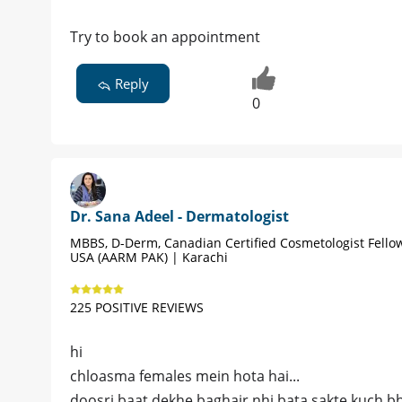
Try to book an appointment
Reply
0
Dr. Sana Adeel - Dermatologist
MBBS, D-Derm, Canadian Certified Cosmetologist Fello
USA (AARM PAK) | Karachi
225 POSITIVE REVIEWS
hi
chloasma females mein hota hai...
doosri baat dekhe baghair nhi bata sakte kuch bhi