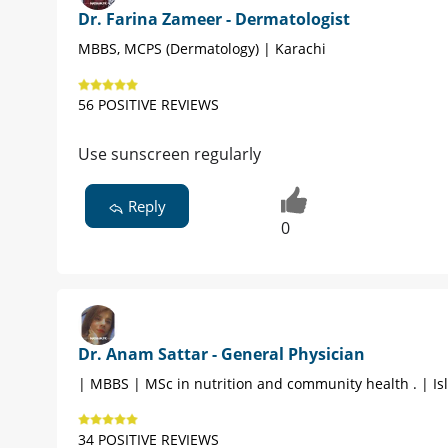
Dr. Farina Zameer - Dermatologist
MBBS, MCPS (Dermatology) | Karachi
56 POSITIVE REVIEWS
Use sunscreen regularly
Reply
0
Dr. Anam Sattar - General Physician
| MBBS | MSc in nutrition and community health . | I
34 POSITIVE REVIEWS