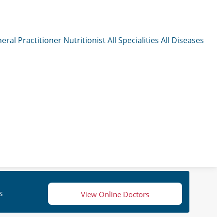
eral Practitioner
Nutritionist
All Specialities
All Diseases
s
View Online Doctors