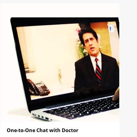
One-to-One Chat with Doctor