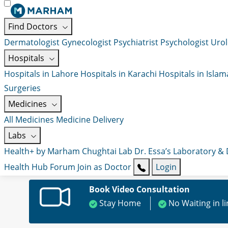
Find Doctors
Dermatologist
Gynecologist
Psychiatrist
Psychologist
Urol
Hospitals
Hospitals in Lahore
Hospitals in Karachi
Hospitals in Isla
Surgeries
Medicines
All Medicines
Medicine Delivery
Labs
Health+ by Marham
Chughtai Lab
Dr. Essa’s Laboratory &
Health Hub
Forum
Join as Doctor
Login
Book Video Consultation
Stay Home
No Waiting in l