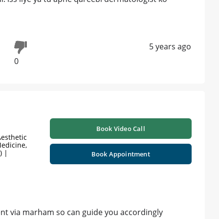
5 years ago
0
Book Video Call
esthetic
edicine,
) |
Book Appointment
nt via marham so can guide you accordingly