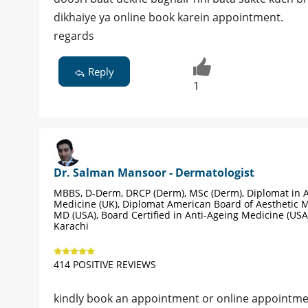
dikhaiye ya online book karein appointment.
regards
Reply
1
Dr. Salman Mansoor - Dermatologist
MBBS, D-Derm, DRCP (Derm), MSc (Derm), Diplomat in A
Medicine (UK), Diplomat American Board of Aesthetic M
MD (USA), Board Certified in Anti-Ageing Medicine (USA
Karachi
414 POSITIVE REVIEWS
kindly book an appointment or online appointme