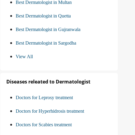
Best Dermatologist in Multan
Best Dermatologist in Quetta
Best Dermatologist in Gujranwala
Best Dermatologist in Sargodha
View All
Diseases releated to Dermatologist
Doctors for Leprosy treatment
Doctors for Hyperhidrosis treatment
Doctors for Scabies treatment