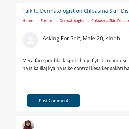
Talk to Dermatologist on Chloasma Skin Di
Home
Forum
Dermatologist
Chloasma Skin Diseas
Asking For Self, Male 20, sindh
Mera face per black spots ha jo flytro cream use
ha is ka illaj kya ha is ko control kesa ker sakhti h
Post Comment