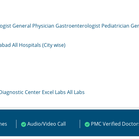
ogist
General Physician
Gastroenterologist
Pediatrician
Gen
mabad
All Hospitals (City wise)
 Diagnostic Center
Excel Labs
All Labs
ines
Audio/Video Call
PMC Verified Doctor