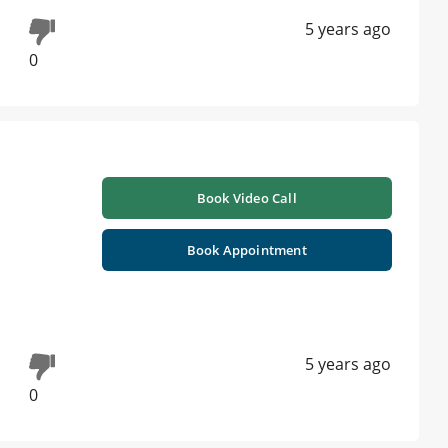
5 years ago
0
Book Video Call
Book Appointment
5 years ago
0