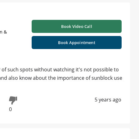
Book Video Call
on &
Book Appointment
f such spots without watching it's not possible to
 and also know about the importance of sunblock use
5 years ago
0