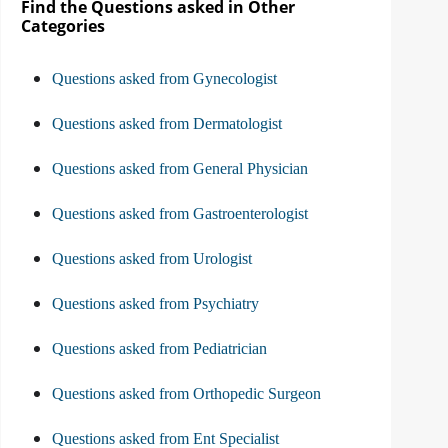
Find the Questions asked in Other
Categories
Questions asked from Gynecologist
Questions asked from Dermatologist
Questions asked from General Physician
Questions asked from Gastroenterologist
Questions asked from Urologist
Questions asked from Psychiatry
Questions asked from Pediatrician
Questions asked from Orthopedic Surgeon
Questions asked from Ent Specialist