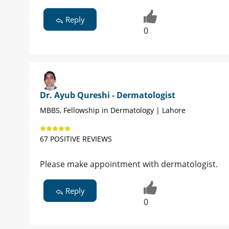
Reply
0
Dr. Ayub Qureshi - Dermatologist
MBBS, Fellowship in Dermatology | Lahore
67 POSITIVE REVIEWS
Please make appointment with dermatologist.
Reply
0