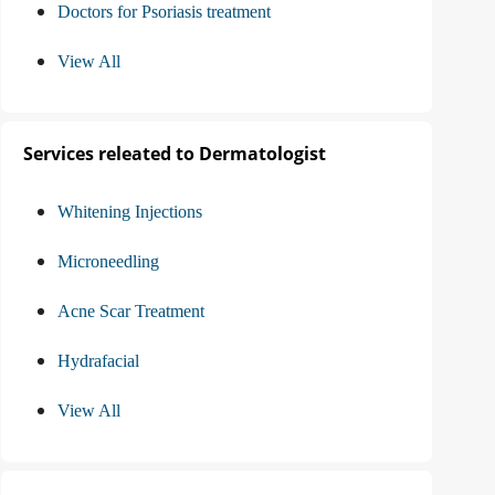
Doctors for Psoriasis treatment
View All
Services releated to Dermatologist
Whitening Injections
Microneedling
Acne Scar Treatment
Hydrafacial
View All