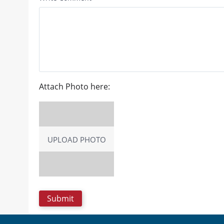
Attach Photo here:
UPLOAD PHOTO