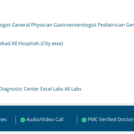
ogist
General Physician
Gastroenterologist
Pediatrician
Gen
mabad
All Hospitals (City wise)
 Diagnostic Center
Excel Labs
All Labs
ines
Audio/Video Call
PMC Verified Doctor