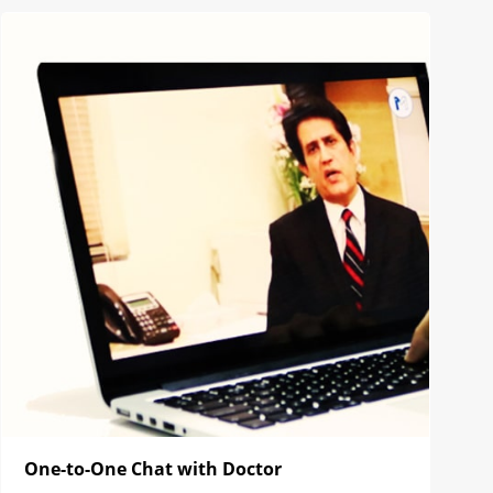
One-to-One Chat with Doctor