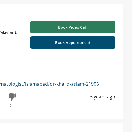
Book Video Call
akistan),
Book Appointment
matologist/islamabad/dr-khalid-aslam-21906
3 years ago
0