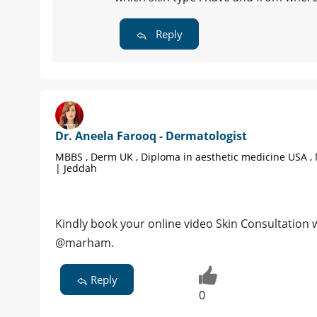
Reply
Dr. Aneela Farooq - Dermatologist
MBBS , Derm UK , Diploma in aesthetic medicine USA ,
| Jeddah
Kindly book your online video Skin Consultation
@marham.
Reply
0