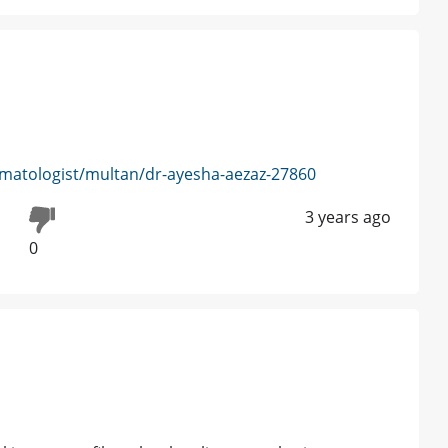
matologist/multan/dr-ayesha-aezaz-27860
3 years ago
0