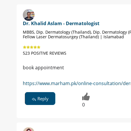
Dr. Khalid Aslam - Dermatologist
MBBS, Dip. Dermatology (Thailand), Dip. Dermatology (P
Fellow Laser Dermatosurgey (Thailand) | Islamabad
523 POSITIVE REVIEWS
book appointment
https://www.marham.pk/online-consultation/der
Reply
0