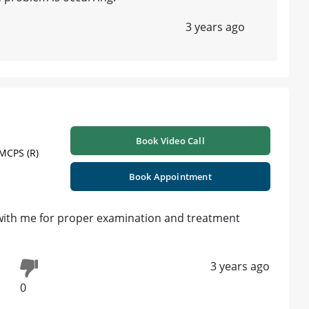
3 years ago
Book Video Call
 MCPS (R)
Book Appointment
 with me for proper examination and treatment
3 years ago
0