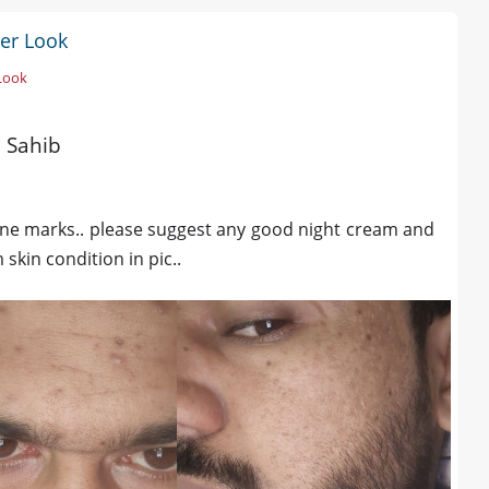
ter Look
 Look
a Sahib
acne marks.. please suggest any good night cream and
skin condition in pic..