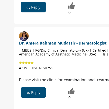
Reply
0
Dr. Amera Rahman Mudassir - Dermatologist
| MBBS | PG/Dip Clinical Dermatology (UK) | Certified 
American Academy of Aesthetic Medicine (USA) | | Is
47 POSITIVE REVIEWS
Please visit the clinic for examination and treatm
Reply
0