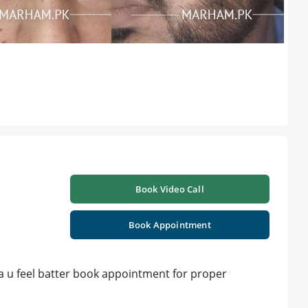
Book Video Call
Book Appointment
a u feel batter book appointment for proper