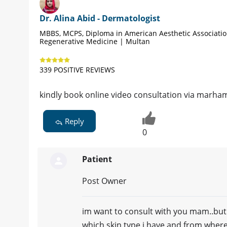
Dr. Alina Abid - Dermatologist
MBBS, MCPS, Diploma in American Aesthetic Associati
Regenerative Medicine | Multan
339 POSITIVE REVIEWS
kindly book online video consultation via marham
Reply
0
Patient
Post Owner
im want to consult with you mam..but i
which skin type i have and from where