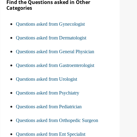
Find the Questions asked in Other
Categories
Questions asked from Gynecologist
Questions asked from Dermatologist
Questions asked from General Physician
Questions asked from Gastroenterologist
Questions asked from Urologist
Questions asked from Psychiatry
Questions asked from Pediatrician
Questions asked from Orthopedic Surgeon
Questions asked from Ent Specialist