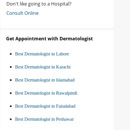
Don't like going to a Hospital?
Consult Online
Get Appointment with Dermatologist
Best Dermatologist in Lahore
Best Dermatologist in Karachi
Best Dermatologist in Islamabad
Best Dermatologist in Rawalpindi
Best Dermatologist in Faisalabad
Best Dermatologist in Peshawar