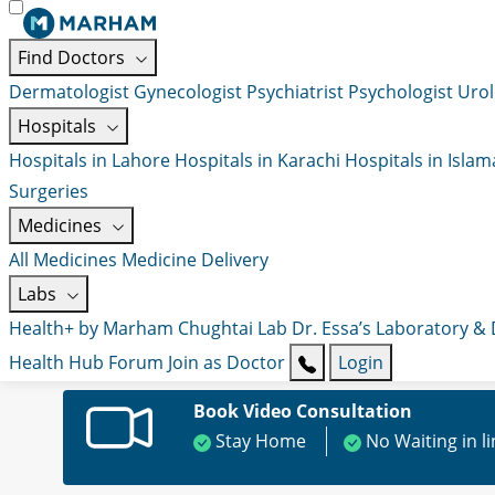
Find Doctors
Dermatologist
Gynecologist
Psychiatrist
Psychologist
Urol
Hospitals
Hospitals in Lahore
Hospitals in Karachi
Hospitals in Isla
Surgeries
Medicines
All Medicines
Medicine Delivery
Labs
Health+ by Marham
Chughtai Lab
Dr. Essa’s Laboratory &
Health Hub
Forum
Join as Doctor
Login
Book Video Consultation
Stay Home
No Waiting in l