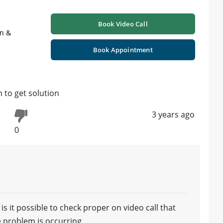
Book Video Call
on &
Book Appointment
 to get solution
3 years ago
0
s it possible to check proper on video call that
 problem is occurring.