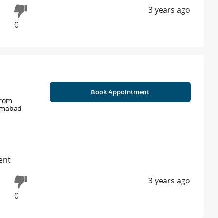
3 years ago
0
Book Appointment
from
lamabad
ent
3 years ago
0