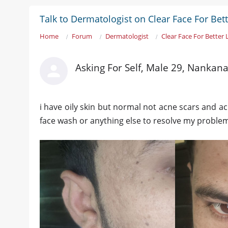
Talk to Dermatologist on Clear Face For Bet
Home
Forum
Dermatologist
Clear Face For Better
Asking For Self, Male 29, Nankan
i have oily skin but normal not acne scars and 
face wash or anything else to resolve my problem 