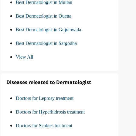
Best Dermatologist in Multan
Best Dermatologist in Quetta
Best Dermatologist in Gujranwala
Best Dermatologist in Sargodha
View All
Diseases releated to Dermatologist
Doctors for Leprosy treatment
Doctors for Hyperhidrosis treatment
Doctors for Scabies treatment