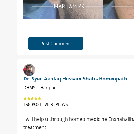
Post Comment
Dr. Syed Akhlaq Hussain Shah - Homeopath
DHMS | Haripur
198 POSITIVE REVIEWS
I will help u through homeo medicine Enshahallh
treatment