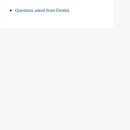
Questions asked from Dentist