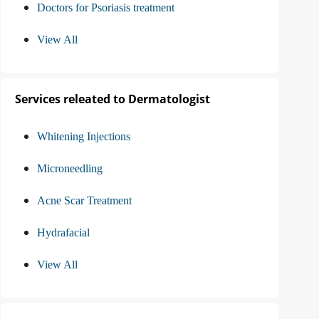
Doctors for Psoriasis treatment
View All
Services releated to Dermatologist
Whitening Injections
Microneedling
Acne Scar Treatment
Hydrafacial
View All