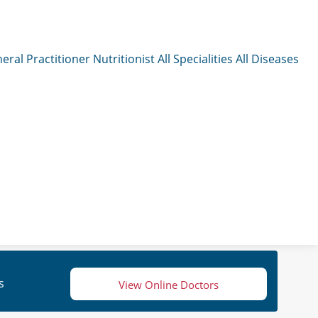
eral Practitioner
Nutritionist
All Specialities
All Diseases
s
View Online Doctors