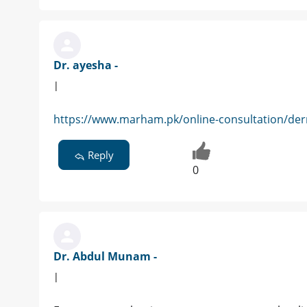
Dr. ayesha -
|
https://www.marham.pk/online-consultation/der
Reply
0
Dr. Abdul Munam -
|