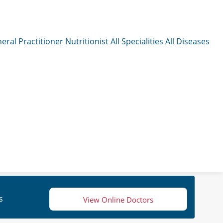
eral Practitioner
Nutritionist
All Specialities
All Diseases
s
View Online Doctors