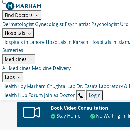
Find Doctors
Dermatologist
Gynecologist
Psychiatrist
Psychologist
Urol
Hospitals
Hospitals in Lahore
Hospitals in Karachi
Hospitals in Isla
Surgeries
Medicines
All Medicines
Medicine Delivery
Labs
Health+ by Marham
Chughtai Lab
Dr. Essa’s Laboratory &
Health Hub
Forum
Join as Doctor
Login
Book Video Consultation
Stay Home
No Waiting in l