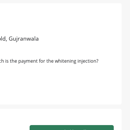
 old, Gujranwala
 is the payment for the whitening injection?