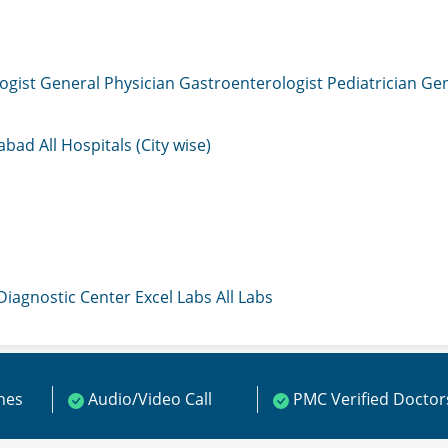
ogist
General Physician
Gastroenterologist
Pediatrician
Gen
mabad
All Hospitals (City wise)
 Diagnostic Center
Excel Labs
All Labs
ines
Audio/Video Call
PMC Verified Doctor