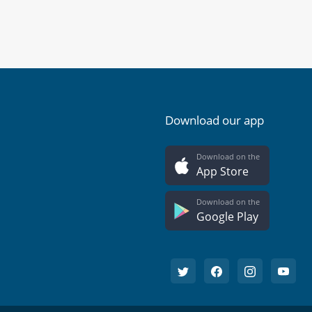
Download our app
Download on the
App Store
Download on the
Google Play