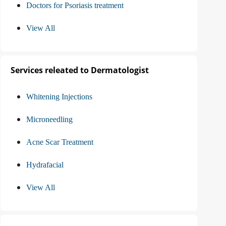
Doctors for Psoriasis treatment
View All
Services releated to Dermatologist
Whitening Injections
Microneedling
Acne Scar Treatment
Hydrafacial
View All