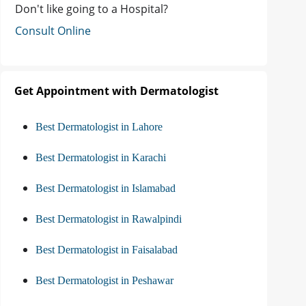
Don't like going to a Hospital?
Consult Online
Get Appointment with Dermatologist
Best Dermatologist in Lahore
Best Dermatologist in Karachi
Best Dermatologist in Islamabad
Best Dermatologist in Rawalpindi
Best Dermatologist in Faisalabad
Best Dermatologist in Peshawar