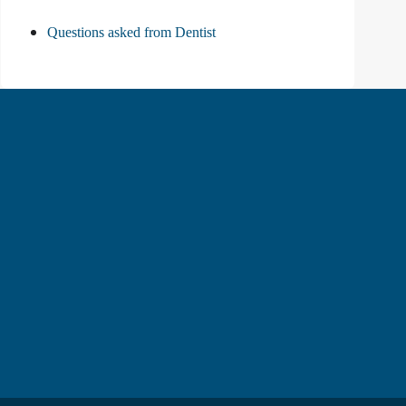
Questions asked from Dentist