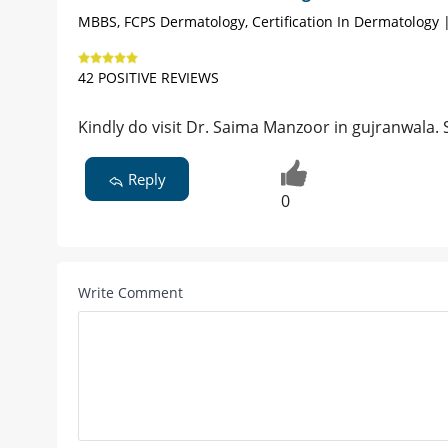
MBBS, FCPS Dermatology, Certification In Dermatology 
42 POSITIVE REVIEWS
Kindly do visit Dr. Saima Manzoor in gujranwala. S
Reply
0
Write Comment