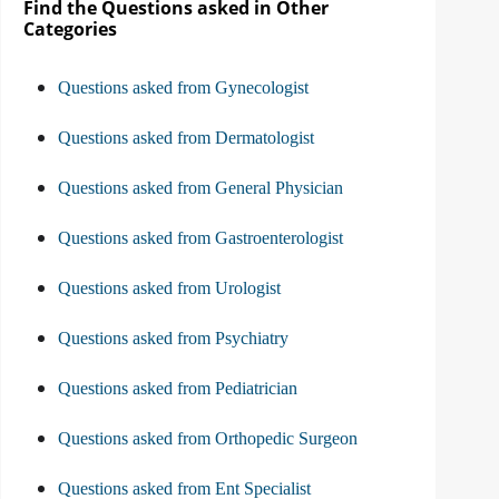
Find the Questions asked in Other
Categories
Questions asked from Gynecologist
Questions asked from Dermatologist
Questions asked from General Physician
Questions asked from Gastroenterologist
Questions asked from Urologist
Questions asked from Psychiatry
Questions asked from Pediatrician
Questions asked from Orthopedic Surgeon
Questions asked from Ent Specialist