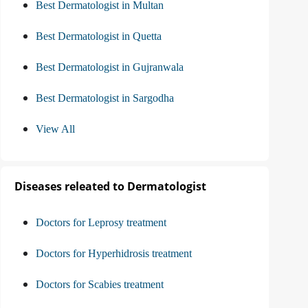
Best Dermatologist in Multan
Best Dermatologist in Quetta
Best Dermatologist in Gujranwala
Best Dermatologist in Sargodha
View All
Diseases releated to Dermatologist
Doctors for Leprosy treatment
Doctors for Hyperhidrosis treatment
Doctors for Scabies treatment