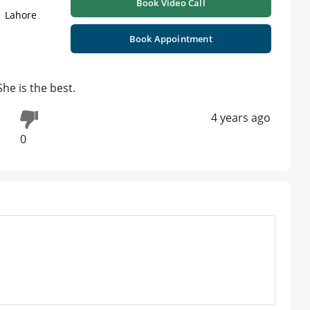
Book Video Call
| Lahore
Book Appointment
he is the best.
4 years ago
0