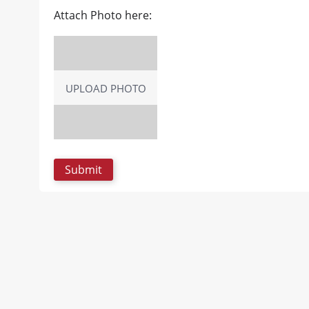
Attach Photo here:
UPLOAD PHOTO