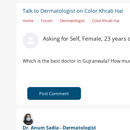
Talk to Dermatologist on Color Khrab Hai
Home
Forum
Dermatologist
Color Khrab Hai
Asking for Self, Female, 23 years
Which is the best doctor in Gujranwala? How much
Post Comment
Dr. Anum Sadia - Dermatologist