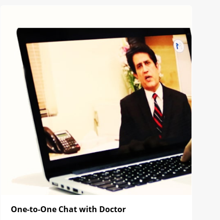
One-to-One Chat with Doctor