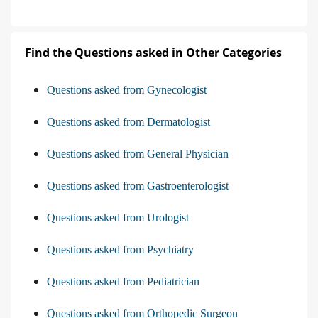
Find the Questions asked in Other Categories
Questions asked from Gynecologist
Questions asked from Dermatologist
Questions asked from General Physician
Questions asked from Gastroenterologist
Questions asked from Urologist
Questions asked from Psychiatry
Questions asked from Pediatrician
Questions asked from Orthopedic Surgeon