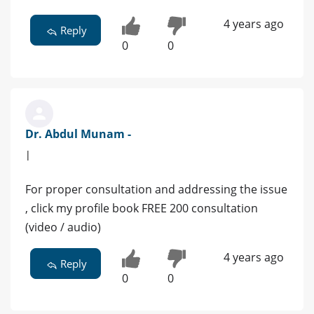
4 years ago
Reply
0
0
Dr. Abdul Munam -
|
For proper consultation and addressing the issue
, click my profile book FREE 200 consultation
(video / audio)
4 years ago
Reply
0
0