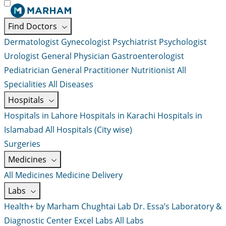
Find Doctors
Dermatologist
Gynecologist
Psychiatrist
Psychologist
Urologist
General Physician
Gastroenterologist
Pediatrician
General Practitioner
Nutritionist
All
Specialities
All Diseases
Hospitals
Hospitals in Lahore
Hospitals in Karachi
Hospitals in
Islamabad
All Hospitals (City wise)
Surgeries
Medicines
All Medicines
Medicine Delivery
Labs
Health+ by Marham
Chughtai Lab
Dr. Essa’s Laboratory &
Diagnostic Center
Excel Labs
All Labs