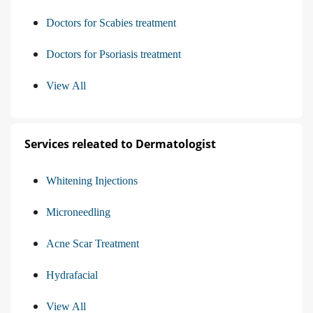
Doctors for Scabies treatment
Doctors for Psoriasis treatment
View All
Services releated to Dermatologist
Whitening Injections
Microneedling
Acne Scar Treatment
Hydrafacial
View All