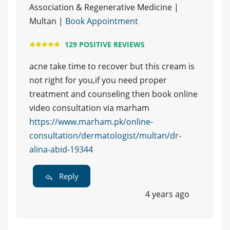
Association & Regenerative Medicine |
Multan |
Book Appointment
129 POSITIVE REVIEWS
acne take time to recover but this cream is
not right for you,if you need proper
treatment and counseling then book online
video consultation via marham
https://www.marham.pk/online-
consultation/dermatologist/multan/dr-
alina-abid-19344
Reply
4 years ago