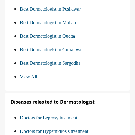
Best Dermatologist in Peshawar
Best Dermatologist in Multan
Best Dermatologist in Quetta
Best Dermatologist in Gujranwala
Best Dermatologist in Sargodha
View All
Diseases releated to Dermatologist
Doctors for Leprosy treatment
Doctors for Hyperhidrosis treatment