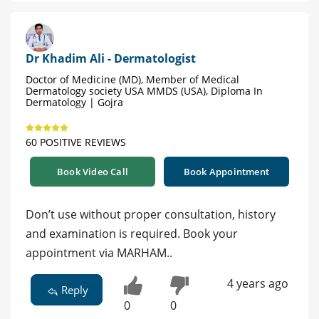
Dr Khadim Ali - Dermatologist
Doctor of Medicine (MD), Member of Medical
Dermatology society USA MMDS (USA), Diploma In
Dermatology | Gojra
60 POSITIVE REVIEWS
Book Video Call
Book Appointment
Don’t use without proper consultation, history
and examination is required. Book your
appointment via MARHAM..
4 years ago
Reply
0
0