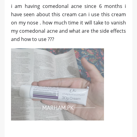
i am having comedonal acne since 6 months i
have seen about this cream can i use this cream
on my nose . how much time it will take to vanish
my comedonal acne and what are the side effects
and how to use ???