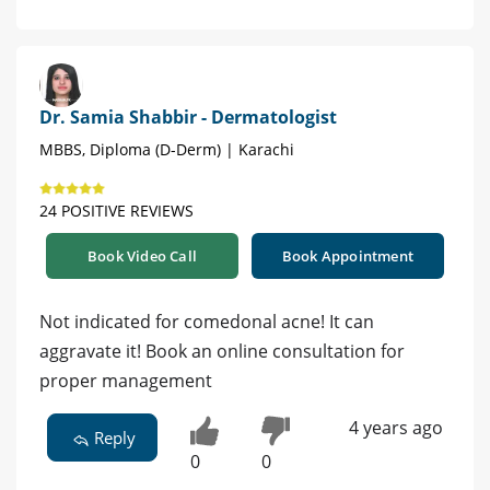
Dr. Samia Shabbir - Dermatologist
MBBS, Diploma (D-Derm) | Karachi
24 POSITIVE REVIEWS
Book Video Call
Book Appointment
Not indicated for comedonal acne! It can
aggravate it! Book an online consultation for
proper management
4 years ago
Reply
0
0