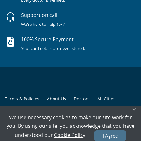
Support on call
We're here to help 15/7.
100% Secure Payment
Your card details are never stored.
Terms & Policies
About Us
Doctors
All Cities
×
All Doctors
We use necessary cookies to make our site work for
© Copyright @ 2015-2026 Marham Medicare Pvt. Ltd. - All Rights
you. By using our site, you acknowledge that you have
Reserved
understood our
Cookie Policy
I Agree