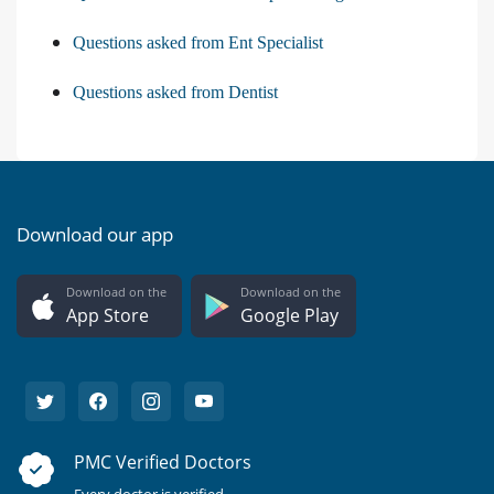
Questions asked from Ent Specialist
Questions asked from Dentist
Download our app
Download on the
Download on the
App Store
Google Play
PMC Verified Doctors
Every doctor is verified.