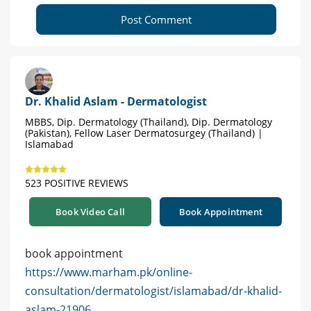
Post Comment
Dr. Khalid Aslam - Dermatologist
MBBS, Dip. Dermatology (Thailand), Dip. Dermatology
(Pakistan), Fellow Laser Dermatosurgey (Thailand) |
Islamabad
523 POSITIVE REVIEWS
Book Video Call
Book Appointment
book appointment
https://www.marham.pk/online-
consultation/dermatologist/islamabad/dr-khalid-
aslam-21906