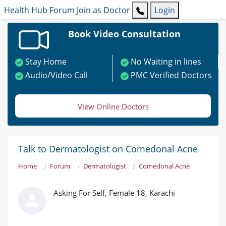
Health Hub
Forum
Join as Doctor
Login
Book Video Consultation
Stay Home
No Waiting in lines
Audio/Video Call
PMC Verified Doctors
View Online Doctors
Talk to Dermatologist on Comedonal Acne
Home
Forum
Dermatologist
Comedonal Acne
Asking For Self, Female 18, Karachi