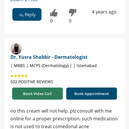
4 years ago
Reply
0
0
Dr. Yusra Shabbir - Dermatologist
| MBBS | MCPS (Dermatology) | | Islamabad
502 POSITIVE REVIEWS
Book Video Call
Book Appointment
no this cream will not help. plz consult with me
online for a proper prescription. such medication
is not used to treat comedonal acne