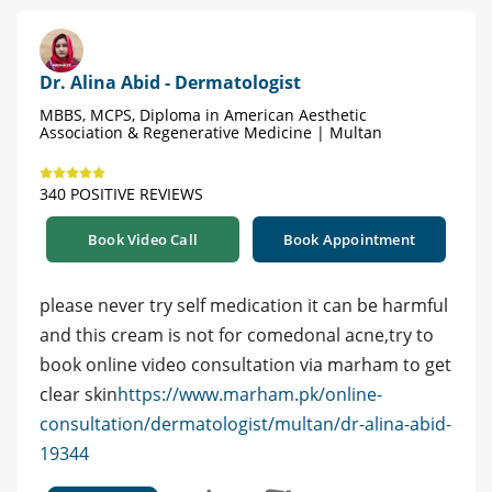
Dr. Alina Abid - Dermatologist
MBBS, MCPS, Diploma in American Aesthetic
Association & Regenerative Medicine | Multan
340 POSITIVE REVIEWS
Book Video Call
Book Appointment
please never try self medication it can be harmful
and this cream is not for comedonal acne,try to
book online video consultation via marham to get
clear skin
https://www.marham.pk/online-
consultation/dermatologist/multan/dr-alina-abid-
19344