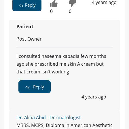
4 years ago
Reply
0
0
Patient
Post Owner
i consulted naseema kapadia few months
ago she prescribed me skin A cream but
that cream isn't working
Reply
4 years ago
Dr. Alina Abid - Dermatologist
MBBS, MCPS, Diploma in American Aesthetic