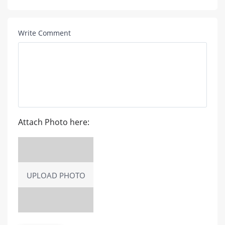
Write Comment
Attach Photo here:
UPLOAD PHOTO