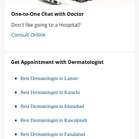
One-to-One Chat with Doctor
Don't like going to a Hospital?
Consult Online
Get Appointment with Dermatologist
Best Dermatologist in Lahore
Best Dermatologist in Karachi
Best Dermatologist in Islamabad
Best Dermatologist in Rawalpindi
Best Dermatologist in Faisalabad