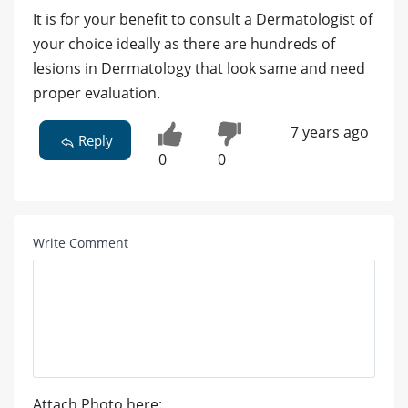
It is for your benefit to consult a Dermatologist of
your choice ideally as there are hundreds of
lesions in Dermatology that look same and need
proper evaluation.
7 years ago
Reply
0
0
Write Comment
Attach Photo here: