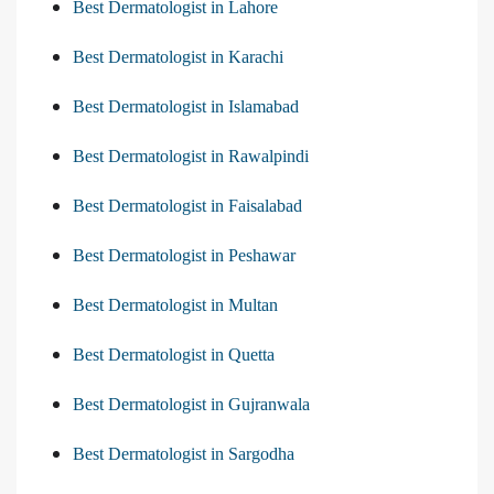
Best Dermatologist in Lahore
Best Dermatologist in Karachi
Best Dermatologist in Islamabad
Best Dermatologist in Rawalpindi
Best Dermatologist in Faisalabad
Best Dermatologist in Peshawar
Best Dermatologist in Multan
Best Dermatologist in Quetta
Best Dermatologist in Gujranwala
Best Dermatologist in Sargodha