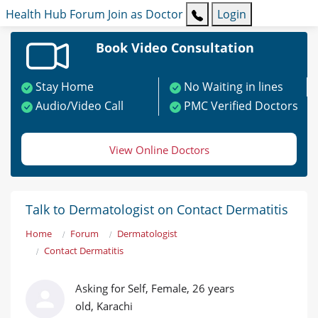
Health Hub
Forum
Join as Doctor
Login
Book Video Consultation
Stay Home
No Waiting in lines
Audio/Video Call
PMC Verified Doctors
View Online Doctors
Talk to Dermatologist on Contact Dermatitis
Home
Forum
Dermatologist
Contact Dermatitis
Asking for Self, Female, 26 years
old, Karachi