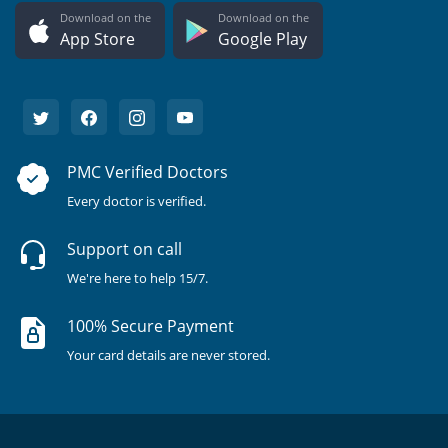
Download on the
Download on the
App Store
Google Play
PMC Verified Doctors
Every doctor is verified.
Support on call
We're here to help 15/7.
100% Secure Payment
Your card details are never stored.