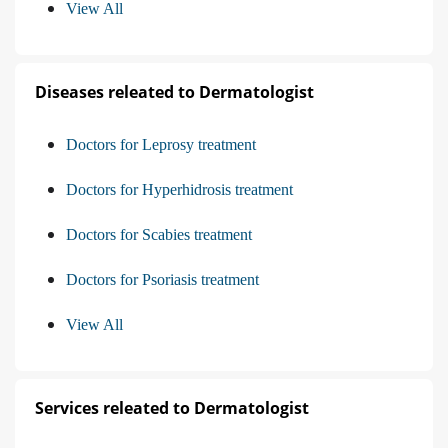
View All
Diseases releated to Dermatologist
Doctors for Leprosy treatment
Doctors for Hyperhidrosis treatment
Doctors for Scabies treatment
Doctors for Psoriasis treatment
View All
Services releated to Dermatologist