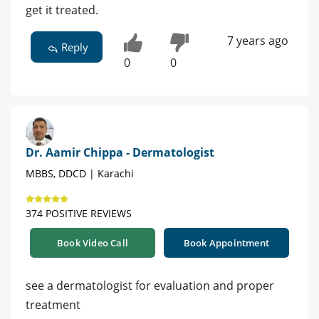
get it treated.
7 years ago
Reply
0
0
Dr. Aamir Chippa - Dermatologist
MBBS, DDCD | Karachi
374 POSITIVE REVIEWS
Book Video Call
Book Appointment
see a dermatologist for evaluation and proper
treatment