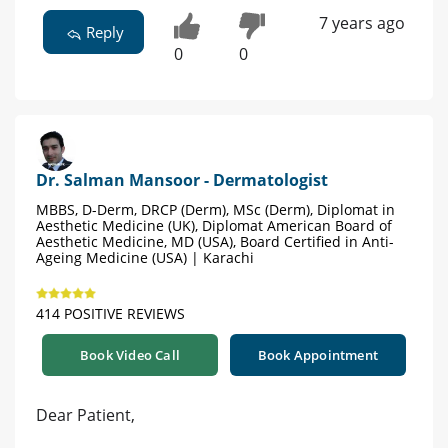
7 years ago
Reply
0
0
Dr. Salman Mansoor - Dermatologist
MBBS, D-Derm, DRCP (Derm), MSc (Derm), Diplomat in
Aesthetic Medicine (UK), Diplomat American Board of
Aesthetic Medicine, MD (USA), Board Certified in Anti-
Ageing Medicine (USA) | Karachi
414 POSITIVE REVIEWS
Book Video Call
Book Appointment
Dear Patient,