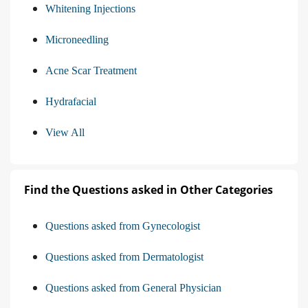
Whitening Injections
Microneedling
Acne Scar Treatment
Hydrafacial
View All
Find the Questions asked in Other Categories
Questions asked from Gynecologist
Questions asked from Dermatologist
Questions asked from General Physician