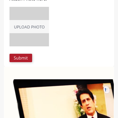
UPLOAD PHOTO