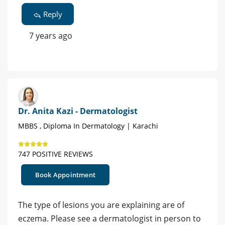
Reply
7 years ago
Dr. Anita Kazi - Dermatologist
MBBS , Diploma In Dermatology | Karachi
747 POSITIVE REVIEWS
Book Appointment
The type of lesions you are explaining are of
eczema. Please see a dermatologist in person to