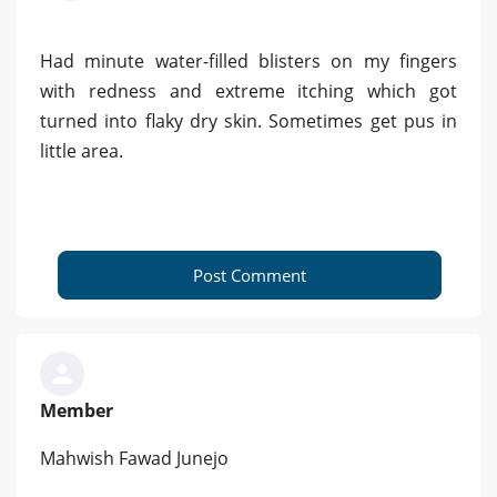
Had minute water-filled blisters on my fingers
with redness and extreme itching which got
turned into flaky dry skin. Sometimes get pus in
little area.
Post Comment
Member
Mahwish Fawad Junejo