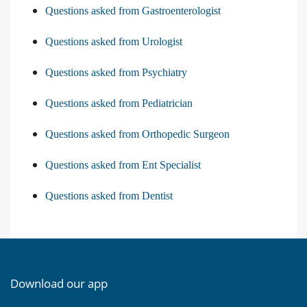
Questions asked from Gastroenterologist
Questions asked from Urologist
Questions asked from Psychiatry
Questions asked from Pediatrician
Questions asked from Orthopedic Surgeon
Questions asked from Ent Specialist
Questions asked from Dentist
Download our app