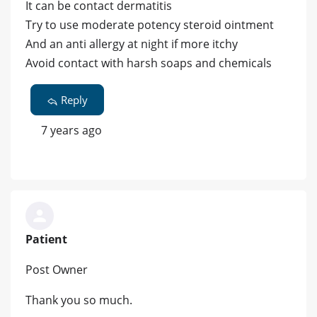
It can be contact dermatitis
Try to use moderate potency steroid ointment
And an anti allergy at night if more itchy
Avoid contact with harsh soaps and chemicals
Reply
7 years ago
Patient
Post Owner
Thank you so much.