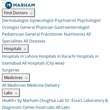
Find Doctors
Dermatologist
Gynecologist
Psychiatrist
Psychologist
Urologist
General Physician
Gastroenterologist
Pediatrician
General Practitioner
Nutritionist
All
Specialities
All Diseases
Hospitals
Hospitals in Lahore
Hospitals in Karachi
Hospitals in
Islamabad
All Hospitals (City wise)
Surgeries
Medicines
All Medicines
Medicine Delivery
Labs
Health+ by Marham
Chughtai Lab
Dr. Essa’s Laboratory &
Diagnostic Center
Excel Labs
All Labs