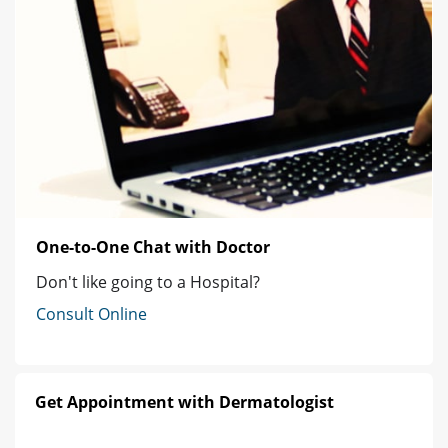
One-to-One Chat with Doctor
Don't like going to a Hospital?
Consult Online
Get Appointment with Dermatologist