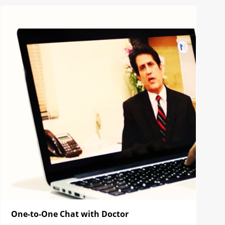
One-to-One Chat with Doctor