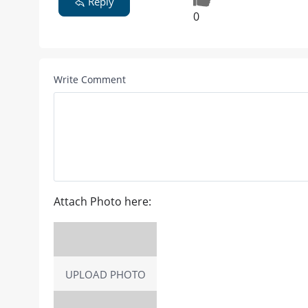
Reply
0
Write Comment
Attach Photo here:
UPLOAD PHOTO