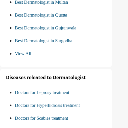
Best Dermatologist in Multan
Best Dermatologist in Quetta
Best Dermatologist in Gujranwala
Best Dermatologist in Sargodha
View All
Diseases releated to Dermatologist
Doctors for Leprosy treatment
Doctors for Hyperhidrosis treatment
Doctors for Scabies treatment