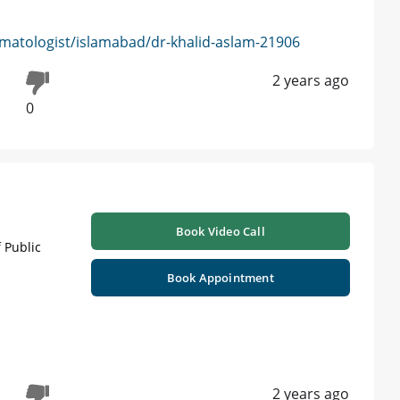
matologist/islamabad/dr-khalid-aslam-21906
2 years ago
0
Book Video Call
 Public
Book Appointment
2 years ago