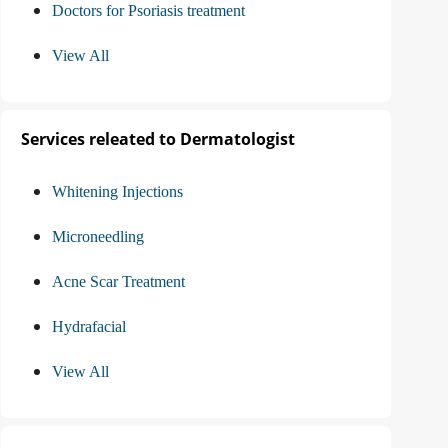
Doctors for Psoriasis treatment
View All
Services releated to Dermatologist
Whitening Injections
Microneedling
Acne Scar Treatment
Hydrafacial
View All