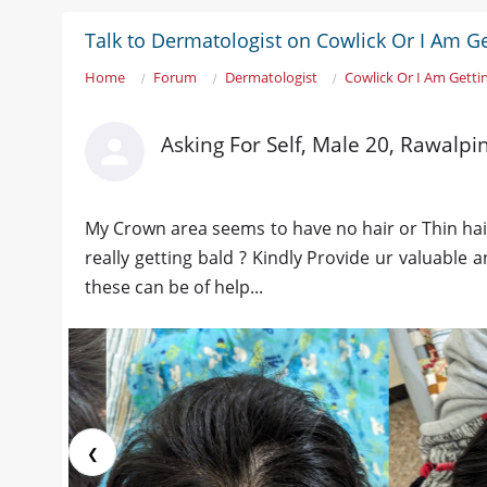
Talk to Dermatologist on Cowlick Or I Am Ge
Home
Forum
Dermatologist
Cowlick Or I Am Getti
Asking For Self, Male 20, Rawalpi
My Crown area seems to have no hair or Thin hair
really getting bald ? Kindly Provide ur valuable
these can be of help...
❮