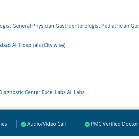
ogist
General Physician
Gastroenterologist
Pediatrician
Gen
mabad
All Hospitals (City wise)
 Diagnostic Center
Excel Labs
All Labs
ines
Audio/Video Call
PMC Verified Doctor