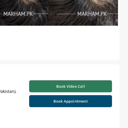
Book Video Call
akistan),
Book Appointment