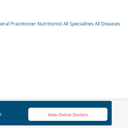
eral Practitioner
Nutritionist
All Specialities
All Diseases
s
View Online Doctors