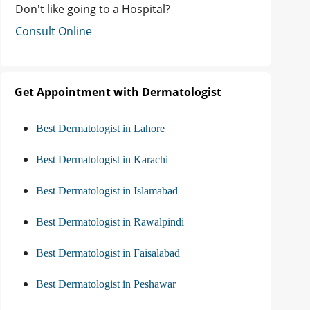
Don't like going to a Hospital?
Consult Online
Get Appointment with Dermatologist
Best Dermatologist in Lahore
Best Dermatologist in Karachi
Best Dermatologist in Islamabad
Best Dermatologist in Rawalpindi
Best Dermatologist in Faisalabad
Best Dermatologist in Peshawar