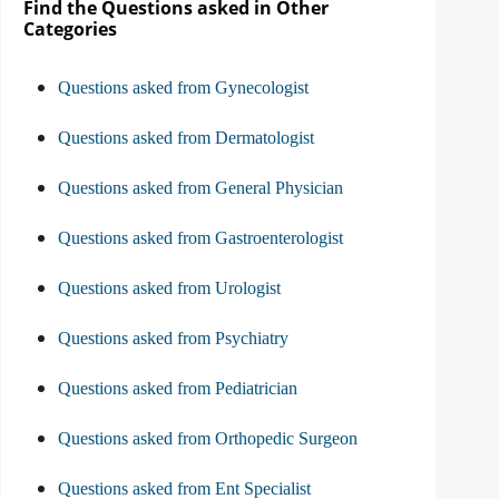
Find the Questions asked in Other
Categories
Questions asked from Gynecologist
Questions asked from Dermatologist
Questions asked from General Physician
Questions asked from Gastroenterologist
Questions asked from Urologist
Questions asked from Psychiatry
Questions asked from Pediatrician
Questions asked from Orthopedic Surgeon
Questions asked from Ent Specialist