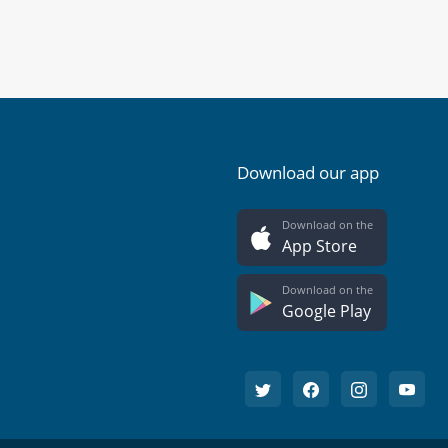
Download our app
Download on the
App Store
Download on the
Google Play