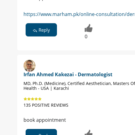
https://www.marham.pk/online-consultation/der
Reply
0
Irfan Ahmed Kakezai - Dermatologist
MD, Ph.D. (Medicine), Certified Aesthetician, Masters Of
Health - USA | Karachi
135 POSITIVE REVIEWS
book appointment