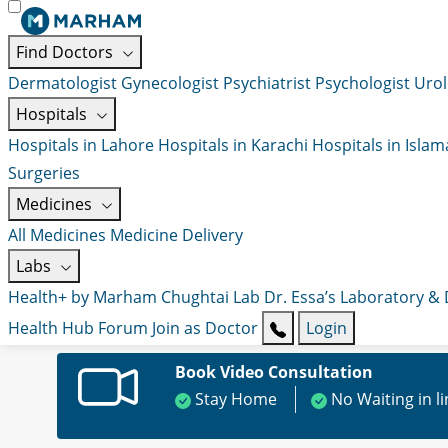
Find Doctors
Dermatologist
Gynecologist
Psychiatrist
Psychologist
Urol
Hospitals
Hospitals in Lahore
Hospitals in Karachi
Hospitals in Isla
Surgeries
Medicines
All Medicines
Medicine Delivery
Labs
Health+ by Marham
Chughtai Lab
Dr. Essa’s Laboratory &
Health Hub
Forum
Join as Doctor
Login
Book Video Consultation
Stay Home
No Waiting in l