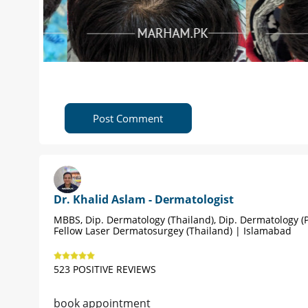
Post Comment
Dr. Khalid Aslam - Dermatologist
MBBS, Dip. Dermatology (Thailand), Dip. Dermatology (P
Fellow Laser Dermatosurgey (Thailand) | Islamabad
523 POSITIVE REVIEWS
book appointment