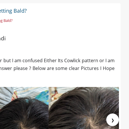
tting Bald?
ng Bald?
ndi
 but I am confused Either Its Cowlick pattern or I am
 answer please ? Below are some clear Pictures I Hope
❯