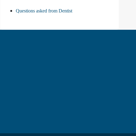
Questions asked from Dentist