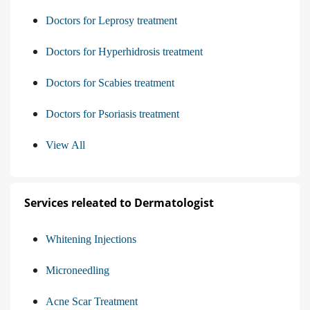
Doctors for Leprosy treatment
Doctors for Hyperhidrosis treatment
Doctors for Scabies treatment
Doctors for Psoriasis treatment
View All
Services releated to Dermatologist
Whitening Injections
Microneedling
Acne Scar Treatment