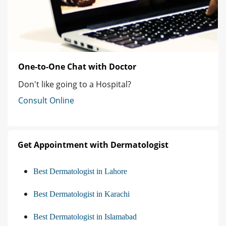
One-to-One Chat with Doctor
Don't like going to a Hospital?
Consult Online
Get Appointment with Dermatologist
Best Dermatologist in Lahore
Best Dermatologist in Karachi
Best Dermatologist in Islamabad