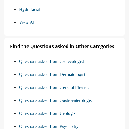
Hydrafacial
View All
Find the Questions asked in Other Categories
Questions asked from Gynecologist
Questions asked from Dermatologist
Questions asked from General Physician
Questions asked from Gastroenterologist
Questions asked from Urologist
Questions asked from Psychiatry