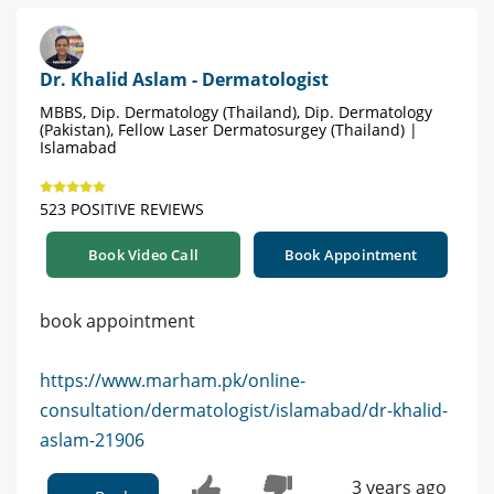
Dr. Khalid Aslam - Dermatologist
MBBS, Dip. Dermatology (Thailand), Dip. Dermatology
(Pakistan), Fellow Laser Dermatosurgey (Thailand) |
Islamabad
523 POSITIVE REVIEWS
Book Video Call
Book Appointment
book appointment
https://www.marham.pk/online-
consultation/dermatologist/islamabad/dr-khalid-
aslam-21906
3 years ago