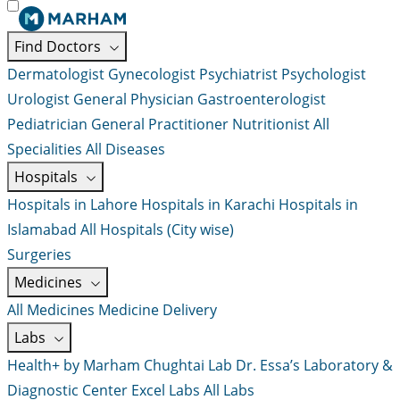
Find Doctors
Dermatologist
Gynecologist
Psychiatrist
Psychologist
Urologist
General Physician
Gastroenterologist
Pediatrician
General Practitioner
Nutritionist
All
Specialities
All Diseases
Hospitals
Hospitals in Lahore
Hospitals in Karachi
Hospitals in
Islamabad
All Hospitals (City wise)
Surgeries
Medicines
All Medicines
Medicine Delivery
Labs
Health+ by Marham
Chughtai Lab
Dr. Essa’s Laboratory &
Diagnostic Center
Excel Labs
All Labs