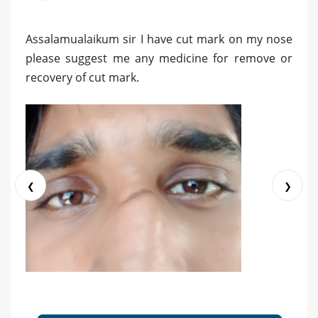
Assalamualaikum sir I have cut mark on my nose
please suggest me any medicine for remove or
recovery of cut mark.
❮
❯