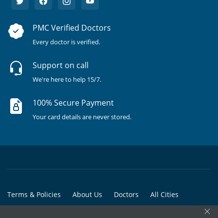
PMC Verified Doctors
Every doctor is verified.
Support on call
We're here to help 15/7.
100% Secure Payment
Your card details are never stored.
Terms & Policies
About Us
Doctors
All Cities
×
All Doctors