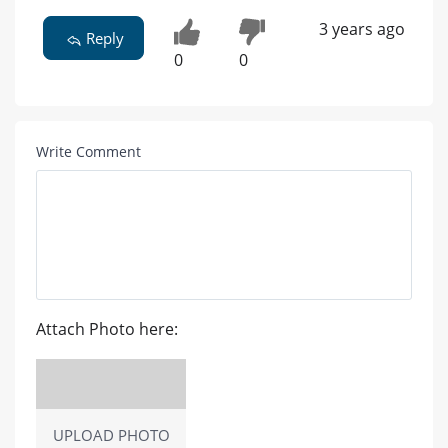
3 years ago
Reply
0
0
Write Comment
Attach Photo here:
UPLOAD PHOTO