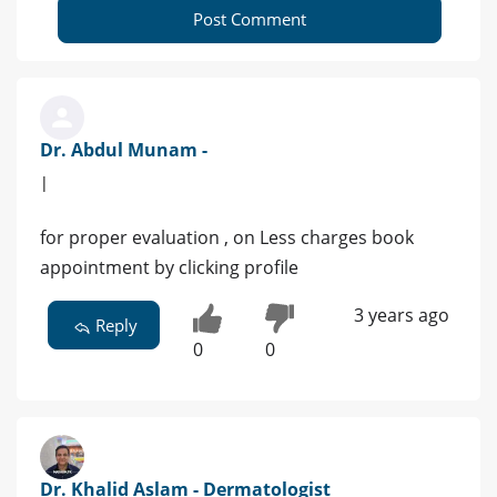
Post Comment
Dr. Abdul Munam -
|
for proper evaluation , on Less charges book
appointment by clicking profile
3 years ago
Reply
0
0
Dr. Khalid Aslam - Dermatologist