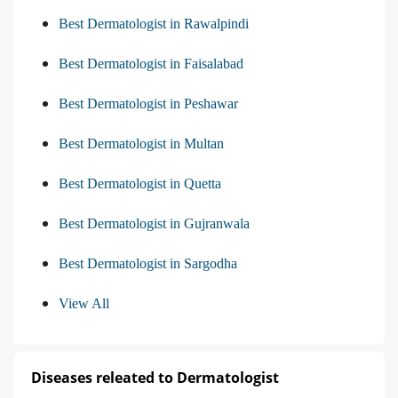
Best Dermatologist in Rawalpindi
Best Dermatologist in Faisalabad
Best Dermatologist in Peshawar
Best Dermatologist in Multan
Best Dermatologist in Quetta
Best Dermatologist in Gujranwala
Best Dermatologist in Sargodha
View All
Diseases releated to Dermatologist