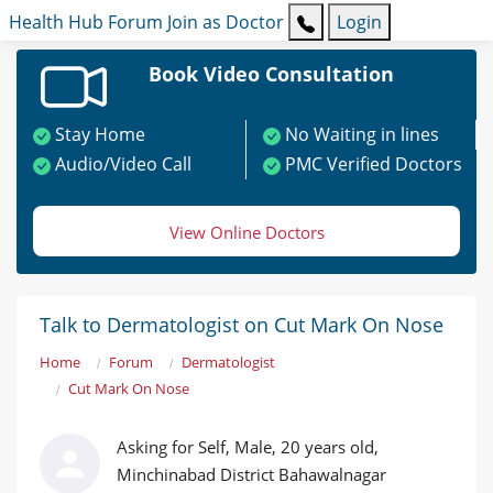
Health Hub
Forum
Join as Doctor
Login
Book Video Consultation
Stay Home
No Waiting in lines
Audio/Video Call
PMC Verified Doctors
View Online Doctors
Talk to Dermatologist on Cut Mark On Nose
Home
Forum
Dermatologist
Cut Mark On Nose
Asking for Self, Male, 20 years old,
Minchinabad District Bahawalnagar