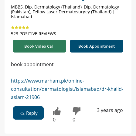
MBBS, Dip. Dermatology (Thailand), Dip. Dermatology
(Pakistan), Fellow Laser Dermatosurgey (Thailand) |
Islamabad
523 POSITIVE REVIEWS
Book Video Call
Book Appointment
book appointment
https://www.marham.pk/online-
consultation/dermatologist/islamabad/dr-khalid-
aslam-21906
3 years ago
Reply
0
0