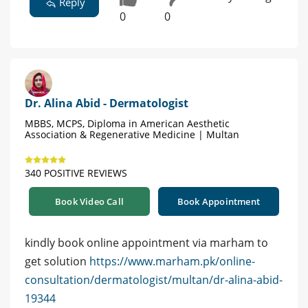
Reply
0
0
Dr. Alina Abid - Dermatologist
MBBS, MCPS, Diploma in American Aesthetic
Association & Regenerative Medicine | Multan
340 POSITIVE REVIEWS
Book Video Call
Book Appointment
kindly book online appointment via marham to
get solution
https://www.marham.pk/online-
consultation/dermatologist/multan/dr-alina-abid-
19344