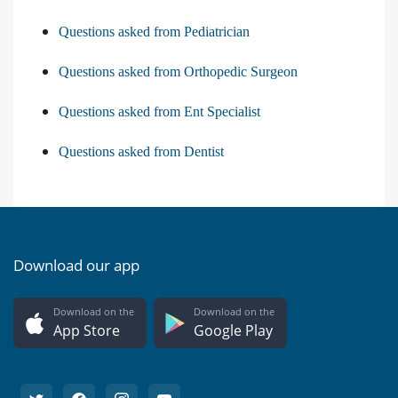
Questions asked from Pediatrician
Questions asked from Orthopedic Surgeon
Questions asked from Ent Specialist
Questions asked from Dentist
Download our app
Download on the
Download on the
App Store
Google Play