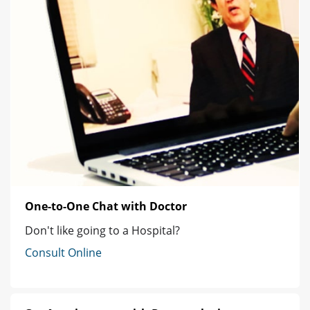
One-to-One Chat with Doctor
Don't like going to a Hospital?
Consult Online