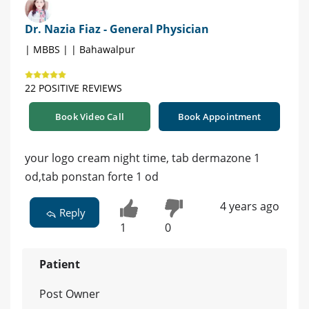
Dr. Nazia Fiaz - General Physician
| MBBS | | Bahawalpur
22 POSITIVE REVIEWS
Book Video Call
Book Appointment
your logo cream night time, tab dermazone 1
od,tab ponstan forte 1 od
4 years ago
Reply
1
0
Patient
Post Owner