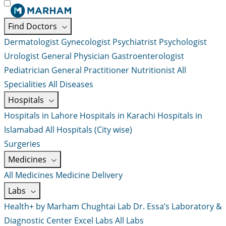
Find Doctors
Dermatologist
Gynecologist
Psychiatrist
Psychologist
Urologist
General Physician
Gastroenterologist
Pediatrician
General Practitioner
Nutritionist
All
Specialities
All Diseases
Hospitals
Hospitals in Lahore
Hospitals in Karachi
Hospitals in
Islamabad
All Hospitals (City wise)
Surgeries
Medicines
All Medicines
Medicine Delivery
Labs
Health+ by Marham
Chughtai Lab
Dr. Essa’s Laboratory &
Diagnostic Center
Excel Labs
All Labs