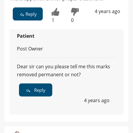
4 years ago
Reply
1
0
Patient
Post Owner
Dear sir can you please tell me this marks
removed permanent or not?
Reply
4 years ago