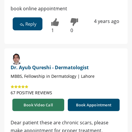
book online appointment
4 years ago
Reply
1
0
Dr. Ayub Qureshi - Dermatologist
MBBS, Fellowship in Dermatology | Lahore
67 POSITIVE REVIEWS
Book Video Call
Book Appointment
Dear patient these are chronic scars, please
make appointment for proper treatment.