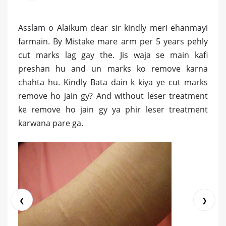
Asslam o Alaikum dear sir kindly meri ehanmayi
farmain. By Mistake mare arm per 5 years pehly
cut marks lag gay the. Jis waja se main kafi
preshan hu and un marks ko remove karna
chahta hu. Kindly Bata dain k kiya ye cut marks
remove ho jain gy? And without leser treatment
ke remove ho jain gy ya phir leser treatment
karwana pare ga.
❮
❯