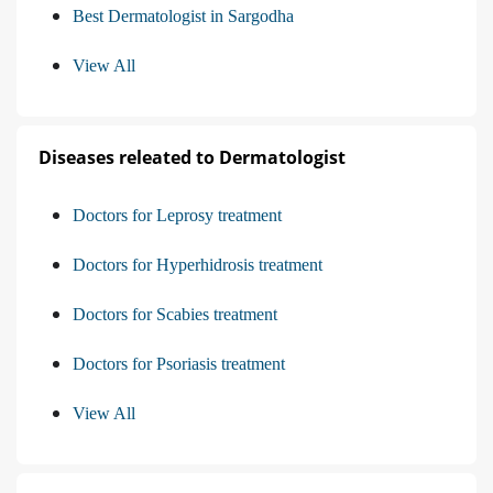
Best Dermatologist in Sargodha
View All
Diseases releated to Dermatologist
Doctors for Leprosy treatment
Doctors for Hyperhidrosis treatment
Doctors for Scabies treatment
Doctors for Psoriasis treatment
View All