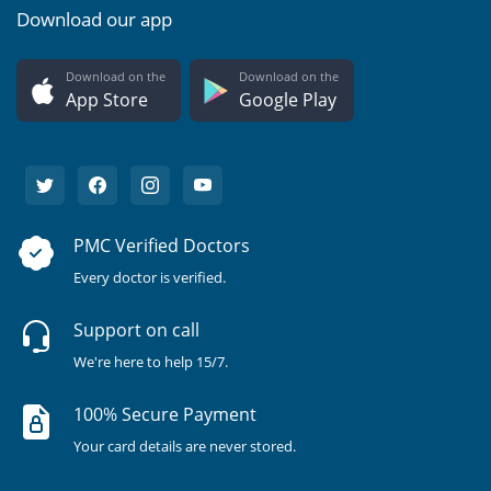
Download our app
Download on the
Download on the
App Store
Google Play
PMC Verified Doctors
Every doctor is verified.
Support on call
We're here to help 15/7.
100% Secure Payment
Your card details are never stored.