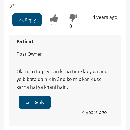
yes
4 years ago
Reply
1
0
Patient
Post Owner
Ok mam taqreeban kitna time lagy ga and
ye b bata dain k in 2no ko mix kar k use
karna hai ya khani hain.
Reply
4 years ago