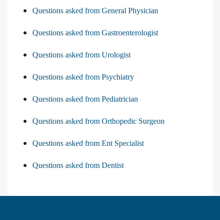
Questions asked from General Physician
Questions asked from Gastroenterologist
Questions asked from Urologist
Questions asked from Psychiatry
Questions asked from Pediatrician
Questions asked from Orthopedic Surgeon
Questions asked from Ent Specialist
Questions asked from Dentist