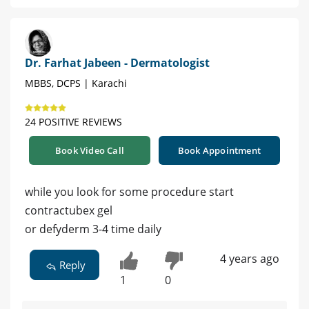
Dr. Farhat Jabeen - Dermatologist
MBBS, DCPS | Karachi
24 POSITIVE REVIEWS
Book Video Call
Book Appointment
while you look for some procedure start
contractubex gel
or defyderm 3-4 time daily
4 years ago
Reply
1
0