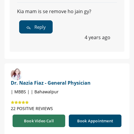
Kia mam is se remove ho jain gy?
Reply
4 years ago
Dr. Nazia Fiaz - General Physician
| MBBS | | Bahawalpur
22 POSITIVE REVIEWS
Book Video Call
Book Appointment