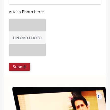
Attach Photo here:
UPLOAD PHOTO