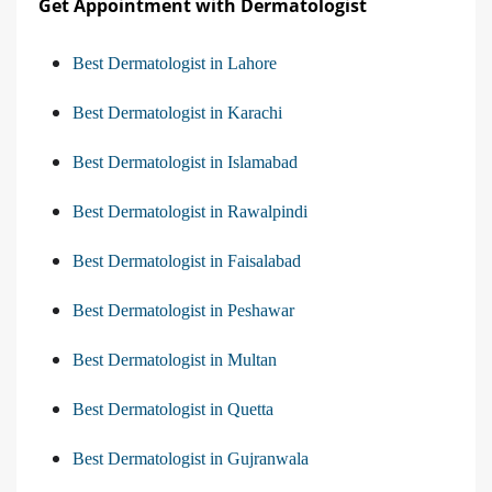
Get Appointment with Dermatologist
Best Dermatologist in Lahore
Best Dermatologist in Karachi
Best Dermatologist in Islamabad
Best Dermatologist in Rawalpindi
Best Dermatologist in Faisalabad
Best Dermatologist in Peshawar
Best Dermatologist in Multan
Best Dermatologist in Quetta
Best Dermatologist in Gujranwala