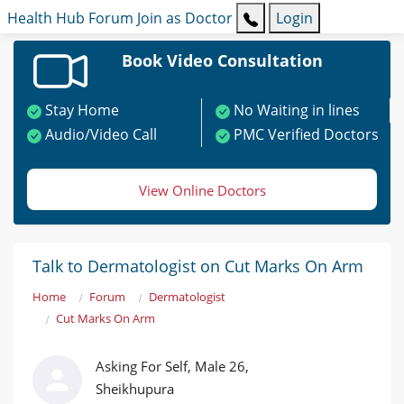
Health Hub
Forum
Join as Doctor
Login
Book Video Consultation
Stay Home
No Waiting in lines
Audio/Video Call
PMC Verified Doctors
View Online Doctors
Talk to Dermatologist on Cut Marks On Arm
Home
Forum
Dermatologist
Cut Marks On Arm
Asking For Self, Male 26,
Sheikhupura