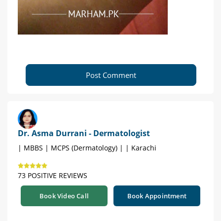
Post Comment
Dr. Asma Durrani - Dermatologist
| MBBS | MCPS (Dermatology) | | Karachi
73 POSITIVE REVIEWS
Book Video Call
Book Appointment