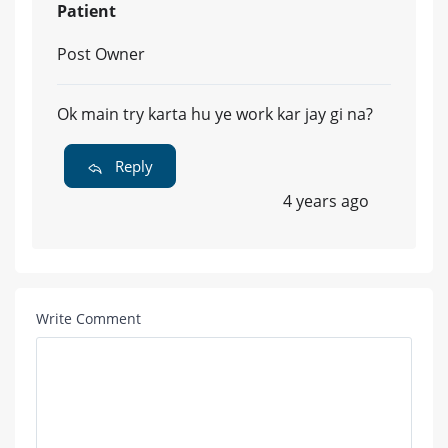
Patient
Post Owner
Ok main try karta hu ye work kar jay gi na?
Reply
4 years ago
Write Comment