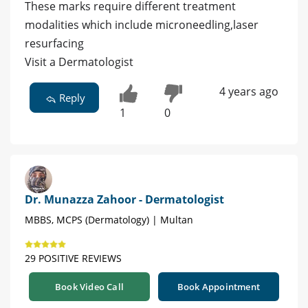
These marks require different treatment
modalities which include microneedling,laser
resurfacing
Visit a Dermatologist
4 years ago
Reply
1
0
Dr. Munazza Zahoor - Dermatologist
MBBS, MCPS (Dermatology) | Multan
29 POSITIVE REVIEWS
Book Video Call
Book Appointment