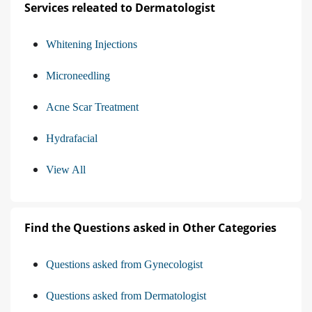
Services releated to Dermatologist
Whitening Injections
Microneedling
Acne Scar Treatment
Hydrafacial
View All
Find the Questions asked in Other Categories
Questions asked from Gynecologist
Questions asked from Dermatologist