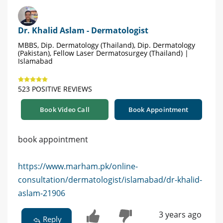
Dr. Khalid Aslam - Dermatologist
MBBS, Dip. Dermatology (Thailand), Dip. Dermatology
(Pakistan), Fellow Laser Dermatosurgey (Thailand) |
Islamabad
523 POSITIVE REVIEWS
Book Video Call
Book Appointment
book appointment
https://www.marham.pk/online-
consultation/dermatologist/islamabad/dr-khalid-
aslam-21906
3 years ago
Reply