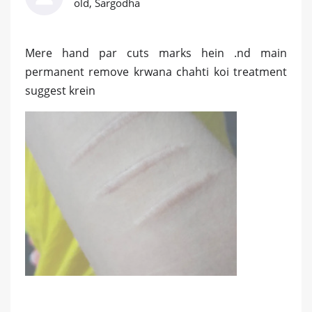
old, Sargodha
Mere hand par cuts marks hein .nd main
permanent remove krwana chahti koi treatment
suggest krein