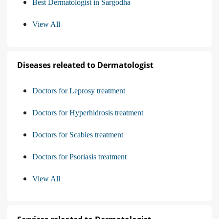
Best Dermatologist in Sargodha
View All
Diseases releated to Dermatologist
Doctors for Leprosy treatment
Doctors for Hyperhidrosis treatment
Doctors for Scabies treatment
Doctors for Psoriasis treatment
View All