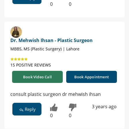
0
0
Dr. Mehwish Ihsan - Plastic Surgeon
MBBS, MS (Plastic Surgery) | Lahore
15 POSITIVE REVIEWS
Book Video Call
Book Appointment
consult plastic surgeon dr mehwish ihsan
3 years ago
Reply
0
0