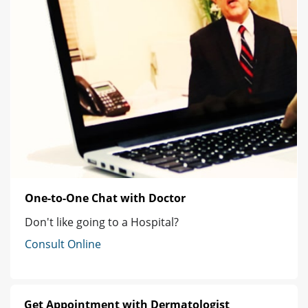
One-to-One Chat with Doctor
Don't like going to a Hospital?
Consult Online
Get Appointment with Dermatologist