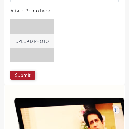
Attach Photo here:
UPLOAD PHOTO