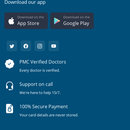
Download our app
Download on the
Download on the
App Store
Google Play
PMC Verified Doctors
Every doctor is verified.
Support on call
We're here to help 15/7.
100% Secure Payment
Your card details are never stored.