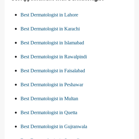
Best Dermatologist in Lahore
Best Dermatologist in Karachi
Best Dermatologist in Islamabad
Best Dermatologist in Rawalpindi
Best Dermatologist in Faisalabad
Best Dermatologist in Peshawar
Best Dermatologist in Multan
Best Dermatologist in Quetta
Best Dermatologist in Gujranwala