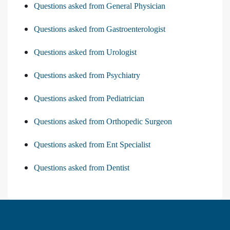
Questions asked from General Physician
Questions asked from Gastroenterologist
Questions asked from Urologist
Questions asked from Psychiatry
Questions asked from Pediatrician
Questions asked from Orthopedic Surgeon
Questions asked from Ent Specialist
Questions asked from Dentist