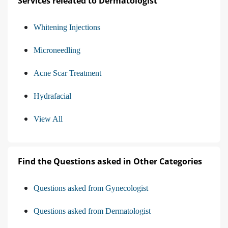
Services releated to Dermatologist
Whitening Injections
Microneedling
Acne Scar Treatment
Hydrafacial
View All
Find the Questions asked in Other Categories
Questions asked from Gynecologist
Questions asked from Dermatologist