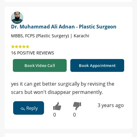
Dr. Muhammad Ali Adnan - Plastic Surgeon
MBBS, FCPS (Plastic Surgery) | Karachi
16 POSITIVE REVIEWS
Book Video Call
Book Appointment
yes it can get better surgically by revising the
scars but won't disappear permanently.
3 years ago
Reply
0
0