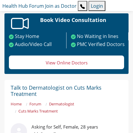
Health Hub
Forum
Join as Doctor
Login
Book Video Consultation
Stay Home
No Waiting in lines
Audio/Video Call
PMC Verified Doctors
View Online Doctors
Talk to Dermatologist on Cuts Marks
Treatment
Home
Forum
Dermatologist
Cuts Marks Treatment
Asking for Self, Female, 28 years