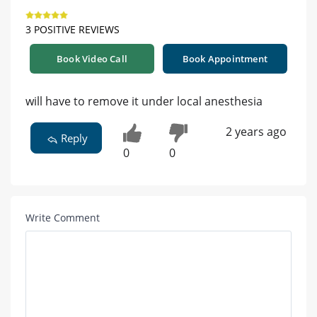
3 POSITIVE REVIEWS
Book Video Call
Book Appointment
will have to remove it under local anesthesia
2 years ago
Reply
0
0
Write Comment