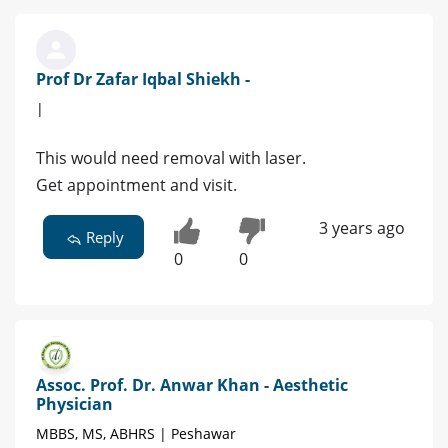
Prof Dr Zafar Iqbal Shiekh -
|
This would need removal with laser.
Get appointment and visit.
3 years ago
Reply
0
0
Assoc. Prof. Dr. Anwar Khan - Aesthetic
Physician
MBBS, MS, ABHRS | Peshawar