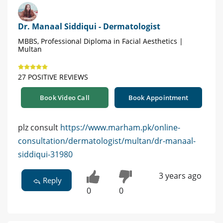
Dr. Manaal Siddiqui - Dermatologist
MBBS, Professional Diploma in Facial Aesthetics |
Multan
27 POSITIVE REVIEWS
Book Video Call
Book Appointment
plz consult
https://www.marham.pk/online-
consultation/dermatologist/multan/dr-manaal-
siddiqui-31980
3 years ago
Reply
0
0