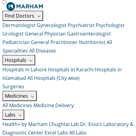
Find Doctors
Dermatologist
Gynecologist
Psychiatrist
Psychologist
Urologist
General Physician
Gastroenterologist
Pediatrician
General Practitioner
Nutritionist
All
Specialities
All Diseases
Hospitals
Hospitals in Lahore
Hospitals in Karachi
Hospitals in
Islamabad
All Hospitals (City wise)
Surgeries
Medicines
All Medicines
Medicine Delivery
Labs
Health+ by Marham
Chughtai Lab
Dr. Essa’s Laboratory &
Diagnostic Center
Excel Labs
All Labs