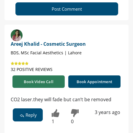
Post Comment
Areej Khalid - Cosmetic Surgeon
BDS, MSc Facial Aesthetics | Lahore
32 POSITIVE REVIEWS
Book Video Call
Book Appointment
CO2 laser.they will fade but can’t be removed
3 years ago
Reply
1
0