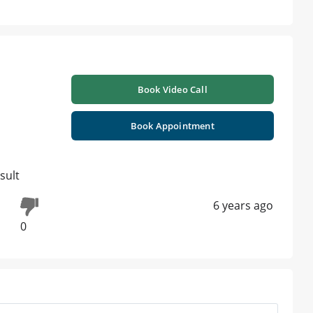
Book Video Call
Book Appointment
sult
6 years ago
0