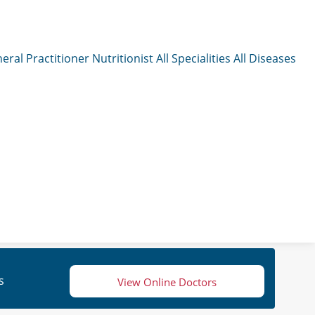
eral Practitioner
Nutritionist
All Specialities
All Diseases
s
View Online Doctors