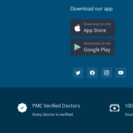
Download our app
Download on the
App Store
Download on the
Google Play
PMC Verified Doctors
100
Every doctor is verified.
Your