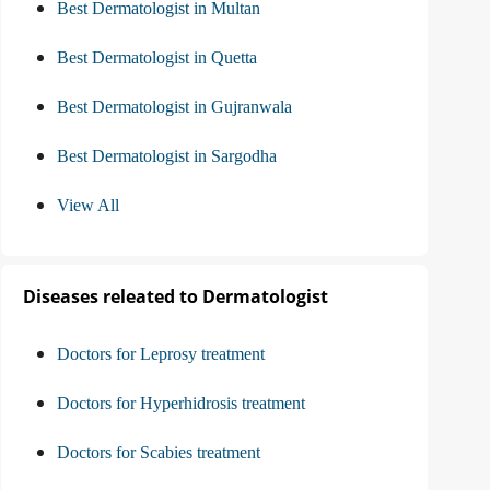
Best Dermatologist in Multan
Best Dermatologist in Quetta
Best Dermatologist in Gujranwala
Best Dermatologist in Sargodha
View All
Diseases releated to Dermatologist
Doctors for Leprosy treatment
Doctors for Hyperhidrosis treatment
Doctors for Scabies treatment