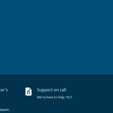
tor's
Support on call
We're here to help 15/7.
happen.