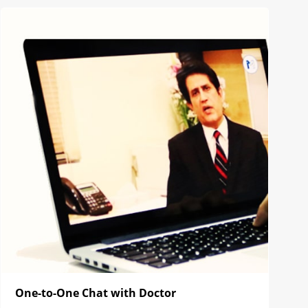
One-to-One Chat with Doctor