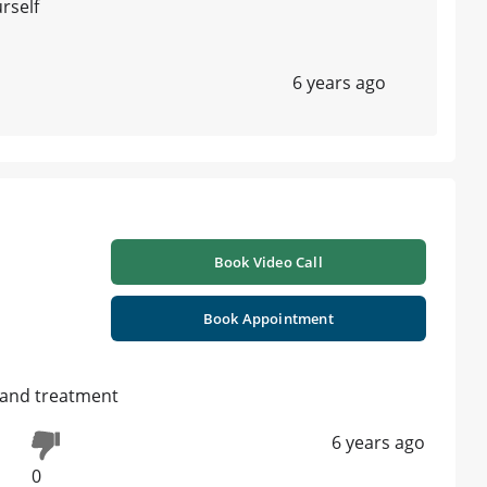
urself
6 years ago
Book Video Call
Book Appointment
 and treatment
6 years ago
0