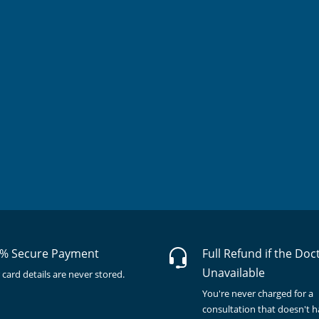
% Secure Payment
Full Refund if the Doc
Unavailable
 card details are never stored.
You're never charged for a
consultation that doesn't 