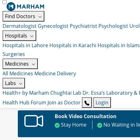
Find Doctors
Dermatologist
Gynecologist
Psychiatrist
Psychologist
Urol
Hospitals
Hospitals in Lahore
Hospitals in Karachi
Hospitals in Isla
Surgeries
Medicines
All Medicines
Medicine Delivery
Labs
Health+ by Marham
Chughtai Lab
Dr. Essa’s Laboratory &
Health Hub
Forum
Join as Doctor
Login
Book Video Consultation
Stay Home
No Waiting in l