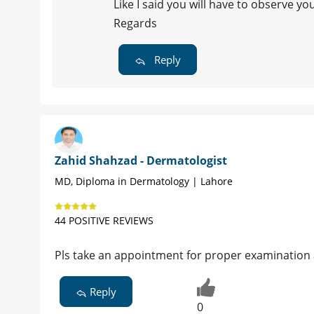
Like I said you will have to observe yo
Regards
Reply
Zahid Shahzad - Dermatologist
MD, Diploma in Dermatology | Lahore
44 POSITIVE REVIEWS
Pls take an appointment for proper examination
Reply
0