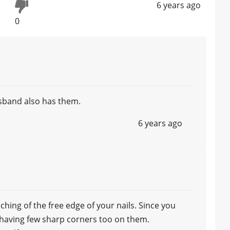
6 years ago
0
sband also has them.
6 years ago
ching of the free edge of your nails. Since you
e having few sharp corners too on them.