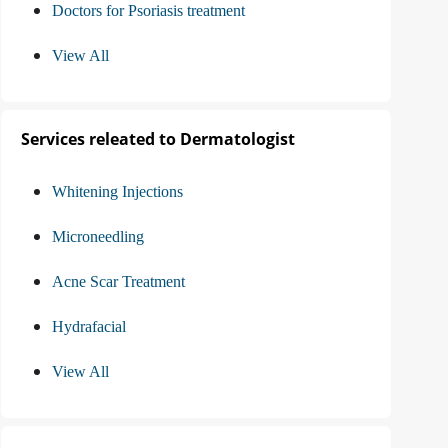
Doctors for Psoriasis treatment
View All
Services releated to Dermatologist
Whitening Injections
Microneedling
Acne Scar Treatment
Hydrafacial
View All