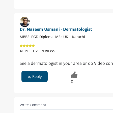
Dr. Naseem Usmani - Dermatologist
MBBS, PGD Diploma, MSc UK | Karachi
41 POSITIVE REVIEWS
See a dermatologist in your area or do Video con
Reply
0
Write Comment