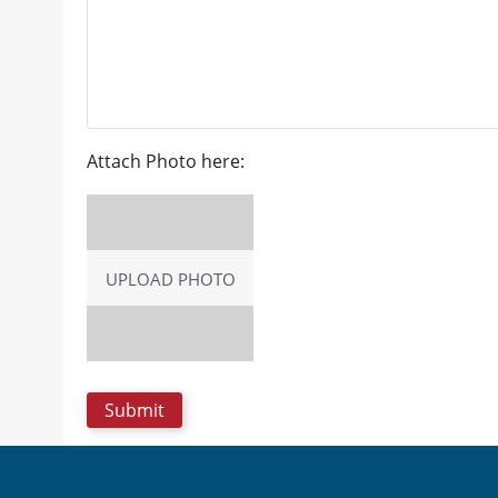
Attach Photo here:
UPLOAD PHOTO