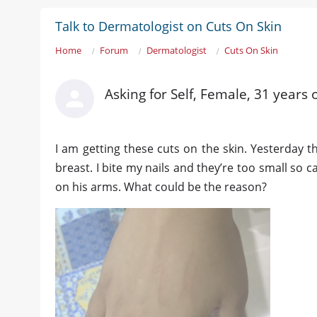
Talk to Dermatologist on Cuts On Skin
Home
Forum
Dermatologist
Cuts On Skin
Asking for Self, Female, 31 years 
I am getting these cuts on the skin. Yesterday
breast. I bite my nails and they’re too small so 
on his arms. What could be the reason?