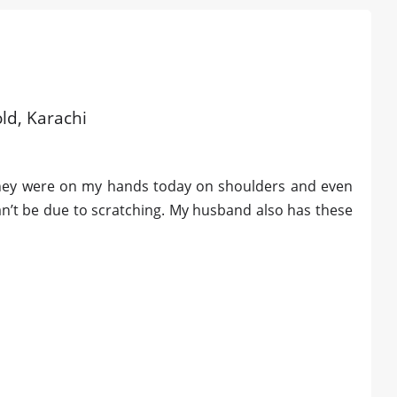
old, Karachi
 they were on my hands today on shoulders and even
can’t be due to scratching. My husband also has these