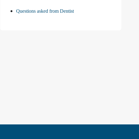
Questions asked from Dentist