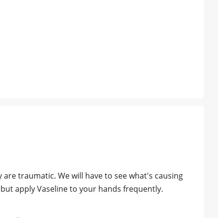
y are traumatic. We will have to see what's causing
 but apply Vaseline to your hands frequently.