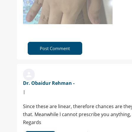
Post Comment
Dr. Obaidur Rehman -
|
Since these are linear, therefore chances are the
that. Meanwhile I cannot prescribe you anything,
Regards