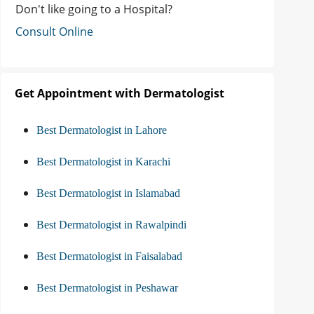
Don't like going to a Hospital?
Consult Online
Get Appointment with Dermatologist
Best Dermatologist in Lahore
Best Dermatologist in Karachi
Best Dermatologist in Islamabad
Best Dermatologist in Rawalpindi
Best Dermatologist in Faisalabad
Best Dermatologist in Peshawar