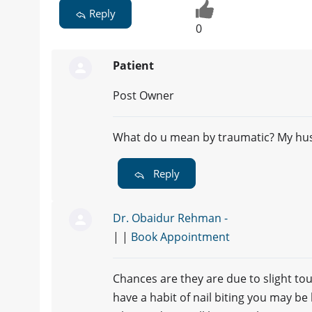
Reply
0
Patient
Post Owner
What do u mean by traumatic? My hu
Reply
Dr. Obaidur Rehman -
| |
Book Appointment
Chances are they are due to slight tou
have a habit of nail biting you may b