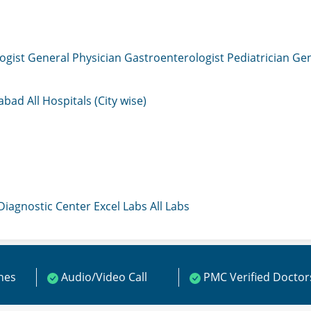
ogist
General Physician
Gastroenterologist
Pediatrician
Gen
mabad
All Hospitals (City wise)
 Diagnostic Center
Excel Labs
All Labs
ines
Audio/Video Call
PMC Verified Doctor