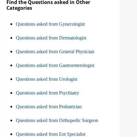
Find the Questions asked in Other
Categories
Questions asked from Gynecologist
Questions asked from Dermatologist
Questions asked from General Physician
Questions asked from Gastroenterologist
Questions asked from Urologist
Questions asked from Psychiatry
Questions asked from Pediatrician
Questions asked from Orthopedic Surgeon
Questions asked from Ent Specialist