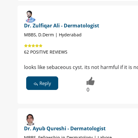
Dr. Zulfiqar Ali - Dermatologist
MBBS, D.Derm | Hyderabad
62 POSITIVE REVIEWS
looks like sebaceous cyst. its not harmful if it is
Reply
0
Dr. Ayub Qureshi - Dermatologist
MBBS, Fellowship in Dermatology | Lahore