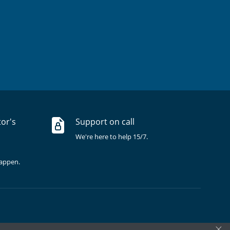
tor's
Support on call
We're here to help 15/7.
happen.
×