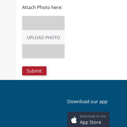
Attach Photo here:
UPLOAD PHOTO
Download our app
Download on the
App Store