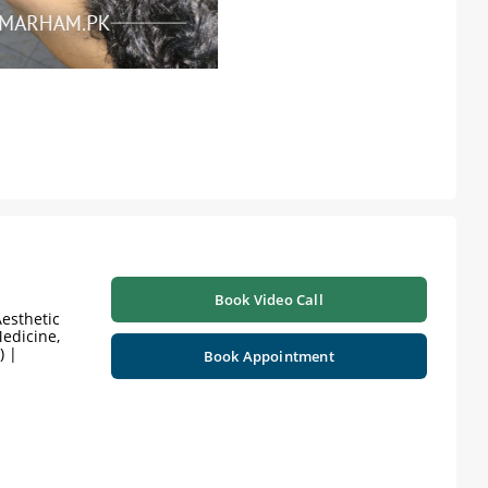
Book Video Call
esthetic
edicine,
) |
Book Appointment