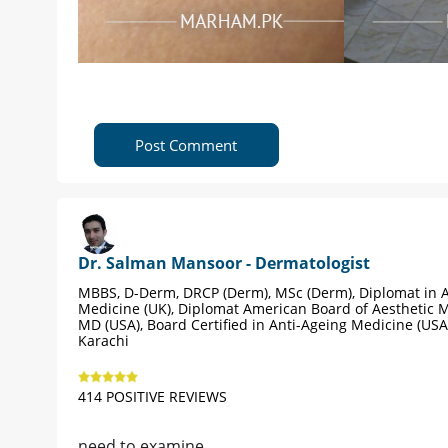
Post Comment
Dr. Salman Mansoor - Dermatologist
MBBS, D-Derm, DRCP (Derm), MSc (Derm), Diplomat in A
Medicine (UK), Diplomat American Board of Aesthetic M
MD (USA), Board Certified in Anti-Ageing Medicine (USA
Karachi
414 POSITIVE REVIEWS
need to examine