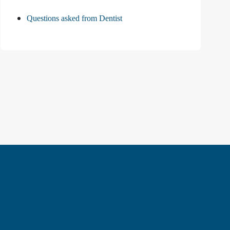
Questions asked from Dentist