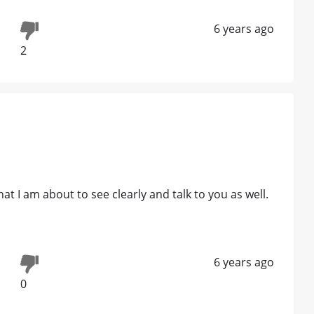
6 years ago
2
t I am about to see clearly and talk to you as well.
6 years ago
0