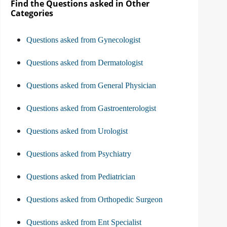
Find the Questions asked in Other
Categories
Questions asked from Gynecologist
Questions asked from Dermatologist
Questions asked from General Physician
Questions asked from Gastroenterologist
Questions asked from Urologist
Questions asked from Psychiatry
Questions asked from Pediatrician
Questions asked from Orthopedic Surgeon
Questions asked from Ent Specialist