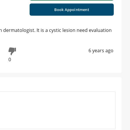
Book Appointment
ermatologist. It is a cystic lesion need evaluation
6 years ago
0