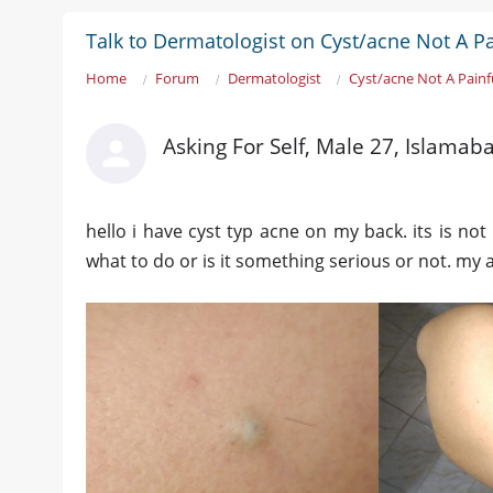
Talk to Dermatologist on Cyst/acne Not A 
Home
Forum
Dermatologist
Cyst/acne Not A Pain
Asking For Self, Male 27, Islamab
hello i have cyst typ acne on my back. its is not 
what to do or is it something serious or not. my 