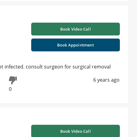
Book Video Call
Book Appointment
 not infected. consult surgeon for surgical removal
6 years ago
0
Book Video Call