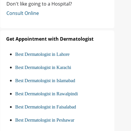
Don't like going to a Hospital?
Consult Online
Get Appointment with Dermatologist
Best Dermatologist in Lahore
Best Dermatologist in Karachi
Best Dermatologist in Islamabad
Best Dermatologist in Rawalpindi
Best Dermatologist in Faisalabad
Best Dermatologist in Peshawar