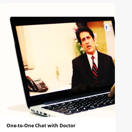
One-to-One Chat with Doctor