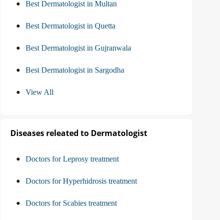
Best Dermatologist in Multan
Best Dermatologist in Quetta
Best Dermatologist in Gujranwala
Best Dermatologist in Sargodha
View All
Diseases releated to Dermatologist
Doctors for Leprosy treatment
Doctors for Hyperhidrosis treatment
Doctors for Scabies treatment