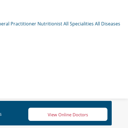
eral Practitioner
Nutritionist
All Specialities
All Diseases
s
View Online Doctors