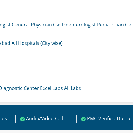
ogist
General Physician
Gastroenterologist
Pediatrician
Gen
mabad
All Hospitals (City wise)
 Diagnostic Center
Excel Labs
All Labs
ines
Audio/Video Call
PMC Verified Doctor