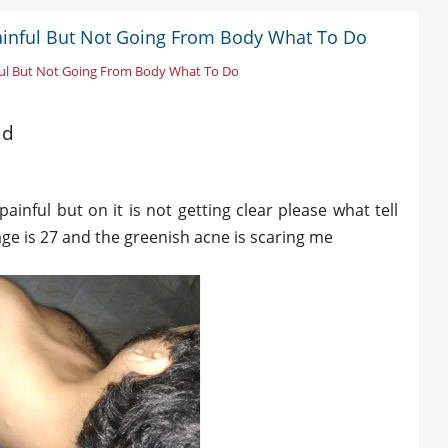
Painful But Not Going From Body What To Do
ful But Not Going From Body What To Do
ad
painful but on it is not getting clear please what tell
age is 27 and the greenish acne is scaring me