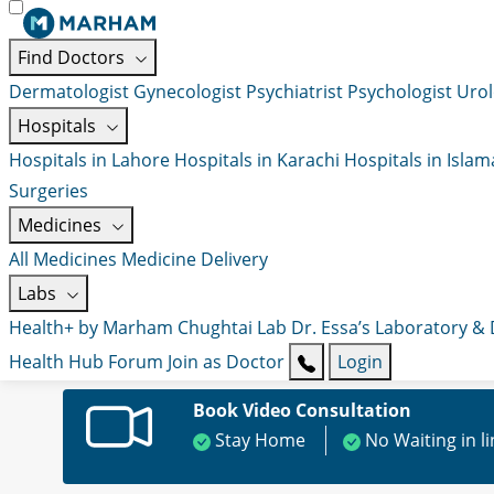
Find Doctors
Dermatologist
Gynecologist
Psychiatrist
Psychologist
Urol
Hospitals
Hospitals in Lahore
Hospitals in Karachi
Hospitals in Isla
Surgeries
Medicines
All Medicines
Medicine Delivery
Labs
Health+ by Marham
Chughtai Lab
Dr. Essa’s Laboratory &
Health Hub
Forum
Join as Doctor
Login
Book Video Consultation
Stay Home
No Waiting in l