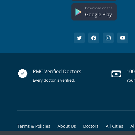
Download on the
Google Play
PMC Verified Doctors
100
Every doctor is verified.
Your
Terms & Policies
About Us
Doctors
All Cities
Al