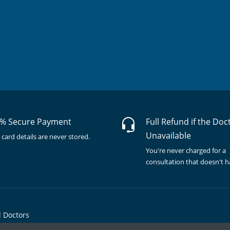
% Secure Payment
Full Refund if the Doc
Unavailable
 card details are never stored.
You're never charged for a
consultation that doesn't 
l Doctors