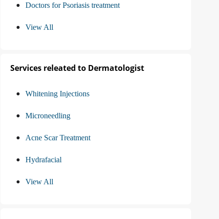
Doctors for Psoriasis treatment
View All
Services releated to Dermatologist
Whitening Injections
Microneedling
Acne Scar Treatment
Hydrafacial
View All