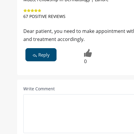
67 POSITIVE REVIEWS
Dear patient, you need to make appointment with d
and treatment accordingly.
Reply
0
Write Comment