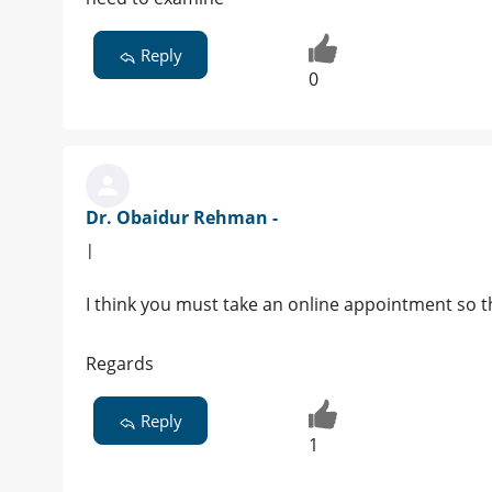
Reply
0
Dr. Obaidur Rehman -
|
I think you must take an online appointment so tha
Regards
Reply
1