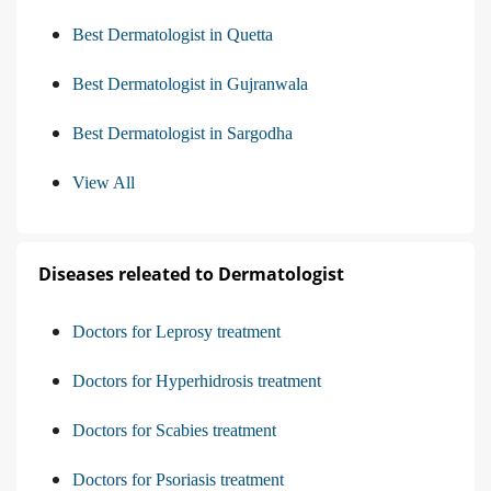
Best Dermatologist in Quetta
Best Dermatologist in Gujranwala
Best Dermatologist in Sargodha
View All
Diseases releated to Dermatologist
Doctors for Leprosy treatment
Doctors for Hyperhidrosis treatment
Doctors for Scabies treatment
Doctors for Psoriasis treatment