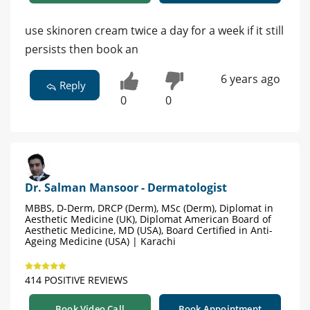
use skinoren cream twice a day for a week if it still
persists then book an
6 years ago
Reply
0
0
Dr. Salman Mansoor - Dermatologist
MBBS, D-Derm, DRCP (Derm), MSc (Derm), Diplomat in
Aesthetic Medicine (UK), Diplomat American Board of
Aesthetic Medicine, MD (USA), Board Certified in Anti-
Ageing Medicine (USA) | Karachi
414 POSITIVE REVIEWS
Book Video Call
Book Appointment