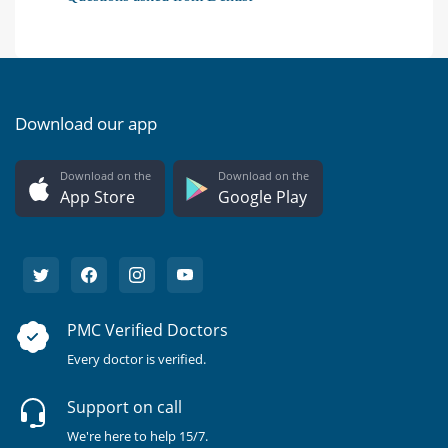
Download our app
Download on the
Download on the
App Store
Google Play
PMC Verified Doctors
Every doctor is verified.
Support on call
We're here to help 15/7.