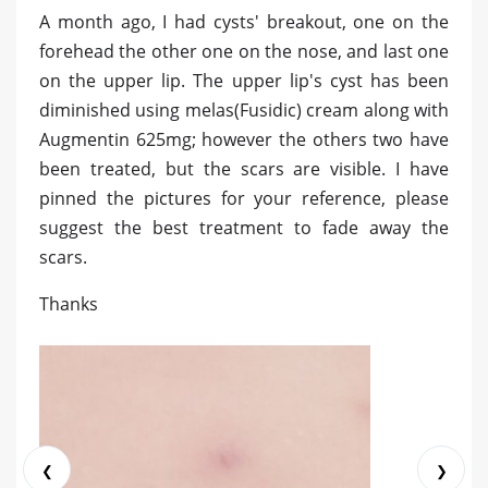
A month ago, I had cysts' breakout, one on the
forehead the other one on the nose, and last one
on the upper lip. The upper lip's cyst has been
diminished using melas(Fusidic) cream along with
Augmentin 625mg; however the others two have
been treated, but the scars are visible. I have
pinned the pictures for your reference, please
suggest the best treatment to fade away the
scars.
Thanks
❮
❯