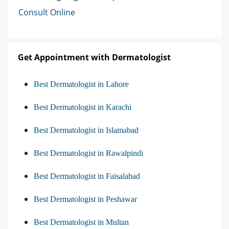
Consult Online
Get Appointment with Dermatologist
Best Dermatologist in Lahore
Best Dermatologist in Karachi
Best Dermatologist in Islamabad
Best Dermatologist in Rawalpindi
Best Dermatologist in Faisalabad
Best Dermatologist in Peshawar
Best Dermatologist in Multan