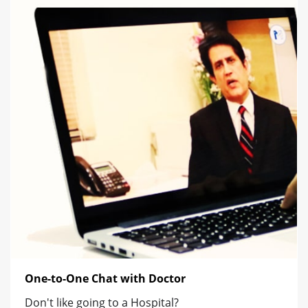
One-to-One Chat with Doctor
Don't like going to a Hospital?