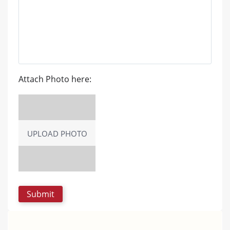
Attach Photo here:
UPLOAD PHOTO