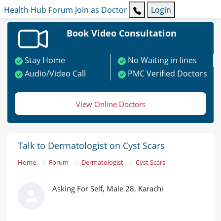
Health Hub
Forum
Join as Doctor
Login
Book Video Consultation
Stay Home
No Waiting in lines
Audio/Video Call
PMC Verified Doctors
View Online Doctors
Talk to Dermatologist on Cyst Scars
Home
Forum
Dermatologist
Cyst Scars
Asking For Self, Male 28, Karachi