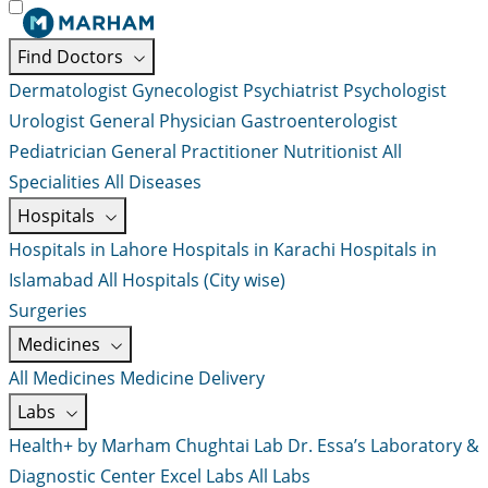
Find Doctors
Dermatologist
Gynecologist
Psychiatrist
Psychologist
Urologist
General Physician
Gastroenterologist
Pediatrician
General Practitioner
Nutritionist
All
Specialities
All Diseases
Hospitals
Hospitals in Lahore
Hospitals in Karachi
Hospitals in
Islamabad
All Hospitals (City wise)
Surgeries
Medicines
All Medicines
Medicine Delivery
Labs
Health+ by Marham
Chughtai Lab
Dr. Essa’s Laboratory &
Diagnostic Center
Excel Labs
All Labs