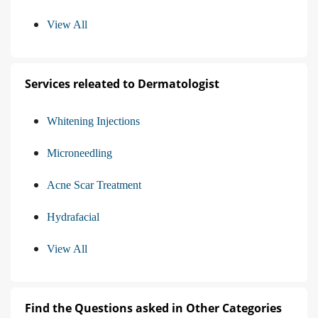
View All
Services releated to Dermatologist
Whitening Injections
Microneedling
Acne Scar Treatment
Hydrafacial
View All
Find the Questions asked in Other Categories