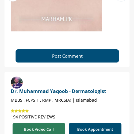
Post Comment
Dr. Muhammad Yaqoob - Dermatologist
MBBS , FCPS 1 , RMP , MRCS(A) | Islamabad
194 POSITIVE REVIEWS
Book Video Call
Book Appointment