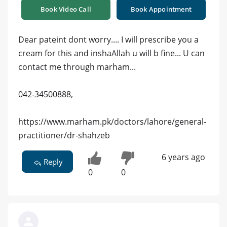
Book Video Call
Book Appointment
Dear pateint dont worry.... I will prescribe you a
cream for this and inshaAllah u will b fine... U can
contact me through marham...
042-34500888,
https://www.marham.pk/doctors/lahore/general-
practitioner/dr-shahzeb
6 years ago
Reply
0
0