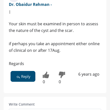
Dr. Obaidur Rehman -
|
Your skin must be examined in person to assess
the nature of the cyst and the scar.
if perhaps you take an appointment either online
of clinical on or after 17Aug.
Regards
6 years ago
Reply
0
0
Write Comment