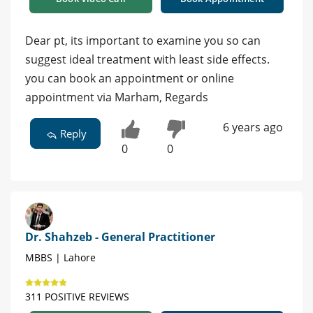
Dear pt, its important to examine you so can
suggest ideal treatment with least side effects.
you can book an appointment or online
appointment via Marham, Regards
6 years ago
Reply
0
0
Dr. Shahzeb - General Practitioner
MBBS | Lahore
311 POSITIVE REVIEWS