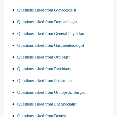
Questions asked from Gynecologist
Questions asked from Dermatologist
Questions asked from General Physician
Questions asked from Gastroenterologist
Questions asked from Urologist
Questions asked from Psychiatry
Questions asked from Pediatrician
Questions asked from Orthopedic Surgeon
Questions asked from Ent Specialist
Questions asked from Dentist