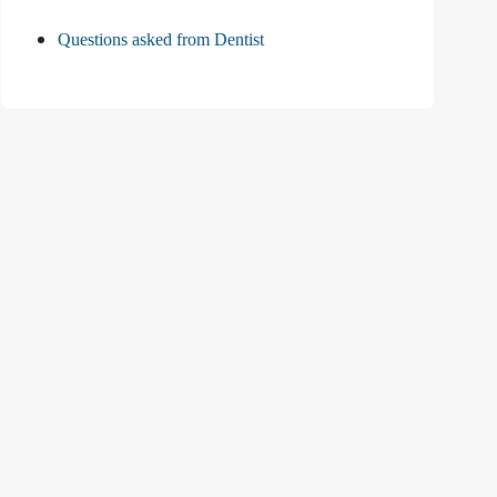
Questions asked from Dentist