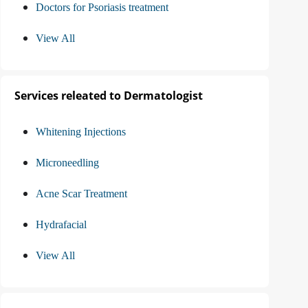
Doctors for Psoriasis treatment
View All
Services releated to Dermatologist
Whitening Injections
Microneedling
Acne Scar Treatment
Hydrafacial
View All