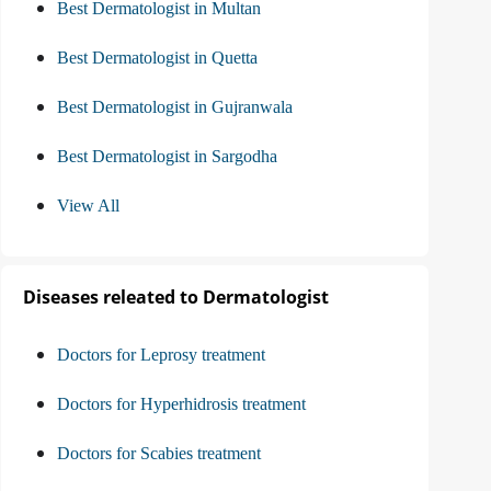
Best Dermatologist in Multan
Best Dermatologist in Quetta
Best Dermatologist in Gujranwala
Best Dermatologist in Sargodha
View All
Diseases releated to Dermatologist
Doctors for Leprosy treatment
Doctors for Hyperhidrosis treatment
Doctors for Scabies treatment