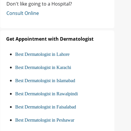
Don't like going to a Hospital?
Consult Online
Get Appointment with Dermatologist
Best Dermatologist in Lahore
Best Dermatologist in Karachi
Best Dermatologist in Islamabad
Best Dermatologist in Rawalpindi
Best Dermatologist in Faisalabad
Best Dermatologist in Peshawar