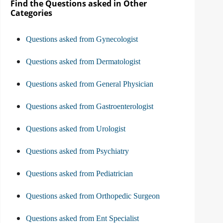
Find the Questions asked in Other
Categories
Questions asked from Gynecologist
Questions asked from Dermatologist
Questions asked from General Physician
Questions asked from Gastroenterologist
Questions asked from Urologist
Questions asked from Psychiatry
Questions asked from Pediatrician
Questions asked from Orthopedic Surgeon
Questions asked from Ent Specialist