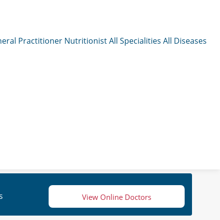
eral Practitioner
Nutritionist
All Specialities
All Diseases
s
View Online Doctors