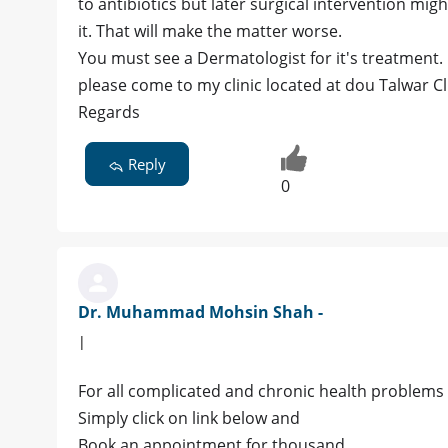
to antibiotics but later surgical intervention mig
it. That will make the matter worse.
You must see a Dermatologist for it's treatment.
please come to my clinic located at dou Talwar C
Regards
Reply
0
Dr. Muhammad Mohsin Shah -
|
For all complicated and chronic health problems 
Simply click on link below and
Book an appointment for thousand