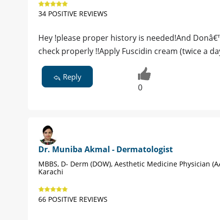
34 POSITIVE REVIEWS
Hey !please proper history is needed!And Donâ€™
check properly !!Apply Fuscidin cream (twice a da
Reply
0
Dr. Muniba Akmal - Dermatologist
MBBS, D- Derm (DOW), Aesthetic Medicine Physician (A
Karachi
66 POSITIVE REVIEWS