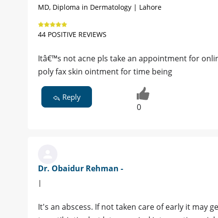
MD, Diploma in Dermatology | Lahore
44 POSITIVE REVIEWS
Itâ€™s not acne pls take an appointment for onli
poly fax skin ointment for time being
Reply
0
Dr. Obaidur Rehman -
|
It's an abscess. If not taken care of early it may g