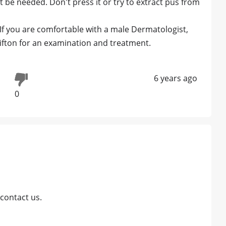
ht be needed. Don't press it or try to extract pus from
 If you are comfortable with a male Dermatologist,
lifton for an examination and treatment.
6 years ago
0
contact us.