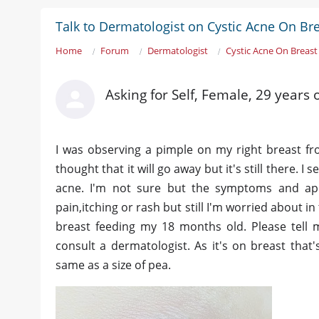
Talk to Dermatologist on Cystic Acne On Br
Home
Forum
Dermatologist
Cystic Acne On Breast
Asking for Self, Female, 29 years 
I was observing a pimple on my right breast fro
thought that it will go away but it's still there. 
acne. I'm not sure but the symptoms and ap
pain,itching or rash but still I'm worried about in 
breast feeding my 18 months old. Please tell m
consult a dermatologist. As it's on breast that's
same as a size of pea.