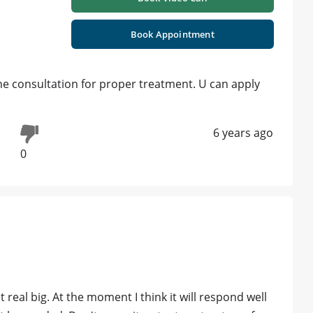
Book Appointment
ne consultation for proper treatment. U can apply
6 years ago
0
et real big. At the moment I think it will respond well