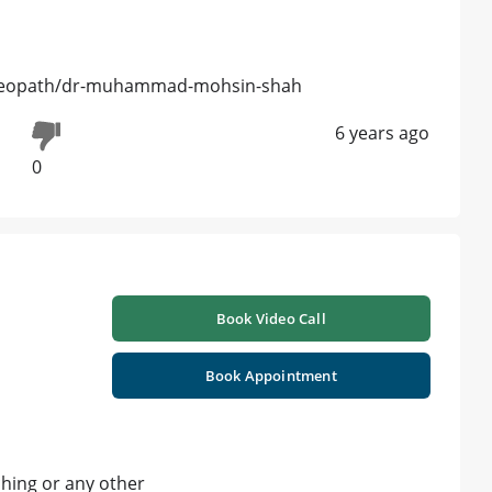
meopath/dr-muhammad-mohsin-shah
6 years ago
0
Book Video Call
Book Appointment
tching or any other