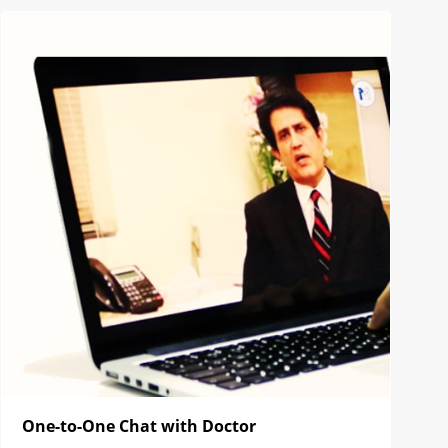
One-to-One Chat with Doctor