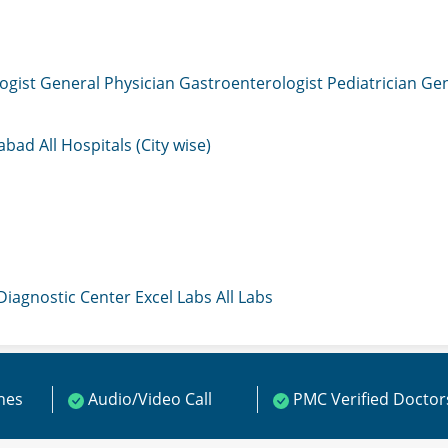
ogist
General Physician
Gastroenterologist
Pediatrician
Gen
mabad
All Hospitals (City wise)
 Diagnostic Center
Excel Labs
All Labs
ines
Audio/Video Call
PMC Verified Doctor