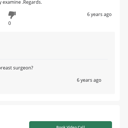
ly examine .Regards.
6 years ago
0
 breast surgeon?
6 years ago
Book Video Call