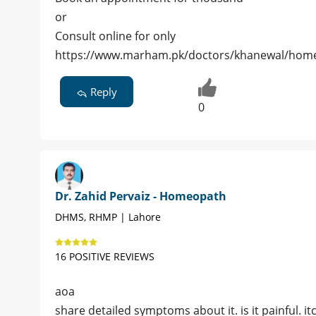
or
Consult online for only
https://www.marham.pk/doctors/khanewal/ho
Reply
0
Dr. Zahid Pervaiz - Homeopath
DHMS, RHMP | Lahore
16 POSITIVE REVIEWS
aoa
share detailed symptoms about it. is it painful. i