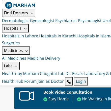
Find Doctors
Dermatologist
Gynecologist
Psychiatrist
Psychologist
Urol
Hospitals
Hospitals in Lahore
Hospitals in Karachi
Hospitals in Isla
Surgeries
Medicines
All Medicines
Medicine Delivery
Labs
Health+ by Marham
Chughtai Lab
Dr. Essa’s Laboratory &
Health Hub
Forum
Join as Doctor
Login
Book Video Consultation
Stay Home
No Waiting in l