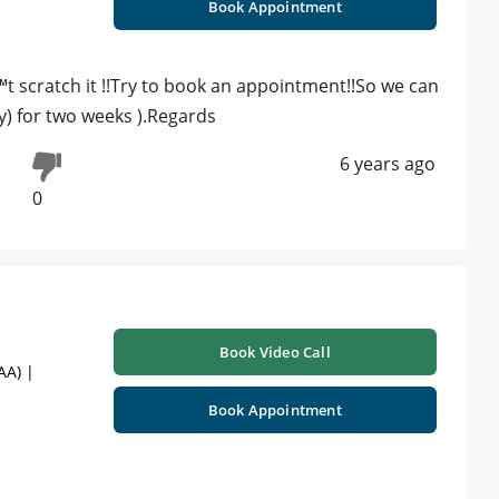
Book Appointment
t scratch it !!Try to book an appointment!!So we can
y) for two weeks ).Regards
6 years ago
0
Book Video Call
AA) |
Book Appointment