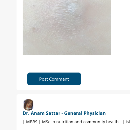
Post Comment
Dr. Anam Sattar - General Physician
| MBBS | MSc in nutrition and community health . | I