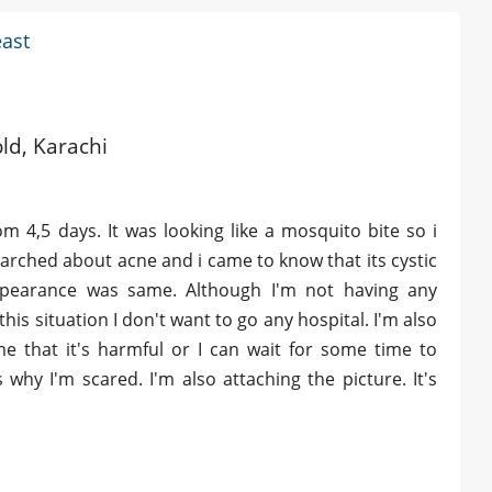
east
old, Karachi
m 4,5 days. It was looking like a mosquito bite so i
I searched about acne and i came to know that its cystic
pearance was same. Although I'm not having any
this situation I don't want to go any hospital. I'm also
e that it's harmful or I can wait for some time to
 why I'm scared. I'm also attaching the picture. It's