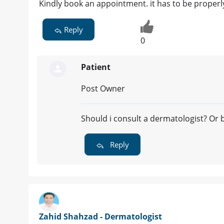
Kindly book an appointment. it has to be proper
Reply
0
Patient
Post Owner
Should i consult a dermatologist? Or
Reply
Zahid Shahzad - Dermatologist