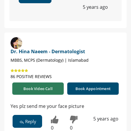
5 years ago
Dr. Hina Naeem - Dermatologist
MBBS, MCPS (Dermatology) | Islamabad
86 POSITIVE REVIEWS
Book Video Call
Book Appointment
Yes plz send me your face picture
5 years ago
Reply
0
0