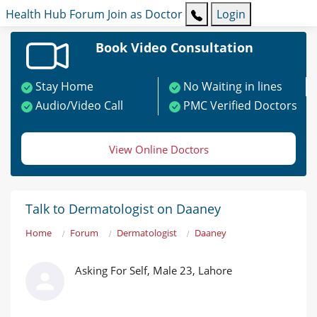
Health Hub
Forum
Join as Doctor
Login
Book Video Consultation
Stay Home
No Waiting in lines
Audio/Video Call
PMC Verified Doctors
View Online Doctors
Talk to Dermatologist on Daaney
Home
Forum
Dermatologist
Daaney
Asking For Self, Male 23, Lahore