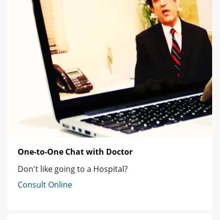
One-to-One Chat with Doctor
Don't like going to a Hospital?
Consult Online