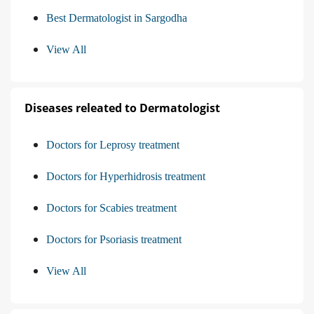
Best Dermatologist in Sargodha
View All
Diseases releated to Dermatologist
Doctors for Leprosy treatment
Doctors for Hyperhidrosis treatment
Doctors for Scabies treatment
Doctors for Psoriasis treatment
View All