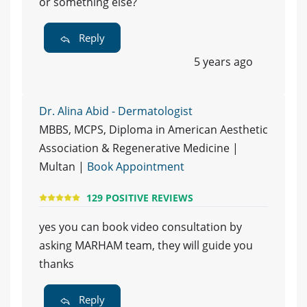
or something else?
Reply
5 years ago
Dr. Alina Abid - Dermatologist
MBBS, MCPS, Diploma in American Aesthetic
Association & Regenerative Medicine |
Multan |
Book Appointment
129 POSITIVE REVIEWS
yes you can book video consultation by
asking MARHAM team, they will guide you
thanks
Reply