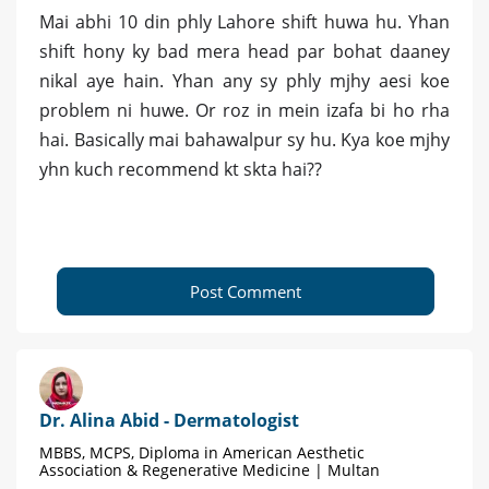
Mai abhi 10 din phly Lahore shift huwa hu. Yhan
shift hony ky bad mera head par bohat daaney
nikal aye hain. Yhan any sy phly mjhy aesi koe
problem ni huwe. Or roz in mein izafa bi ho rha
hai. Basically mai bahawalpur sy hu. Kya koe mjhy
yhn kuch recommend kt skta hai??
Post Comment
Dr. Alina Abid - Dermatologist
MBBS, MCPS, Diploma in American Aesthetic
Association & Regenerative Medicine | Multan