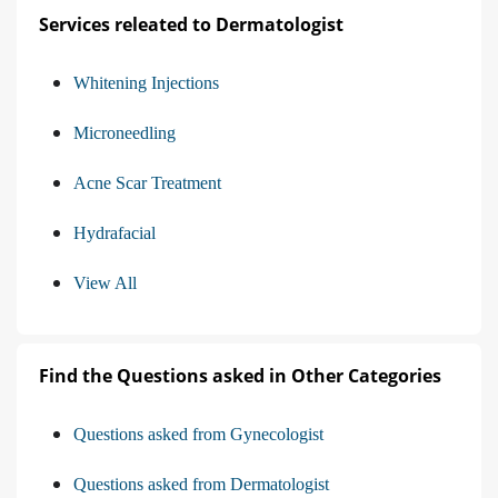
Services releated to Dermatologist
Whitening Injections
Microneedling
Acne Scar Treatment
Hydrafacial
View All
Find the Questions asked in Other Categories
Questions asked from Gynecologist
Questions asked from Dermatologist