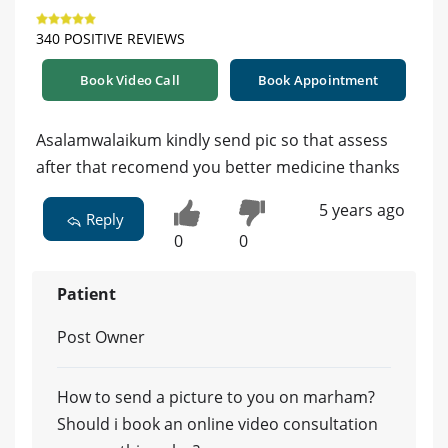
340 POSITIVE REVIEWS
Book Video Call
Book Appointment
Asalamwalaikum kindly send pic so that assess
after that recomend you better medicine thanks
5 years ago
Reply
0
0
Patient
Post Owner
How to send a picture to you on marham?
Should i book an online video consultation