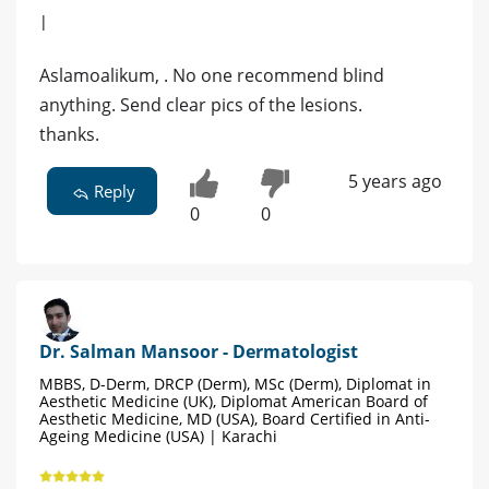
|
Aslamoalikum, . No one recommend blind
anything. Send clear pics of the lesions.
thanks.
5 years ago
Reply
0
0
Dr. Salman Mansoor - Dermatologist
MBBS, D-Derm, DRCP (Derm), MSc (Derm), Diplomat in
Aesthetic Medicine (UK), Diplomat American Board of
Aesthetic Medicine, MD (USA), Board Certified in Anti-
Ageing Medicine (USA) | Karachi