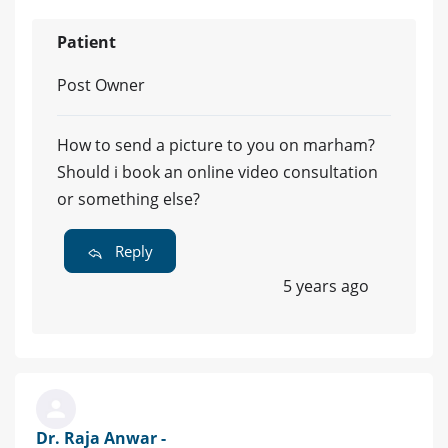
Patient
Post Owner
How to send a picture to you on marham?
Should i book an online video consultation
or something else?
Reply
5 years ago
Dr. Raja Anwar -