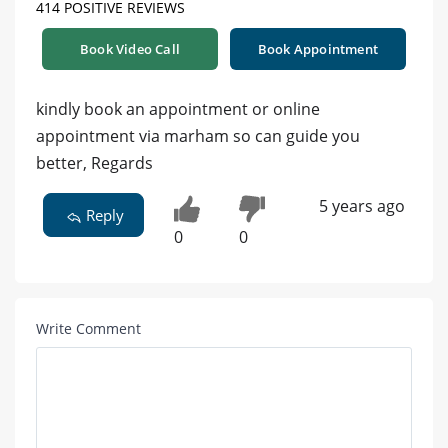
414 POSITIVE REVIEWS
Book Video Call
Book Appointment
kindly book an appointment or online
appointment via marham so can guide you
better, Regards
5 years ago
Reply
0
0
Write Comment