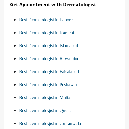
Get Appointment with Dermatologist
Best Dermatologist in Lahore
Best Dermatologist in Karachi
Best Dermatologist in Islamabad
Best Dermatologist in Rawalpindi
Best Dermatologist in Faisalabad
Best Dermatologist in Peshawar
Best Dermatologist in Multan
Best Dermatologist in Quetta
Best Dermatologist in Gujranwala