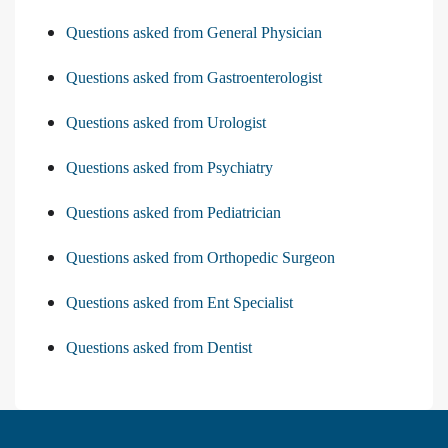
Questions asked from General Physician
Questions asked from Gastroenterologist
Questions asked from Urologist
Questions asked from Psychiatry
Questions asked from Pediatrician
Questions asked from Orthopedic Surgeon
Questions asked from Ent Specialist
Questions asked from Dentist