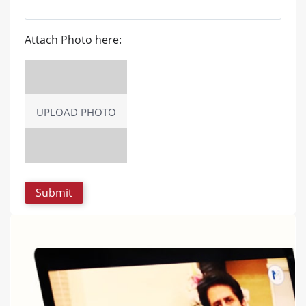
Attach Photo here:
UPLOAD PHOTO