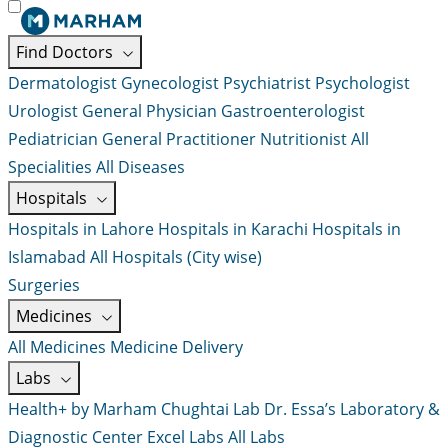
Find Doctors
Dermatologist
Gynecologist
Psychiatrist
Psychologist
Urologist
General Physician
Gastroenterologist
Pediatrician
General Practitioner
Nutritionist
All
Specialities
All Diseases
Hospitals
Hospitals in Lahore
Hospitals in Karachi
Hospitals in
Islamabad
All Hospitals (City wise)
Surgeries
Medicines
All Medicines
Medicine Delivery
Labs
Health+ by Marham
Chughtai Lab
Dr. Essa’s Laboratory &
Diagnostic Center
Excel Labs
All Labs