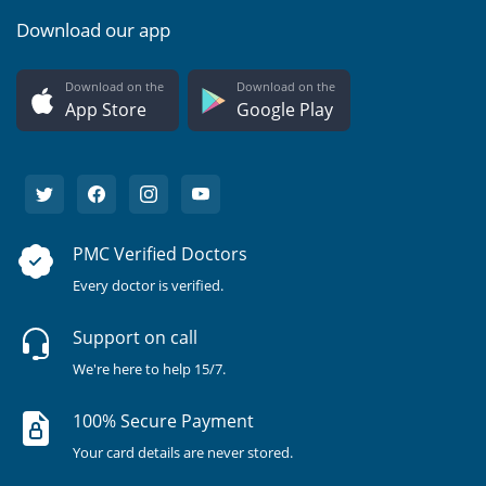
Download our app
Download on the
Download on the
App Store
Google Play
PMC Verified Doctors
Every doctor is verified.
Support on call
We're here to help 15/7.
100% Secure Payment
Your card details are never stored.