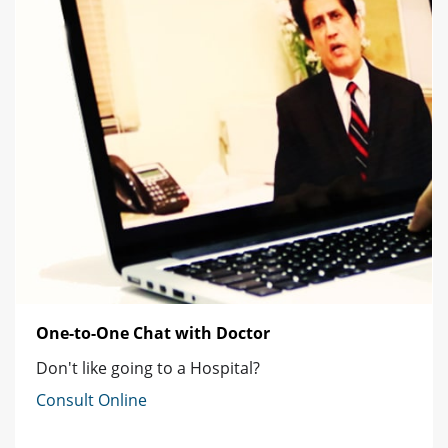
One-to-One Chat with Doctor
Don't like going to a Hospital?
Consult Online