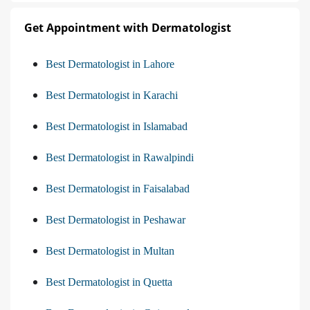
Get Appointment with Dermatologist
Best Dermatologist in Lahore
Best Dermatologist in Karachi
Best Dermatologist in Islamabad
Best Dermatologist in Rawalpindi
Best Dermatologist in Faisalabad
Best Dermatologist in Peshawar
Best Dermatologist in Multan
Best Dermatologist in Quetta