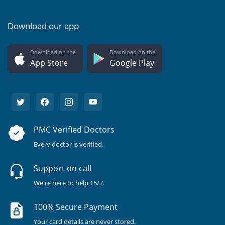
Download our app
Download on the
Download on the
App Store
Google Play
PMC Verified Doctors
Every doctor is verified.
Support on call
We're here to help 15/7.
100% Secure Payment
Your card details are never stored.