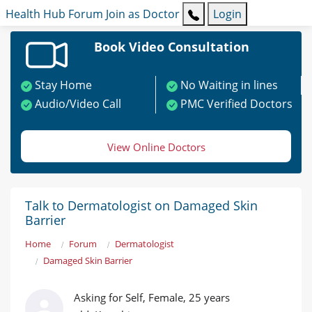
Health Hub
Forum
Join as Doctor
Login
Book Video Consultation
Stay Home
No Waiting in lines
Audio/Video Call
PMC Verified Doctors
View Online Doctors
Talk to Dermatologist on Damaged Skin
Barrier
Home
Forum
Dermatologist
Damaged Skin Barrier
Asking for Self, Female, 25 years