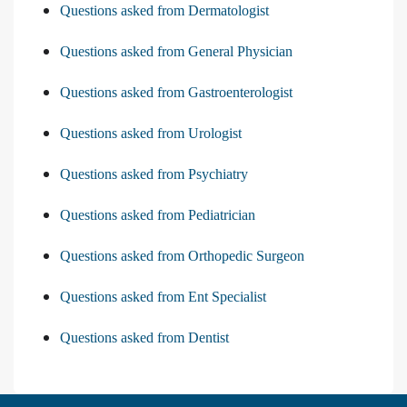
Questions asked from Dermatologist
Questions asked from General Physician
Questions asked from Gastroenterologist
Questions asked from Urologist
Questions asked from Psychiatry
Questions asked from Pediatrician
Questions asked from Orthopedic Surgeon
Questions asked from Ent Specialist
Questions asked from Dentist