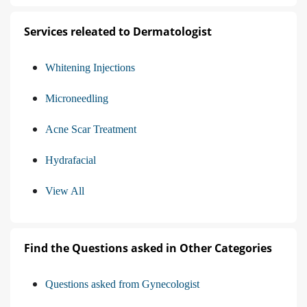
Services releated to Dermatologist
Whitening Injections
Microneedling
Acne Scar Treatment
Hydrafacial
View All
Find the Questions asked in Other Categories
Questions asked from Gynecologist