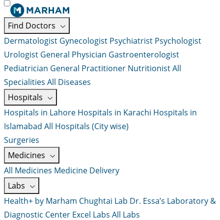
Find Doctors
Dermatologist
Gynecologist
Psychiatrist
Psychologist
Urologist
General Physician
Gastroenterologist
Pediatrician
General Practitioner
Nutritionist
All
Specialities
All Diseases
Hospitals
Hospitals in Lahore
Hospitals in Karachi
Hospitals in
Islamabad
All Hospitals (City wise)
Surgeries
Medicines
All Medicines
Medicine Delivery
Labs
Health+ by Marham
Chughtai Lab
Dr. Essa’s Laboratory &
Diagnostic Center
Excel Labs
All Labs