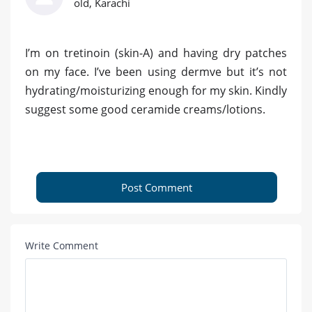
old, Karachi
I’m on tretinoin (skin-A) and having dry patches
on my face. I’ve been using dermve but it’s not
hydrating/moisturizing enough for my skin. Kindly
suggest some good ceramide creams/lotions.
Post Comment
Write Comment