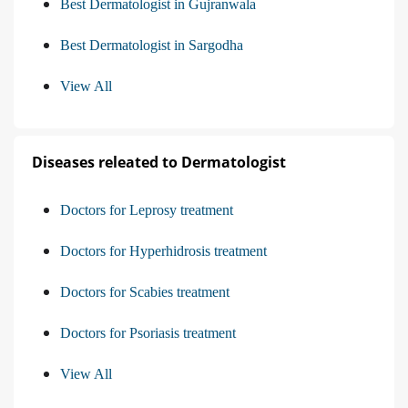
Best Dermatologist in Gujranwala
Best Dermatologist in Sargodha
View All
Diseases releated to Dermatologist
Doctors for Leprosy treatment
Doctors for Hyperhidrosis treatment
Doctors for Scabies treatment
Doctors for Psoriasis treatment
View All