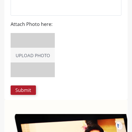
Attach Photo here:
UPLOAD PHOTO