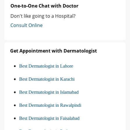
One-to-One Chat with Doctor
Don't like going to a Hospital?
Consult Online
Get Appointment with Dermatologist
Best Dermatologist in Lahore
Best Dermatologist in Karachi
Best Dermatologist in Islamabad
Best Dermatologist in Rawalpindi
Best Dermatologist in Faisalabad