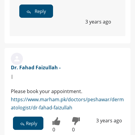
Reply
3 years ago
Dr. Fahad Faizullah -
|
Please book your appointment.
https://www.marham.pk/doctors/peshawar/derm
atologist/dr-fahad-faizullah
3 years ago
Reply
0
0