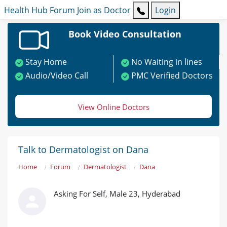
Health Hub
Forum
Join as Doctor
Login
Book Video Consultation
Stay Home
No Waiting in lines
Audio/Video Call
PMC Verified Doctors
View Online Doctors
Talk to Dermatologist on Dana
Home
Forum
Dermatologist
Dana
Asking For Self, Male 23, Hyderabad