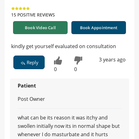
15 POSITIVE REVIEWS
Book Video Call
Book Appointment
kindly get yourself evaluated on consultation
3 years ago
Reply
0
0
Patient
Post Owner
what can be its reason it was itchy and
swollen initially now its in normal shape but
whenever I do masturbate and it hurts