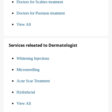
Doctors for Scabies treatment
Doctors for Psoriasis treatment
View All
Services releated to Dermatologist
Whitening Injections
Microneedling
Acne Scar Treatment
Hydrafacial
View All