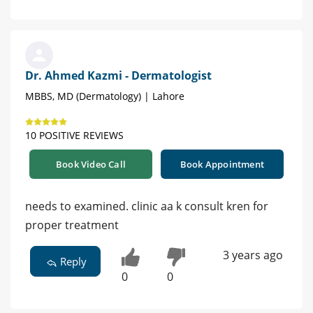
Dr. Ahmed Kazmi - Dermatologist
MBBS, MD (Dermatology) | Lahore
10 POSITIVE REVIEWS
Book Video Call
Book Appointment
needs to examined. clinic aa k consult kren for
proper treatment
3 years ago
Reply
0
0