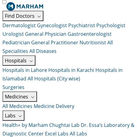
Find Doctors
Dermatologist
Gynecologist
Psychiatrist
Psychologist
Urologist
General Physician
Gastroenterologist
Pediatrician
General Practitioner
Nutritionist
All
Specialities
All Diseases
Hospitals
Hospitals in Lahore
Hospitals in Karachi
Hospitals in
Islamabad
All Hospitals (City wise)
Surgeries
Medicines
All Medicines
Medicine Delivery
Labs
Health+ by Marham
Chughtai Lab
Dr. Essa’s Laboratory &
Diagnostic Center
Excel Labs
All Labs