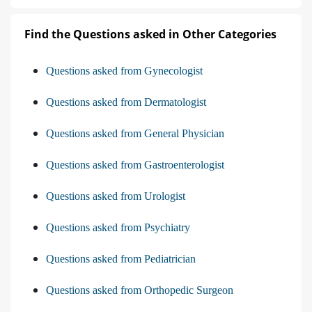
Find the Questions asked in Other Categories
Questions asked from Gynecologist
Questions asked from Dermatologist
Questions asked from General Physician
Questions asked from Gastroenterologist
Questions asked from Urologist
Questions asked from Psychiatry
Questions asked from Pediatrician
Questions asked from Orthopedic Surgeon