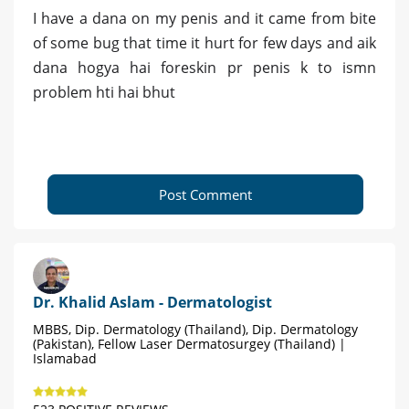
I have a dana on my penis and it came from bite
of some bug that time it hurt for few days and aik
dana hogya hai foreskin pr penis k to ismn
problem hti hai bhut
Post Comment
Dr. Khalid Aslam - Dermatologist
MBBS, Dip. Dermatology (Thailand), Dip. Dermatology
(Pakistan), Fellow Laser Dermatosurgey (Thailand) |
Islamabad