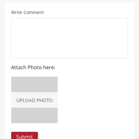
Write Comment
Attach Photo here:
UPLOAD PHOTO