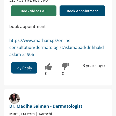
523 POSITIVE REVIEWS
Book Video Call
Book Appointment
book appointment
https://www.marham.pk/online-
consultation/dermatologist/islamabad/dr-khalid-
aslam-21906
3 years ago
Reply
0
0
Dr. Madiha Salman - Dermatologist
MBBS, D-Derm | Karachi