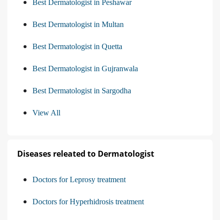
Best Dermatologist in Peshawar
Best Dermatologist in Multan
Best Dermatologist in Quetta
Best Dermatologist in Gujranwala
Best Dermatologist in Sargodha
View All
Diseases releated to Dermatologist
Doctors for Leprosy treatment
Doctors for Hyperhidrosis treatment