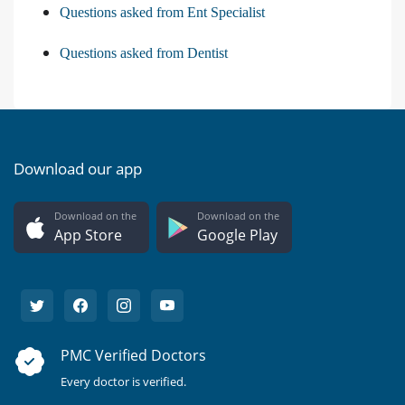
Questions asked from Ent Specialist
Questions asked from Dentist
Download our app
Download on the
Download on the
App Store
Google Play
PMC Verified Doctors
Every doctor is verified.