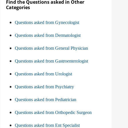
Find the Questions asked in Other
Categories
Questions asked from Gynecologist
Questions asked from Dermatologist
Questions asked from General Physician
Questions asked from Gastroenterologist
Questions asked from Urologist
Questions asked from Psychiatry
Questions asked from Pediatrician
Questions asked from Orthopedic Surgeon
Questions asked from Ent Specialist