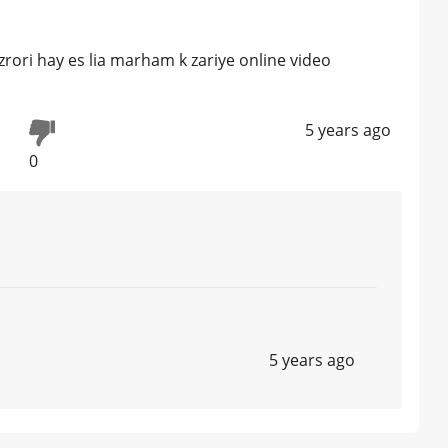
zrori hay es lia marham k zariye online video
5 years ago
0
5 years ago