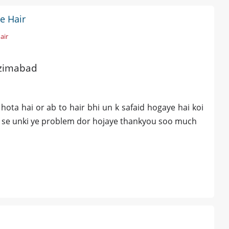
e Hair
air
azimabad
ta hai or ab to hair bhi un k safaid hogaye hai koi
s se unki ye problem dor hojaye thankyou soo much