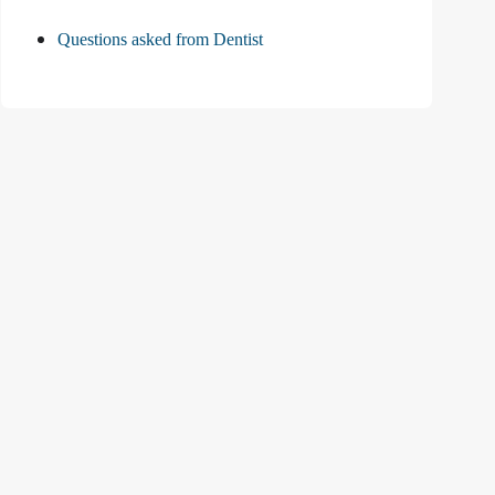
Questions asked from Dentist