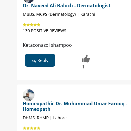
Dr. Naveed Ali Baloch - Dermatologist
MBBS, MCPS (Dermatology) | Karachi
130 POSITIVE REVIEWS
Ketaconazol shampoo
Reply
1
Homeopathic Dr. Muhammad Umar Farooq -
Homeopath
DHMS, RHMP | Lahore