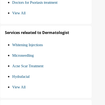
Doctors for Psoriasis treatment
View All
Services releated to Dermatologist
Whitening Injections
Microneedling
Acne Scar Treatment
Hydrafacial
View All