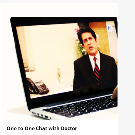
One-to-One Chat with Doctor