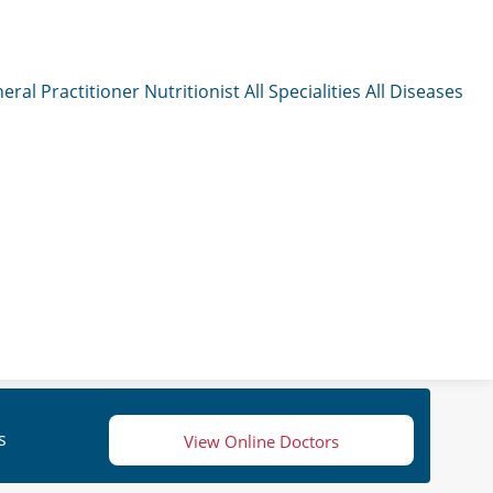
eral Practitioner
Nutritionist
All Specialities
All Diseases
s
View Online Doctors