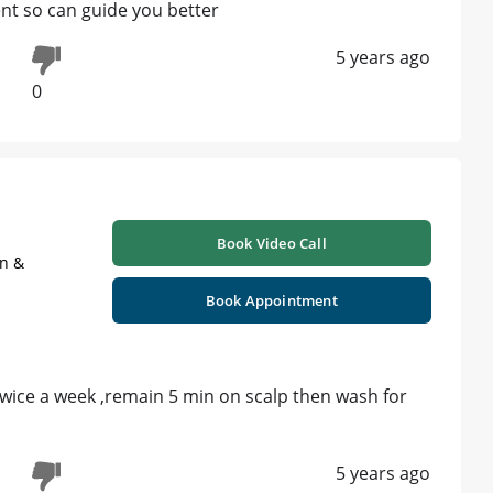
nt so can guide you better
5 years ago
0
Book Video Call
on &
Book Appointment
ce a week ,remain 5 min on scalp then wash for
5 years ago