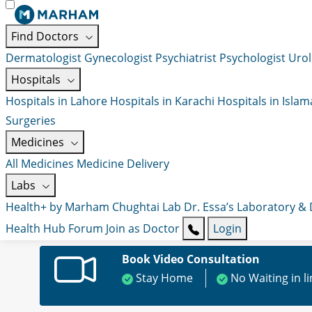
Find Doctors
Dermatologist
Gynecologist
Psychiatrist
Psychologist
Urol
Hospitals
Hospitals in Lahore
Hospitals in Karachi
Hospitals in Isla
Surgeries
Medicines
All Medicines
Medicine Delivery
Labs
Health+ by Marham
Chughtai Lab
Dr. Essa’s Laboratory &
Health Hub
Forum
Join as Doctor
Login
Book Video Consultation
Stay Home
No Waiting in l