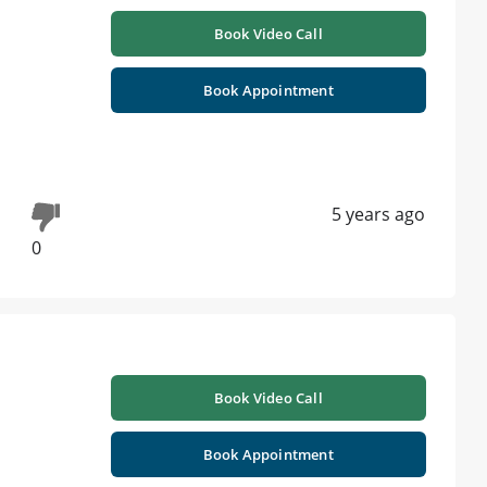
Book Video Call
Book Appointment
5 years ago
0
Book Video Call
Book Appointment