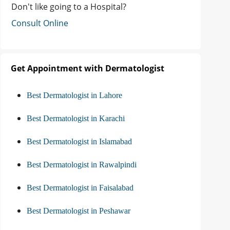
Don't like going to a Hospital?
Consult Online
Get Appointment with Dermatologist
Best Dermatologist in Lahore
Best Dermatologist in Karachi
Best Dermatologist in Islamabad
Best Dermatologist in Rawalpindi
Best Dermatologist in Faisalabad
Best Dermatologist in Peshawar