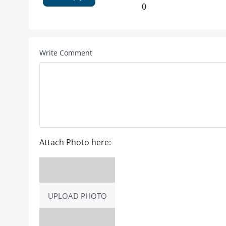
0
Write Comment
Attach Photo here:
UPLOAD PHOTO