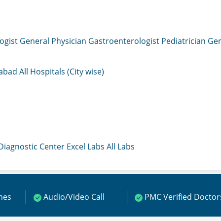
ogist
General Physician
Gastroenterologist
Pediatrician
Gen
mabad
All Hospitals (City wise)
 Diagnostic Center
Excel Labs
All Labs
ines
Audio/Video Call
PMC Verified Doctor