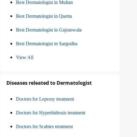
Best Dermatologist in Multan
Best Dermatologist in Quetta
Best Dermatologist in Gujranwala
Best Dermatologist in Sargodha
View All
Diseases releated to Dermatologist
Doctors for Leprosy treatment
Doctors for Hyperhidrosis treatment
Doctors for Scabies treatment