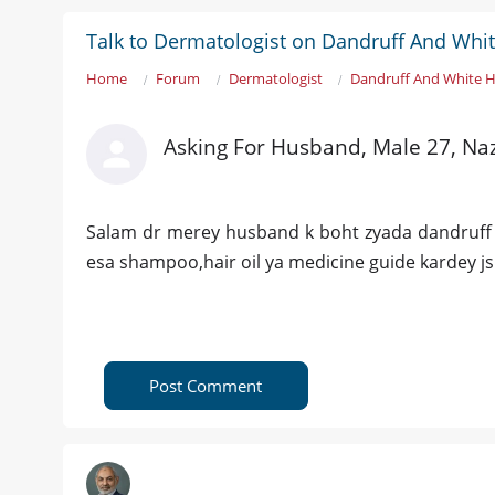
Talk to Dermatologist on Dandruff And Whit
Home
Forum
Dermatologist
Dandruff And White H
Asking For Husband, Male 27, N
Salam dr merey husband k boht zyada dandruff ho
esa shampoo,hair oil ya medicine guide kardey j
Post Comment