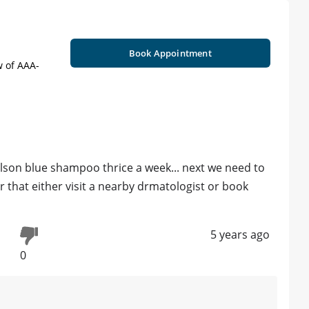
Book Appointment
w of AAA-
lson blue shampoo thrice a week... next we need to
 that either visit a nearby drmatologist or book
5 years ago
0