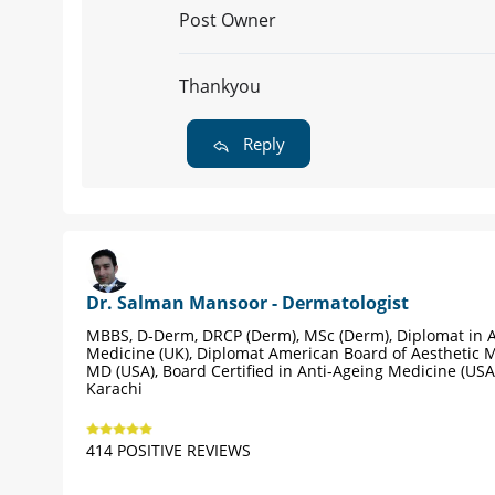
Post Owner
Thankyou
Reply
Dr. Salman Mansoor - Dermatologist
MBBS, D-Derm, DRCP (Derm), MSc (Derm), Diplomat in A
Medicine (UK), Diplomat American Board of Aesthetic M
MD (USA), Board Certified in Anti-Ageing Medicine (USA
Karachi
414 POSITIVE REVIEWS