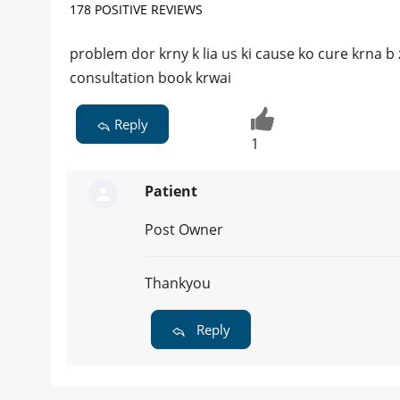
178 POSITIVE REVIEWS
problem dor krny k lia us ki cause ko cure krna b 
consultation book krwai
Reply
1
Patient
Post Owner
Thankyou
Reply