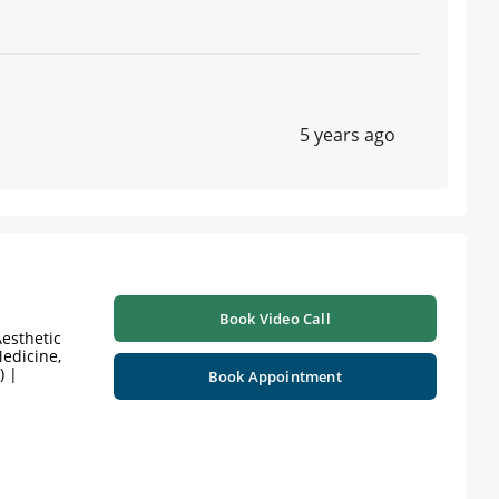
5 years ago
Book Video Call
esthetic
edicine,
) |
Book Appointment