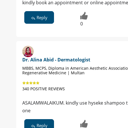
kindly book an appointment or online appointme
Reply
0
Dr. Alina Abid - Dermatologist
MBBS, MCPS, Diploma in American Aesthetic Associati
Regenerative Medicine | Multan
340 POSITIVE REVIEWS
ASALAMWALAIKUM. kindly use hyseke shampoo twi
one
Reply