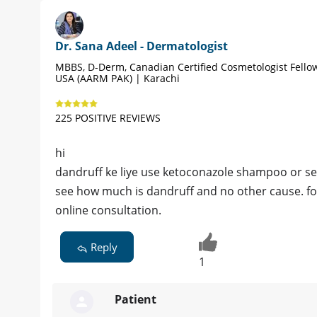
Dr. Sana Adeel - Dermatologist
MBBS, D-Derm, Canadian Certified Cosmetologist Fello
USA (AARM PAK) | Karachi
225 POSITIVE REVIEWS
hi
dandruff ke liye use ketoconazole shampoo or se
see how much is dandruff and no other cause. for
online consultation.
Reply
1
Patient