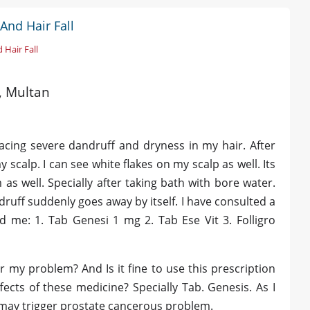
And Hair Fall
 Hair Fall
d, Multan
facing severe dandruff and dryness in my hair. After
 scalp. I can see white flakes on my scalp as well. Its
as well. Specially after taking bath with bore water.
ruff suddenly goes away by itself. I have consulted a
 me: 1. Tab Genesi 1 mg 2. Tab Ese Vit 3. Folligro
or my problem? And Is it fine to use this prescription
ects of these medicine? Specially Tab. Genesis. As I
 may trigger prostate cancerous problem.