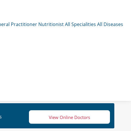
eral Practitioner
Nutritionist
All Specialities
All Diseases
s
View Online Doctors