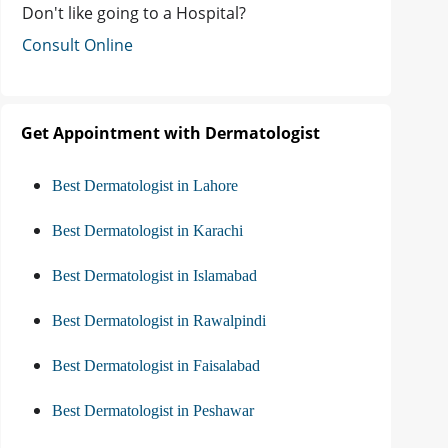
Don't like going to a Hospital?
Consult Online
Get Appointment with Dermatologist
Best Dermatologist in Lahore
Best Dermatologist in Karachi
Best Dermatologist in Islamabad
Best Dermatologist in Rawalpindi
Best Dermatologist in Faisalabad
Best Dermatologist in Peshawar