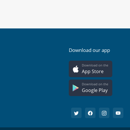
Download our app
Download on the
App Store
Download on the
Google Play