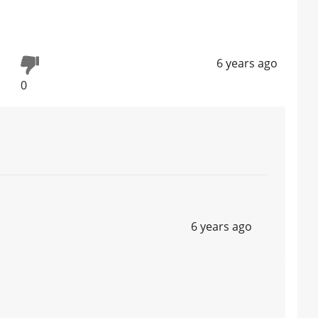
6 years ago
0
6 years ago