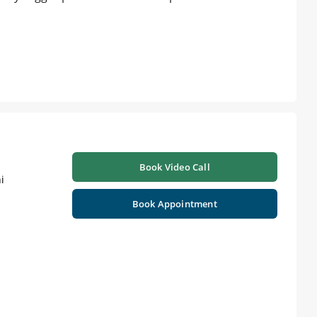
Book Video Call
i
Book Appointment