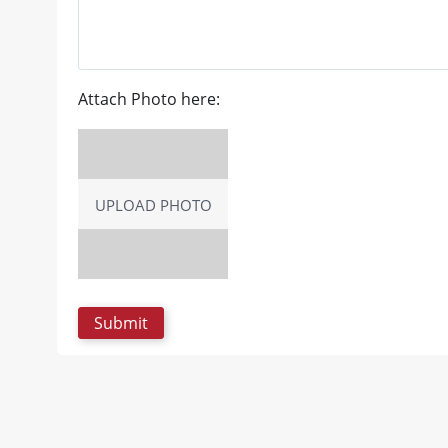
Attach Photo here:
UPLOAD PHOTO