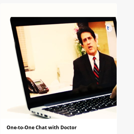
One-to-One Chat with Doctor