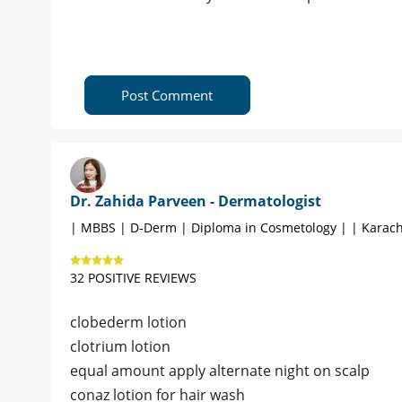
Post Comment
Dr. Zahida Parveen - Dermatologist
| MBBS | D-Derm | Diploma in Cosmetology | | Karach
32 POSITIVE REVIEWS
clobederm lotion
clotrium lotion
equal amount apply alternate night on scalp
conaz lotion for hair wash