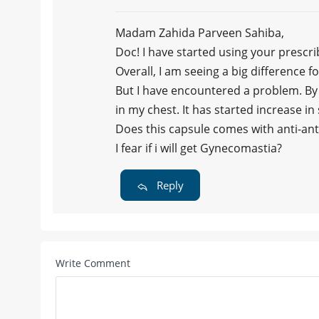
Madam Zahida Parveen Sahiba,
Doc! I have started using your prescr
Overall, I am seeing a big difference 
But I have encountered a problem. By 
in my chest. It has started increase in 
Does this capsule comes with anti-an
I fear if i will get Gynecomastia?
Reply
Write Comment