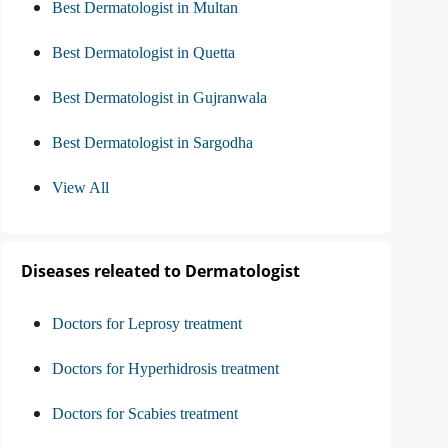
Best Dermatologist in Multan
Best Dermatologist in Quetta
Best Dermatologist in Gujranwala
Best Dermatologist in Sargodha
View All
Diseases releated to Dermatologist
Doctors for Leprosy treatment
Doctors for Hyperhidrosis treatment
Doctors for Scabies treatment