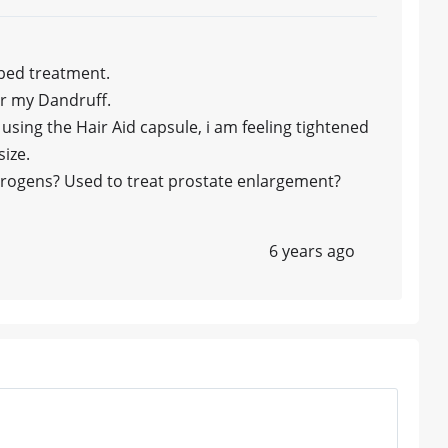
ibed treatment.
for my Dandruff.
using the Hair Aid capsule, i am feeling tightened
size.
trogens? Used to treat prostate enlargement?
6 years ago