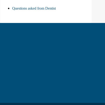
Questions asked from Dentist