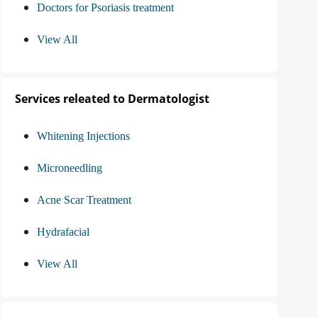
Doctors for Psoriasis treatment
View All
Services releated to Dermatologist
Whitening Injections
Microneedling
Acne Scar Treatment
Hydrafacial
View All