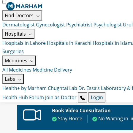
Find Doctors
Dermatologist
Gynecologist
Psychiatrist
Psychologist
Urol
Hospitals
Hospitals in Lahore
Hospitals in Karachi
Hospitals in Isla
Surgeries
Medicines
All Medicines
Medicine Delivery
Labs
Health+ by Marham
Chughtai Lab
Dr. Essa’s Laboratory &
Health Hub
Forum
Join as Doctor
Login
Book Video Consultation
Stay Home
No Waiting in l