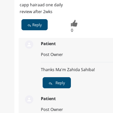
capp hairaad one daily
review after 2wks
Reply
0
Patient
Post Owner
Thanks Ma'm Zahida Sahiba!
Reply
Patient
Post Owner