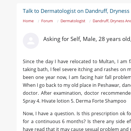
Talk to Dermatologist on Dandruff, Dryness 
Home
Forum
Dermatologist
Dandruff, Dryness And
Asking for Self, Male, 28 years ol
Since the day I have relocated to Multan, I am 
taking bath, I feel severe itching and rashes on my
been one year now, I am facing hair fall problem 
When I go back to my old place in Peshawar, dand
doctor. After examination, doctor recommended
Spray 4. Hivate lotion 5. Derma Forte Shampoo
Now, I have a question. Is this prescription ok f
for a continuous 6 months? Is there any side eff
have read that it may cause sexual problem and