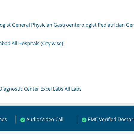
ogist
General Physician
Gastroenterologist
Pediatrician
Gen
mabad
All Hospitals (City wise)
 Diagnostic Center
Excel Labs
All Labs
ines
Audio/Video Call
PMC Verified Doctor