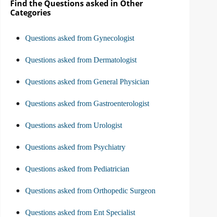
Find the Questions asked in Other
Categories
Questions asked from Gynecologist
Questions asked from Dermatologist
Questions asked from General Physician
Questions asked from Gastroenterologist
Questions asked from Urologist
Questions asked from Psychiatry
Questions asked from Pediatrician
Questions asked from Orthopedic Surgeon
Questions asked from Ent Specialist