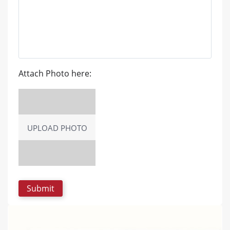
Attach Photo here:
UPLOAD PHOTO