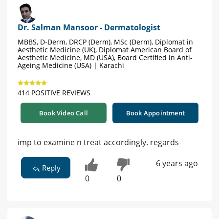
Dr. Salman Mansoor - Dermatologist
MBBS, D-Derm, DRCP (Derm), MSc (Derm), Diplomat in
Aesthetic Medicine (UK), Diplomat American Board of
Aesthetic Medicine, MD (USA), Board Certified in Anti-
Ageing Medicine (USA) | Karachi
414 POSITIVE REVIEWS
Book Video Call
Book Appointment
imp to examine n treat accordingly. regards
6 years ago
Reply
0
0