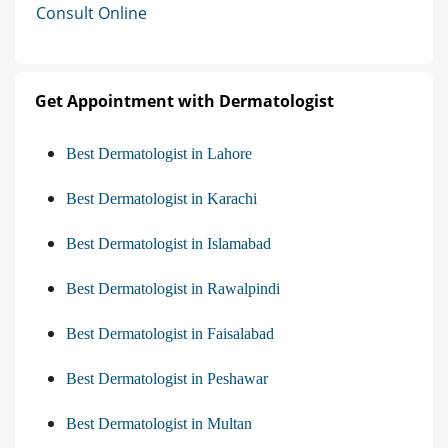
Consult Online
Get Appointment with Dermatologist
Best Dermatologist in Lahore
Best Dermatologist in Karachi
Best Dermatologist in Islamabad
Best Dermatologist in Rawalpindi
Best Dermatologist in Faisalabad
Best Dermatologist in Peshawar
Best Dermatologist in Multan