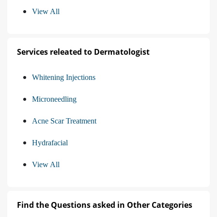
View All
Services releated to Dermatologist
Whitening Injections
Microneedling
Acne Scar Treatment
Hydrafacial
View All
Find the Questions asked in Other Categories