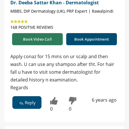
Dr. Deeba Sattar Khan - Dermatologist
MBBS, DIP Dermatology (UK), PRP Expert | Rawalpindi
168 POSITIVE REVIEWS
Book Video Call
Book Appointment
Apply conaz for 15 mins on ur scalp and then
wash. U can use any shampoo after tht. For hair
fall u have to visit some dermatologist for
detailed history n examination.
Regards
6 years ago
Reply
0
0