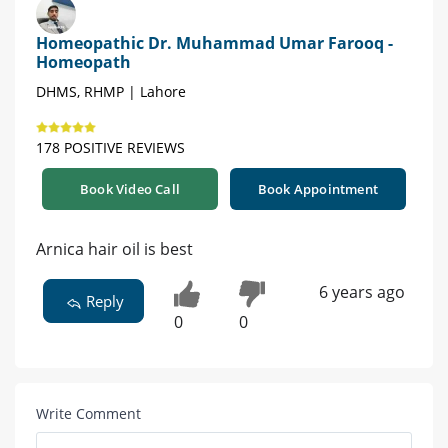
Homeopathic Dr. Muhammad Umar Farooq -
Homeopath
DHMS, RHMP | Lahore
178 POSITIVE REVIEWS
Book Video Call
Book Appointment
Arnica hair oil is best
6 years ago
Reply
0
0
Write Comment