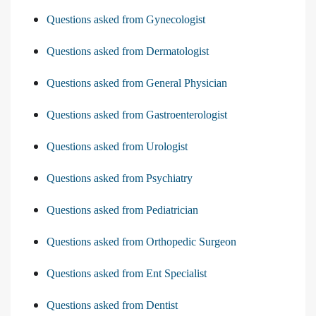
Questions asked from Gynecologist
Questions asked from Dermatologist
Questions asked from General Physician
Questions asked from Gastroenterologist
Questions asked from Urologist
Questions asked from Psychiatry
Questions asked from Pediatrician
Questions asked from Orthopedic Surgeon
Questions asked from Ent Specialist
Questions asked from Dentist