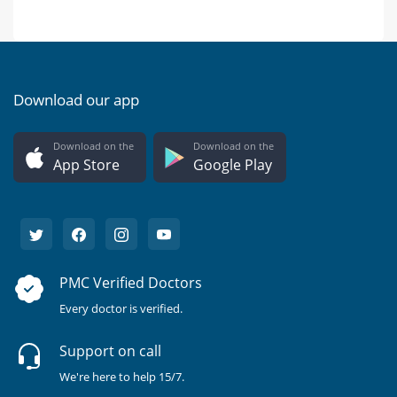
Download our app
Download on the
Download on the
App Store
Google Play
PMC Verified Doctors
Every doctor is verified.
Support on call
We're here to help 15/7.