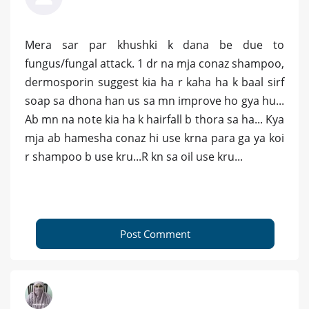
Mera sar par khushki k dana be due to
fungus/fungal attack. 1 dr na mja conaz shampoo,
dermosporin suggest kia ha r kaha ha k baal sirf
soap sa dhona han us sa mn improve ho gya hu...
Ab mn na note kia ha k hairfall b thora sa ha... Kya
mja ab hamesha conaz hi use krna para ga ya koi
r shampoo b use kru...R kn sa oil use kru...
Post Comment