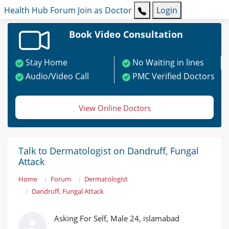
Health Hub
Forum
Join as Doctor
Login
Book Video Consultation
Stay Home
No Waiting in lines
Audio/Video Call
PMC Verified Doctors
View Online Doctors
Talk to Dermatologist on Dandruff, Fungal
Attack
Home
Forum
Dermatologist
Dandruff, Fungal Attack
Asking For Self, Male 24, islamabad