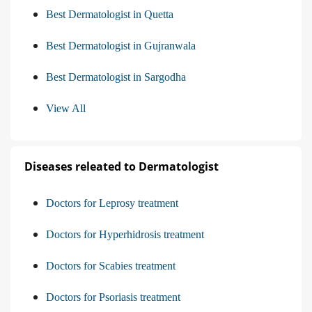
Best Dermatologist in Quetta
Best Dermatologist in Gujranwala
Best Dermatologist in Sargodha
View All
Diseases releated to Dermatologist
Doctors for Leprosy treatment
Doctors for Hyperhidrosis treatment
Doctors for Scabies treatment
Doctors for Psoriasis treatment