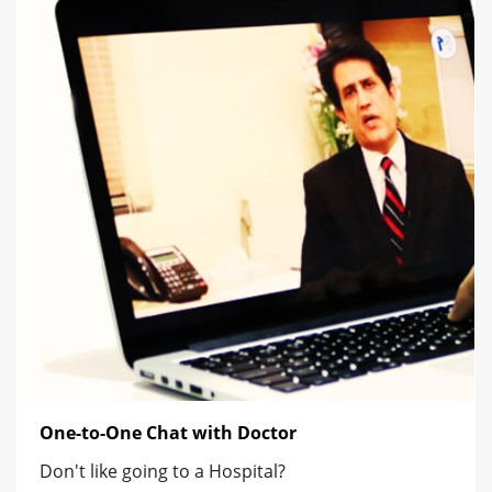
One-to-One Chat with Doctor
Don't like going to a Hospital?