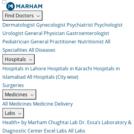
Find Doctors
Dermatologist
Gynecologist
Psychiatrist
Psychologist
Urologist
General Physician
Gastroenterologist
Pediatrician
General Practitioner
Nutritionist
All
Specialities
All Diseases
Hospitals
Hospitals in Lahore
Hospitals in Karachi
Hospitals in
Islamabad
All Hospitals (City wise)
Surgeries
Medicines
All Medicines
Medicine Delivery
Labs
Health+ by Marham
Chughtai Lab
Dr. Essa’s Laboratory &
Diagnostic Center
Excel Labs
All Labs