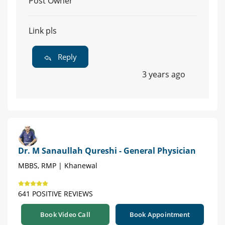
Post Owner
Link pls
Reply
3 years ago
Dr. M Sanaullah Qureshi - General Physician
MBBS, RMP | Khanewal
641 POSITIVE REVIEWS
Book Video Call
Book Appointment