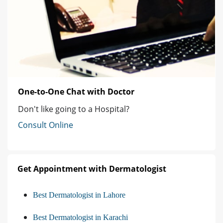
One-to-One Chat with Doctor
Don't like going to a Hospital?
Consult Online
Get Appointment with Dermatologist
Best Dermatologist in Lahore
Best Dermatologist in Karachi