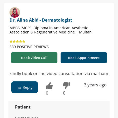
Dr. Alina Abid - Dermatologist
MBBS, MCPS, Diploma in American Aesthetic
Association & Regenerative Medicine | Multan
339 POSITIVE REVIEWS
Book Video Call
Book Appointment
kindly book online video consultation via marham
3 years ago
Reply
0
0
Patient