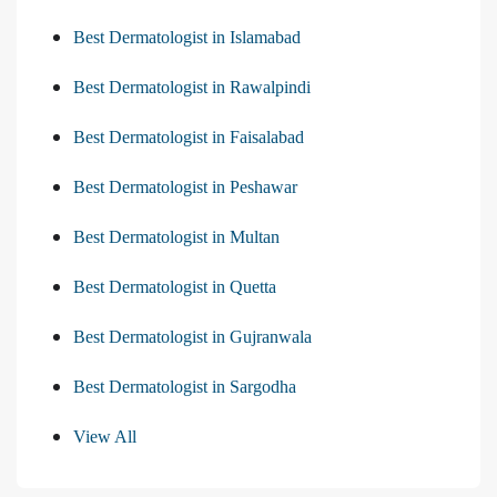
Best Dermatologist in Islamabad
Best Dermatologist in Rawalpindi
Best Dermatologist in Faisalabad
Best Dermatologist in Peshawar
Best Dermatologist in Multan
Best Dermatologist in Quetta
Best Dermatologist in Gujranwala
Best Dermatologist in Sargodha
View All