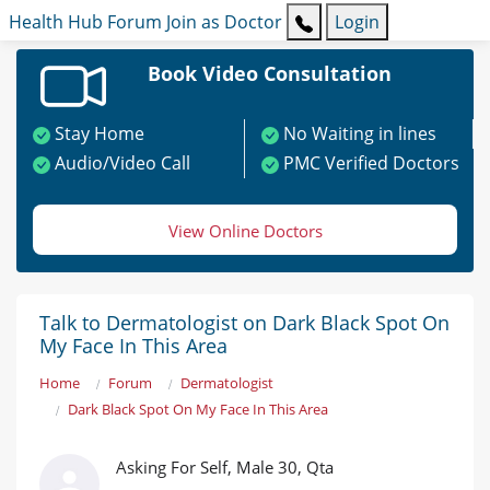
Health Hub
Forum
Join as Doctor
Login
Book Video Consultation
Stay Home
No Waiting in lines
Audio/Video Call
PMC Verified Doctors
View Online Doctors
Talk to Dermatologist on Dark Black Spot On
My Face In This Area
Home
Forum
Dermatologist
Dark Black Spot On My Face In This Area
Asking For Self, Male 30, Qta