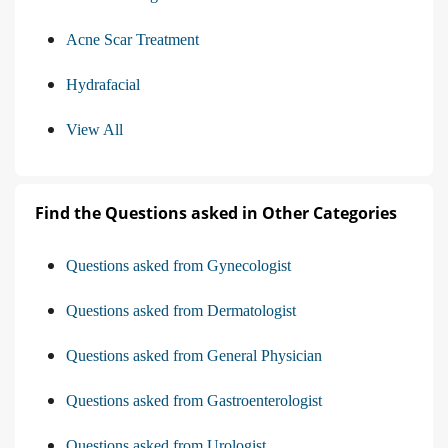
Acne Scar Treatment
Hydrafacial
View All
Find the Questions asked in Other Categories
Questions asked from Gynecologist
Questions asked from Dermatologist
Questions asked from General Physician
Questions asked from Gastroenterologist
Questions asked from Urologist