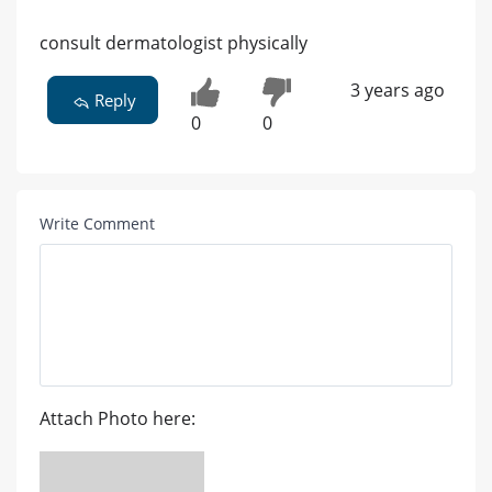
consult dermatologist physically
3 years ago
Reply
0
0
Write Comment
Attach Photo here: