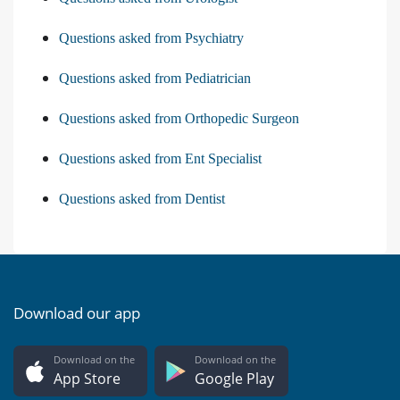
Questions asked from Psychiatry
Questions asked from Pediatrician
Questions asked from Orthopedic Surgeon
Questions asked from Ent Specialist
Questions asked from Dentist
Download our app
Download on the
Download on the
App Store
Google Play