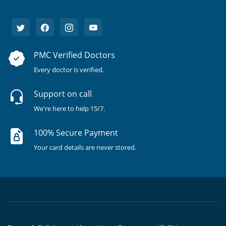
PMC Verified Doctors
Every doctor is verified.
Support on call
We're here to help 15/7.
100% Secure Payment
Your card details are never stored.