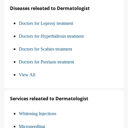
Diseases releated to Dermatologist
Doctors for Leprosy treatment
Doctors for Hyperhidrosis treatment
Doctors for Scabies treatment
Doctors for Psoriasis treatment
View All
Services releated to Dermatologist
Whitening Injections
Microneedling