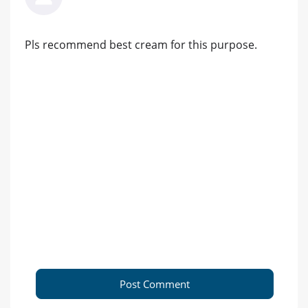
Pls recommend best cream for this purpose.
Post Comment