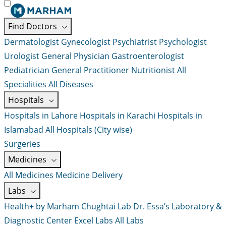
Find Doctors
Dermatologist
Gynecologist
Psychiatrist
Psychologist
Urologist
General Physician
Gastroenterologist
Pediatrician
General Practitioner
Nutritionist
All
Specialities
All Diseases
Hospitals
Hospitals in Lahore
Hospitals in Karachi
Hospitals in
Islamabad
All Hospitals (City wise)
Surgeries
Medicines
All Medicines
Medicine Delivery
Labs
Health+ by Marham
Chughtai Lab
Dr. Essa’s Laboratory &
Diagnostic Center
Excel Labs
All Labs