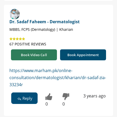
Dr. Sadaf Faheem - Dermatologist
MBBS, FCPS (Dermatology) | Kharian
67 POSITIVE REVIEWS
Book Video Call
Book Appointment
https://www.marham.pk/online-
consultation/dermatologist/kharian/dr-sadaf-zia-
33234r
3 years ago
Reply
0
0