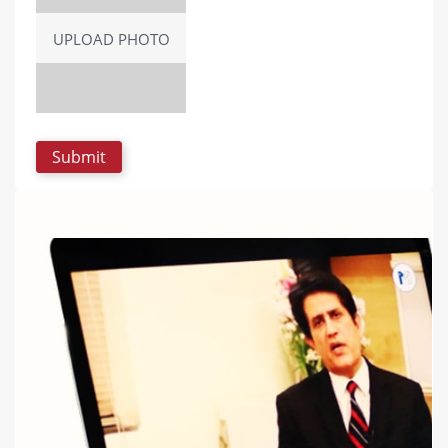
UPLOAD PHOTO