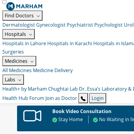
Find Doctors
Dermatologist
Gynecologist
Psychiatrist
Psychologist
Urol
Hospitals
Hospitals in Lahore
Hospitals in Karachi
Hospitals in Isla
Surgeries
Medicines
All Medicines
Medicine Delivery
Labs
Health+ by Marham
Chughtai Lab
Dr. Essa’s Laboratory &
Health Hub
Forum
Join as Doctor
Login
Book Video Consultation
Stay Home
No Waiting in l