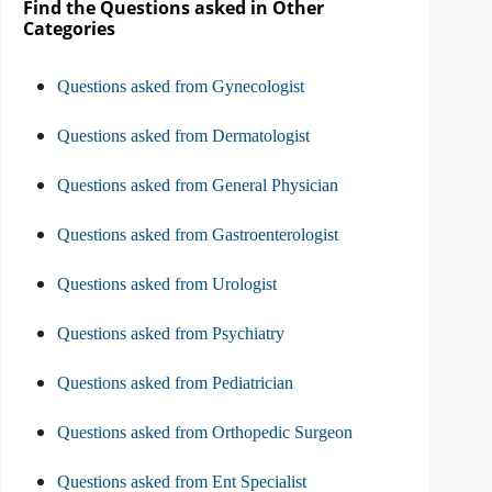
Find the Questions asked in Other
Categories
Questions asked from Gynecologist
Questions asked from Dermatologist
Questions asked from General Physician
Questions asked from Gastroenterologist
Questions asked from Urologist
Questions asked from Psychiatry
Questions asked from Pediatrician
Questions asked from Orthopedic Surgeon
Questions asked from Ent Specialist