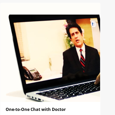
One-to-One Chat with Doctor