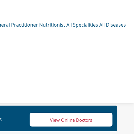
eral Practitioner
Nutritionist
All Specialities
All Diseases
s
View Online Doctors