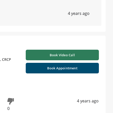
4 years ago
Book Video Call
 , CRCP
Book Appointment
4 years ago
0