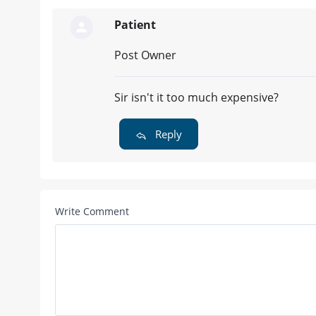
Patient
Post Owner
Sir isn't it too much expensive?
Reply
Write Comment