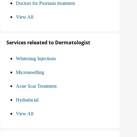
Doctors for Psoriasis treatment
View All
Services releated to Dermatologist
Whitening Injections
Microneedling
Acne Scar Treatment
Hydrafacial
View All