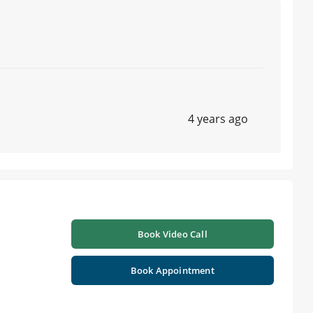
4 years ago
Book Video Call
Book Appointment