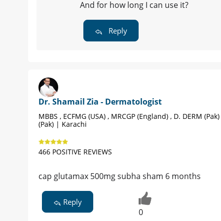
And for how long I can use it?
Reply
Dr. Shamail Zia - Dermatologist
MBBS , ECFMG (USA) , MRCGP (England) , D. DERM (Pak)
(Pak) | Karachi
466 POSITIVE REVIEWS
cap glutamax 500mg subha sham 6 months
Reply
0