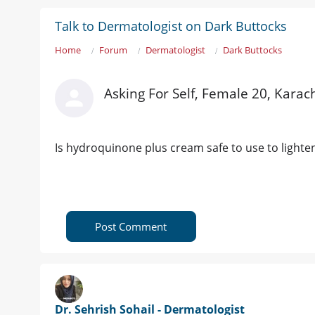
Talk to Dermatologist on Dark Buttocks
Home
Forum
Dermatologist
Dark Buttocks
Asking For Self, Female 20, Karac
Is hydroquinone plus cream safe to use to lighten
Post Comment
Dr. Sehrish Sohail - Dermatologist