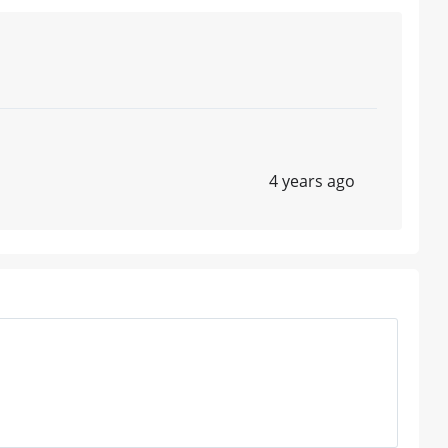
4 years ago