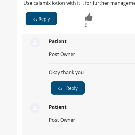
Use calamix lotion with it .. for further manage
Reply
0
Patient
Post Owner
Okay thank you
Reply
Patient
Post Owner