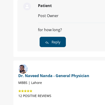
Patient
Post Owner
for how long?
Reply
Dr. Naveed Nanda - General Physician
MBBS | Lahore
12 POSITIVE REVIEWS