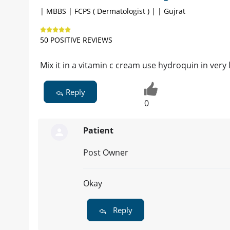
| MBBS | FCPS ( Dermatologist ) | | Gujrat
50 POSITIVE REVIEWS
Mix it in a vitamin c cream use hydroquin in very 
Reply
0
Patient
Post Owner
Okay
Reply