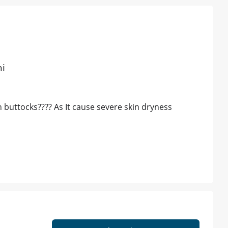
hi
 buttocks???? As It cause severe skin dryness