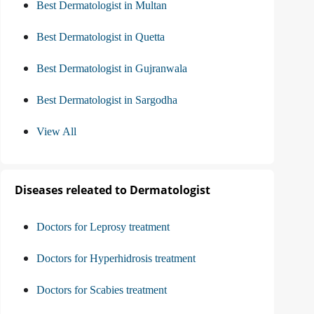
Best Dermatologist in Multan
Best Dermatologist in Quetta
Best Dermatologist in Gujranwala
Best Dermatologist in Sargodha
View All
Diseases releated to Dermatologist
Doctors for Leprosy treatment
Doctors for Hyperhidrosis treatment
Doctors for Scabies treatment