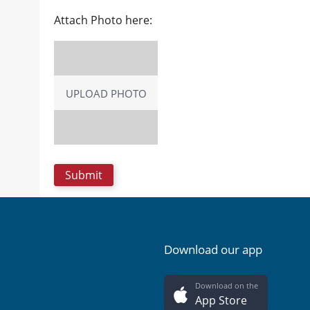
Attach Photo here:
UPLOAD PHOTO
Download our app
Download on the
App Store