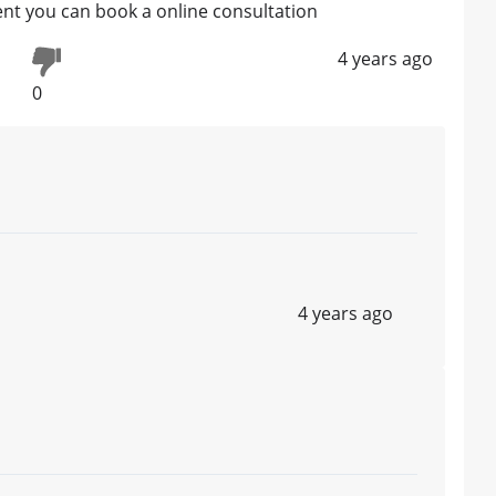
ment you can book a online consultation
4 years ago
0
4 years ago