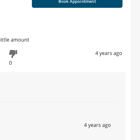
Book Appointment
little amount
4 years ago
0
4 years ago