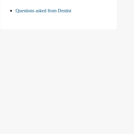
Questions asked from Dentist