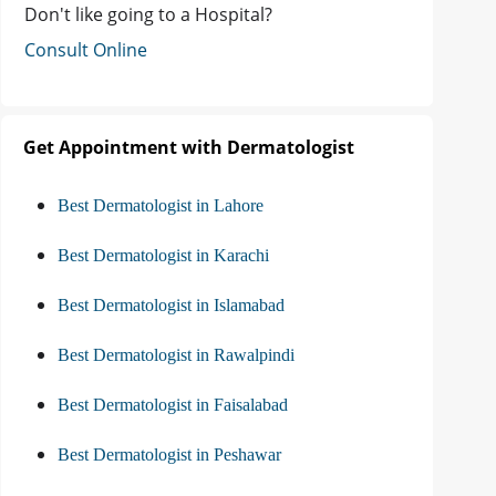
Don't like going to a Hospital?
Consult Online
Get Appointment with Dermatologist
Best Dermatologist in Lahore
Best Dermatologist in Karachi
Best Dermatologist in Islamabad
Best Dermatologist in Rawalpindi
Best Dermatologist in Faisalabad
Best Dermatologist in Peshawar