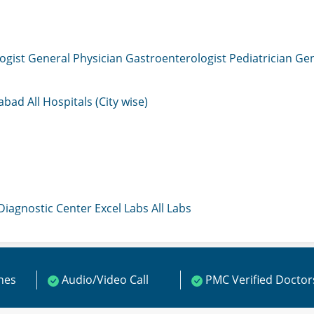
ogist
General Physician
Gastroenterologist
Pediatrician
Gen
mabad
All Hospitals (City wise)
 Diagnostic Center
Excel Labs
All Labs
ines
Audio/Video Call
PMC Verified Doctor