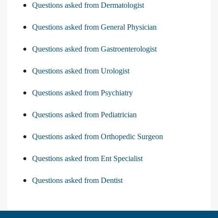
Questions asked from Dermatologist
Questions asked from General Physician
Questions asked from Gastroenterologist
Questions asked from Urologist
Questions asked from Psychiatry
Questions asked from Pediatrician
Questions asked from Orthopedic Surgeon
Questions asked from Ent Specialist
Questions asked from Dentist