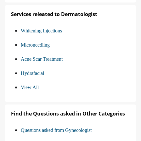
Services releated to Dermatologist
Whitening Injections
Microneedling
Acne Scar Treatment
Hydrafacial
View All
Find the Questions asked in Other Categories
Questions asked from Gynecologist