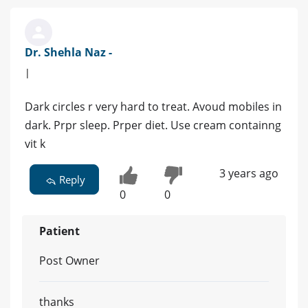
Dr. Shehla Naz -
|
Dark circles r very hard to treat. Avoud mobiles in
dark. Prpr sleep. Prper diet. Use cream containng
vit k
3 years ago
Reply
0
0
Patient
Post Owner
thanks