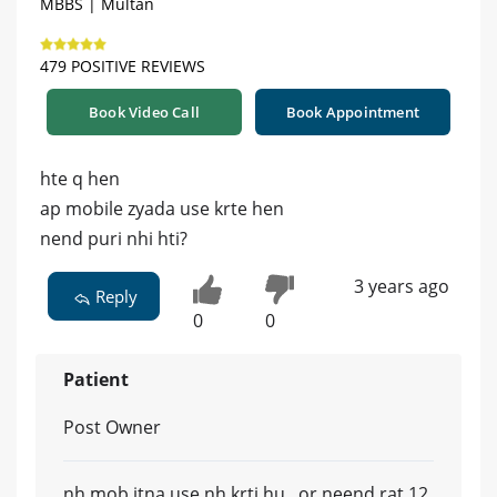
MBBS | Multan
479 POSITIVE REVIEWS
Book Video Call
Book Appointment
hte q hen
ap mobile zyada use krte hen
nend puri nhi hti?
3 years ago
Reply
0
0
Patient
Post Owner
nh mob itna use nh krti hu ..or neend rat 12