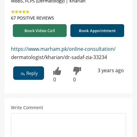
MBBS, FCPS (Dermatology) | Kharian
67 POSITIVE REVIEWS
Book Video Call
Book Appointment
https://www.marham.pk/online-consultation/
dermatologist/kharian/dr-sadaf-zia-33234
3 years ago
Reply
0
0
Write Comment