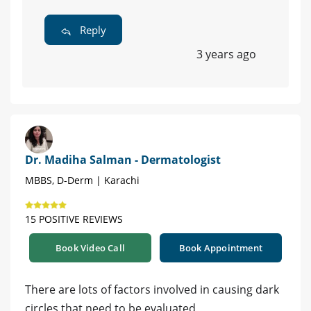
Reply
3 years ago
Dr. Madiha Salman - Dermatologist
MBBS, D-Derm | Karachi
15 POSITIVE REVIEWS
Book Video Call
Book Appointment
There are lots of factors involved in causing dark
circles that need to be evaluated