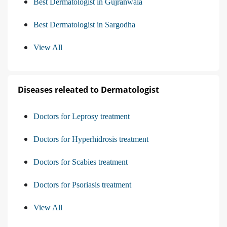
Best Dermatologist in Gujranwala
Best Dermatologist in Sargodha
View All
Diseases releated to Dermatologist
Doctors for Leprosy treatment
Doctors for Hyperhidrosis treatment
Doctors for Scabies treatment
Doctors for Psoriasis treatment
View All