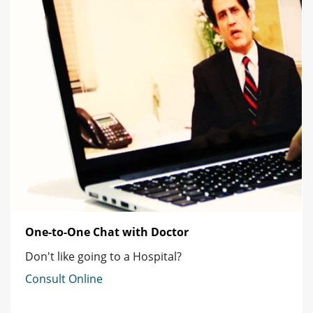
One-to-One Chat with Doctor
Don't like going to a Hospital?
Consult Online