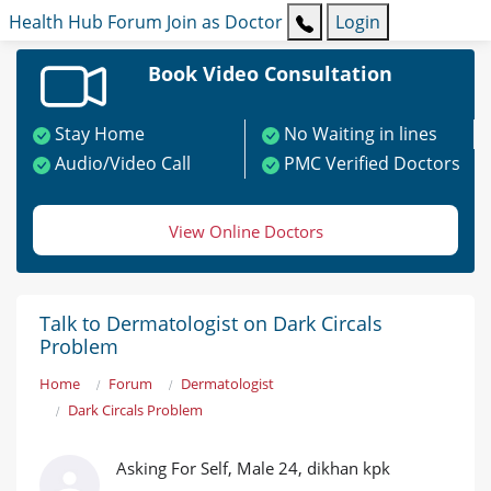
Health Hub
Forum
Join as Doctor
Login
Book Video Consultation
Stay Home
No Waiting in lines
Audio/Video Call
PMC Verified Doctors
View Online Doctors
Talk to Dermatologist on Dark Circals
Problem
Home
Forum
Dermatologist
Dark Circals Problem
Asking For Self, Male 24, dikhan kpk