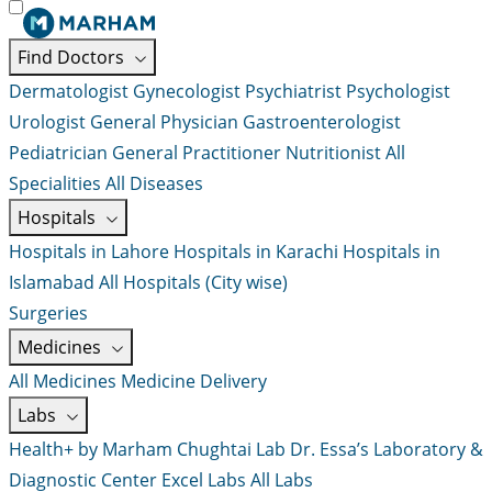
Find Doctors
Dermatologist
Gynecologist
Psychiatrist
Psychologist
Urologist
General Physician
Gastroenterologist
Pediatrician
General Practitioner
Nutritionist
All
Specialities
All Diseases
Hospitals
Hospitals in Lahore
Hospitals in Karachi
Hospitals in
Islamabad
All Hospitals (City wise)
Surgeries
Medicines
All Medicines
Medicine Delivery
Labs
Health+ by Marham
Chughtai Lab
Dr. Essa’s Laboratory &
Diagnostic Center
Excel Labs
All Labs