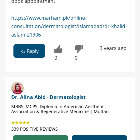
book appointment
https://www.marham.pk/online-
consultation/dermatologist/islamabad/dr-khalid-
aslam-21906
3 years ago
Reply
0
0
Dr. Alina Abid - Dermatologist
MBBS, MCPS, Diploma in American Aesthetic
Association & Regenerative Medicine | Multan
339 POSITIVE REVIEWS