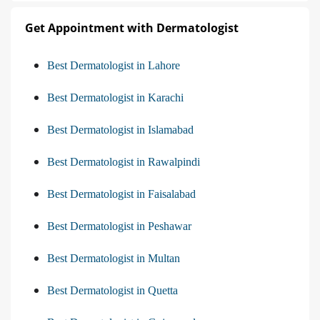
Get Appointment with Dermatologist
Best Dermatologist in Lahore
Best Dermatologist in Karachi
Best Dermatologist in Islamabad
Best Dermatologist in Rawalpindi
Best Dermatologist in Faisalabad
Best Dermatologist in Peshawar
Best Dermatologist in Multan
Best Dermatologist in Quetta