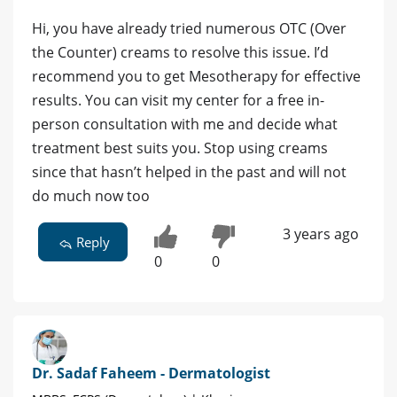
Hi, you have already tried numerous OTC (Over
the Counter) creams to resolve this issue. I’d
recommend you to get Mesotherapy for effective
results. You can visit my center for a free in-
person consultation with me and decide what
treatment best suits you. Stop using creams
since that hasn’t helped in the past and will not
do much now too
3 years ago
Reply
0
0
Dr. Sadaf Faheem - Dermatologist