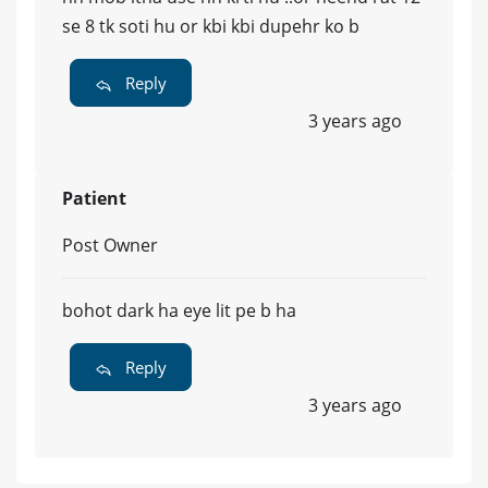
se 8 tk soti hu or kbi kbi dupehr ko b
Reply
3 years ago
Patient
Post Owner
bohot dark ha eye lit pe b ha
Reply
3 years ago