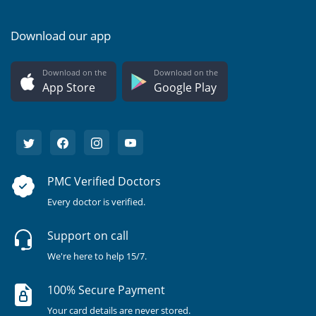
Download our app
Download on the
Download on the
App Store
Google Play
PMC Verified Doctors
Every doctor is verified.
Support on call
We're here to help 15/7.
100% Secure Payment
Your card details are never stored.