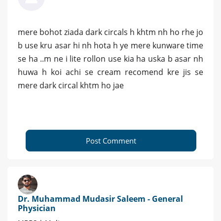
mere bohot ziada dark circals h khtm nh ho rhe jo
b use kru asar hi nh hota h ye mere kunware time
se ha ..m ne i lite rollon use kia ha uska b asar nh
huwa h koi achi se cream recomend kre jis se
mere dark circal khtm ho jae
Post Comment
Dr. Muhammad Mudasir Saleem - General
Physician