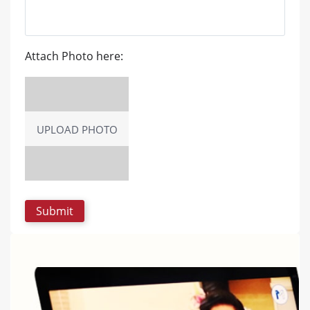
Attach Photo here:
UPLOAD PHOTO