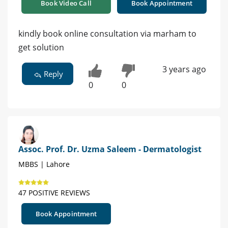
Book Video Call
Book Appointment
kindly book online consultation via marham to
get solution
3 years ago
Reply
0
0
Assoc. Prof. Dr. Uzma Saleem - Dermatologist
MBBS | Lahore
47 POSITIVE REVIEWS
Book Appointment