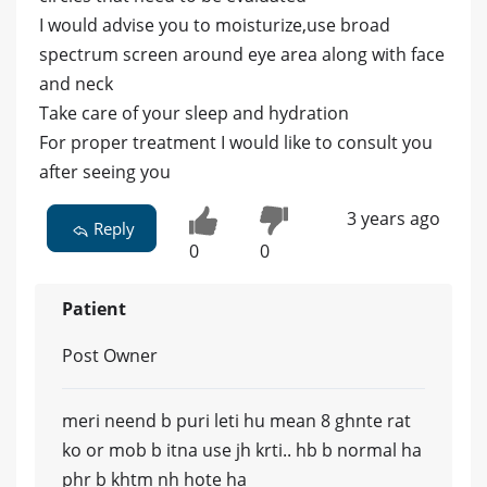
I would advise you to moisturize,use broad
spectrum screen around eye area along with face
and neck
Take care of your sleep and hydration
For proper treatment I would like to consult you
after seeing you
3 years ago
Reply
0
0
Patient
Post Owner
meri neend b puri leti hu mean 8 ghnte rat
ko or mob b itna use jh krti.. hb b normal ha
phr b khtm nh hote ha