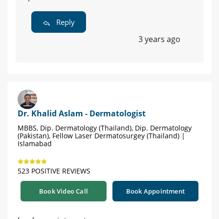
Reply
3 years ago
Dr. Khalid Aslam - Dermatologist
MBBS, Dip. Dermatology (Thailand), Dip. Dermatology
(Pakistan), Fellow Laser Dermatosurgey (Thailand) |
Islamabad
523 POSITIVE REVIEWS
Book Video Call
Book Appointment