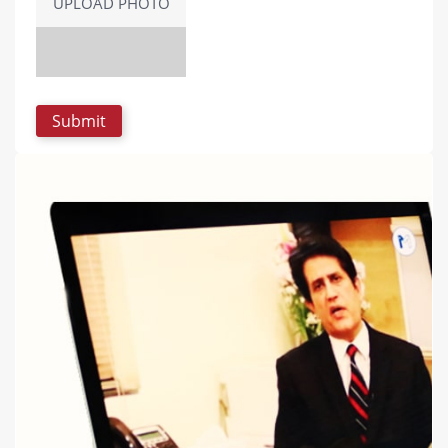
UPLOAD PHOTO