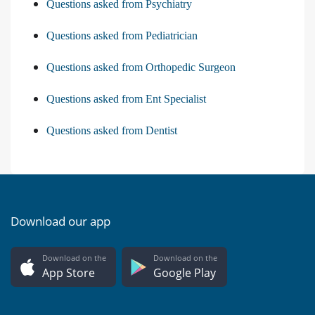
Questions asked from Psychiatry
Questions asked from Pediatrician
Questions asked from Orthopedic Surgeon
Questions asked from Ent Specialist
Questions asked from Dentist
Download our app
Download on the
Download on the
App Store
Google Play