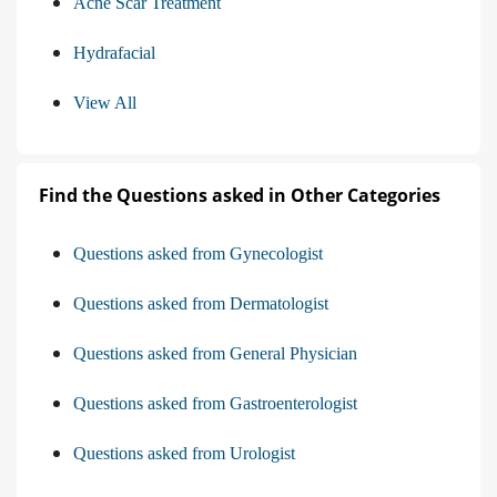
Acne Scar Treatment
Hydrafacial
View All
Find the Questions asked in Other Categories
Questions asked from Gynecologist
Questions asked from Dermatologist
Questions asked from General Physician
Questions asked from Gastroenterologist
Questions asked from Urologist