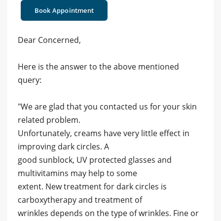
Book Appointment
Dear Concerned,
Here is the answer to the above mentioned
query:
"We are glad that you contacted us for your skin
related problem.
Unfortunately, creams have very little effect in
improving dark circles. A
good sunblock, UV protected glasses and
multivitamins may help to some
extent. New treatment for dark circles is
carboxytherapy and treatment of
wrinkles depends on the type of wrinkles. Fine or