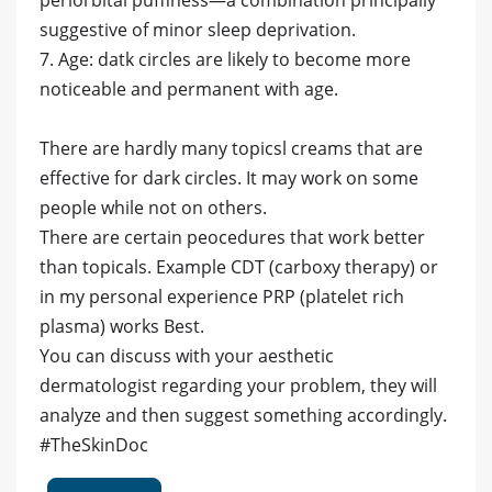
periorbital puffiness—a combination principally
suggestive of minor sleep deprivation.
7. Age: datk circles are likely to become more
noticeable and permanent with age.
There are hardly many topicsl creams that are
effective for dark circles. It may work on some
people while not on others.
There are certain peocedures that work better
than topicals. Example CDT (carboxy therapy) or
in my personal experience PRP (platelet rich
plasma) works Best.
You can discuss with your aesthetic
dermatologist regarding your problem, they will
analyze and then suggest something accordingly.
#TheSkinDoc