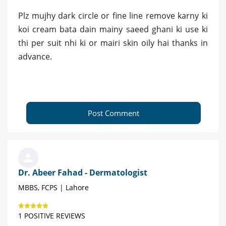
Plz mujhy dark circle or fine line remove karny ki
koi cream bata dain mainy saeed ghani ki use ki
thi per suit nhi ki or mairi skin oily hai thanks in
advance.
Post Comment
Dr. Abeer Fahad - Dermatologist
MBBS, FCPS | Lahore
1 POSITIVE REVIEWS