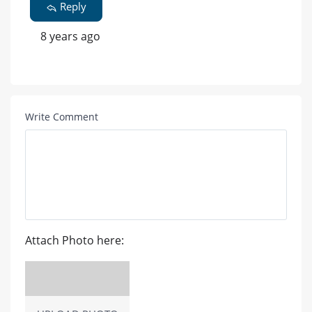
Reply
8 years ago
Write Comment
Attach Photo here: