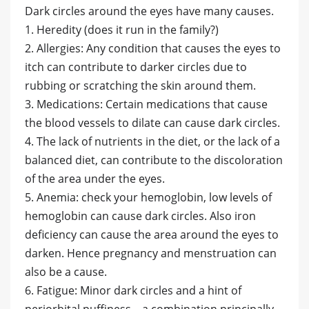
Dark circles around the eyes have many causes.
1. Heredity (does it run in the family?)
2. Allergies: Any condition that causes the eyes to
itch can contribute to darker circles due to
rubbing or scratching the skin around them.
3. Medications: Certain medications that cause
the blood vessels to dilate can cause dark circles.
4. The lack of nutrients in the diet, or the lack of a
balanced diet, can contribute to the discoloration
of the area under the eyes.
5. Anemia: check your hemoglobin, low levels of
hemoglobin can cause dark circles. Also iron
deficiency can cause the area around the eyes to
darken. Hence pregnancy and menstruation can
also be a cause.
6. Fatigue: Minor dark circles and a hint of