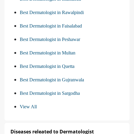
Best Dermatologist in Rawalpindi
Best Dermatologist in Faisalabad
Best Dermatologist in Peshawar
Best Dermatologist in Multan
Best Dermatologist in Quetta
Best Dermatologist in Gujranwala
Best Dermatologist in Sargodha
View All
Diseases releated to Dermatologist