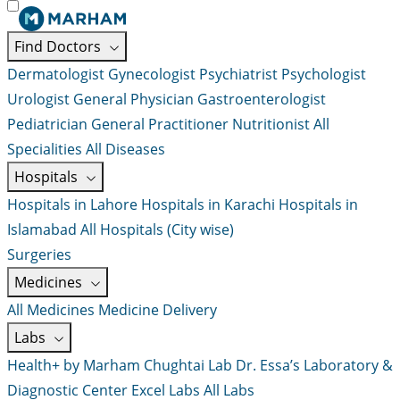
Find Doctors
Dermatologist
Gynecologist
Psychiatrist
Psychologist
Urologist
General Physician
Gastroenterologist
Pediatrician
General Practitioner
Nutritionist
All
Specialities
All Diseases
Hospitals
Hospitals in Lahore
Hospitals in Karachi
Hospitals in
Islamabad
All Hospitals (City wise)
Surgeries
Medicines
All Medicines
Medicine Delivery
Labs
Health+ by Marham
Chughtai Lab
Dr. Essa’s Laboratory &
Diagnostic Center
Excel Labs
All Labs