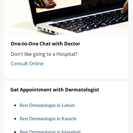
One-to-One Chat with Doctor
Don't like going to a Hospital?
Consult Online
Get Appointment with Dermatologist
Best Dermatologist in Lahore
Best Dermatologist in Karachi
Best Dermatologist in Islamabad