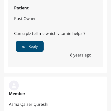
Patient
Post Owner
Can u plz tell me which vitamin helps ?
Reply
8 years ago
Member
Asma Qaiser Qureshi