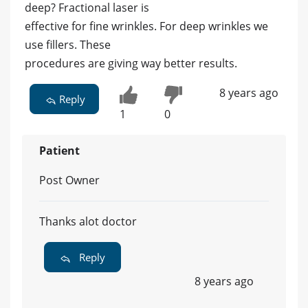
deep? Fractional laser is
effective for fine wrinkles. For deep wrinkles we
use fillers. These
procedures are giving way better results.
8 years ago
Reply
1
0
Patient
Post Owner
Thanks alot doctor
Reply
8 years ago