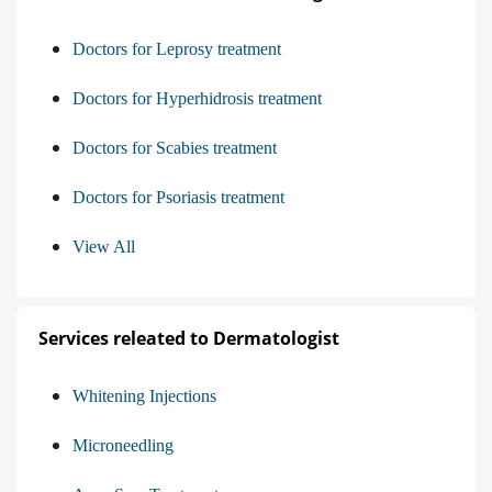
Doctors for Leprosy treatment
Doctors for Hyperhidrosis treatment
Doctors for Scabies treatment
Doctors for Psoriasis treatment
View All
Services releated to Dermatologist
Whitening Injections
Microneedling