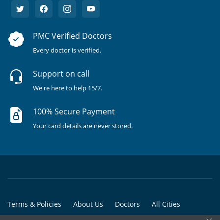
PMC Verified Doctors
Every doctor is verified.
Support on call
We're here to help 15/7.
100% Secure Payment
Your card details are never stored.
Terms & Policies
About Us
Doctors
All Cities