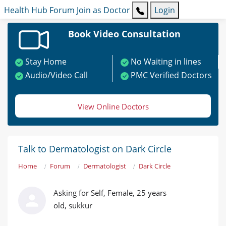
Health Hub
Forum
Join as Doctor
Login
Book Video Consultation
Stay Home
No Waiting in lines
Audio/Video Call
PMC Verified Doctors
View Online Doctors
Talk to Dermatologist on Dark Circle
Home
Forum
Dermatologist
Dark Circle
Asking for Self, Female, 25 years
old, sukkur