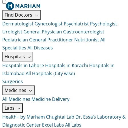
Find Doctors
Dermatologist
Gynecologist
Psychiatrist
Psychologist
Urologist
General Physician
Gastroenterologist
Pediatrician
General Practitioner
Nutritionist
All
Specialities
All Diseases
Hospitals
Hospitals in Lahore
Hospitals in Karachi
Hospitals in
Islamabad
All Hospitals (City wise)
Surgeries
Medicines
All Medicines
Medicine Delivery
Labs
Health+ by Marham
Chughtai Lab
Dr. Essa’s Laboratory &
Diagnostic Center
Excel Labs
All Labs