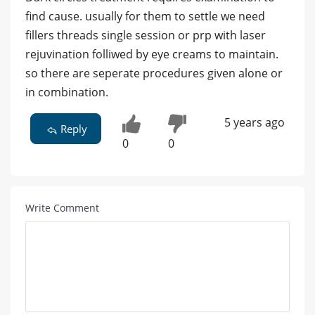
find cause. usually for them to settle we need
fillers threads single session or prp with laser
rejuvination folliwed by eye creams to maintain.
so there are seperate procedures given alone or
in combination.
5 years ago
Reply
0
0
Write Comment