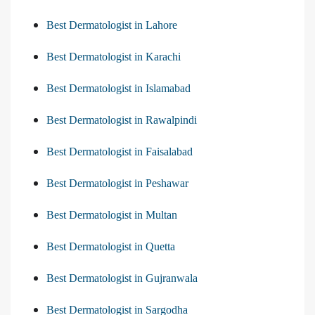
Best Dermatologist in Lahore
Best Dermatologist in Karachi
Best Dermatologist in Islamabad
Best Dermatologist in Rawalpindi
Best Dermatologist in Faisalabad
Best Dermatologist in Peshawar
Best Dermatologist in Multan
Best Dermatologist in Quetta
Best Dermatologist in Gujranwala
Best Dermatologist in Sargodha