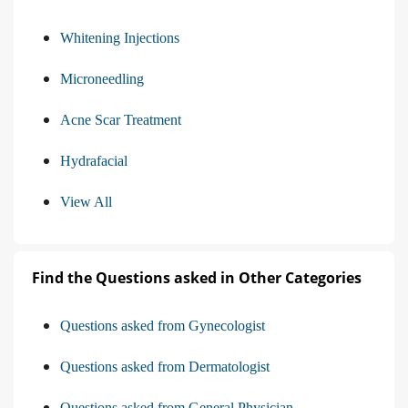
Whitening Injections
Microneedling
Acne Scar Treatment
Hydrafacial
View All
Find the Questions asked in Other Categories
Questions asked from Gynecologist
Questions asked from Dermatologist
Questions asked from General Physician