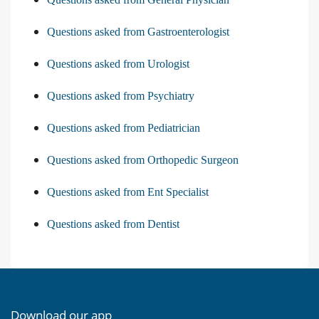
Questions asked from Gastroenterologist
Questions asked from Urologist
Questions asked from Psychiatry
Questions asked from Pediatrician
Questions asked from Orthopedic Surgeon
Questions asked from Ent Specialist
Questions asked from Dentist
Download our app