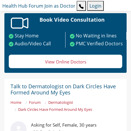
Health Hub
Forum
Join as Doctor
Login
Book Video Consultation
Stay Home
No Waiting in lines
Audio/Video Call
PMC Verified Doctors
View Online Doctors
Talk to Dermatologist on Dark Circles Have
Formed Around My Eyes
Home
Forum
Dermatologist
Dark Circles Have Formed Around My Eyes
Asking for Self, Female, 30 years