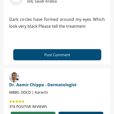
old, Saudi Arabia
Dark circles have formed around my eyes Which
look very black Please tell the treatment
Post Comment
Dr. Aamir Chippa - Dermatologist
MBBS, DDCD | Karachi
374 POSITIVE REVIEWS