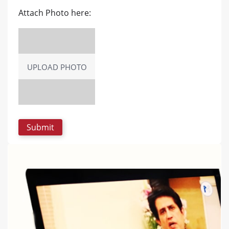
Attach Photo here:
UPLOAD PHOTO