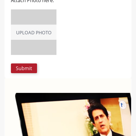
Attach Photo here:
UPLOAD PHOTO