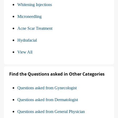
Whitening Injections
Microneedling
Acne Scar Treatment
Hydrafacial
View All
Find the Questions asked in Other Categories
Questions asked from Gynecologist
Questions asked from Dermatologist
Questions asked from General Physician