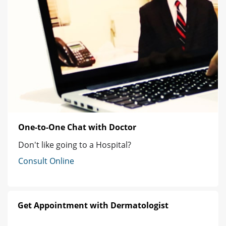
One-to-One Chat with Doctor
Don't like going to a Hospital?
Consult Online
Get Appointment with Dermatologist