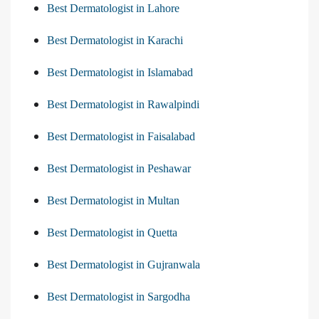
Best Dermatologist in Lahore
Best Dermatologist in Karachi
Best Dermatologist in Islamabad
Best Dermatologist in Rawalpindi
Best Dermatologist in Faisalabad
Best Dermatologist in Peshawar
Best Dermatologist in Multan
Best Dermatologist in Quetta
Best Dermatologist in Gujranwala
Best Dermatologist in Sargodha