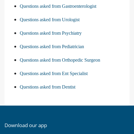
Questions asked from Gastroenterologist
Questions asked from Urologist
Questions asked from Psychiatry
Questions asked from Pediatrician
Questions asked from Orthopedic Surgeon
Questions asked from Ent Specialist
Questions asked from Dentist
Download our app