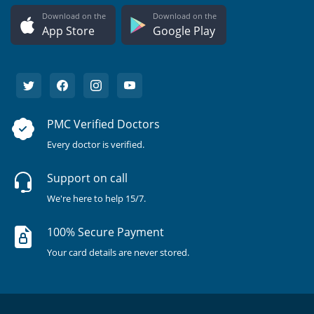
Download on the
Download on the
App Store
Google Play
PMC Verified Doctors
Every doctor is verified.
Support on call
We're here to help 15/7.
100% Secure Payment
Your card details are never stored.