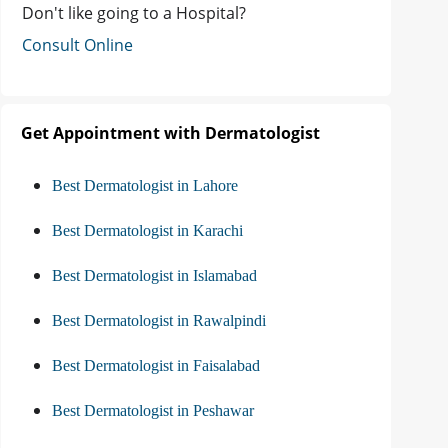
Don't like going to a Hospital?
Consult Online
Get Appointment with Dermatologist
Best Dermatologist in Lahore
Best Dermatologist in Karachi
Best Dermatologist in Islamabad
Best Dermatologist in Rawalpindi
Best Dermatologist in Faisalabad
Best Dermatologist in Peshawar