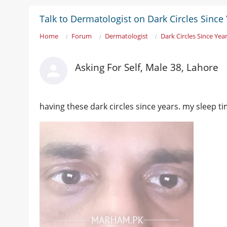
Talk to Dermatologist on Dark Circles Since
Home
Forum
Dermatologist
Dark Circles Since Yea
Asking For Self, Male 38, Lahore
having these dark circles since years. my sleep t