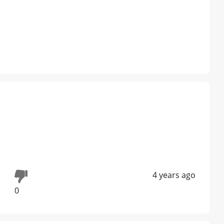
4 years ago
0