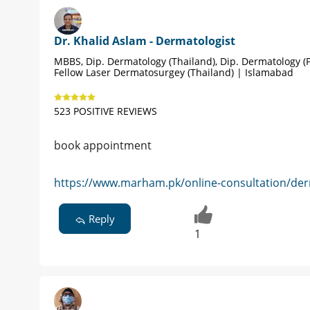
Dr. Khalid Aslam - Dermatologist
MBBS, Dip. Dermatology (Thailand), Dip. Dermatology (P
Fellow Laser Dermatosurgey (Thailand) | Islamabad
523 POSITIVE REVIEWS
book appointment
https://www.marham.pk/online-consultation/der
Reply
1