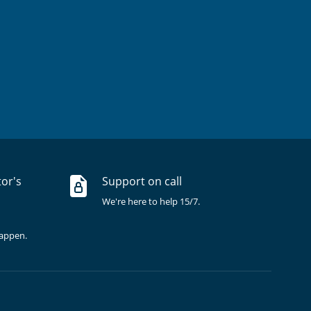
tor's
Support on call
We're here to help 15/7.
happen.