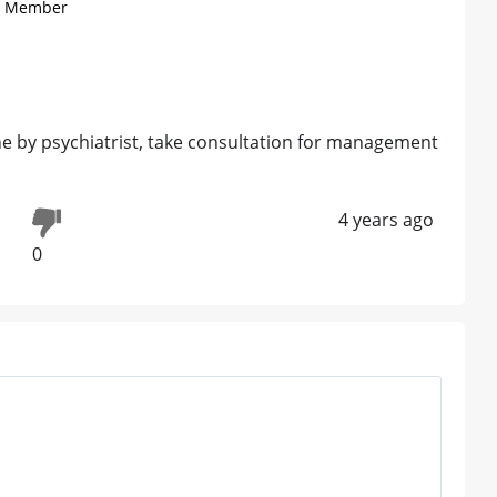
) , Member
one by psychiatrist, take consultation for management
4 years ago
0