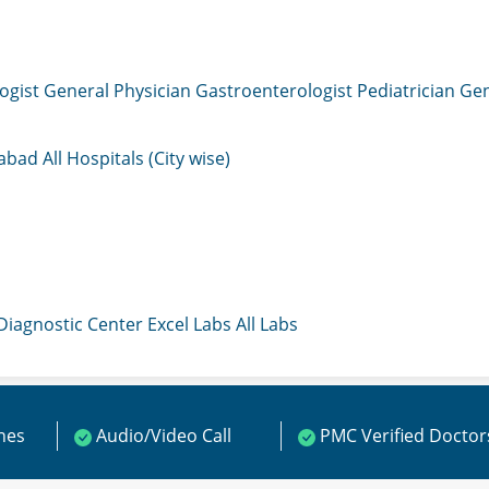
ogist
General Physician
Gastroenterologist
Pediatrician
Gen
mabad
All Hospitals (City wise)
 Diagnostic Center
Excel Labs
All Labs
ines
Audio/Video Call
PMC Verified Doctor