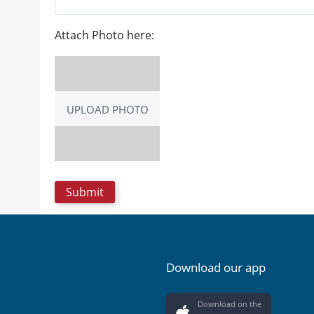
Attach Photo here:
UPLOAD PHOTO
Download our app
Download on the