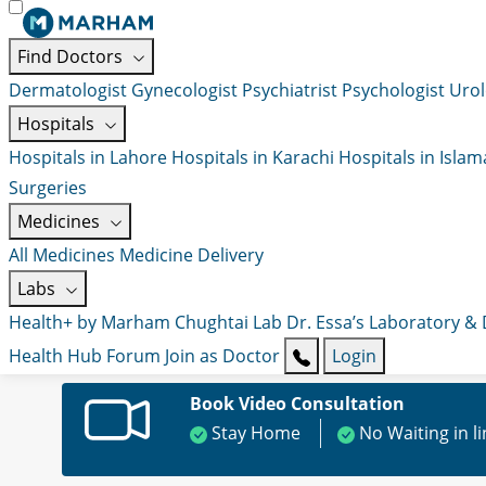
Find Doctors
Dermatologist
Gynecologist
Psychiatrist
Psychologist
Urol
Hospitals
Hospitals in Lahore
Hospitals in Karachi
Hospitals in Isla
Surgeries
Medicines
All Medicines
Medicine Delivery
Labs
Health+ by Marham
Chughtai Lab
Dr. Essa’s Laboratory &
Health Hub
Forum
Join as Doctor
Login
Book Video Consultation
Stay Home
No Waiting in l