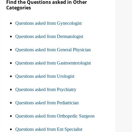
Find the Questions asked in Other
Categories
Questions asked from Gynecologist
Questions asked from Dermatologist
Questions asked from General Physician
Questions asked from Gastroenterologist
Questions asked from Urologist
Questions asked from Psychiatry
Questions asked from Pediatrician
Questions asked from Orthopedic Surgeon
Questions asked from Ent Specialist