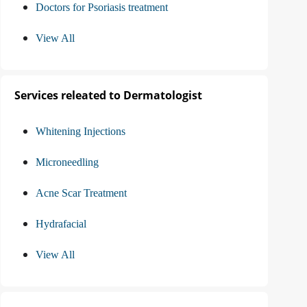
Doctors for Psoriasis treatment
View All
Services releated to Dermatologist
Whitening Injections
Microneedling
Acne Scar Treatment
Hydrafacial
View All