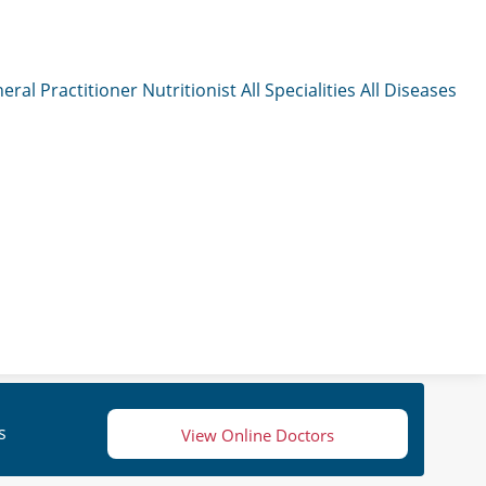
eral Practitioner
Nutritionist
All Specialities
All Diseases
s
View Online Doctors