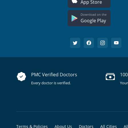
App Store
Download on the
Google Play
PMC Verified Doctors
100
Every doctor is verified.
Your
Terms & Policies
About Us
Doctors
All Cities
Al