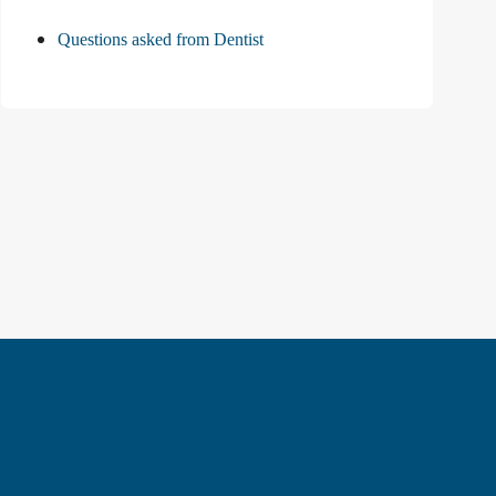
Questions asked from Dentist