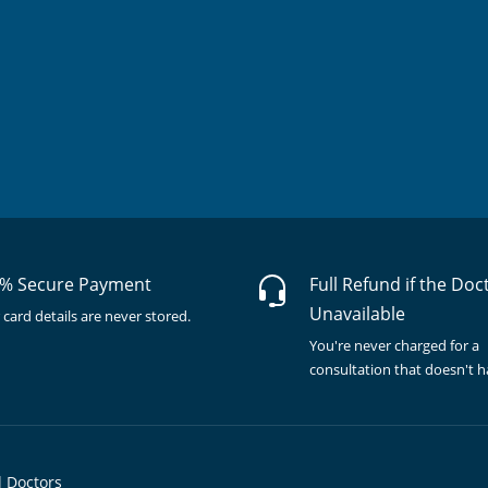
% Secure Payment
Full Refund if the Doc
Unavailable
 card details are never stored.
You're never charged for a
consultation that doesn't 
l Doctors