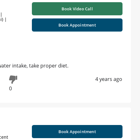
Book Video Call
 |
i) |
Book Appointment
water intake, take proper diet.
4 years ago
0
Book Appointment
cent