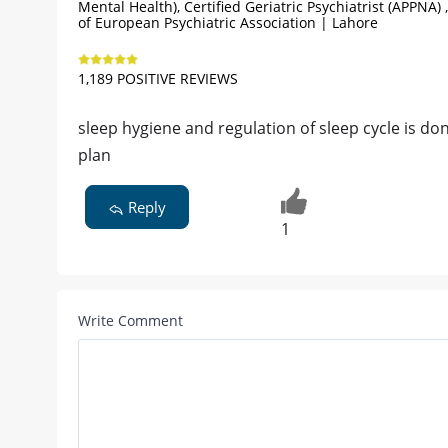
Mental Health), Certified Geriatric Psychiatrist (APPNA
of European Psychiatric Association | Lahore
1,189 POSITIVE REVIEWS
sleep hygiene and regulation of sleep cycle is d
plan
Reply
1
Write Comment