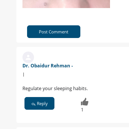
Post Comment
Dr. Obaidur Rehman -
|
Regulate your sleeping habits.
Reply
1