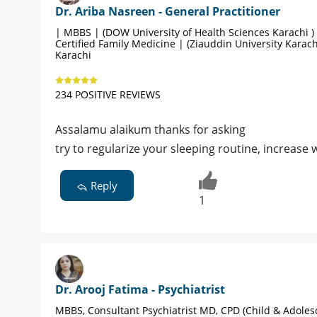
Dr. Ariba Nasreen - General Practitioner
| MBBS | (DOW University of Health Sciences Karachi )
Certified Family Medicine | (Ziauddin University Karach
Karachi
234 POSITIVE REVIEWS
Assalamu alaikum thanks for asking
try to regularize your sleeping routine, increase 
Reply
1
Dr. Arooj Fatima - Psychiatrist
MBBS, Consultant Psychiatrist MD, CPD (Child & Adoles