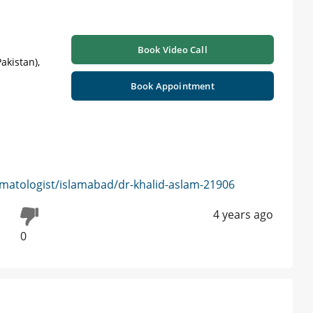
Book Video Call
akistan),
Book Appointment
matologist/islamabad/dr-khalid-aslam-21906
4 years ago
0