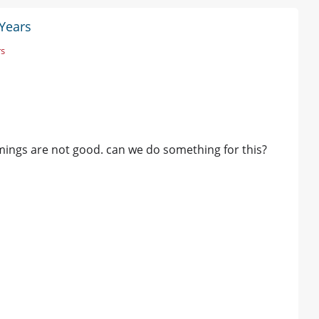
 Years
rs
imings are not good. can we do something for this?