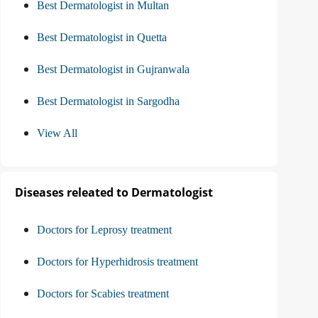
Best Dermatologist in Multan
Best Dermatologist in Quetta
Best Dermatologist in Gujranwala
Best Dermatologist in Sargodha
View All
Diseases releated to Dermatologist
Doctors for Leprosy treatment
Doctors for Hyperhidrosis treatment
Doctors for Scabies treatment