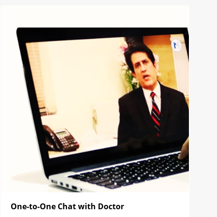
One-to-One Chat with Doctor