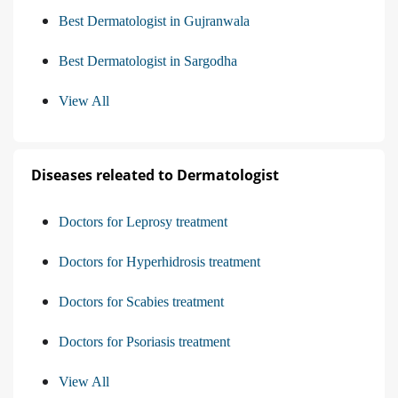
Best Dermatologist in Gujranwala
Best Dermatologist in Sargodha
View All
Diseases releated to Dermatologist
Doctors for Leprosy treatment
Doctors for Hyperhidrosis treatment
Doctors for Scabies treatment
Doctors for Psoriasis treatment
View All