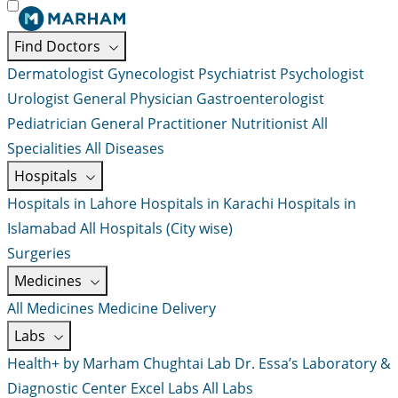
Find Doctors
Dermatologist
Gynecologist
Psychiatrist
Psychologist
Urologist
General Physician
Gastroenterologist
Pediatrician
General Practitioner
Nutritionist
All
Specialities
All Diseases
Hospitals
Hospitals in Lahore
Hospitals in Karachi
Hospitals in
Islamabad
All Hospitals (City wise)
Surgeries
Medicines
All Medicines
Medicine Delivery
Labs
Health+ by Marham
Chughtai Lab
Dr. Essa’s Laboratory &
Diagnostic Center
Excel Labs
All Labs