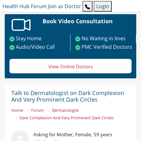
Health Hub
Forum
Join as Doctor
Login
Book Video Consultation
Stay Home
No Waiting in lines
Audio/Video Call
PMC Verified Doctors
View Online Doctors
Talk to Dermatologist on Dark Complexion
And Very Prominent Dark Circles
Home
Forum
Dermatologist
Dark Complexion And Very Prominent Dark Circles
Asking for Mother, Female, 59 years