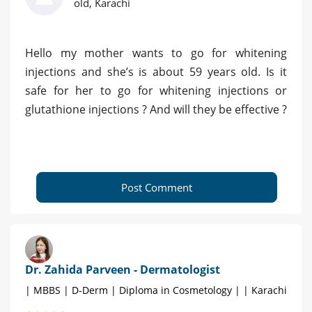
old, Karachi
Hello my mother wants to go for whitening
injections and she’s is about 59 years old. Is it
safe for her to go for whitening injections or
glutathione injections ? And will they be effective ?
Post Comment
Dr. Zahida Parveen - Dermatologist
| MBBS | D-Derm | Diploma in Cosmetology | | Karachi