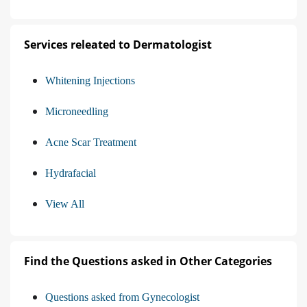
Services releated to Dermatologist
Whitening Injections
Microneedling
Acne Scar Treatment
Hydrafacial
View All
Find the Questions asked in Other Categories
Questions asked from Gynecologist