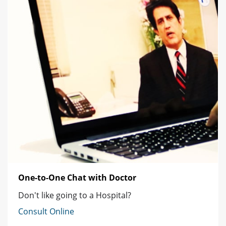
One-to-One Chat with Doctor
Don't like going to a Hospital?
Consult Online