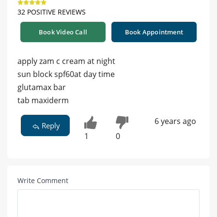
32 POSITIVE REVIEWS
Book Video Call
Book Appointment
apply zam c cream at night
sun block spf60at day time
glutamax bar
tab maxiderm
6 years ago
Reply
1
0
Write Comment