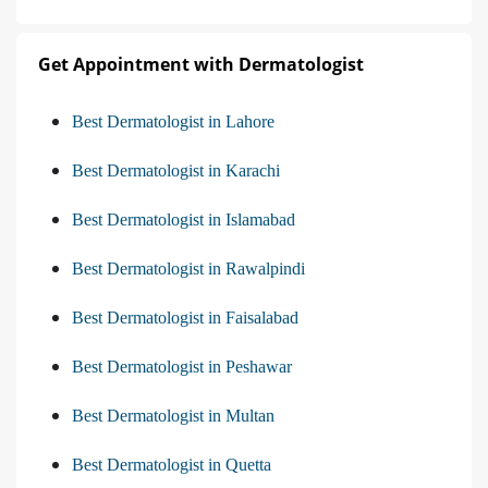
Get Appointment with Dermatologist
Best Dermatologist in Lahore
Best Dermatologist in Karachi
Best Dermatologist in Islamabad
Best Dermatologist in Rawalpindi
Best Dermatologist in Faisalabad
Best Dermatologist in Peshawar
Best Dermatologist in Multan
Best Dermatologist in Quetta