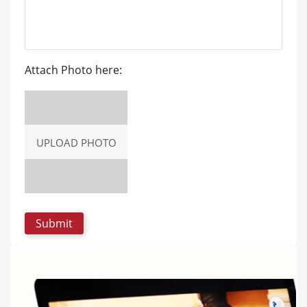
Attach Photo here:
UPLOAD PHOTO