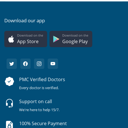
Download our app
Download on the
Download on the
App Store
Google Play
PMC Verified Doctors
Every doctor is verified.
Support on call
We're here to help 15/7.
100% Secure Payment