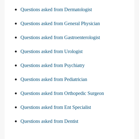
Questions asked from Dermatologist
Questions asked from General Physician
Questions asked from Gastroenterologist
Questions asked from Urologist
Questions asked from Psychiatry
Questions asked from Pediatrician
Questions asked from Orthopedic Surgeon
Questions asked from Ent Specialist
Questions asked from Dentist