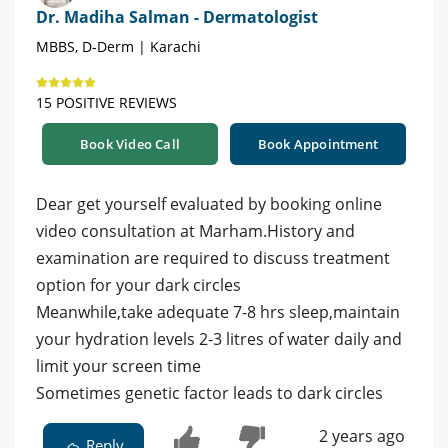
Dr. Madiha Salman - Dermatologist
MBBS, D-Derm | Karachi
15 POSITIVE REVIEWS
Book Video Call
Book Appointment
Dear get yourself evaluated by booking online
video consultation at Marham.History and
examination are required to discuss treatment
option for your dark circles
Meanwhile,take adequate 7-8 hrs sleep,maintain
your hydration levels 2-3 litres of water daily and
limit your screen time
Sometimes genetic factor leads to dark circles
2 years ago
Reply