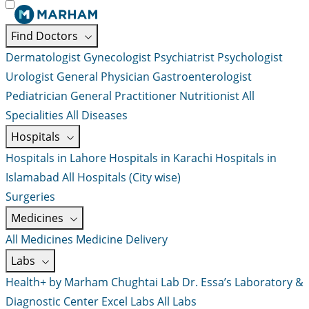
Find Doctors
Dermatologist
Gynecologist
Psychiatrist
Psychologist
Urologist
General Physician
Gastroenterologist
Pediatrician
General Practitioner
Nutritionist
All
Specialities
All Diseases
Hospitals
Hospitals in Lahore
Hospitals in Karachi
Hospitals in
Islamabad
All Hospitals (City wise)
Surgeries
Medicines
All Medicines
Medicine Delivery
Labs
Health+ by Marham
Chughtai Lab
Dr. Essa’s Laboratory &
Diagnostic Center
Excel Labs
All Labs