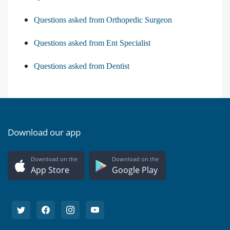
Questions asked from Orthopedic Surgeon
Questions asked from Ent Specialist
Questions asked from Dentist
Download our app
Download on the
Download on the
App Store
Google Play