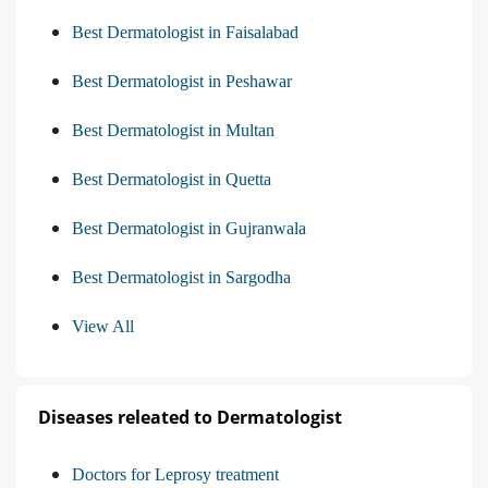
Best Dermatologist in Faisalabad
Best Dermatologist in Peshawar
Best Dermatologist in Multan
Best Dermatologist in Quetta
Best Dermatologist in Gujranwala
Best Dermatologist in Sargodha
View All
Diseases releated to Dermatologist
Doctors for Leprosy treatment