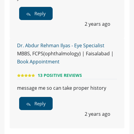
Reply
2 years ago
Dr. Abdur Rehman Ilyas - Eye Specialist
MBBS, FCPS(ophthalmology) | Faisalabad |
Book Appointment
13 POSITIVE REVIEWS
message me so can take proper history
Reply
2 years ago