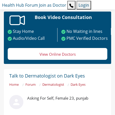
Health Hub
Forum
Join as Doctor
Login
Book Video Consultation
Stay Home
No Waiting in lines
Audio/Video Call
PMC Verified Doctors
View Online Doctors
Talk to Dermatologist on Dark Eyes
Home
Forum
Dermatologist
Dark Eyes
Asking For Self, Female 23, punjab