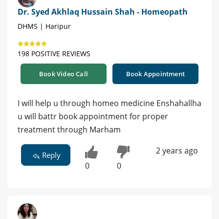
Dr. Syed Akhlaq Hussain Shah - Homeopath
DHMS | Haripur
198 POSITIVE REVIEWS
Book Video Call
Book Appointment
I will help u through homeo medicine Enshahallha
u will battr book appointment for proper
treatment through Marham
2 years ago
Reply
0
0