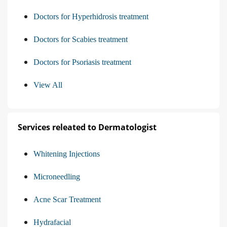
Doctors for Hyperhidrosis treatment
Doctors for Scabies treatment
Doctors for Psoriasis treatment
View All
Services releated to Dermatologist
Whitening Injections
Microneedling
Acne Scar Treatment
Hydrafacial