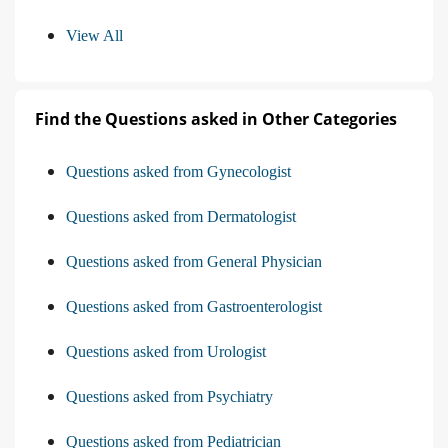
View All
Find the Questions asked in Other Categories
Questions asked from Gynecologist
Questions asked from Dermatologist
Questions asked from General Physician
Questions asked from Gastroenterologist
Questions asked from Urologist
Questions asked from Psychiatry
Questions asked from Pediatrician