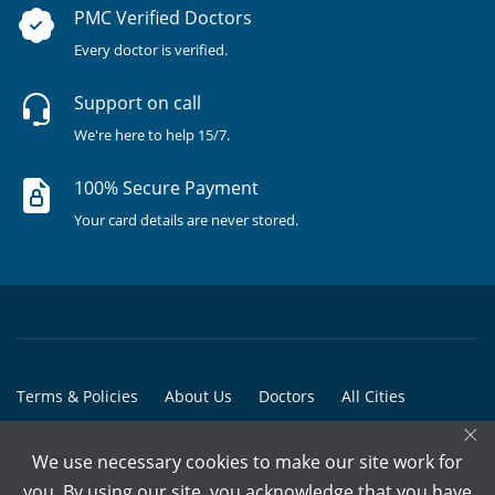
PMC Verified Doctors
Every doctor is verified.
Support on call
We're here to help 15/7.
100% Secure Payment
Your card details are never stored.
Terms & Policies
About Us
Doctors
All Cities
×
All Doctors
We use necessary cookies to make our site work for
© Copyright @ 2015-2026 Marham Medicare Pvt. Ltd. - All Rights
you. By using our site, you acknowledge that you have