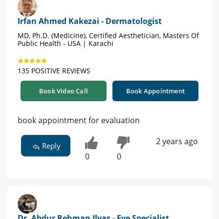
Irfan Ahmed Kakezai - Dermatologist
MD, Ph.D. (Medicine), Certified Aesthetician, Masters Of
Public Health - USA | Karachi
135 POSITIVE REVIEWS
Book Video Call
Book Appointment
book appointment for evaluation
2 years ago
Reply
0
0
Dr. Abdur Rehman Ilyas - Eye Specialist