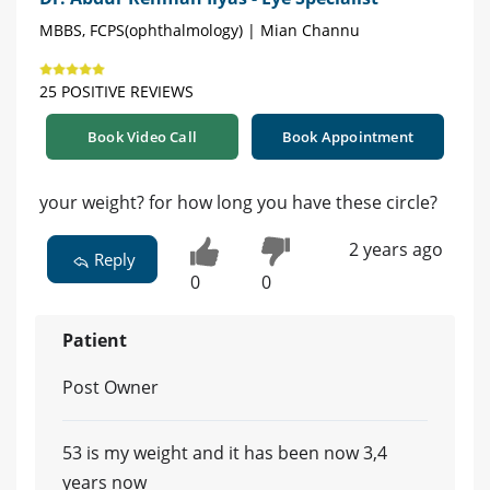
MBBS, FCPS(ophthalmology) | Mian Channu
25 POSITIVE REVIEWS
Book Video Call
Book Appointment
your weight? for how long you have these circle?
2 years ago
Reply
0
0
Patient
Post Owner
53 is my weight and it has been now 3,4
years now