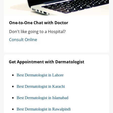
One-to-One Chat with Doctor
Don't like going to a Hospital?
Consult Online
Get Appointment with Dermatologist
Best Dermatologist in Lahore
Best Dermatologist in Karachi
Best Dermatologist in Islamabad
Best Dermatologist in Rawalpindi