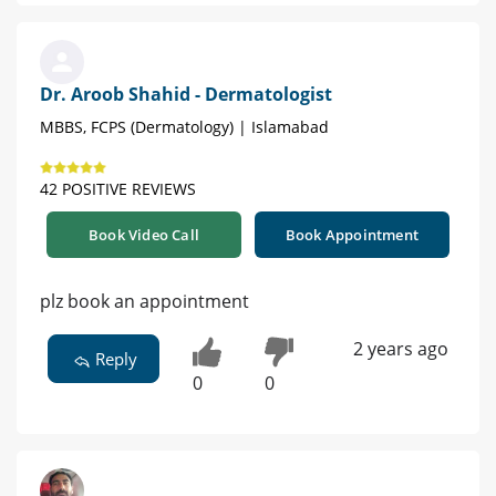
Dr. Aroob Shahid - Dermatologist
MBBS, FCPS (Dermatology) | Islamabad
42 POSITIVE REVIEWS
Book Video Call
Book Appointment
plz book an appointment
2 years ago
Reply
0
0