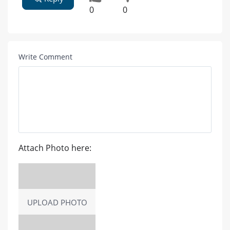
0
0
Write Comment
Attach Photo here:
UPLOAD PHOTO