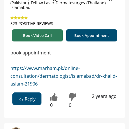
(Pakistan), Fellow Laser Dermatosurgey (Thailand) |
Islamabad
523 POSITIVE REVIEWS
Book Video Call
Book Appointment
book appointment
https://www.marham.pk/online-
consultation/dermatologist/islamabad/dr-khalid-
aslam-21906
2 years ago
Reply
0
0