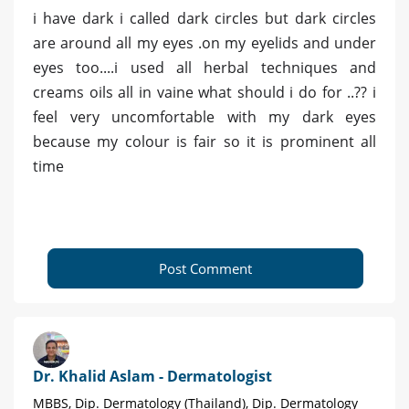
i have dark i called dark circles but dark circles
are around all my eyes .on my eyelids and under
eyes too....i used all herbal techniques and
creams oils all in vaine what should i do for ..?? i
feel very uncomfortable with my dark eyes
because my colour is fair so it is prominent all
time
Post Comment
Dr. Khalid Aslam - Dermatologist
MBBS, Dip. Dermatology (Thailand), Dip. Dermatology