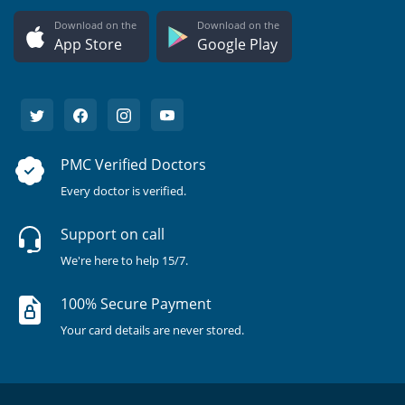
Download on the
Download on the
App Store
Google Play
PMC Verified Doctors
Every doctor is verified.
Support on call
We're here to help 15/7.
100% Secure Payment
Your card details are never stored.