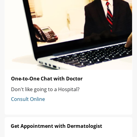
One-to-One Chat with Doctor
Don't like going to a Hospital?
Consult Online
Get Appointment with Dermatologist