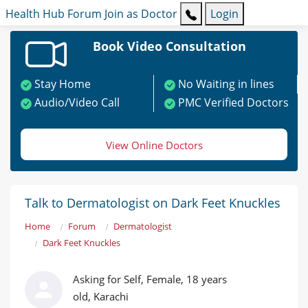
Health Hub
Forum
Join as Doctor
Login
Book Video Consultation
Stay Home
No Waiting in lines
Audio/Video Call
PMC Verified Doctors
View Online Doctors
Talk to Dermatologist on Dark Feet Knuckles
Home
Forum
Dermatologist
Dark Feet Knuckles
Asking for Self, Female, 18 years
old, Karachi