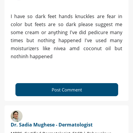
I have so dark feet hands knuckles are fear in
color but feets are so dark please suggest me
some cream or anything I've did pedicure many
times but nothing happened I've used many
moisturizers like nivea amd coconut oil but
nothinh happened
Post Comment
Dr. Sadia Mughese - Dermatologist