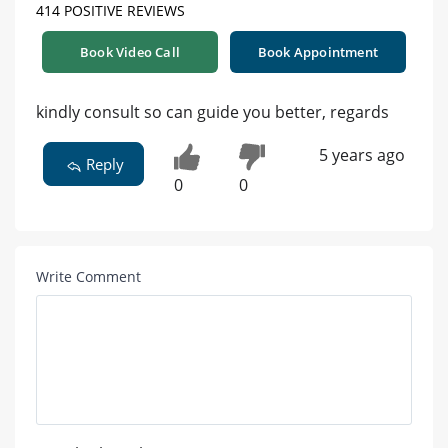
414 POSITIVE REVIEWS
Book Video Call
Book Appointment
kindly consult so can guide you better, regards
5 years ago
Reply
0
0
Write Comment