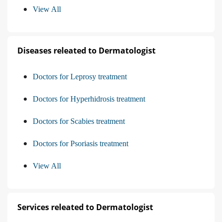
View All
Diseases releated to Dermatologist
Doctors for Leprosy treatment
Doctors for Hyperhidrosis treatment
Doctors for Scabies treatment
Doctors for Psoriasis treatment
View All
Services releated to Dermatologist