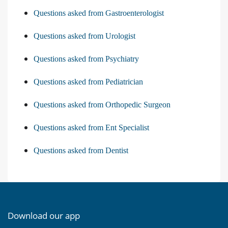
Questions asked from Gastroenterologist
Questions asked from Urologist
Questions asked from Psychiatry
Questions asked from Pediatrician
Questions asked from Orthopedic Surgeon
Questions asked from Ent Specialist
Questions asked from Dentist
Download our app