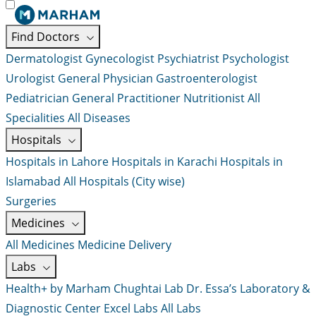
Find Doctors
Dermatologist
Gynecologist
Psychiatrist
Psychologist
Urologist
General Physician
Gastroenterologist
Pediatrician
General Practitioner
Nutritionist
All
Specialities
All Diseases
Hospitals
Hospitals in Lahore
Hospitals in Karachi
Hospitals in
Islamabad
All Hospitals (City wise)
Surgeries
Medicines
All Medicines
Medicine Delivery
Labs
Health+ by Marham
Chughtai Lab
Dr. Essa’s Laboratory &
Diagnostic Center
Excel Labs
All Labs