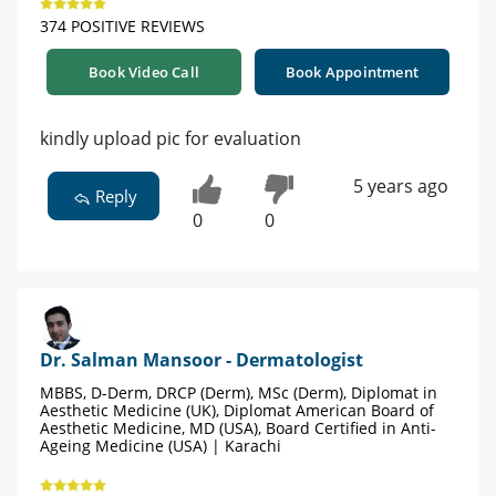
374 POSITIVE REVIEWS
Book Video Call
Book Appointment
kindly upload pic for evaluation
5 years ago
Reply
0
0
Dr. Salman Mansoor - Dermatologist
MBBS, D-Derm, DRCP (Derm), MSc (Derm), Diplomat in
Aesthetic Medicine (UK), Diplomat American Board of
Aesthetic Medicine, MD (USA), Board Certified in Anti-
Ageing Medicine (USA) | Karachi