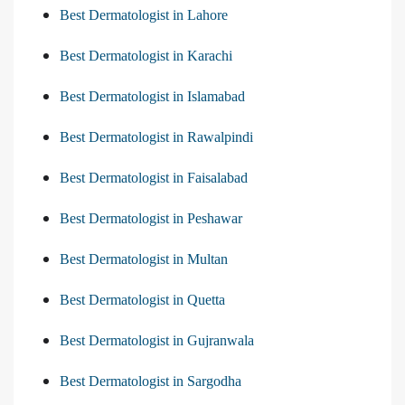
Best Dermatologist in Lahore
Best Dermatologist in Karachi
Best Dermatologist in Islamabad
Best Dermatologist in Rawalpindi
Best Dermatologist in Faisalabad
Best Dermatologist in Peshawar
Best Dermatologist in Multan
Best Dermatologist in Quetta
Best Dermatologist in Gujranwala
Best Dermatologist in Sargodha