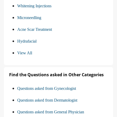
Whitening Injections
Microneedling
Acne Scar Treatment
Hydrafacial
View All
Find the Questions asked in Other Categories
Questions asked from Gynecologist
Questions asked from Dermatologist
Questions asked from General Physician