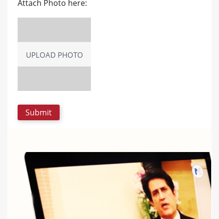
Attach Photo here:
UPLOAD PHOTO