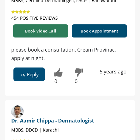
MBBS, Certified Dermatologist, FACP | Bahawalpur
454 POSITIVE REVIEWS
Book Video Call
Book Appointment
please book a consultation. Cream Provinac,
apply at night.
5 years ago
Reply
0
0
Dr. Aamir Chippa - Dermatologist
MBBS, DDCD | Karachi