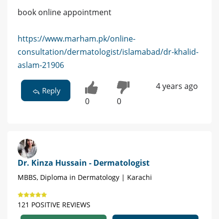
book online appointment
https://www.marham.pk/online-
consultation/dermatologist/islamabad/dr-khalid-
aslam-21906
4 years ago
Reply
0
0
Dr. Kinza Hussain - Dermatologist
MBBS, Diploma in Dermatology | Karachi
121 POSITIVE REVIEWS