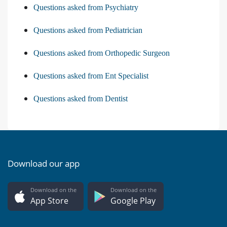
Questions asked from Psychiatry
Questions asked from Pediatrician
Questions asked from Orthopedic Surgeon
Questions asked from Ent Specialist
Questions asked from Dentist
Download our app
Download on the
Download on the
App Store
Google Play