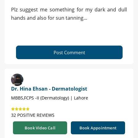
Plz suggest me something for my dark and dull
hands and also for sun tanning...
Post Comment
Dr. Hina Ehsan - Dermatologist
MBBS,FCPS -II (Dermatology) | Lahore
32 POSITIVE REVIEWS
Book Video Call
Book Appointment