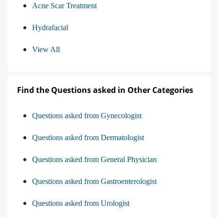
Acne Scar Treatment
Hydrafacial
View All
Find the Questions asked in Other Categories
Questions asked from Gynecologist
Questions asked from Dermatologist
Questions asked from General Physician
Questions asked from Gastroenterologist
Questions asked from Urologist