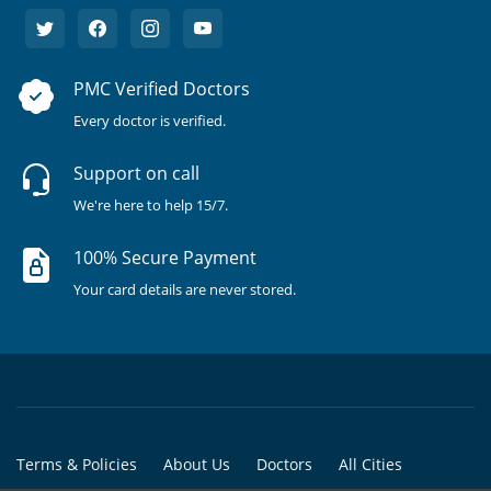
PMC Verified Doctors
Every doctor is verified.
Support on call
We're here to help 15/7.
100% Secure Payment
Your card details are never stored.
Terms & Policies
About Us
Doctors
All Cities