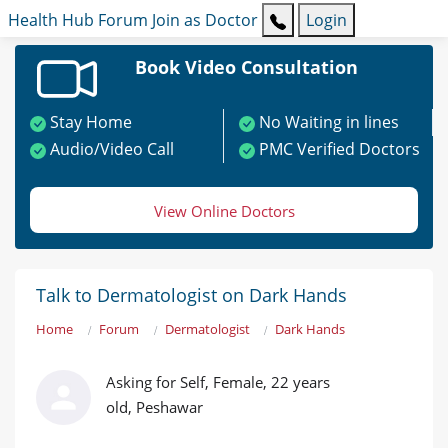
Health Hub
Forum
Join as Doctor
Login
Book Video Consultation
Stay Home
No Waiting in lines
Audio/Video Call
PMC Verified Doctors
View Online Doctors
Talk to Dermatologist on Dark Hands
Home
Forum
Dermatologist
Dark Hands
Asking for Self, Female, 22 years
old, Peshawar