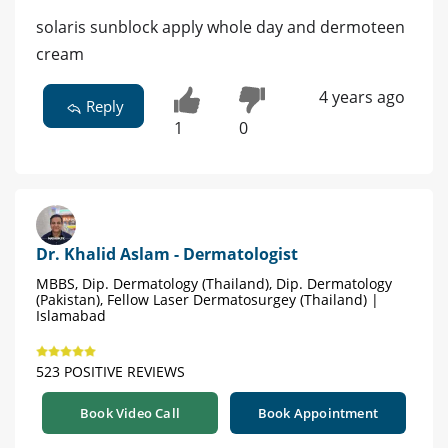
solaris sunblock apply whole day and dermoteen
cream
4 years ago
Reply
1
0
Dr. Khalid Aslam - Dermatologist
MBBS, Dip. Dermatology (Thailand), Dip. Dermatology
(Pakistan), Fellow Laser Dermatosurgey (Thailand) |
Islamabad
523 POSITIVE REVIEWS
Book Video Call
Book Appointment