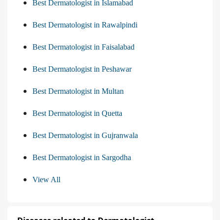
Best Dermatologist in Islamabad
Best Dermatologist in Rawalpindi
Best Dermatologist in Faisalabad
Best Dermatologist in Peshawar
Best Dermatologist in Multan
Best Dermatologist in Quetta
Best Dermatologist in Gujranwala
Best Dermatologist in Sargodha
View All