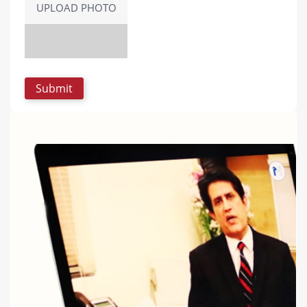
UPLOAD PHOTO