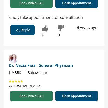
Book Video Call
Book Appointment
kindly take appointment for consultation
4 years ago
Reply
0
0
Dr. Nazia Fiaz - General Physician
| MBBS | | Bahawalpur
22 POSITIVE REVIEWS
Book Video Call
Book Appointment