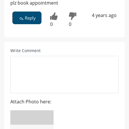
plz book appointment
4 years ago
Reply
0
0
Write Comment
Attach Photo here: