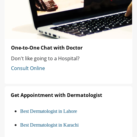
One-to-One Chat with Doctor
Don't like going to a Hospital?
Consult Online
Get Appointment with Dermatologist
Best Dermatologist in Lahore
Best Dermatologist in Karachi