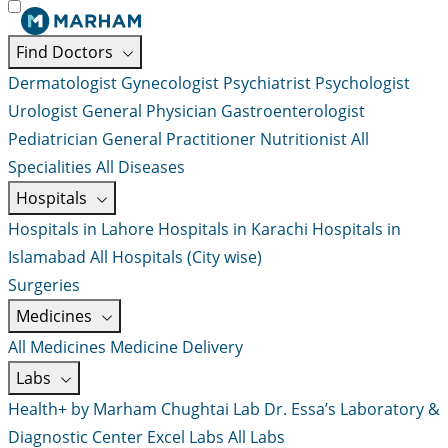
Find Doctors
Dermatologist
Gynecologist
Psychiatrist
Psychologist
Urologist
General Physician
Gastroenterologist
Pediatrician
General Practitioner
Nutritionist
All
Specialities
All Diseases
Hospitals
Hospitals in Lahore
Hospitals in Karachi
Hospitals in
Islamabad
All Hospitals (City wise)
Surgeries
Medicines
All Medicines
Medicine Delivery
Labs
Health+ by Marham
Chughtai Lab
Dr. Essa’s Laboratory &
Diagnostic Center
Excel Labs
All Labs