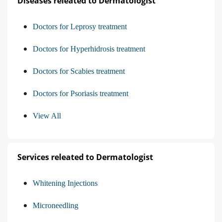
Diseases releated to Dermatologist
Doctors for Leprosy treatment
Doctors for Hyperhidrosis treatment
Doctors for Scabies treatment
Doctors for Psoriasis treatment
View All
Services releated to Dermatologist
Whitening Injections
Microneedling