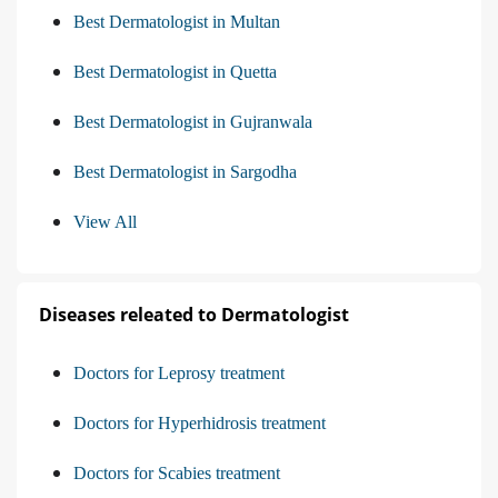
Best Dermatologist in Multan
Best Dermatologist in Quetta
Best Dermatologist in Gujranwala
Best Dermatologist in Sargodha
View All
Diseases releated to Dermatologist
Doctors for Leprosy treatment
Doctors for Hyperhidrosis treatment
Doctors for Scabies treatment