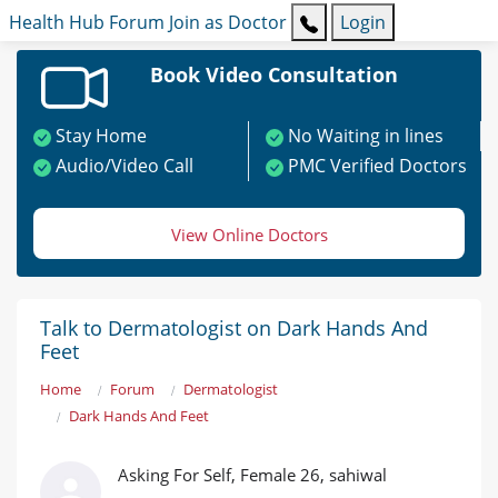
Health Hub
Forum
Join as Doctor
Login
Book Video Consultation
Stay Home
No Waiting in lines
Audio/Video Call
PMC Verified Doctors
View Online Doctors
Talk to Dermatologist on Dark Hands And
Feet
Home
Forum
Dermatologist
Dark Hands And Feet
Asking For Self, Female 26, sahiwal