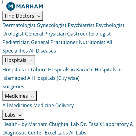
Find Doctors
Dermatologist
Gynecologist
Psychiatrist
Psychologist
Urologist
General Physician
Gastroenterologist
Pediatrician
General Practitioner
Nutritionist
All
Specialities
All Diseases
Hospitals
Hospitals in Lahore
Hospitals in Karachi
Hospitals in
Islamabad
All Hospitals (City wise)
Surgeries
Medicines
All Medicines
Medicine Delivery
Labs
Health+ by Marham
Chughtai Lab
Dr. Essa’s Laboratory &
Diagnostic Center
Excel Labs
All Labs