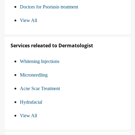
Doctors for Psoriasis treatment
View All
Services releated to Dermatologist
Whitening Injections
Microneedling
Acne Scar Treatment
Hydrafacial
View All