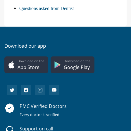
Questions asked from Dentist
Download our app
Download on the
Download on the
App Store
Google Play
PMC Verified Doctors
Every doctor is verified.
Support on call