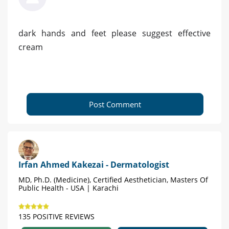
dark hands and feet please suggest effective
cream
Post Comment
Irfan Ahmed Kakezai - Dermatologist
MD, Ph.D. (Medicine), Certified Aesthetician, Masters Of
Public Health - USA | Karachi
135 POSITIVE REVIEWS