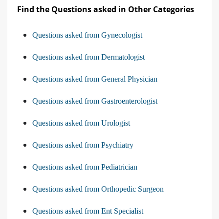
Find the Questions asked in Other Categories
Questions asked from Gynecologist
Questions asked from Dermatologist
Questions asked from General Physician
Questions asked from Gastroenterologist
Questions asked from Urologist
Questions asked from Psychiatry
Questions asked from Pediatrician
Questions asked from Orthopedic Surgeon
Questions asked from Ent Specialist