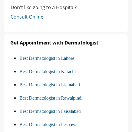
Don't like going to a Hospital?
Consult Online
Get Appointment with Dermatologist
Best Dermatologist in Lahore
Best Dermatologist in Karachi
Best Dermatologist in Islamabad
Best Dermatologist in Rawalpindi
Best Dermatologist in Faisalabad
Best Dermatologist in Peshawar