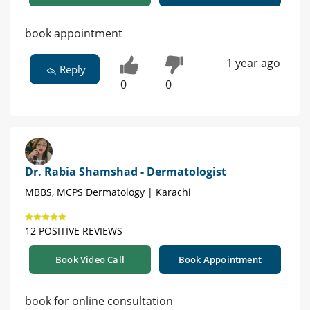
book appointment
1 year ago
Reply
0
0
Dr. Rabia Shamshad - Dermatologist
MBBS, MCPS Dermatology | Karachi
12 POSITIVE REVIEWS
Book Video Call
Book Appointment
book for online consultation