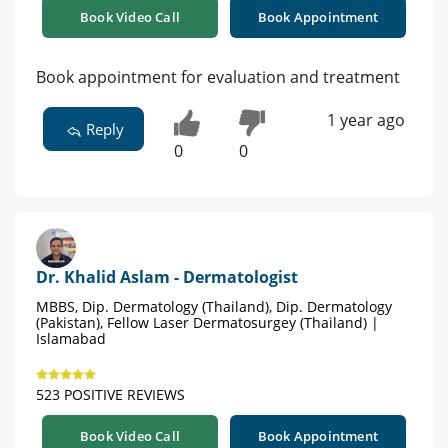
Book Video Call
Book Appointment
Book appointment for evaluation and treatment
1 year ago
Reply
0
0
Dr. Khalid Aslam - Dermatologist
MBBS, Dip. Dermatology (Thailand), Dip. Dermatology
(Pakistan), Fellow Laser Dermatosurgey (Thailand) |
Islamabad
523 POSITIVE REVIEWS
Book Video Call
Book Appointment