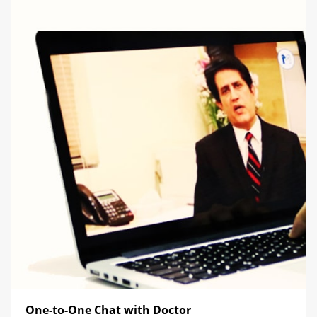
One-to-One Chat with Doctor