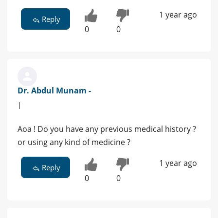
1 year ago
Reply
0
0
Dr. Abdul Munam -
|
Aoa ! Do you have any previous medical history ?
or using any kind of medicine ?
1 year ago
Reply
0
0