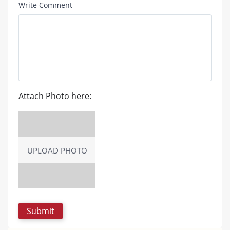
Write Comment
Attach Photo here:
UPLOAD PHOTO