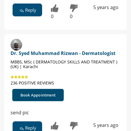
5 years ago
Reply
0
0
Dr. Syed Muhammad Rizwan - Dermatologist
MBBS, MSc ( DERMATOLOGY SKILLS AND TREATMENT )
(UK) | Karachi
236 POSITIVE REVIEWS
Book Appointment
send pic
5 years ago
Reply