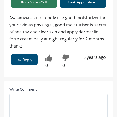
Book Video Call
Book Appointment
Asalamwalaikum. kindly use good moisturizer for
your skin as physiogel, good moisturiser is secret
of healthy and clear skin and apply dermaclin
forte cream daily at night regularly for 2 months
thanks
5 years ago
Reply
0
0
Write Comment