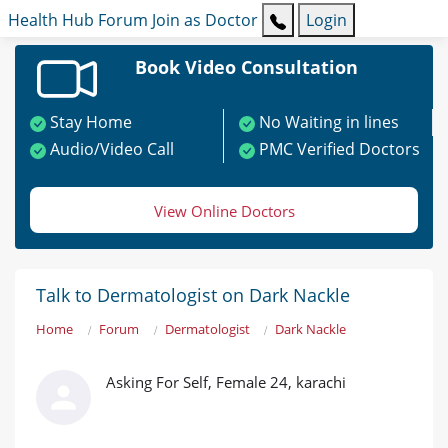
Health Hub
Forum
Join as Doctor
Login
Book Video Consultation
Stay Home
No Waiting in lines
Audio/Video Call
PMC Verified Doctors
View Online Doctors
Talk to Dermatologist on Dark Nackle
Home
Forum
Dermatologist
Dark Nackle
Asking For Self, Female 24, karachi