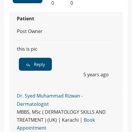
0
0
Patient
Post Owner
this is pic
Reply
5 years ago
Dr. Syed Muhammad Rizwan -
Dermatologist
MBBS, MSc ( DERMATOLOGY SKILLS AND
TREATMENT ) (UK) | Karachi |
Book
Appointment