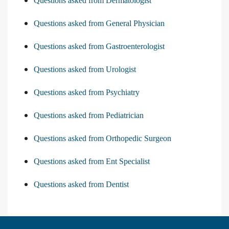
Questions asked from Dermatologist
Questions asked from General Physician
Questions asked from Gastroenterologist
Questions asked from Urologist
Questions asked from Psychiatry
Questions asked from Pediatrician
Questions asked from Orthopedic Surgeon
Questions asked from Ent Specialist
Questions asked from Dentist