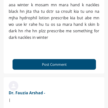
aoa winter k mosam mn mara hand k nackles
black hn jita tha tu dctr sa cnsult kia tu uno na
mjha hydrophil lotion prescribe kia but abe mn
wo use kr rahe hu tu os sa mara hand k skin b
dark hn rhe hn plzz prescribe me something for
dark nackles in winter
Post Comment
Dr. Fauzia Arshad -
|