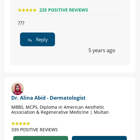
225 POSITIVE REVIEWS
???
Reply
5 years ago
Dr. Alina Abid - Dermatologist
MBBS, MCPS, Diploma in American Aesthetic
Association & Regenerative Medicine | Multan
339 POSITIVE REVIEWS