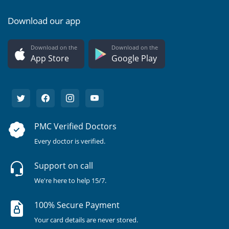
Download our app
Download on the
Download on the
App Store
Google Play
PMC Verified Doctors
Every doctor is verified.
Support on call
We're here to help 15/7.
100% Secure Payment
Your card details are never stored.