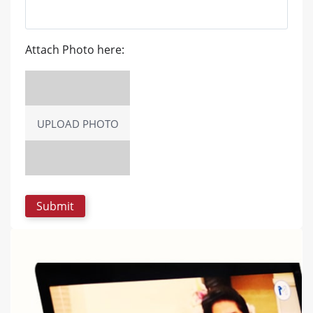
Attach Photo here:
UPLOAD PHOTO