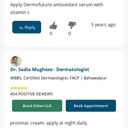
Apply Dermofuture antioxidant serum with
vitamin c
5 years ago
Reply
0
0
Dr. Sadia Mughese - Dermatologist
MBBS, Certified Dermatologist, FACP | Bahawalpur
454 POSITIVE REVIEWS
Book Video Call
Book Appointment
provinac cream. apply at night daily.