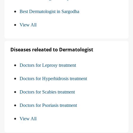
Best Dermatologist in Sargodha
View All
Diseases releated to Dermatologist
Doctors for Leprosy treatment
Doctors for Hyperhidrosis treatment
Doctors for Scabies treatment
Doctors for Psoriasis treatment
View All