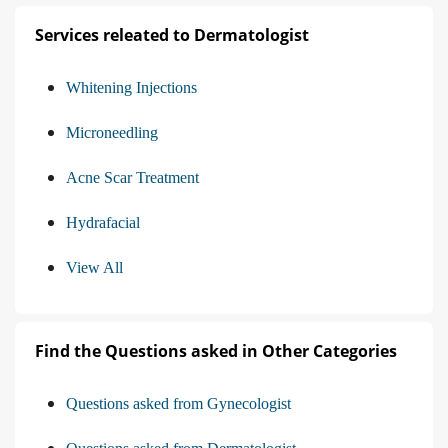
Services releated to Dermatologist
Whitening Injections
Microneedling
Acne Scar Treatment
Hydrafacial
View All
Find the Questions asked in Other Categories
Questions asked from Gynecologist