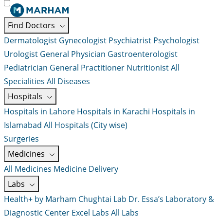
Find Doctors
Dermatologist
Gynecologist
Psychiatrist
Psychologist
Urologist
General Physician
Gastroenterologist
Pediatrician
General Practitioner
Nutritionist
All
Specialities
All Diseases
Hospitals
Hospitals in Lahore
Hospitals in Karachi
Hospitals in
Islamabad
All Hospitals (City wise)
Surgeries
Medicines
All Medicines
Medicine Delivery
Labs
Health+ by Marham
Chughtai Lab
Dr. Essa’s Laboratory &
Diagnostic Center
Excel Labs
All Labs