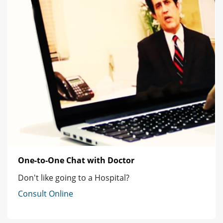
One-to-One Chat with Doctor
Don't like going to a Hospital?
Consult Online