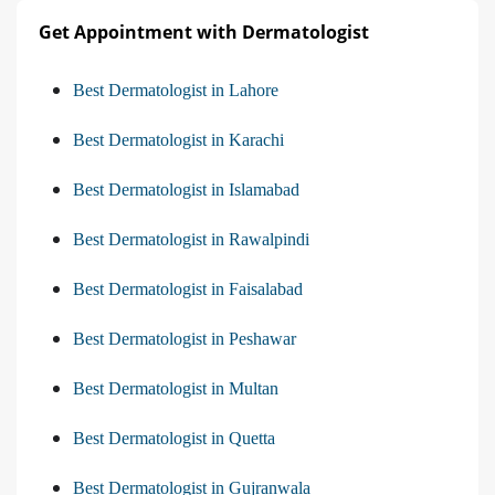
Get Appointment with Dermatologist
Best Dermatologist in Lahore
Best Dermatologist in Karachi
Best Dermatologist in Islamabad
Best Dermatologist in Rawalpindi
Best Dermatologist in Faisalabad
Best Dermatologist in Peshawar
Best Dermatologist in Multan
Best Dermatologist in Quetta
Best Dermatologist in Gujranwala